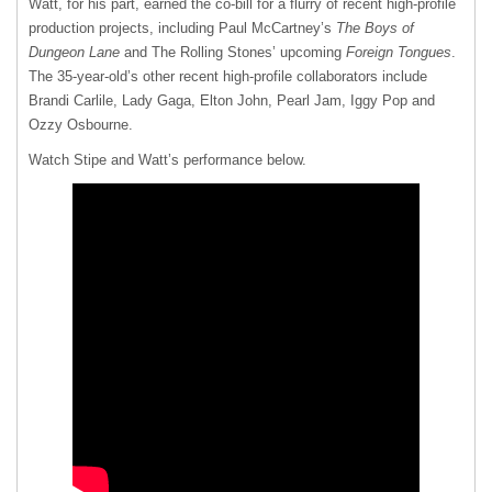
Watt, for his part, earned the co-bill for a flurry of recent high-profile
production projects, including Paul McCartney’s
The Boys of
Dungeon Lane
and The Rolling Stones’ upcoming
Foreign Tongues
.
The 35-year-old’s other recent high-profile collaborators include
Brandi Carlile, Lady Gaga, Elton John, Pearl Jam, Iggy Pop and
Ozzy Osbourne.
Watch Stipe and Watt’s performance below.