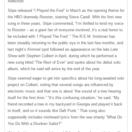
Addiction.
Stipe released “I Played the Fool” in March as the opening theme for
the HBO dramedy
Rooster
, starring Steve Carell. With his first new
song in three years, Stipe commented, “I’m thrilled to lend my voice
to Rooster – as a giant fan of everyone involved, it’s a real honor to
be included with ‘I Played The Fool’.” The R.E.M. frontman has
been steadily returning to the public eye in the last few months, and
last night’s
Kimmel
spot followed an appearance on the late
Late
Show with Stephen Colbert
in April, during which he performed a
new song titled “The Rest of Ever” and spoke about his debut solo
album, which he said will arrive by the end of the year.
Stipe seemed eager to get into specifics about his long-awaited solo
project on Colbert, noting that several songs are influenced by
electronic music and that one is about “the sound of a tree hearing
itself for the first time.” “It’s this confusing situation,’ he said. “My
friend recorded a tree in my backyard in Georgia and played it back
to itself, and so it sounds like Daft Punk.” That song also
supposedly includes misheard lyrics from the sea shanty “What Do
You Do With a Drunken Sailor?”