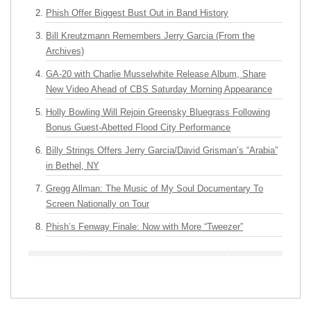
Phish Offer Biggest Bust Out in Band History
Bill Kreutzmann Remembers Jerry Garcia (From the
Archives)
GA-20 with Charlie Musselwhite Release Album, Share
New Video Ahead of CBS Saturday Morning Appearance
Holly Bowling Will Rejoin Greensky Bluegrass Following
Bonus Guest-Abetted Flood City Performance
Billy Strings Offers Jerry Garcia/David Grisman’s “Arabia”
in Bethel, NY
Gregg Allman: The Music of My Soul Documentary To
Screen Nationally on Tour
Phish’s Fenway Finale: Now with More “Tweezer”