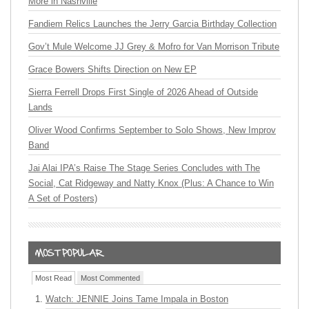
More in Nashville
Fandiem Relics Launches the Jerry Garcia Birthday Collection
Gov’t Mule Welcome JJ Grey & Mofro for Van Morrison Tribute
Grace Bowers Shifts Direction on New EP
Sierra Ferrell Drops First Single of 2026 Ahead of Outside
Lands
Oliver Wood Confirms September to Solo Shows, New Improv
Band
Jai Alai IPA’s Raise The Stage Series Concludes with The
Social, Cat Ridgeway and Natty Knox (Plus: A Chance to Win
A Set of Posters)
Most Read
Most Commented
Watch: JENNIE Joins Tame Impala in Boston