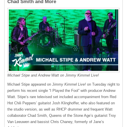
Chad Smith and More
Michael Stipe and Andrew Watt on Jimmy Kimmel Live!
Michael Stipe appeared on J
immy Kimmel Live!
on Tuesday night to
perform his recent single “I Played the Fool” with producer Andrew
Watt. Stipe’s rare televised set included accompaniment from Red
Hot Chili Peppers’ guitarist Josh Klinghoffer, who also featured on
the studio version, as well as RHCP drummer and frequent Watt
collaborator Chad Smith, Queens of the Stone Age’s guitarist Troy
Van Leeuwen and bassist Chris Chaney, formerly of Jane’s