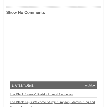
Show No Comments
Archive
The Black Crowes’ Bust-Out Trend Continues
The Black Keys Welcome Sturgill Simpson, Marcus King and