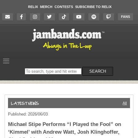
RELIX
MERCH
CONTESTS
SUBSCRIBE TO RELIX
FANS
Search
SEARCH
on
the
website
All
Published: 2026/06/03
Michael Stipe Performs “I Played the Fool” on
‘Kimmel’ with Andrew Watt, Josh Klinghoffer,