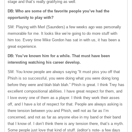
stage and that’s really gratifying as well.
DB: Who are some of the favorite people you’ve had the
opportunity to play with?
SM: Playing with Merl (Saunders) a few weeks ago was personally
memorable for me. It looks like we’re going to do more stuff with
him too. Every time Mike Gordon has sat in with us, it has been a
great experience.
DB: You’ve known him for a while. That must have been
interesting watching his career develop.
SM: You know people are always saying “It must piss you off that
Phish is so successful, you were doing what you were doing long
before they were and blah blah blah.” Phish is great. I think Trey has
excellent compositional abilities. I have great respect for them, and
I love every one of them as a player. I think they work their asses
off, and I have a lot of respect for that. People are always asking is
there tension between you and Phish, well not as far as I’m
concerned, and not as far as anyone else in my band or their band
that I know of. I don’t think there is any tension there, that’s a myth.
Some people just love that kind of stuff. (editor’s note- a few days