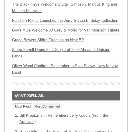
The Black Keys Welcome Sturgill Simpson, Marcus King and
More in Nashville
Fandiem Relics Launches the Jerry Garcia Birthday Collection
Gov’t Mule Welcome JJ Grey & Mofro for Van Morrison Tribute
Grace Bowers Shifts Direction on New EP
Sierra Ferrell Drops First Single of 2026 Ahead of Outside
Lands
Oliver Wood Confirms September to Solo Shows, New Improv
Band
Most Read
Most Commented
Bill Kreutzmann Remembers Jerry Garcia (From the
Archives)
Gregg Allman: The Music of My Soul Documentary To