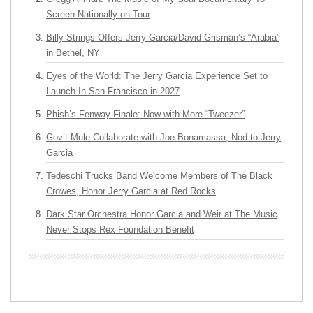
Screen Nationally on Tour
Billy Strings Offers Jerry Garcia/David Grisman’s “Arabia”
in Bethel, NY
Eyes of the World: The Jerry Garcia Experience Set to
Launch In San Francisco in 2027
Phish’s Fenway Finale: Now with More “Tweezer”
Gov’t Mule Collaborate with Joe Bonamassa, Nod to Jerry
Garcia
Tedeschi Trucks Band Welcome Members of The Black
Crowes, Honor Jerry Garcia at Red Rocks
Dark Star Orchestra Honor Garcia and Weir at The Music
Never Stops Rex Foundation Benefit