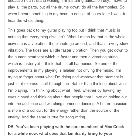
because I can’t stand waiting, I’m instant gratification boy. I have to
play all the parts, put all the drums down, do all the harmonies. So
when I hear something in my head, a couple of hours later I want to
hear the whole thing.
This goes back to my guitar playing too but I think that music is
nothing that everything else isn’t. What I mean by that is the whole
universe is a vibration, the planets go around, and that’s a very slow
vibration. The tides are a little faster vibration. Then you get down to
the human heartbeat which is faster and then a vibrating string
which is faster yet. I think that it’s all harmonics. So one of the
improvements in my playing is lalalam not driving the music, I’m
trying to forget about what I’m doing and whatever that moment is
just let it express itself through me. Rather than thinking about what
I’m playing, I’m thinking about what I feel, whether by having my
eyes closed and thinking about that people that I love or looking out
into the audience and watching someone dancing. A better musician
is more of a conduit for the energy rather than the source of the
energy. And the same is true for songwriting.
DB: You’ve been playing with the core members of Max Creek
for a while now, what does that familiarity bring to your