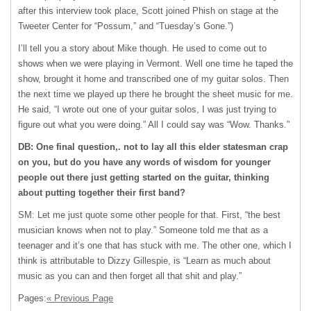
after this interview took place, Scott joined Phish on stage at the
Tweeter Center for “Possum,” and “Tuesday’s Gone.”)
I’ll tell you a story about Mike though. He used to come out to
shows when we were playing in Vermont. Well one time he taped the
show, brought it home and transcribed one of my guitar solos. Then
the next time we played up there he brought the sheet music for me.
He said, “I wrote out one of your guitar solos, I was just trying to
figure out what you were doing.” All I could say was “Wow. Thanks.”
DB: One final question,. not to lay all this elder statesman crap
on you, but do you have any words of wisdom for younger
people out there just getting started on the guitar, thinking
about putting together their first band?
SM: Let me just quote some other people for that. First, “the best
musician knows when not to play.” Someone told me that as a
teenager and it’s one that has stuck with me. The other one, which I
think is attributable to Dizzy Gillespie, is “Learn as much about
music as you can and then forget all that shit and play.”
Pages:
« Previous Page