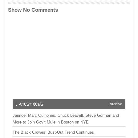
Show No Comments
Archive
Jaimoe, Marc Quiñones, Chuck Leavell, Steve Gorman and
More to Join Gov’t Mule in Boston on NYE
The Black Crowes’ Bust-Out Trend Continues