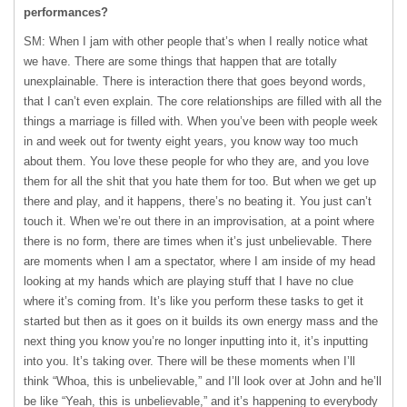
performances?
SM: When I jam with other people that’s when I really notice what
we have. There are some things that happen that are totally
unexplainable. There is interaction there that goes beyond words,
that I can’t even explain. The core relationships are filled with all the
things a marriage is filled with. When you’ve been with people week
in and week out for twenty eight years, you know way too much
about them. You love these people for who they are, and you love
them for all the shit that you hate them for too. But when we get up
there and play, and it happens, there’s no beating it. You just can’t
touch it. When we’re out there in an improvisation, at a point where
there is no form, there are times when it’s just unbelievable. There
are moments when I am a spectator, where I am inside of my head
looking at my hands which are playing stuff that I have no clue
where it’s coming from. It’s like you perform these tasks to get it
started but then as it goes on it builds its own energy mass and the
next thing you know you’re no longer inputting into it, it’s inputting
into you. It’s taking over. There will be these moments when I’ll
think “Whoa, this is unbelievable,” and I’ll look over at John and he’ll
be like “Yeah, this is unbelievable,” and it’s happening to everybody