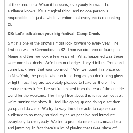
at the same time. When it happens, everybody knows. The
audience knows. It’s a magical thing, and no one person is
responsible, it’s just a whole vibration that everyone is resonating
to.
DB: Let’s talk about your big festival, Camp Creek.
SM: It’s one of the shows I most look forward to every year. The
first one was in Connecticut in 82. Then we did three or four up in
Maine and then we took a few years off. What happened was these
were one shot deals. We’d burn our bridge. They’d tell us “You can’t
come back here, that was too much.” Well we found this place out
in New York, the people who run it, as long as you don’t bring glass
or light fires, they are absolutely pleased to have us there. The
setting makes it feel like you’re isolated from the rest of the outside
world for the weekend. The thing I like about this is it’s our festival,
we’re running the show. If I feel like going up and doing a set then I
go up and do a set. We try to vary the other acts to expose our
audience to as many musical styles as possible and introduce
everybody to everybody. We try to promote musician camaraderie
and jamming. In fact there’s a lot of playing that takes place off