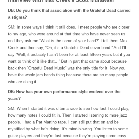
Interview with Max Creek’s Scott Murawski
DB: Do you think that association with the Grateful Dead carried
a stigma?
SM: In some ways I think it still does. I meet people who are closer
to my age, who were around at that time who have never seen us
and they ask me “What is the name of your band?” I tell them Max
Creek and then say, “Oh, it’s a Grateful Dead cover band.” And I’ll
say “Well, it probably hasn’t been for at least fifteen years but if you
want to think of it like that…” But in part that came about because
back then “Grateful Dead Music” was the only title for it. Now you
have the whole jam bands thing because there are so many people
who are doing it.
DB: How has your own performance style evolved over the
years?
SM: When I started it was often a race to see how fast I could play,
how many notes I could fit in. Then I started listening to more jazz
people. I had a Pat Martino tape. I can still put that on and be
mystified by what he’s doing. It’s mind-blowing. You listen to some
guitar players and they’re fast because they’re playing some easy