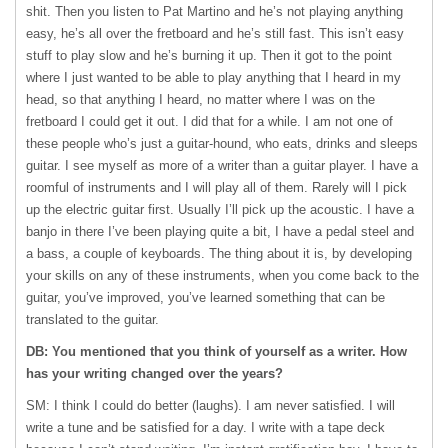
shit. Then you listen to Pat Martino and he’s not playing anything
easy, he’s all over the fretboard and he’s still fast. This isn’t easy
stuff to play slow and he’s burning it up. Then it got to the point
where I just wanted to be able to play anything that I heard in my
head, so that anything I heard, no matter where I was on the
fretboard I could get it out. I did that for a while. I am not one of
these people who’s just a guitar-hound, who eats, drinks and sleeps
guitar. I see myself as more of a writer than a guitar player. I have a
roomful of instruments and I will play all of them. Rarely will I pick
up the electric guitar first. Usually I’ll pick up the acoustic. I have a
banjo in there I’ve been playing quite a bit, I have a pedal steel and
a bass, a couple of keyboards. The thing about it is, by developing
your skills on any of these instruments, when you come back to the
guitar, you’ve improved, you’ve learned something that can be
translated to the guitar.
DB: You mentioned that you think of yourself as a writer. How
has your writing changed over the years?
SM: I think I could do better (laughs). I am never satisfied. I will
write a tune and be satisfied for a day. I write with a tape deck