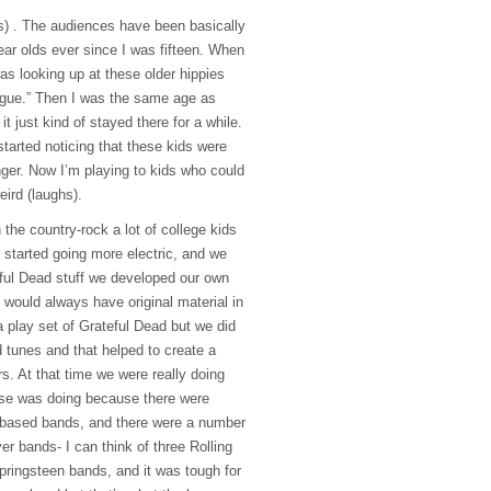
s) . The audiences have been basically
ear olds ever since I was fifteen. When
I was looking up at these older hippies
ague.” Then I was the same age as
t just kind of stayed there for a while.
started noticing that these kids were
ger. Now I’m playing to kids who could
eird (laughs).
the country-rock a lot of college kids
started going more electric, and we
ful Dead stuff we developed our own
 would always have original material in
a play set of Grateful Dead but we did
 tunes and that helped to create a
ers. At that time we were really doing
lse was doing because there were
based bands, and there were a number
ver bands- I can think of three Rolling
ringsteen bands, and it was tough for