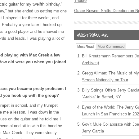
Tribute
ric guitar for my twelfth birthday,”
Grace Bowers Shifts Direction on 
y,” but she ended up getting me one
t I played it for three weeks, and
 Probably a year later I hooked up
 was a good player and he showed me
rds and leads. I was playing a lot of
Most Read
Most Commented
ed playing with Max Creek a few
Bill Kreutzmann Remembers Jer
? How old were you when you joined
Archives)
Gregg Allman: The Music of M
Screen Nationally on Tour
ears you became pretty proficient I
Billy Strings Offers Jerry Garc
d you hook up with the group?
“Arabia” in Bethel, NY
trumpet in school, and my trumpet
Eyes of the World: The Jerry G
e me a lesson. I was down in the
Launch In San Francisco in 20
ues on the guitar and he told me I
Gov’t Mule Collaborate with J
earsal and sit in with this band he
Jerry Garcia
s Max Creek. They were strictly