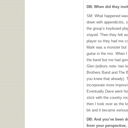
DB: When did they invi
SM: What happened was 
down with appendicitis, s
the group’s keyboard pla
stayed. Then they felt as
player so they had me c
Mark was a monster but t
guitar in the mix. When 
the band but me had gon
Glen (editors note- two 
Brothers Band and The B
you knew that already). 
incorporate more improvis
Eventually Dave went hi
stick with the country r
then I took over as the lo
bit and it became serious 
DB: And you’ve been doi
from your perspective