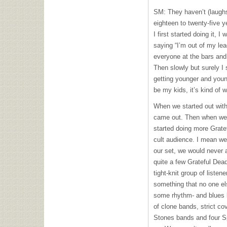
SM: They haven’t (laugh
eighteen to twenty-five y
I first started doing it, 
saying “I’m out of my le
everyone at the bars and i
Then slowly but surely I 
getting younger and youn
be my kids, it’s kind of w
When we started out with 
came out. Then when we 
started doing more Grate
cult audience. I mean we
our set, we would never 
quite a few Grateful Dead
tight-knit group of listen
something that no one e
some rhythm- and blues 
of clone bands, strict co
Stones bands and four Sp