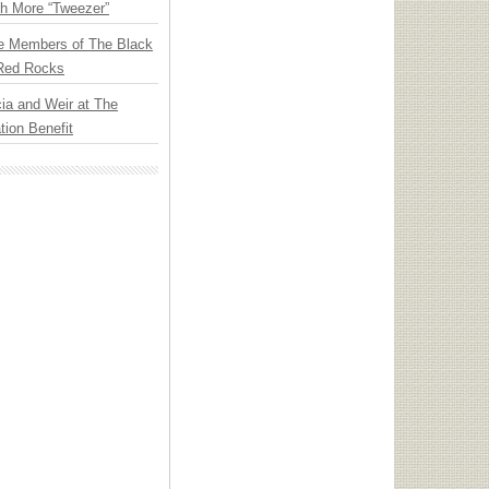
th More “Tweezer”
e Members of The Black
 Red Rocks
ia and Weir at The
ion Benefit