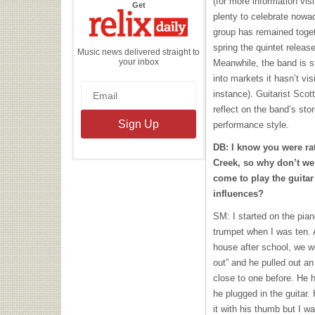
(for more information vis
the
Get
Relix
plenty to celebrate nowad
Daily
group has remained togeth
spring the quintet relea
Music news delivered straight to
your inbox
Meanwhile, the band is st
into markets it hasn’t vis
instance). Guitarist Sco
reflect on the band’s sto
performance style.
DB: I know you were r
Creek, so why don’t we 
come to play the guita
influences?
SM: I started on the pia
trumpet when I was ten. A
house after school, we we
out” and he pulled out an 
close to one before. He 
he plugged in the guitar.
it with his thumb but I 