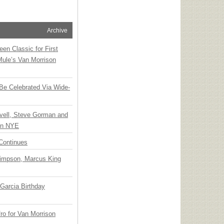
Archive
en Classic for First
Mule’s Van Morrison
 Be Celebrated Via Wide-
vell, Steve Gorman and
 on NYE
Continues
Simpson, Marcus King
Garcia Birthday
o for Van Morrison