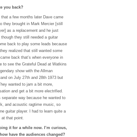
te you back?
that a few months later Dave came
o they brought in Mark Mercier [still
yer] as a replacement and he just
 though they still needed a guitar
ome back to play some leads because
hey realized that still wanted some
I came back that’s when everyone in
e to see the Grateful Dead at Watkins
legendary show with the Allman
and on July 27th and 28th 1973 but
They wanted to jam a bit more,
ation and get a bit more electrified.
s separate way because he wanted to
ock, and acoustic ragtime music, so
ne guitar player. I had to learn quite a
at that point.
ng it for a while now. I’m curious,
, how have the audiences changed?