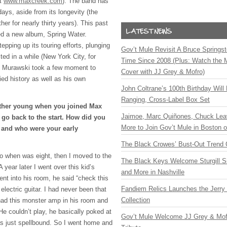
it
www.maxcreek.com
). The band has
ays, aside from its longevity (the
er for nearly thirty years). This past
sed a new album, Spring Water.
epping up its touring efforts, plunging
Gov’t Mule Revisit A Bruce Springste
ited in a while (New York City, for
Time Since 2008 (Plus: Watch the 
tt Murawski took a few moment to
Cover with JJ Grey & Mofro)
ried history as well as his own
John Coltrane’s 100th Birthday Will
Ranging, Cross-Label Box Set
ather young when you joined Max
Jaimoe, Marc Quiñones, Chuck Lea
go back to the start. How did you
More to Join Gov’t Mule in Boston
r and who were your early
The Black Crowes’ Bust-Out Trend 
no when was eight, then I moved to the
The Black Keys Welcome Sturgill 
 year later I went over this kid’s
and More in Nashville
nt into his room, he said “check this
Fandiem Relics Launches the Jerry 
electric guitar. I had never been that
Collection
had this monster amp in his room and
 He couldn’t play, he basically poked at
Gov’t Mule Welcome JJ Grey & Mofr
was just spellbound. So I went home and