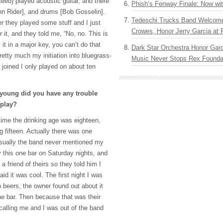
eed} played acoustic guitar, and there
Phish’s Fenway Finale: Now wi
hn Rider], and drums [Bob Gosselin].
Tedeschi Trucks Band Welcom
ver they played some stuff and I just
Crowes, Honor Jerry Garcia at
 it, and they told me, “No, no. This is
 it in a major key, you can’t do that
Dark Star Orchestra Honor Garc
retty much my initiation into bluegrass-
Music Never Stops Rex Foundat
t joined I only played on about ten
young did you have any trouble
 play?
ime the drinking age was eighteen,
g fifteen. Actually there was one
Usually the band never mentioned my
y this one bar on Saturday nights, and
a friend of theirs so they told him I
id it was cool. The first night I was
 beers, the owner found out about it
e bar. Then because that was their
calling me and I was out of the band