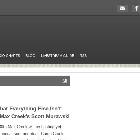
DIO CHARTS
BLOG
LIVESTREAM GUIDE
RSS
All
hat Everything Else Isn’t:
 Max Creek’s Scott Murawski
0th Max Creek will be hosting yet
ts annual summer ritual, Camp Creek