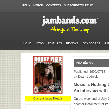
RELIX
MERCH
CONTESTS
SUBSCRIBE TO RELIX
HOME
NEWS
FEATURES
REVIEWS
BOX SCORES
RA
Published: 1999/07/15
by Dean Budnick
Music Is Nothing t
An Interview with
Current Issue Details
On the weekend of July 3
another installment of i