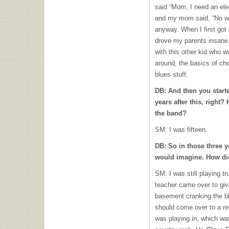
said “Mom, I need an elect
and my mom said, “No wa
anyway. When I first got i
drove my parents insane.
with this other kid who
around, the basics of cho
blues stuff.
DB: And then you start
years after this, right
the band?
SM: I was fifteen.
DB: So in those three y
would imagine. How di
SM: I was still playing 
teacher came over to giv
basement cranking the bl
should come over to a reh
was playing in, which wa