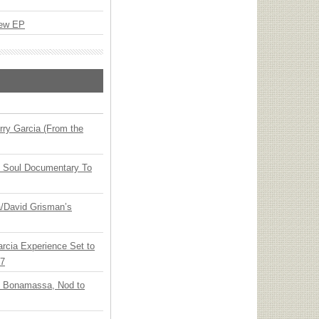
New EP
ry Garcia (From the
y Soul Documentary To
ia/David Grisman’s
arcia Experience Set to
27
oe Bonamassa, Nod to