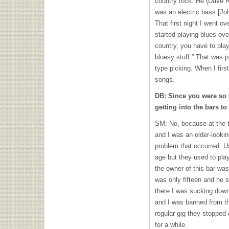
country rock. He {Dave R
was an electric bass [Jo
That first night I went o
started playing blues over
country, you have to play
bluesy stuff.” That was p
type picking. When I firs
songs.
DB: Since you were so 
getting into the bars to
SM: No, because at the t
and I was an older-lookin
problem that occurred. 
age but they used to pla
the owner of this bar was 
was only fifteen and he sa
there I was sucking down
and I was banned from th
regular gig they stopped 
for a while.