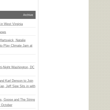
Archive
 in West Virginia
hows
Hartswick, Natalie
to Play Climate Jam at
ti-Night Washington, DC
 and Karl Denson to Join
p, Jeff Sipe Sits in with
ts, Goose and The String
n October