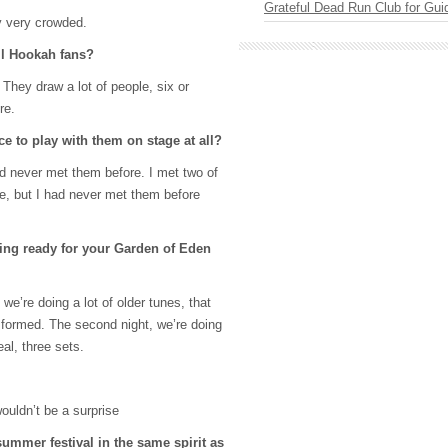
Grateful Dead Run Club for Gui
ly very crowded.
ll Hookah fans?
 They draw a lot of people, six or
re.
e to play with them on stage at all?
d never met them before. I met two of
re, but I had never met them before
ing ready for your Garden of Eden
we’re doing a lot of older tunes, that
formed. The second night, we’re doing
eal, three sets.
 wouldn’t be a surprise
summer festival in the same spirit as