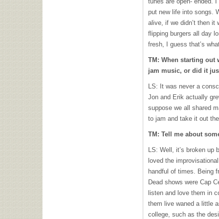
tunes are open- ended. I 
put new life into songs. W
alive, if we didn’t then 
flipping burgers all day l
fresh, I guess that’s wh
TM: When starting out w
jam music, or did it jus
LS: It was never a consc
Jon and Erik actually gr
suppose we all shared ma
to jam and take it out the
TM: Tell me about some
LS: Well, it’s broken up 
loved the improvisational
handful of times. Being f
Dead shows were Cap C
listen and love them in 
them live waned a little a
college, such as the de