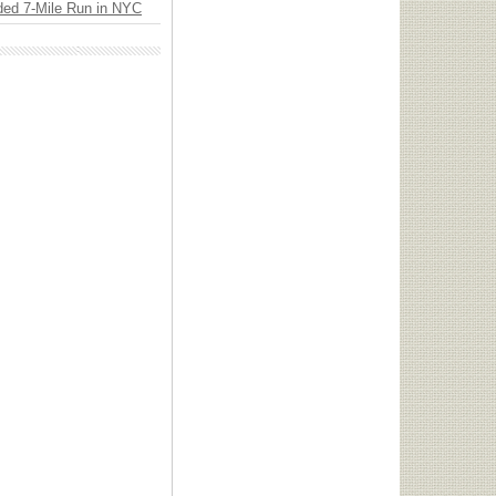
ded 7-Mile Run in NYC