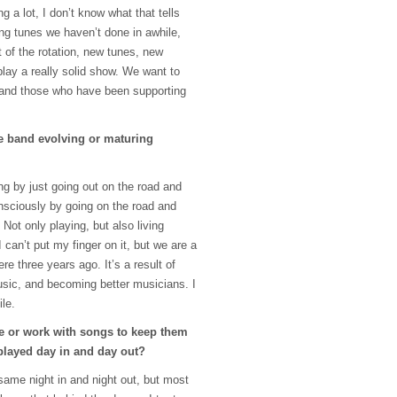
 a lot, I don’t know what that tells
g tunes we haven’t done in awhile,
t of the rotation, new tunes, new
lay a really solid show. We want to
 and those who have been supporting
e band evolving or maturing
ng by just going out on the road and
nsciously by going on the road and
 Not only playing, but also living
I can’t put my finger on it, but we are a
re three years ago. It’s a result of
usic, and becoming better musicians. I
ile.
 or work with songs to keep them
played day in and day out?
same night in and night out, but most