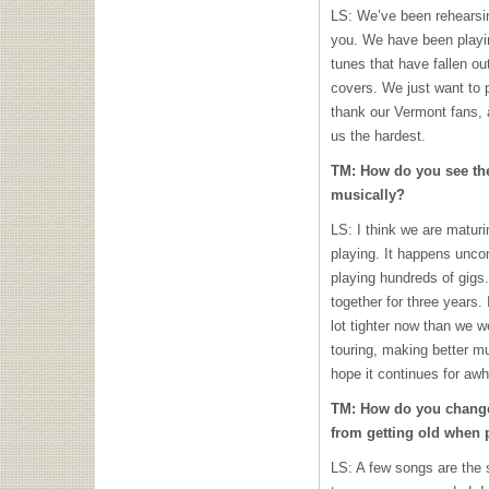
LS: We’ve been rehearsing
you. We have been playin
tunes that have fallen ou
covers. We just want to p
thank our Vermont fans,
us the hardest.
TM: How do you see th
musically?
LS: I think we are maturi
playing. It happens unco
playing hundreds of gigs.
together for three years. 
lot tighter now than we we
touring, making better m
hope it continues for awh
TM: How do you change
from getting old when 
LS: A few songs are the 