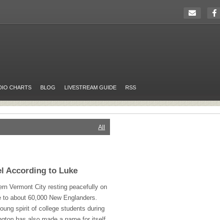
DIO CHARTS
BLOG
LIVESTREAM GUIDE
RSS
All
l According to Luke
ern Vermont City resting peacefully on
 to about 60,000 New Englanders.
young spirit of college students during
ngton has also made a name for itself