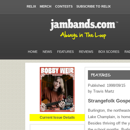
RELIX
MERCH
CONTESTS
SUBSCRIBE TO RELIX
HOME
NEWS
FEATURES
REVIEWS
BOX SCORES
RA
Published: 1998/09/15
by Travis Martz
Strangefolk Gospe
Burlington, the northeast
Lake Champlain, is home
Current Issue Details
Besides thriving off the 
the school months, Burli