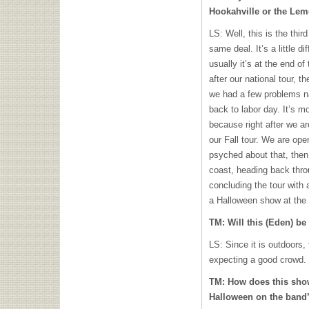
Hookahville or the Le
LS: Well, this is the third
same deal. It’s a little d
usually it’s at the end 
after our national tour, 
we had a few problems na
back to labor day. It’s m
because right after we ar
our Fall tour. We are op
psyched about that, then
coast, heading back thro
concluding the tour with 
a Halloween show at the 
TM: Will this (Eden) be
LS: Since it is outdoors,
expecting a good crowd.
TM: How does this sho
Halloween on the band’