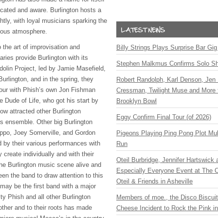
cated and aware. Burlington hosts a
ghtly, with loyal musicians sparking the
eous atmosphere.
 the art of improvisation and
Billy Strings Plays Surprise Bar Gig
ries provide Burlington with its
Stephen Malkmus Confirms Solo S
lin Project, led by Jamie Masefield,
urlington, and in the spring, they
Robert Randolph, Karl Denson, Jen 
tour with Phish’s own Jon Fishman
Cressman, Twilight Muse and More 
 Dude of Life, who got his start by
Brooklyn Bowl
ow attracted other Burlington
Eggy Confirm Final Tour (of 2026)
s ensemble. Other big Burlington
ppo, Joey Somerville, and Gordon
Pigeons Playing Ping Pong Plot Mul
 by their various performances with
Run
 create individually and with their
Oteil Burbridge, Jennifer Hartswick
he Burlington music scene alive and
Especially Everyone Event at The Ca
en the band to draw attention to this
Oteil & Friends in Asheville
 may be the first band with a major
lty Phish and all other Burlington
Members of moe., the Disco Biscui
ther and to their roots has made
Cheese Incident to Rock the Pink i