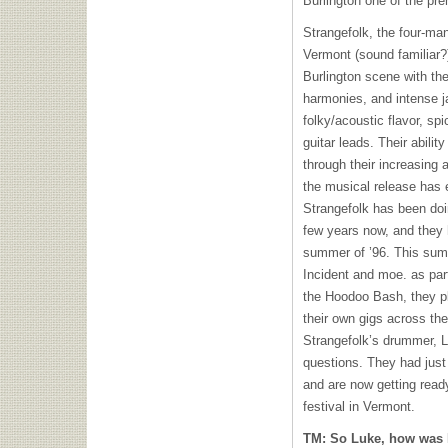
Burlington one of the pr
Strangefolk, the four-man
Vermont (sound familiar?
Burlington scene with the
harmonies, and intense 
folky/acoustic flavor, sp
guitar leads. Their abili
through their increasing
the musical release has 
Strangefolk has been doi
few years now, and they 
summer of ’96. This sum
Incident and moe. as par
the Hoodoo Bash, they p
their own gigs across th
Strangefolk’s drummer, L
questions. They had just 
and are now getting read
festival in Vermont.
TM: So Luke, how was 