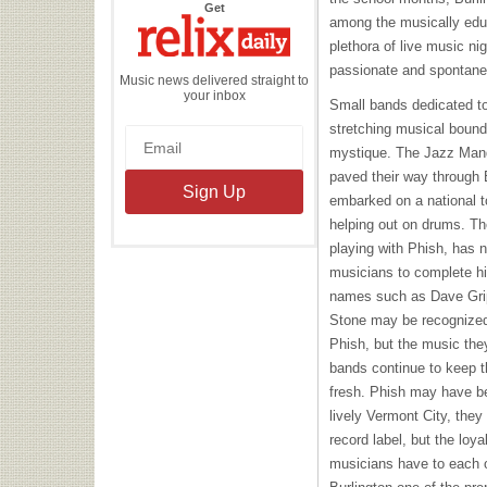
the
Get
Relix
among the musically edu
Daily
plethora of live music ni
passionate and spontan
Music news delivered straight to
your inbox
Small bands dedicated to
stretching musical bounda
mystique. The Jazz Mando
paved their way through B
embarked on a national 
helping out on drums. The
playing with Phish, has n
musicians to complete hi
names such as Dave Gri
Stone may be recognized
Phish, but the music they
bands continue to keep t
fresh. Phish may have be
lively Vermont City, they
record label, but the loya
musicians have to each o