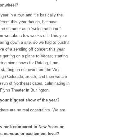
monwheel?
 year in a row, and it’s basically the
ifferent this year though, because
of the summer as a “welcome home”
then we take a few weeks off. This year
iling down a site, so we had to push it
ore of a sending off concert this year
e getting on a plane to Vegas; starting
ening nine shows for Ratdog, I am
 starting on our own from the West
ugh Colorado, South, and then we are
a run of Northeast dates, culminating in
Flynn Theater in Burlington.
 your biggest show of the year?
 there are no real constraints. We are
w rank compared to New Years or
s nervous or excitement level?