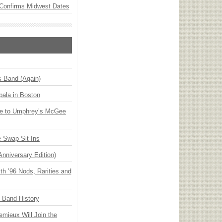
Confirms Midwest Dates
s Band (Again)
ala in Boston
ge to Umphrey’s McGee
 Swap Sit-Ins
Anniversary Edition)
h ’96 Nods, Rarities and
n Band History
emieux Will Join the