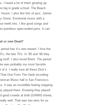
. I heard a lot of them growing up.
re big in grade school. The Beach
house. I also like lots of jazz, James
ly Stone. Emotional music with a
ur teeth into. I like good songs and
nto pointless open-ended jams. It can
ead or new Dead?
me period has it’s own reward. I love the
’s, the late 70’s. In ’85 and ’86 they
 stuff, I also loved Brent. The period
oke was probably my most favorite
of it. I really love all these Dick’s
t. That One From The Vault recording
erican Music hall in San Francisco.
. It was an incredible feeling stepping
ey played there. Knowing they played
 good crowds at both (
GAMH
) shows,
eally well. That was two wins for us.