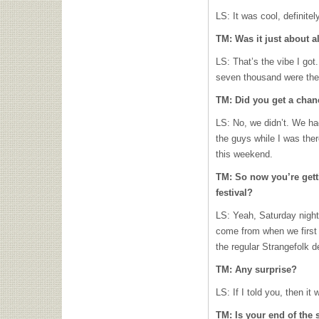
LS: It was cool, definite
TM: Was it just about a
LS: That’s the vibe I got.
seven thousand were the
TM: Did you get a chanc
LS: No, we didn’t. We ha
the guys while I was the
this weekend.
TM: So now you’re gett
festival?
LS: Yeah, Saturday night 
come from when we first 
the regular Strangefolk d
TM: Any surprise?
LS: If I told you, then it
TM: Is your end of the 