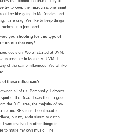
know that behind the drums, I try to
e try to keep the improvisational spirit
it would be like going to McDonalds and
ong. It’s a drag. We like to keep things
at makes us a jam band.
ere you shooting for this type of
t turn out that way?
ious decision. We all started at
UVM
,
ew up together in Maine. At
UVM
, I
ny of the same influences. We all like
re.
 of these influences?
between all of us. Personally, I always
 spirit of the Dead. I saw them a good
rom the D.C. area, the majority of my
entre and
RFK
runs. I continued to
college, but my enthusiasm to catch
s I was involved in other things in
sire to make my own music. The