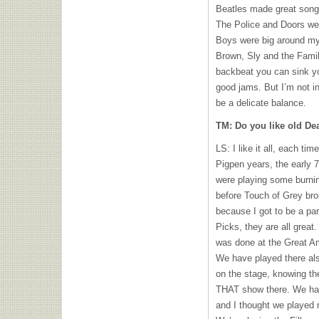
Beatles made great songs
The Police and Doors we
Boys were big around my 
Brown, Sly and the Fami
backbeat you can sink yo
good jams. But I’m not i
be a delicate balance.
TM: Do you like old D
LS: I like it all, each ti
Pigpen years, the early 70
were playing some burning
before Touch of Grey br
because I got to be a part 
Picks, they are all grea
was done at the Great Am
We have played there also
on the stage, knowing th
THAT
show there. We had
and I thought we played r