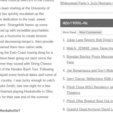
emiere musical Mecca’s in the country.
Widespread Panic’s JoJo Hermann 
 team starting at the University of
) has quickly escalated up the
ir dedication to the road, sweet
jams. Strangefolk brews up some
iced up with incredible psychedelic
Most Read
Most Commented
ty as a foursome to create tension
Julian Lage Rejoins Bob Dylan’
 and decreasing tempo’s, then provide
earned them fans nation wide.
Watch: JENNIE Joins Tame Imp
ng the East Coast touring thing for a
Brendan Bayliss Posts Messa
have been going out west since the
Fans
mer they toured with String Cheese
t of the Hoodoo Bash Tour. Following
Joe Bonamassa and Gov’t Mule
layed some festival dates and some of
Jerry Garcia: Reflections (50th 
e country. I was lucky enough to catch
uke Smith, late one night for a few
Phish Close MSG Residency wit
finished playing Hookahville in Ohio,
Theatrics
y for their own end of the summer
Phish Offer Biggest Bust Out i
Grateful Dead Archivist David L
Hookahville?