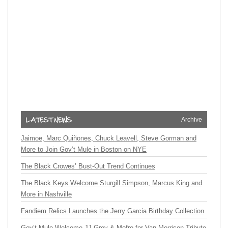
Archive
Jaimoe, Marc Quiñones, Chuck Leavell, Steve Gorman and
More to Join Gov’t Mule in Boston on NYE
The Black Crowes’ Bust-Out Trend Continues
The Black Keys Welcome Sturgill Simpson, Marcus King and
More in Nashville
Fandiem Relics Launches the Jerry Garcia Birthday Collection
Gov’t Mule Welcome JJ Grey & Mofro for Van Morrison Tribute