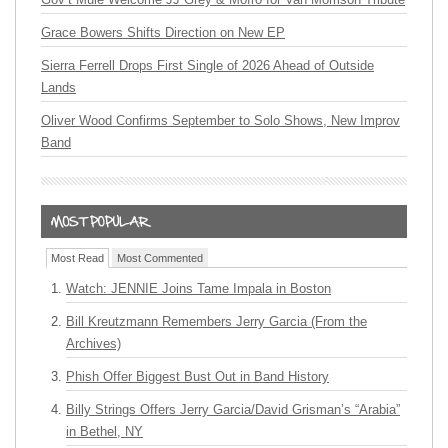
Grace Bowers Shifts Direction on New EP
Sierra Ferrell Drops First Single of 2026 Ahead of Outside
Lands
Oliver Wood Confirms September to Solo Shows, New Improv
Band
Most Read
Most Commented
Watch: JENNIE Joins Tame Impala in Boston
Bill Kreutzmann Remembers Jerry Garcia (From the
Archives)
Phish Offer Biggest Bust Out in Band History
Billy Strings Offers Jerry Garcia/David Grisman’s “Arabia”
in Bethel, NY