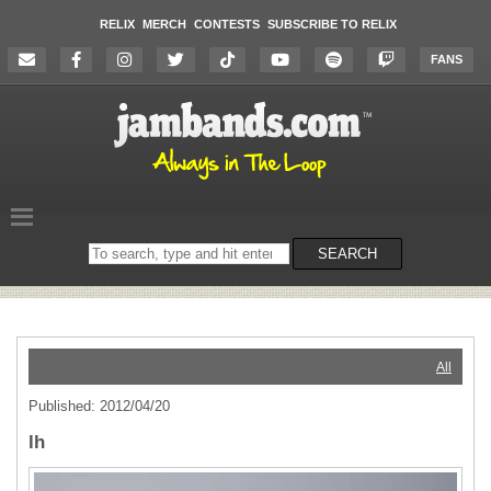
RELIX
MERCH
CONTESTS
SUBSCRIBE TO RELIX
FANS
Search
SEARCH
on
the
website
All
Published: 2012/04/20
lh