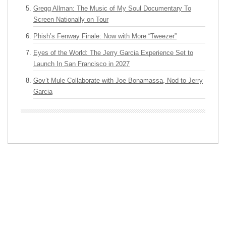
Gregg Allman: The Music of My Soul Documentary To
Screen Nationally on Tour
Phish’s Fenway Finale: Now with More “Tweezer”
Eyes of the World: The Jerry Garcia Experience Set to
Launch In San Francisco in 2027
Gov’t Mule Collaborate with Joe Bonamassa, Nod to Jerry
Garcia