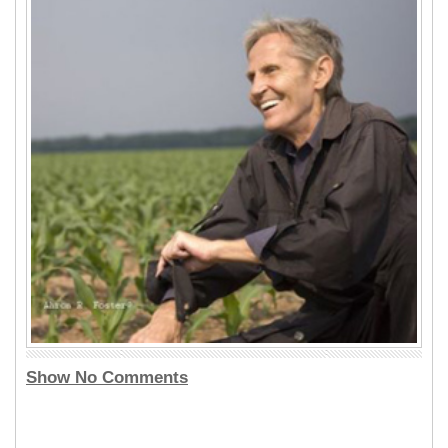
Show No Comments