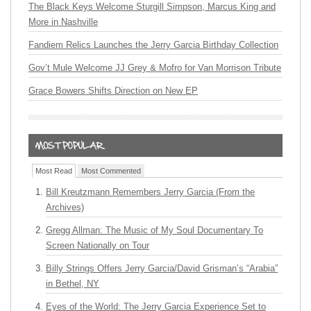
The Black Keys Welcome Sturgill Simpson, Marcus King and
More in Nashville
Fandiem Relics Launches the Jerry Garcia Birthday Collection
Gov’t Mule Welcome JJ Grey & Mofro for Van Morrison Tribute
Grace Bowers Shifts Direction on New EP
Most Read
Most Commented
Bill Kreutzmann Remembers Jerry Garcia (From the
Archives)
Gregg Allman: The Music of My Soul Documentary To
Screen Nationally on Tour
Billy Strings Offers Jerry Garcia/David Grisman’s “Arabia”
in Bethel, NY
Eyes of the World: The Jerry Garcia Experience Set to