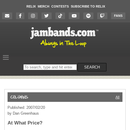
RELIX
MERCH
CONTESTS
SUBSCRIBE TO RELIX
FANS
Search
SEARCH
on
the
website
All
Published: 2007/02/20
by Dan Greenhaus
At What Price?