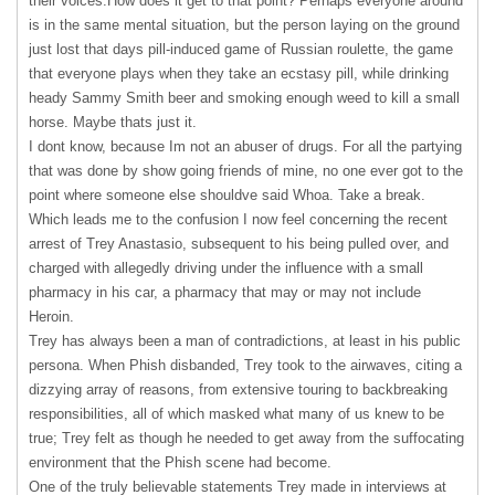
their voices.How does it get to that point? Perhaps everyone around
is in the same mental situation, but the person laying on the ground
just lost that days pill-induced game of Russian roulette, the game
that everyone plays when they take an ecstasy pill, while drinking
heady Sammy Smith beer and smoking enough weed to kill a small
horse. Maybe thats just it.
I dont know, because Im not an abuser of drugs. For all the partying
that was done by show going friends of mine, no one ever got to the
point where someone else shouldve said Whoa. Take a break.
Which leads me to the confusion I now feel concerning the recent
arrest of Trey Anastasio, subsequent to his being pulled over, and
charged with allegedly driving under the influence with a small
pharmacy in his car, a pharmacy that may or may not include
Heroin.
Trey has always been a man of contradictions, at least in his public
persona. When Phish disbanded, Trey took to the airwaves, citing a
dizzying array of reasons, from extensive touring to backbreaking
responsibilities, all of which masked what many of us knew to be
true; Trey felt as though he needed to get away from the suffocating
environment that the Phish scene had become.
One of the truly believable statements Trey made in interviews at