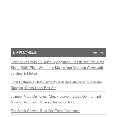
Archive
Gov’t Mule Revisit A Bruce Springsteen Classic for First Time
Since 2008 (Plus: Watch the Mule’s Van Morrison Cover with
JJ Grey & Mofro)
John Coltrane’s 100th Birthday Will Be Celebrated Via Wide-
Ranging, Cross-Label Box Set
Jaimoe, Marc Quiñones, Chuck Leavell, Steve Gorman and
More to Join Gov’t Mule in Boston on NYE
The Black Crowes’ Bust-Out Trend Continues