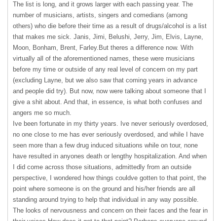
The list is long, and it grows larger with each passing year. The
number of musicians, artists, singers and comedians (among
others) who die before their time as a result of drugs/alcohol is a list
that makes me sick. Janis, Jimi, Belushi, Jerry, Jim, Elvis, Layne,
Moon, Bonham, Brent, Farley.But theres a difference now. With
virtually all of the aforementioned names, these were musicians
before my time or outside of any real level of concern on my part
(excluding Layne, but we also saw that coming years in advance
and people did try). But now, now were talking about someone that I
give a shit about. And that, in essence, is what both confuses and
angers me so much.
Ive been fortunate in my thirty years. Ive never seriously overdosed,
no one close to me has ever seriously overdosed, and while I have
seen more than a few drug induced situations while on tour, none
have resulted in anyones death or lengthy hospitalization. And when
I did come across those situations, admittedly from an outside
perspective, I wondered how things couldve gotten to that point, the
point where someone is on the ground and his/her friends are all
standing around trying to help that individual in any way possible.
The looks of nervousness and concern on their faces and the fear in