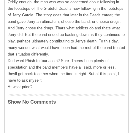
Oddly enough, the man who was so concerned about following in
the footsteps of The Grateful Dead is now following in the footsteps
of Jerry Garcia. The story goes that later in the Deads career, the
band gave Jerry an ultimatum; choose the band, or choose drugs.
And Jerry chose the drugs. Thats what addicts do and thats what
Jerry did. But the band ended up backing down as they continued to
play, perhaps ultimately contributing to Jerrys death. To this day,
many wonder what would have been had the rest of the band treated
that situation differently.
Do I want Phish to tour again? Sure. Theres been plenty of
speculation and the band members have all said, more or less,
theyll get back together when the time is right. But at this point, I
have to ask myself:
At what price?
Show No Comments