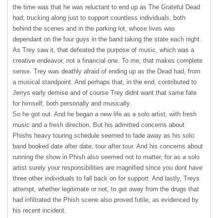
the time was that he was reluctant to end up as The Grateful Dead
had; trucking along just to support countless individuals, both
behind the scenes and in the parking lot, whose lives was
dependant on the four guys in the band taking the state each night.
As Trey saw it, that defeated the purpose of music, which was a
creative endeavor, not a financial one. To me, that makes complete
sense. Trey was deathly afraid of ending up as the Dead had, from
a musical standpoint. And perhaps that, in the end, contributed to
Jerrys early demise and of course Trey didnt want that same fate
for himself, both personally and musically.
So he got out. And he began a new life as a solo artist, with fresh
music and a fresh direction. But his admitted concerns about
Phishs heavy touring schedule seemed to fade away as his solo
band booked date after date, tour after tour. And his concerns about
running the show in Phish also seemed not to matter, for as a solo
artist surely your responsibilities are magnified since you dont have
three other individuals to fall back on for support. And lastly, Treys
attempt, whether legitimate or not, to get away from the drugs that
had infiltrated the Phish scene also proved futile, as evidenced by
his recent incident.