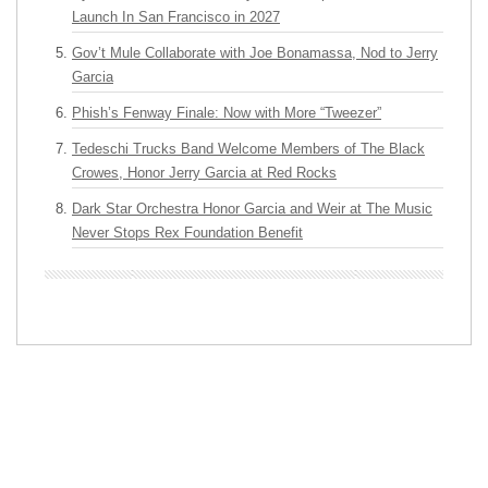
Launch In San Francisco in 2027
Gov’t Mule Collaborate with Joe Bonamassa, Nod to Jerry
Garcia
Phish’s Fenway Finale: Now with More “Tweezer”
Tedeschi Trucks Band Welcome Members of The Black
Crowes, Honor Jerry Garcia at Red Rocks
Dark Star Orchestra Honor Garcia and Weir at The Music
Never Stops Rex Foundation Benefit