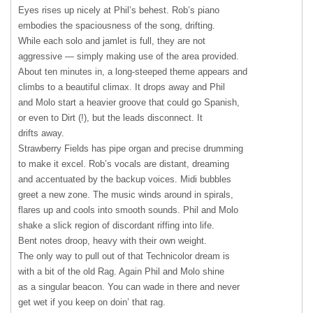
Eyes rises up nicely at Phil’s behest. Rob’s piano
embodies the spaciousness of the song, drifting.
While each solo and jamlet is full, they are not
aggressive — simply making use of the area provided.
About ten minutes in, a long-steeped theme appears and
climbs to a beautiful climax. It drops away and Phil
and Molo start a heavier groove that could go Spanish,
or even to Dirt (!), but the leads disconnect. It
drifts away.
Strawberry Fields has pipe organ and precise drumming
to make it excel. Rob’s vocals are distant, dreaming
and accentuated by the backup voices. Midi bubbles
greet a new zone. The music winds around in spirals,
flares up and cools into smooth sounds. Phil and Molo
shake a slick region of discordant riffing into life.
Bent notes droop, heavy with their own weight.
The only way to pull out of that Technicolor dream is
with a bit of the old Rag. Again Phil and Molo shine
as a singular beacon. You can wade in there and never
get wet if you keep on doin’ that rag.