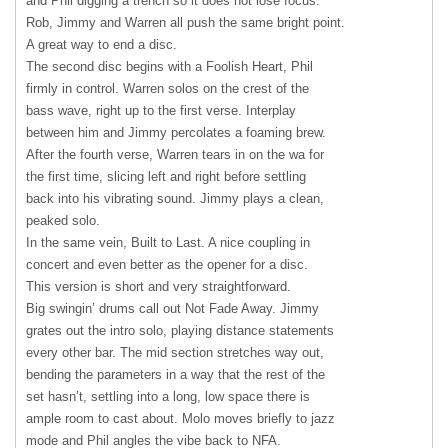
and Phil digging a trench so it does not lose focus.
Rob, Jimmy and Warren all push the same bright point.
A great way to end a disc.
The second disc begins with a Foolish Heart, Phil
firmly in control. Warren solos on the crest of the
bass wave, right up to the first verse. Interplay
between him and Jimmy percolates a foaming brew.
After the fourth verse, Warren tears in on the wa for
the first time, slicing left and right before settling
back into his vibrating sound. Jimmy plays a clean,
peaked solo.
In the same vein, Built to Last. A nice coupling in
concert and even better as the opener for a disc.
This version is short and very straightforward.
Big swingin’ drums call out Not Fade Away. Jimmy
grates out the intro solo, playing distance statements
every other bar. The mid section stretches way out,
bending the parameters in a way that the rest of the
set hasn’t, settling into a long, low space there is
ample room to cast about. Molo moves briefly to jazz
mode and Phil angles the vibe back to
NFA
.