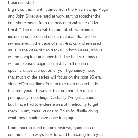
Business stuff:
Big news this month comes from the Phish camp. Page
and John Siket are hard at work putting together the
first six releases from the new archival series "Live
Phish." The series will feature full show releases,
including some sound check material, that will be
re-mastered in the case of multi-tracks and released
as is in the case of two tracks. In both cases, shows
will be complete and unedited. The first six shows
will be released beginning in July, although no
specific dates are set as of yet. I genuinely hope
that much of the series will focus on the post 95 era,
since HQ recordings from before then abound. It is
the later years, however, that are mired in a glut of
poor-quality recordings. Certainly I’ve got a bunch,
but I have had to endure a sea of mediocrity to get
them. In any case, kudos to Phish for finally doing
what they should have done long ago.
Remember to send me any reviews, questions or
comments; I always look forward to hearing from you.