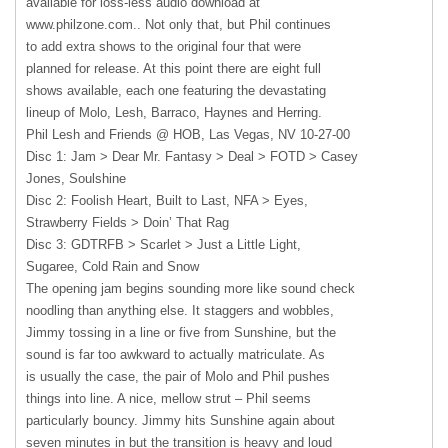
available for loss-less audio download at
www.philzone.com.. Not only that, but Phil continues
to add extra shows to the original four that were
planned for release. At this point there are eight full
shows available, each one featuring the devastating
lineup of Molo, Lesh, Barraco, Haynes and Herring.
Phil Lesh and Friends @
HOB
, Las Vegas, NV 10-27-00
Disc 1: Jam > Dear Mr. Fantasy > Deal >
FOTD
> Casey
Jones, Soulshine
Disc 2: Foolish Heart, Built to Last,
NFA
> Eyes,
Strawberry Fields > Doin’ That Rag
Disc 3:
GDTRFB
> Scarlet > Just a Little Light,
Sugaree, Cold Rain and Snow
The opening jam begins sounding more like sound check
noodling than anything else. It staggers and wobbles,
Jimmy tossing in a line or five from Sunshine, but the
sound is far too awkward to actually matriculate. As
is usually the case, the pair of Molo and Phil pushes
things into line. A nice, mellow strut – Phil seems
particularly bouncy. Jimmy hits Sunshine again about
seven minutes in but the transition is heavy and loud