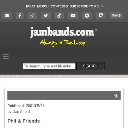
RELIX
MERCH
CONTESTS
SUBSCRIBE TO RELIX
FANS
Search
SEARCH
on
the
website
All
Published: 2001/05/21
by Dan Alford
Phil & Friends