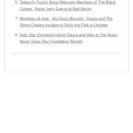
Tedeschi Trucks Band Welcome Members of The Black
Crowes, Honor Jerry Garcia at Red Rocks
Members of moe., the Disco Biscuits, Goose and The
String Cheese Incident to Rock the Pink in October
Dark Star Orchestra Honor Garcia and Weir at The Music
Never Stops Rex Foundation Benefit