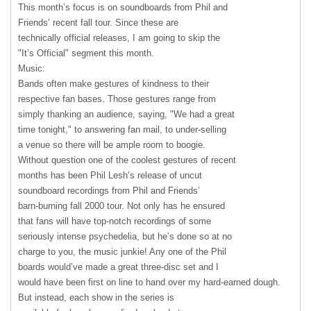
This month’s focus is on soundboards from Phil and
Friends’ recent fall tour. Since these are
technically official releases, I am going to skip the
"It’s Official" segment this month.
Music:
Bands often make gestures of kindness to their
respective fan bases. Those gestures range from
simply thanking an audience, saying, "We had a great
time tonight," to answering fan mail, to under-selling
a venue so there will be ample room to boogie.
Without question one of the coolest gestures of recent
months has been Phil Lesh’s release of uncut
soundboard recordings from Phil and Friends’
barn-burning fall 2000 tour. Not only has he ensured
that fans will have top-notch recordings of some
seriously intense psychedelia, but he’s done so at no
charge to you, the music junkie! Any one of the Phil
boards would’ve made a great three-disc set and I
would have been first on line to hand over my hard-earned dough.
But instead, each show in the series is