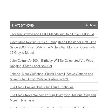
Archive
Jackson Browne and Leslie Mendelson Join Little Feat in LA
Gov’t Mule Revisit A Bruce Springsteen Classic for First Time
Since 2008 (Plus: Watch the Mule’s Van Morrison Cover with
JJ Grey & Mofro)
John Coltrane’s 100th Birthday Will Be Celebrated Via Wide-
Ranging, Cross-Label Box Set
Jaimoe, Marc Quiñones, Chuck Leavell, Steve Gorman and
More to Join Gov’t Mule in Boston on NYE
The Black Crowes’ Bust-Out Trend Continues
The Black Keys Welcome Sturgill Simpson, Marcus King and
More in Nashville