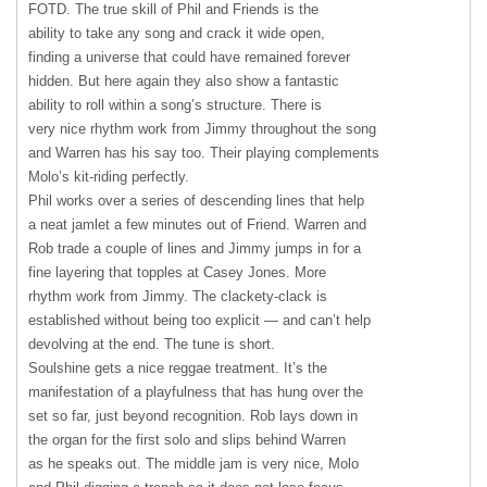
FOTD
. The true skill of Phil and Friends is the
ability to take any song and crack it wide open,
finding a universe that could have remained forever
hidden. But here again they also show a fantastic
ability to roll within a song’s structure. There is
very nice rhythm work from Jimmy throughout the song
and Warren has his say too. Their playing complements
Molo’s kit-riding perfectly.
Phil works over a series of descending lines that help
a neat jamlet a few minutes out of Friend. Warren and
Rob trade a couple of lines and Jimmy jumps in for a
fine layering that topples at Casey Jones. More
rhythm work from Jimmy. The clackety-clack is
established without being too explicit — and can’t help
devolving at the end. The tune is short.
Soulshine gets a nice reggae treatment. It’s the
manifestation of a playfulness that has hung over the
set so far, just beyond recognition. Rob lays down in
the organ for the first solo and slips behind Warren
as he speaks out. The middle jam is very nice, Molo