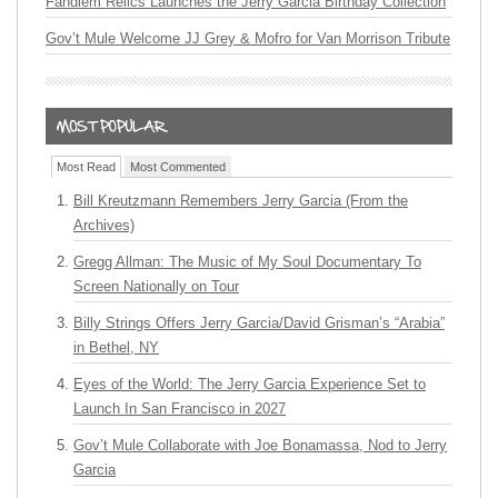
Fandiem Relics Launches the Jerry Garcia Birthday Collection
Gov’t Mule Welcome JJ Grey & Mofro for Van Morrison Tribute
Most Read
Most Commented
Bill Kreutzmann Remembers Jerry Garcia (From the
Archives)
Gregg Allman: The Music of My Soul Documentary To
Screen Nationally on Tour
Billy Strings Offers Jerry Garcia/David Grisman’s “Arabia”
in Bethel, NY
Eyes of the World: The Jerry Garcia Experience Set to
Launch In San Francisco in 2027
Gov’t Mule Collaborate with Joe Bonamassa, Nod to Jerry
Garcia