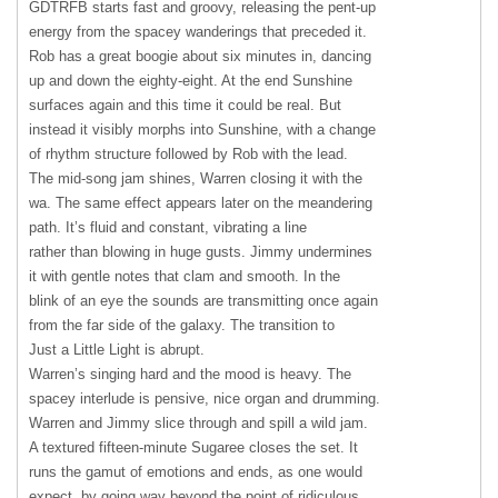
GDTRFB
starts fast and groovy, releasing the pent-up
energy from the spacey wanderings that preceded it.
Rob has a great boogie about six minutes in, dancing
up and down the eighty-eight. At the end Sunshine
surfaces again and this time it could be real. But
instead it visibly morphs into Sunshine, with a change
of rhythm structure followed by Rob with the lead.
The mid-song jam shines, Warren closing it with the
wa. The same effect appears later on the meandering
path. It’s fluid and constant, vibrating a line
rather than blowing in huge gusts. Jimmy undermines
it with gentle notes that clam and smooth. In the
blink of an eye the sounds are transmitting once again
from the far side of the galaxy. The transition to
Just a Little Light is abrupt.
Warren’s singing hard and the mood is heavy. The
spacey interlude is pensive, nice organ and drumming.
Warren and Jimmy slice through and spill a wild jam.
A textured fifteen-minute Sugaree closes the set. It
runs the gamut of emotions and ends, as one would
expect, by going way beyond the point of ridiculous.