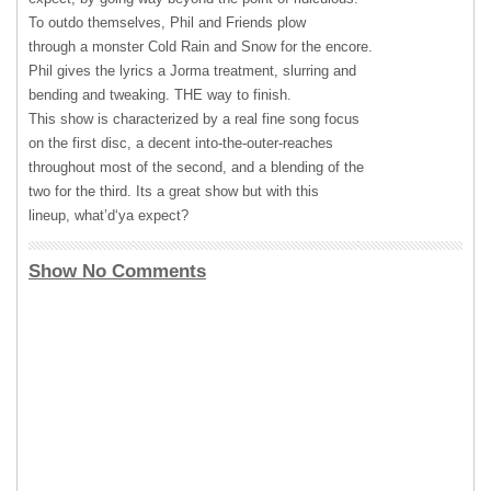
To outdo themselves, Phil and Friends plow
through a monster Cold Rain and Snow for the encore.
Phil gives the lyrics a Jorma treatment, slurring and
bending and tweaking.
THE
way to finish.
This show is characterized by a real fine song focus
on the first disc, a decent into-the-outer-reaches
throughout most of the second, and a blending of the
two for the third. Its a great show but with this
lineup, what’d‘ya expect?
Show No Comments