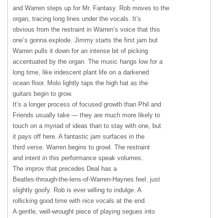
and Warren steps up for Mr. Fantasy. Rob moves to the
organ, tracing long lines under the vocals. It’s
obvious from the restraint in Warren’s voice that this
one’s gonna explode. Jimmy starts the first jam but
Warren pulls it down for an intense bit of picking
accentuated by the organ. The music hangs low for a
long time, like iridescent plant life on a darkened
ocean floor. Molo lightly taps the high hat as the
guitars begin to grow.
It’s a longer process of focused growth than Phil and
Friends usually take — they are much more likely to
touch on a myriad of ideas than to stay with one, but
it pays off here. A fantastic jam surfaces in the
third verse. Warren begins to growl. The restraint
and intent in this performance speak volumes.
The improv that precedes Deal has a
Beatles-through-the-lens-of-Warren-Haynes feel: just
slightly goofy. Rob is ever willing to indulge. A
rollicking good time with nice vocals at the end.
A gentle, well-wrought piece of playing segues into