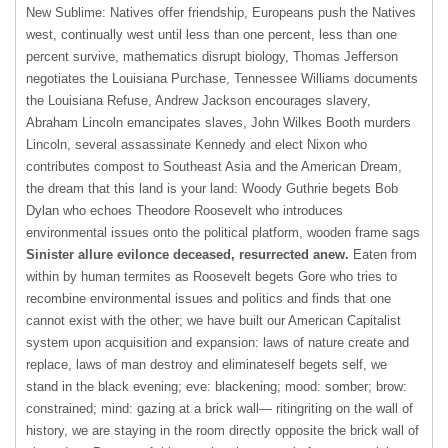
New Sublime: Natives offer friendship, Europeans push the Natives
west, continually west until less than one percent, less than one
percent survive, mathematics disrupt biology, Thomas Jefferson
negotiates the Louisiana Purchase, Tennessee Williams documents
the Louisiana Refuse, Andrew Jackson encourages slavery,
Abraham Lincoln emancipates slaves, John Wilkes Booth murders
Lincoln, several assassinate Kennedy and elect Nixon who
contributes compost to Southeast Asia and the American Dream,
the dream that this land is your land: Woody Guthrie begets Bob
Dylan who echoes Theodore Roosevelt who introduces
environmental issues onto the political platform, wooden frame sags
Sinister allure evilonce deceased, resurrected anew.
Eaten from
within by human termites as Roosevelt begets Gore who tries to
recombine environmental issues and politics and finds that one
cannot exist with the other; we have built our American Capitalist
system upon acquisition and expansion: laws of nature create and
replace, laws of man destroy and eliminateself begets self, we
stand in the black evening; eve: blackening; mood: somber; brow:
constrained; mind: gazing at a brick wall— ritingriting on the wall of
history, we are staying in the room directly opposite the brick wall of