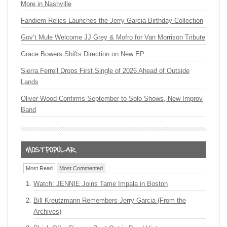
More in Nashville
Fandiem Relics Launches the Jerry Garcia Birthday Collection
Gov’t Mule Welcome JJ Grey & Mofro for Van Morrison Tribute
Grace Bowers Shifts Direction on New EP
Sierra Ferrell Drops First Single of 2026 Ahead of Outside
Lands
Oliver Wood Confirms September to Solo Shows, New Improv
Band
Most Read
Most Commented
Watch: JENNIE Joins Tame Impala in Boston
Bill Kreutzmann Remembers Jerry Garcia (From the
Archives)