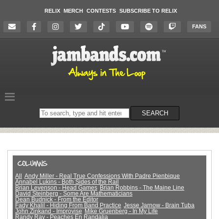
RELIX
MERCH
CONTESTS
SUBSCRIBE TO RELIX
FANS
Search
SEARCH
on
the
website
All
Andy Miller - Real True Confessions With Padre Pienbique
Annabel Lukins - Both Sides of the Rail
Brian Levenson - Head Games
Brian Robbins - The Maine Line
David Steinberg - Some Are Mathematicians
Dean Budnick - From the Editor
Fady Khalil - Hiding From Band Practice
Jesse Jarnow - Brain Tuba
John Zinkand - Improvise
Mike Gruenberg - In My Life
Randy Ray - Peaches En Randalia