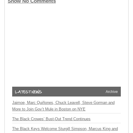
Show No Comments
Archive
Jaimoe, Marc Quiñones, Chuck Leavell, Steve Gorman and
More to Join Gov’t Mule in Boston on NYE
The Black Crowes’ Bust-Out Trend Continues
The Black Keys Welcome Sturgill Simpson, Marcus King and