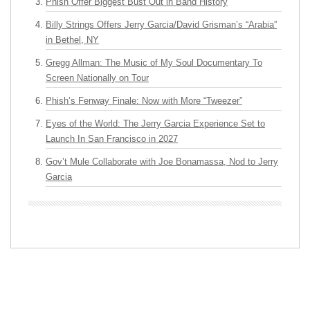
Phish Offer Biggest Bust Out in Band History
Billy Strings Offers Jerry Garcia/David Grisman’s “Arabia”
in Bethel, NY
Gregg Allman: The Music of My Soul Documentary To
Screen Nationally on Tour
Phish’s Fenway Finale: Now with More “Tweezer”
Eyes of the World: The Jerry Garcia Experience Set to
Launch In San Francisco in 2027
Gov’t Mule Collaborate with Joe Bonamassa, Nod to Jerry
Garcia