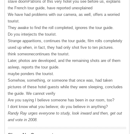
slave doomPatrons of this very hotel you see before us, explains
the French tour guide, have reported unexplained
We have had problems with our camera, as well, offers a worried
tourist.
They awake to find the roll completed, ignores the tour guide.
Do you interjects the tourist.
Strange apparitions, continues the tour guide, film rolls completely
used up when, in fact, they had only shot five to ten pictures.
think someonecontinues the tourist.
Later, photos are developed, and the remaining shots are of them
asleep, reports the tour guide.
maybe ponders the tourist.
Somehow, something, or someone that once was, had taken
pictures of these hotel guests while they were sleeping, concludes
the guide. We cannot verify
Are you saying I believe someone has been in our room, too?
I dont know what you believe; do you believe in anything?
Randy Ray urges everyone to study, look inward and then, get out
and vote in 2008.