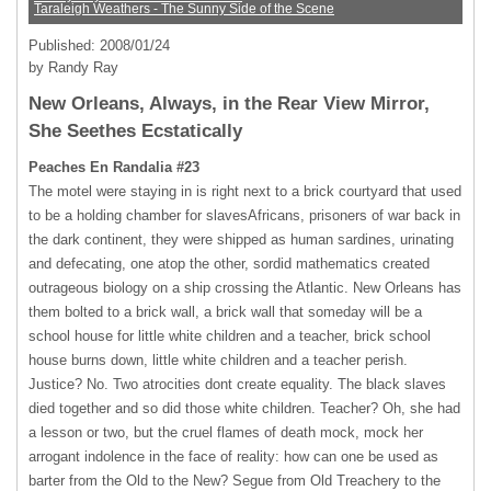
Taraleigh Weathers - The Sunny Side of the Scene
Published: 2008/01/24
by Randy Ray
New Orleans, Always, in the Rear View Mirror,
She Seethes Ecstatically
Peaches En Randalia #23
The motel were staying in is right next to a brick courtyard that used
to be a holding chamber for slavesAfricans, prisoners of war back in
the dark continent, they were shipped as human sardines, urinating
and defecating, one atop the other, sordid mathematics created
outrageous biology on a ship crossing the Atlantic. New Orleans has
them bolted to a brick wall, a brick wall that someday will be a
school house for little white children and a teacher, brick school
house burns down, little white children and a teacher perish.
Justice? No. Two atrocities dont create equality. The black slaves
died together and so did those white children. Teacher? Oh, she had
a lesson or two, but the cruel flames of death mock, mock her
arrogant indolence in the face of reality: how can one be used as
barter from the Old to the New? Segue from Old Treachery to the