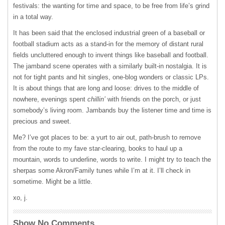
festivals: the wanting for time and space, to be free from life’s grind
in a total way.
It has been said that the enclosed industrial green of a baseball or
football stadium acts as a stand-in for the memory of distant rural
fields uncluttered enough to invent things like baseball and football.
The jamband scene operates with a similarly built-in nostalgia. It is
not for tight pants and hit singles, one-blog wonders or classic LPs.
It is about things that are long and loose: drives to the middle of
nowhere, evenings spent
chillin’
with friends on the porch, or just
somebody’s living room. Jambands buy the listener time and time is
precious and sweet.
Me? I’ve got places to be: a yurt to air out, path-brush to remove
from the route to my fave star-clearing, books to haul up a
mountain, words to underline, words to write. I might try to teach the
sherpas some Akron/Family tunes while I’m at it. I’ll check in
sometime. Might be a little.
xo, j.
Show No Comments