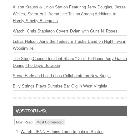
Alison Krauss & Union Station Featuring Jerry Douglas, Jesse
Welles, Sierra Hull, Aaron Lee Tasjan Among Additions to
Hardly Strictly Bluegrass
Watch: Chris Stapleton Covers Dylan with Guns N’ Roses
Lukas Nelson Joins the Tedeschi Trucks Band on Night Two in
Woodinville
The String Cheese Incident Share “Deal” To Honor Jerry Garcia
During The Days Between
Steve Earle and Los Lobos Collaborate on New Single
Billy Strings Plays Surprise Bar Gig in West Virginia
Most Read
Most Commented
Watch: JENNIE Joins Tame Impala in Boston