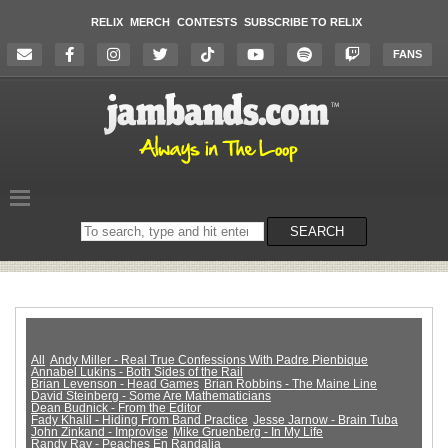
RELIX
MERCH
CONTESTS
SUBSCRIBE TO RELIX
FANS
Search
SEARCH
on
the
website
All
Andy Miller - Real True Confessions With Padre Pienbique
Annabel Lukins - Both Sides of the Rail
Brian Levenson - Head Games
Brian Robbins - The Maine Line
David Steinberg - Some Are Mathematicians
Dean Budnick - From the Editor
Fady Khalil - Hiding From Band Practice
Jesse Jarnow - Brain Tuba
John Zinkand - Improvise
Mike Gruenberg - In My Life
Randy Ray - Peaches En Randalia