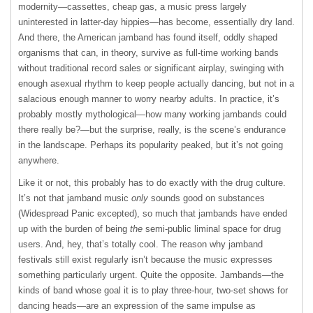
modernity—cassettes, cheap gas, a music press largely
uninterested in latter-day hippies—has become, essentially dry land.
And there, the American jamband has found itself, oddly shaped
organisms that can, in theory, survive as full-time working bands
without traditional record sales or significant airplay, swinging with
enough asexual rhythm to keep people actually dancing, but not in a
salacious enough manner to worry nearby adults. In practice, it’s
probably mostly mythological—how many working jambands could
there really be?—but the surprise, really, is the scene’s endurance
in the landscape. Perhaps its popularity peaked, but it’s not going
anywhere.
Like it or not, this probably has to do exactly with the drug culture.
It’s not that jamband music
only
sounds good on substances
(Widespread Panic excepted), so much that jambands have ended
up with the burden of being
the
semi-public liminal space for drug
users. And, hey, that’s totally cool. The reason why jamband
festivals still exist regularly isn’t because the music expresses
something particularly urgent. Quite the opposite. Jambands—the
kinds of band whose goal it is to play three-hour, two-set shows for
dancing heads—are an expression of the same impulse as