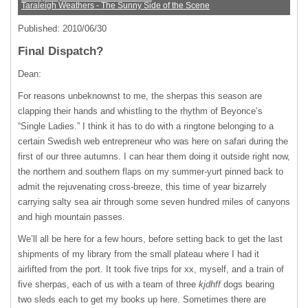
Taraleigh Weathers - The Sunny Side of the Scene
Published: 2010/06/30
Final Dispatch?
Dean:
For reasons unbeknownst to me, the sherpas this season are
clapping their hands and whistling to the rhythm of Beyonce’s
“Single Ladies.” I think it has to do with a ringtone belonging to a
certain Swedish web entrepreneur who was here on safari during the
first of our three autumns. I can hear them doing it outside right now,
the northern and southern flaps on my summer-yurt pinned back to
admit the rejuvenating cross-breeze, this time of year bizarrely
carrying salty sea air through some seven hundred miles of canyons
and high mountain passes.
We’ll all be here for a few hours, before setting back to get the last
shipments of my library from the small plateau where I had it
airlifted from the port. It took five trips for xx, myself, and a train of
five sherpas, each of us with a team of three
kjdhff
dogs bearing
two sleds each to get my books up here. Sometimes there are