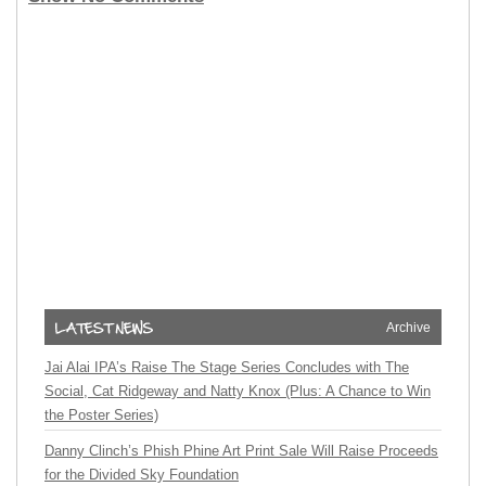
Archive
Jai Alai IPA’s Raise The Stage Series Concludes with The
Social, Cat Ridgeway and Natty Knox (Plus: A Chance to Win
the Poster Series)
Danny Clinch’s Phish Phine Art Print Sale Will Raise Proceeds
for the Divided Sky Foundation