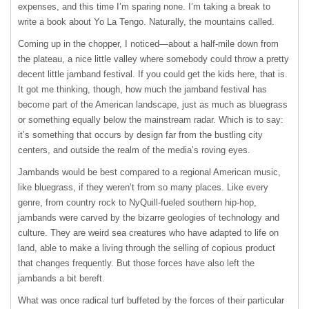
expenses, and this time I’m sparing none. I’m taking a break to
write a book about Yo La Tengo. Naturally, the mountains called.
Coming up in the chopper, I noticed—about a half-mile down from
the plateau, a nice little valley where somebody could throw a pretty
decent little jamband festival. If you could get the kids here, that is.
It got me thinking, though, how much the jamband festival has
become part of the American landscape, just as much as bluegrass
or something equally below the mainstream radar. Which is to say:
it’s something that occurs by design far from the bustling city
centers, and outside the realm of the media’s roving eyes.
Jambands would be best compared to a regional American music,
like bluegrass, if they weren’t from so many places. Like every
genre, from country rock to NyQuill-fueled southern hip-hop,
jambands were carved by the bizarre geologies of technology and
culture. They are weird sea creatures who have adapted to life on
land, able to make a living through the selling of copious product
that changes frequently. But those forces have also left the
jambands a bit bereft.
What was once radical turf buffeted by the forces of their particular