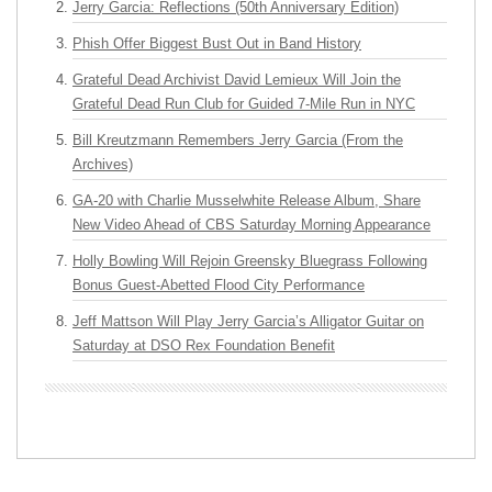
Jerry Garcia: Reflections (50th Anniversary Edition)
Phish Offer Biggest Bust Out in Band History
Grateful Dead Archivist David Lemieux Will Join the
Grateful Dead Run Club for Guided 7-Mile Run in NYC
Bill Kreutzmann Remembers Jerry Garcia (From the
Archives)
GA-20 with Charlie Musselwhite Release Album, Share
New Video Ahead of CBS Saturday Morning Appearance
Holly Bowling Will Rejoin Greensky Bluegrass Following
Bonus Guest-Abetted Flood City Performance
Jeff Mattson Will Play Jerry Garcia’s Alligator Guitar on
Saturday at DSO Rex Foundation Benefit