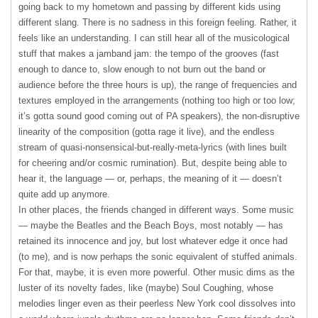
going back to my hometown and passing by different kids using
different slang. There is no sadness in this foreign feeling. Rather, it
feels like an understanding. I can still hear all of the musicological
stuff that makes a jamband jam: the tempo of the grooves (fast
enough to dance to, slow enough to not burn out the band or
audience before the three hours is up), the range of frequencies and
textures employed in the arrangements (nothing too high or too low;
it’s gotta sound good coming out of PA speakers), the non-disruptive
linearity of the composition (gotta rage it live), and the endless
stream of quasi-nonsensical-but-really-meta-lyrics (with lines built
for cheering and/or cosmic rumination). But, despite being able to
hear it, the language — or, perhaps, the meaning of it — doesn’t
quite add up anymore.
In other places, the friends changed in different ways. Some music
— maybe the Beatles and the Beach Boys, most notably — has
retained its innocence and joy, but lost whatever edge it once had
(to me), and is now perhaps the sonic equivalent of stuffed animals.
For that, maybe, it is even more powerful. Other music dims as the
luster of its novelty fades, like (maybe) Soul Coughing, whose
melodies linger even as their peerless New York cool dissolves into