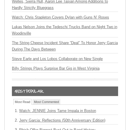
Welles, Sierra Hull, Aaron Lee Tasjan Among Additions to
Hardly Strictly Bluegrass
Watch: Chris Stapleton Covers Dylan with Guns N’ Roses
Lukas Nelson Joins the Tedeschi Trucks Band on Night Two in
Woodinville
The String Cheese Incident Share “Deal” To Honor Jerry Garcia
During The Days Between
Steve Earle and Los Lobos Collaborate on New Single
Billy Strings Plays Surprise Bar Gig in West Virginia
Most Read
Most Commented
Watch: JENNIE Joins Tame Impala in Boston
Jerry Garcia: Reflections (50th Anniversary Edition)
Phish Offer Biggest Bust Out in Band History