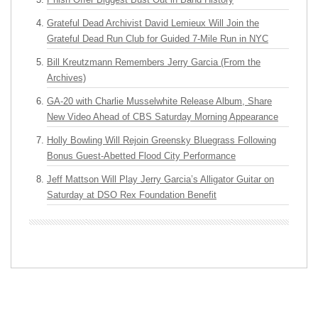
Grateful Dead Archivist David Lemieux Will Join the
Grateful Dead Run Club for Guided 7-Mile Run in NYC
Bill Kreutzmann Remembers Jerry Garcia (From the
Archives)
GA-20 with Charlie Musselwhite Release Album, Share
New Video Ahead of CBS Saturday Morning Appearance
Holly Bowling Will Rejoin Greensky Bluegrass Following
Bonus Guest-Abetted Flood City Performance
Jeff Mattson Will Play Jerry Garcia’s Alligator Guitar on
Saturday at DSO Rex Foundation Benefit