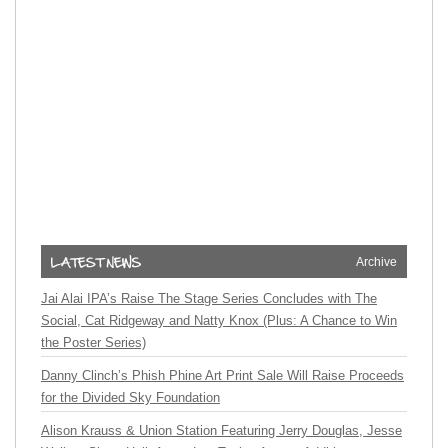
Archive
Jai Alai IPA’s Raise The Stage Series Concludes with The
Social, Cat Ridgeway and Natty Knox (Plus: A Chance to Win
the Poster Series)
Danny Clinch’s Phish Phine Art Print Sale Will Raise Proceeds
for the Divided Sky Foundation
Alison Krauss & Union Station Featuring Jerry Douglas, Jesse