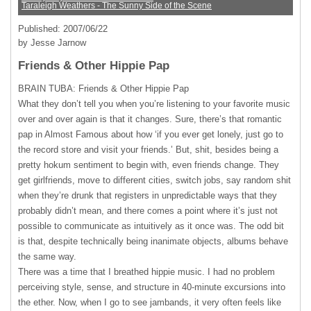
Taraleigh Weathers - The Sunny Side of the Scene
Published: 2007/06/22
by Jesse Jarnow
Friends & Other Hippie Pap
BRAIN
TUBA: Friends & Other Hippie Pap
What they don’t tell you when you’re listening to your favorite music
over and over again is that it changes. Sure, there’s that romantic
pap in Almost Famous about how ‘if you ever get lonely, just go to
the record store and visit your friends.’ But, shit, besides being a
pretty hokum sentiment to begin with, even friends change. They
get girlfriends, move to different cities, switch jobs, say random shit
when they’re drunk that registers in unpredictable ways that they
probably didn’t mean, and there comes a point where it’s just not
possible to communicate as intuitively as it once was. The odd bit
is that, despite technically being inanimate objects, albums behave
the same way.
There was a time that I breathed hippie music. I had no problem
perceiving style, sense, and structure in 40-minute excursions into
the ether. Now, when I go to see jambands, it very often feels like