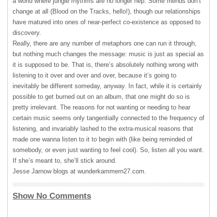
a world where jungle rhythms are no longer hep. Some friends don’t
change at all (Blood on the Tracks, hello!), though our relationships
have matured into ones of near-perfect co-existence as opposed to
discovery.
Really, there are any number of metaphors one can run it through,
but nothing much changes the message: music is just as special as
it is supposed to be. That is, there’s absolutely nothing wrong with
listening to it over and over and over, because it’s going to
inevitably be different someday, anyway. In fact, while it is certainly
possible to get burned out on an album, that one might do so is
pretty irrelevant. The reasons for not wanting or needing to hear
certain music seems only tangentially connected to the frequency of
listening, and invariably lashed to the extra-musical reasons that
made one wanna listen to it to begin with (like being reminded of
somebody, or even just wanting to feel cool). So, listen all you want.
If she’s meant to, she’ll stick around.
Jesse Jarnow blogs at wunderkammern27.com.
Show No Comments