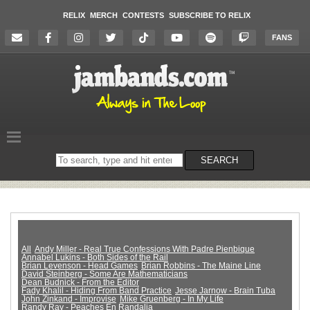
RELIX
MERCH
CONTESTS
SUBSCRIBE TO RELIX
FANS
Search
SEARCH
on
the
website
All
Andy Miller - Real True Confessions With Padre Pienbique
Annabel Lukins - Both Sides of the Rail
Brian Levenson - Head Games
Brian Robbins - The Maine Line
David Steinberg - Some Are Mathematicians
Dean Budnick - From the Editor
Fady Khalil - Hiding From Band Practice
Jesse Jarnow - Brain Tuba
John Zinkand - Improvise
Mike Gruenberg - In My Life
Randy Ray - Peaches En Randalia