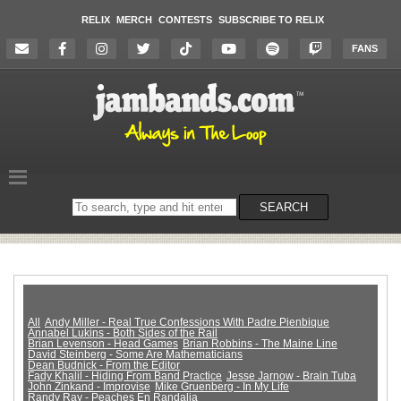
RELIX
MERCH
CONTESTS
SUBSCRIBE TO RELIX
FANS
Search
SEARCH
on
the
website
All
Andy Miller - Real True Confessions With Padre Pienbique
Annabel Lukins - Both Sides of the Rail
Brian Levenson - Head Games
Brian Robbins - The Maine Line
David Steinberg - Some Are Mathematicians
Dean Budnick - From the Editor
Fady Khalil - Hiding From Band Practice
Jesse Jarnow - Brain Tuba
John Zinkand - Improvise
Mike Gruenberg - In My Life
Randy Ray - Peaches En Randalia