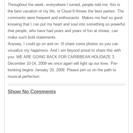
Throughout the week, everywhere I turned, people told me, this is
the best vacation of my life, or Cloud 9 throws the best parties. The
comments were frequent and enthusiastic. Makes me feel so good
knowing that I can put my heart and soul into something so powerful
that people, who have had years and years of fun at shows, can
make such bold statements.
Anyway, I could go on and on. Ill share some photos so you can
visualize my happiness. And I am beyond proud to share this with
you: WE
ARE
GOING
BACK
FOR
CARIBBEAN
HOLIDAZE
3.
December 10-14, 2009 we once again will light up our lives. Pre-
booking begins January 20, 2009. Please join us on the path to
musical perfection.
Show No Comments