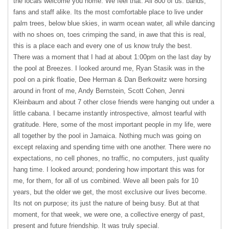
the locals welcome you home. We feel that. All 800 of us: bands,
fans and staff alike. Its the most comfortable place to live under
palm trees, below blue skies, in warm ocean water, all while dancing
with no shoes on, toes crimping the sand, in awe that this is real,
this is a place each and every one of us know truly the best.
There was a moment that I had at about 1:00pm on the last day by
the pool at Breezes. I looked around me, Ryan Stasik was in the
pool on a pink floatie, Dee Herman & Dan Berkowitz were horsing
around in front of me, Andy Bernstein, Scott Cohen, Jenni
Kleinbaum and about 7 other close friends were hanging out under a
little cabana. I became instantly introspective, almost tearful with
gratitude. Here, some of the most important people in my life, were
all together by the pool in Jamaica. Nothing much was going on
except relaxing and spending time with one another. There were no
expectations, no cell phones, no traffic, no computers, just quality
hang time. I looked around; pondering how important this was for
me, for them, for all of us combined. Weve all been pals for 10
years, but the older we get, the most exclusive our lives become.
Its not on purpose; its just the nature of being busy. But at that
moment, for that week, we were one, a collective energy of past,
present and future friendship. It was truly special.