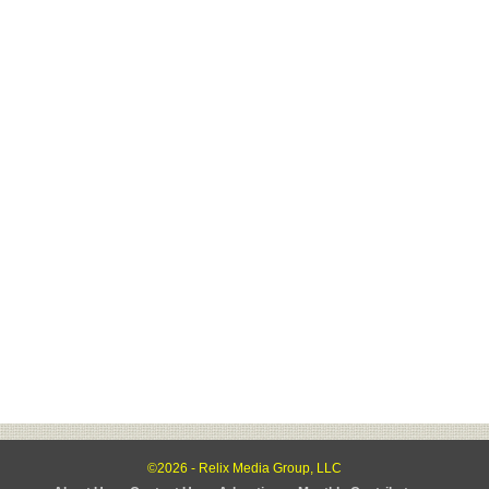
©2026 - Relix Media Group, LLC