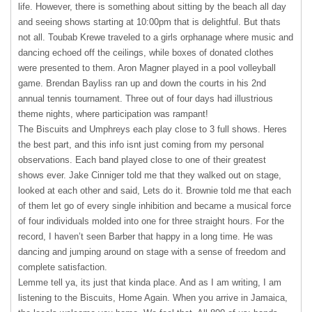
life. However, there is something about sitting by the beach all day
and seeing shows starting at 10:00pm that is delightful. But thats
not all. Toubab Krewe traveled to a girls orphanage where music and
dancing echoed off the ceilings, while boxes of donated clothes
were presented to them. Aron Magner played in a pool volleyball
game. Brendan Bayliss ran up and down the courts in his 2nd
annual tennis tournament. Three out of four days had illustrious
theme nights, where participation was rampant!
The Biscuits and Umphreys each play close to 3 full shows. Heres
the best part, and this info isnt just coming from my personal
observations. Each band played close to one of their greatest
shows ever. Jake Cinniger told me that they walked out on stage,
looked at each other and said, Lets do it. Brownie told me that each
of them let go of every single inhibition and became a musical force
of four individuals molded into one for three straight hours. For the
record, I haven’t seen Barber that happy in a long time. He was
dancing and jumping around on stage with a sense of freedom and
complete satisfaction.
Lemme tell ya, its just that kinda place. And as I am writing, I am
listening to the Biscuits, Home Again. When you arrive in Jamaica,