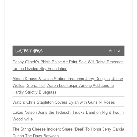
Archive
Danny Clinch’s Phish Phine Art Print Sale Will Raise Proceeds
for the Divided Sky Foundation
Alison Krauss & Union Station Featuring Jerry Douglas, Jesse
Welles, Sierra Hull, Aaron Lee Tasjan Among Additions to
Hardly Strictly Bluegrass
Watch: Chris Stapleton Covers Dylan with Guns N’ Roses
Lukas Nelson Joins the Tedeschi Trucks Band on Night Two in
Woodinville
The String Cheese Incident Share “Deal” To Honor Jerry Garcia
During The Days Between