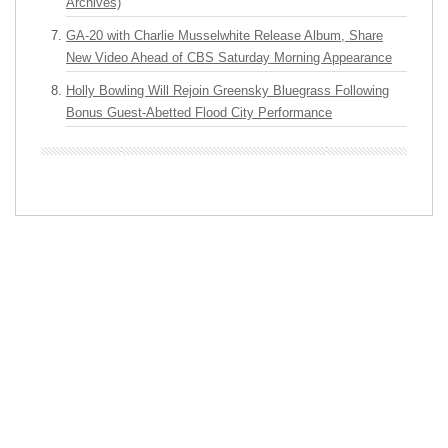
Archives)
GA-20 with Charlie Musselwhite Release Album, Share
New Video Ahead of CBS Saturday Morning Appearance
Holly Bowling Will Rejoin Greensky Bluegrass Following
Bonus Guest-Abetted Flood City Performance