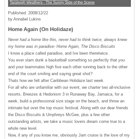
Taraleigh Weathers - The Sunny Side of the Scene
Published: 2008/12/22
by Annabel Lukins
Home Again (On Holidaze)
Never had a home like this, never had to think twice, always knew
my home was in paradise- Home Again, The Disco Biscuits
I know a place called paradise, and Ive been theretwice.
You ever slam dunk a basketball something so perfectly that you
and your teammates high five each other running back to the other
end of the court smiling and saying great shot?
Thats how we felt after Caribbean Holidaze last week.
For all who are unfamiliar with our event, we charter two all-inclusive
resorts, Breezes & Hedonism 3 in Runaway Bay, Jamaica, for a
week, build a professional size stage on the beach, and throw an
intimate but over the top music festival. Along with our dear friends
the Disco Biscuits & Umphreys McGee, plus a few other
outstanding artists, we take a music lovers dream come true to a
whole new level.
Now, if any of you know me, obviously Jam cruise is the love of my