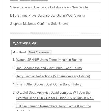
Steve Earle and Los Lobos Collaborate on New Single
Billy Strings Plays Surprise Bar Gig in West Virginia
Stephen Malkmus Confirms Solo Shows
Most Read
Most Commented
Watch: JENNIE Joins Tame Impala in Boston
Joe Bonamassa and Gov’t Mule Swap Sit-Ins
Jerry Garcia: Reflections (50th Anniversary Edition)
Phish Offer Biggest Bust Out in Band History
Grateful Dead Archivist David Lemieux Will Join the
Grateful Dead Run Club for Guided 7-Mile Run in NYC
Bill Kreutzmann Remembers Jerry Garcia (From the