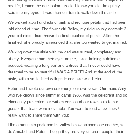
my life, I made the admission. Its ok, I know you did, he quietly
said into my eyes. It was then our turn to walk down the aisle.
We walked atop hundreds of pink and red rose petals that had been
laid ahead of time. The flower girl Bailey, my ridiculously adorable 3-
year old niece, had thrown the final touches of petals. After she
finished, she proudly announced that she too wanted to get married.
Walking down the aisle with my dad was surreal, completely and
utterly. Everyone had their eyes on me, I was holding a delicate
bouquet, wearing a long veil and a dress that I never could have
dreamed to be so beautifulI
WAS
A BRIDE! And at the end of the
aisle, with a smile filled with pride and awe was Peter.
Peter and I wrote our own ceremony, our own vows. Our friend Amy,
who Ive known since summer camp 1985, was the celebrant and so
eloquently presented our written version of our raw souls to our
guests that tears were inevitable. You want to read a few lines? I
really want to share them with you:
Like a mountain peak and its valley below balance one another, so
do Annabel and Peter. Though they are very different people, their