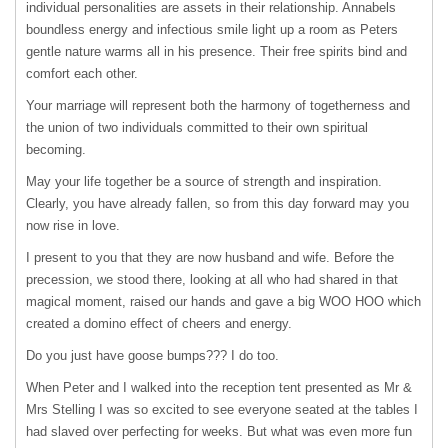
individual personalities are assets in their relationship. Annabels
boundless energy and infectious smile light up a room as Peters
gentle nature warms all in his presence. Their free spirits bind and
comfort each other.
Your marriage will represent both the harmony of togetherness and
the union of two individuals committed to their own spiritual
becoming.
May your life together be a source of strength and inspiration.
Clearly, you have already fallen, so from this day forward may you
now rise in love.
I present to you that they are now husband and wife. Before the
precession, we stood there, looking at all who had shared in that
magical moment, raised our hands and gave a big
WOO
HOO
which
created a domino effect of cheers and energy.
Do you just have goose bumps??? I do too.
When Peter and I walked into the reception tent presented as Mr &
Mrs Stelling I was so excited to see everyone seated at the tables I
had slaved over perfecting for weeks. But what was even more fun