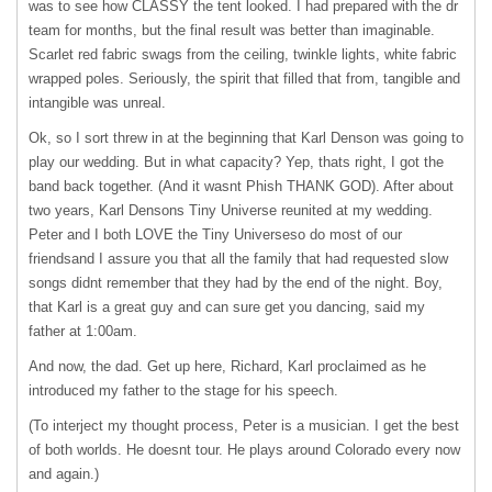
was to see how
CLASSY
the tent looked. I had prepared with the dr
team for months, but the final result was better than imaginable.
Scarlet red fabric swags from the ceiling, twinkle lights, white fabric
wrapped poles. Seriously, the spirit that filled that from, tangible and
intangible was unreal.
Ok, so I sort threw in at the beginning that Karl Denson was going to
play our wedding. But in what capacity? Yep, thats right, I got the
band back together. (And it wasnt Phish
THANK
GOD
). After about
two years, Karl Densons Tiny Universe reunited at my wedding.
Peter and I both
LOVE
the Tiny Universeso do most of our
friendsand I assure you that all the family that had requested slow
songs didnt remember that they had by the end of the night. Boy,
that Karl is a great guy and can sure get you dancing, said my
father at 1:00am.
And now, the dad. Get up here, Richard, Karl proclaimed as he
introduced my father to the stage for his speech.
(To interject my thought process, Peter is a musician. I get the best
of both worlds. He doesnt tour. He plays around Colorado every now
and again.)