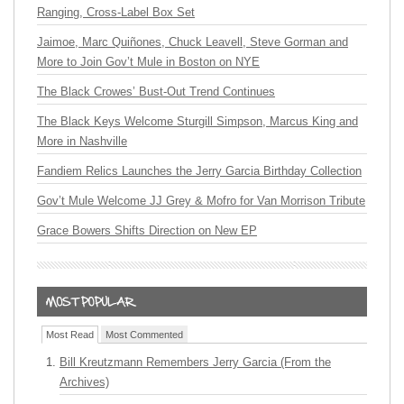
Ranging, Cross-Label Box Set
Jaimoe, Marc Quiñones, Chuck Leavell, Steve Gorman and
More to Join Gov’t Mule in Boston on NYE
The Black Crowes’ Bust-Out Trend Continues
The Black Keys Welcome Sturgill Simpson, Marcus King and
More in Nashville
Fandiem Relics Launches the Jerry Garcia Birthday Collection
Gov’t Mule Welcome JJ Grey & Mofro for Van Morrison Tribute
Grace Bowers Shifts Direction on New EP
Most Read
Most Commented
Bill Kreutzmann Remembers Jerry Garcia (From the
Archives)