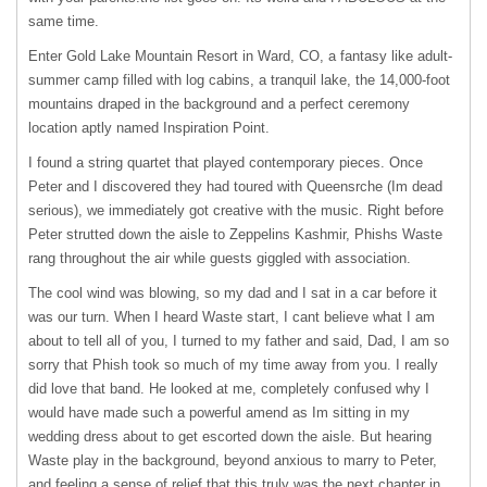
same time.
Enter Gold Lake Mountain Resort in Ward, CO, a fantasy like adult-
summer camp filled with log cabins, a tranquil lake, the 14,000-foot
mountains draped in the background and a perfect ceremony
location aptly named Inspiration Point.
I found a string quartet that played contemporary pieces. Once
Peter and I discovered they had toured with Queensrche (Im dead
serious), we immediately got creative with the music. Right before
Peter strutted down the aisle to Zeppelins Kashmir, Phishs Waste
rang throughout the air while guests giggled with association.
The cool wind was blowing, so my dad and I sat in a car before it
was our turn. When I heard Waste start, I cant believe what I am
about to tell all of you, I turned to my father and said, Dad, I am so
sorry that Phish took so much of my time away from you. I really
did love that band. He looked at me, completely confused why I
would have made such a powerful amend as Im sitting in my
wedding dress about to get escorted down the aisle. But hearing
Waste play in the background, beyond anxious to marry to Peter,
and feeling a sense of relief that this truly was the next chapter in