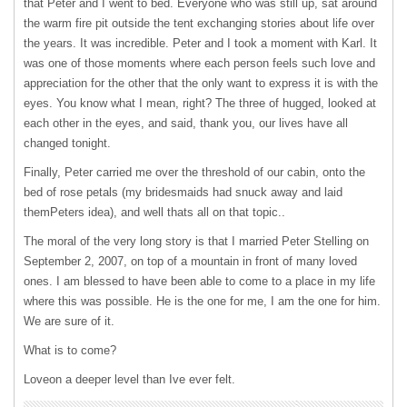
that Peter and I went to bed. Everyone who was still up, sat around
the warm fire pit outside the tent exchanging stories about life over
the years. It was incredible. Peter and I took a moment with Karl. It
was one of those moments where each person feels such love and
appreciation for the other that the only want to express it is with the
eyes. You know what I mean, right? The three of hugged, looked at
each other in the eyes, and said, thank you, our lives have all
changed tonight.
Finally, Peter carried me over the threshold of our cabin, onto the
bed of rose petals (my bridesmaids had snuck away and laid
themPeters idea), and well thats all on that topic..
The moral of the very long story is that I married Peter Stelling on
September 2, 2007, on top of a mountain in front of many loved
ones. I am blessed to have been able to come to a place in my life
where this was possible. He is the one for me, I am the one for him.
We are sure of it.
What is to come?
Loveon a deeper level than Ive ever felt.