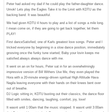
Peter had asked my dad if he could play the father-daughter dance.
Umok! Lets play the Eagles Take it to the Limit with
KDTU
as the
backing band. It was beautiful.
We had given
KDTU
4 hours to play and a list of songs a mile long.
I mean come on, if they are going to get back together, let them
PLAY!
First danceSatisfied, one of Karls greatest love songs. Peter and I
tricked everyone by beginning in a slow dance position, immediately
grooving once the funky tune started, Baby your lovin keeps me
satisfied.always always dance with me.
It went on an on for hours, Peter sat in for an overwhelmingly
impressive version of Bill Withers Use Me, they even played the
Hora with a 20-minute energy-driven spiritual High Altitude Hava
Nagila leaving everyone with their hands on their knees bent over
out of breathe.
DJ Logic sitting in,
KDTU
busting out their classics, the dance floor
filled with smiles, dancing, laughing, comfort, joy, love!
It wasnt until 1:00am that the music stopped. It wasnt until 3:00am