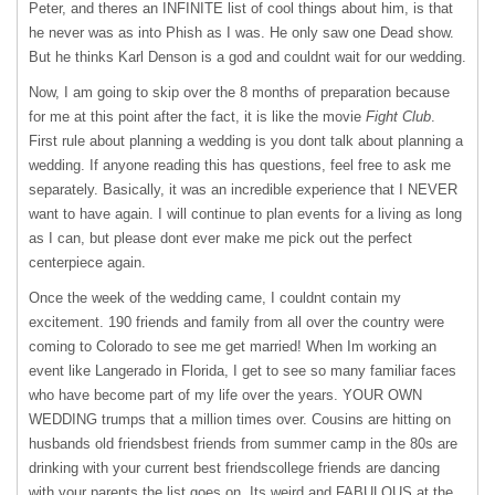
Peter, and theres an
INFINITE
list of cool things about him, is that
he never was as into Phish as I was. He only saw one Dead show.
But he thinks Karl Denson is a god and couldnt wait for our wedding.
Now, I am going to skip over the 8 months of preparation because
for me at this point after the fact, it is like the movie
Fight Club
.
First rule about planning a wedding is you dont talk about planning a
wedding. If anyone reading this has questions, feel free to ask me
separately. Basically, it was an incredible experience that I
NEVER
want to have again. I will continue to plan events for a living as long
as I can, but please dont ever make me pick out the perfect
centerpiece again.
Once the week of the wedding came, I couldnt contain my
excitement. 190 friends and family from all over the country were
coming to Colorado to see me get married! When Im working an
event like Langerado in Florida, I get to see so many familiar faces
who have become part of my life over the years.
YOUR
OWN
WEDDING
trumps that a million times over. Cousins are hitting on
husbands old friendsbest friends from summer camp in the 80s are
drinking with your current best friendscollege friends are dancing
with your parents.the list goes on. Its weird and
FABULOUS
at the