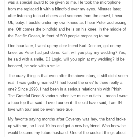
was a special award to be given to me. He took the microphone
from me replaced it with a blindfold over my eyes. Minutes later,
after listening to loud cheers and screams from the crowd, I hear
Ok, baby. I buckle under my own knees as I hear Peter addressing
me. Off comes the blindfold and he is on his knee, in the middle of
the Pacific Ocean, in front of 500 people proposing to me.
One hour later, I went up my dear friend Karl Denson, got on my
knee, as Peter had just done. Karl, will you play my wedding? Yes,
he said with a smile. DJ Logic, will you spin at my wedding? Id be
honored, he said with a smile.
The crazy thing is that even after the above story, it still didnt seem
real. I was getting married? I had found the one? Is there really a
one? Since 1993, I had been in a serious relationship with Phish,
The Grateful Dead & various other live music outlets. I mean I wore
a tube top that said I Love Tour on it. It could have said, I am IN
love with tour and be even more true.
My favorite saying months after Coventry was hey, the band broke
up with me, so I lost 10 lbs and got a new boyfriend. Who knew he
would become my future husband. One of the coolest things about