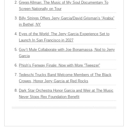
Gregg Allman: The Music of My Soul Documentary To
Screen Nationally on Tour
Billy Strings Offers Jerry Garcia/David Grisman’s “Arabia”
in Bethel, NY
Eyes of the World: The Jerry Garcia Experience Set to
Launch In San Francisco in 2027
Gov’t Mule Collaborate with Joe Bonamassa, Nod to Jerry
Garcia
Phish’s Fenway Finale: Now with More “Tweezer”
Tedeschi Trucks Band Welcome Members of The Black
Crowes, Honor Jerry Garcia at Red Rocks
Dark Star Orchestra Honor Garcia and Weir at The Music
Never Stops Rex Foundation Benefit