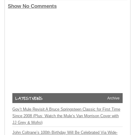
Show No Comments
Archive
Gov’t Mule Revisit A Bruce Springsteen Classic for First Time
Since 2008 (Plus: Watch the Mule’s Van Morrison Cover with
JJ Grey & Mofro)
John Coltrane’s 100th Birthday Will Be Celebrated Via Wide-