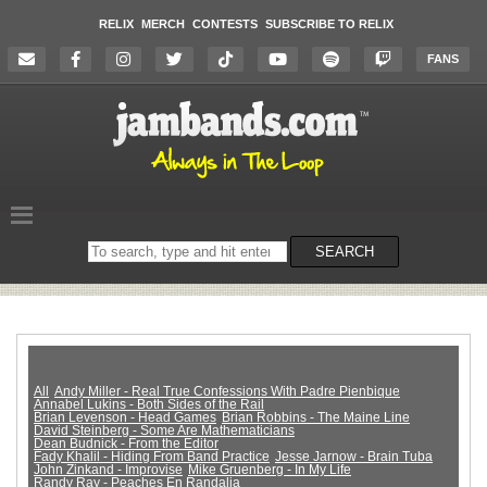
RELIX
MERCH
CONTESTS
SUBSCRIBE TO RELIX
FANS
Search
SEARCH
on
the
website
All
Andy Miller - Real True Confessions With Padre Pienbique
Annabel Lukins - Both Sides of the Rail
Brian Levenson - Head Games
Brian Robbins - The Maine Line
David Steinberg - Some Are Mathematicians
Dean Budnick - From the Editor
Fady Khalil - Hiding From Band Practice
Jesse Jarnow - Brain Tuba
John Zinkand - Improvise
Mike Gruenberg - In My Life
Randy Ray - Peaches En Randalia