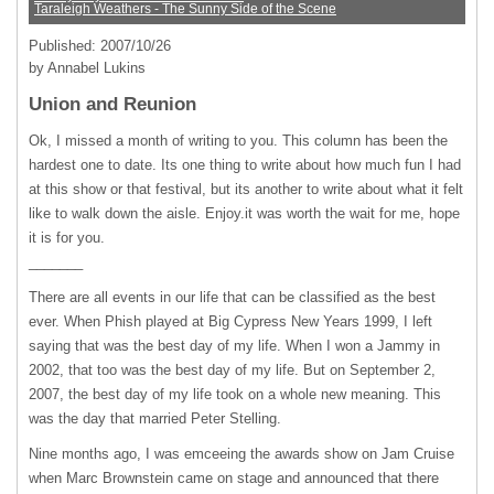
Taraleigh Weathers - The Sunny Side of the Scene
Published: 2007/10/26
by Annabel Lukins
Union and Reunion
Ok, I missed a month of writing to you. This column has been the
hardest one to date. Its one thing to write about how much fun I had
at this show or that festival, but its another to write about what it felt
like to walk down the aisle. Enjoy.it was worth the wait for me, hope
it is for you.
_______
There are all events in our life that can be classified as the best
ever. When Phish played at Big Cypress New Years 1999, I left
saying that was the best day of my life. When I won a Jammy in
2002, that too was the best day of my life. But on September 2,
2007, the best day of my life took on a whole new meaning. This
was the day that married Peter Stelling.
Nine months ago, I was emceeing the awards show on Jam Cruise
when Marc Brownstein came on stage and announced that there