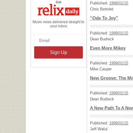
the
Get
Published:
1999/01/15
Relix
Daily
Chris Bertolet
“Ode To Joy”
Music news delivered straight to
your inbox
Published:
1999/01/15
Dean Budnick
Even More Mikey
Published:
1999/01/15
Mike Casper
New Groove: The Mir
Published:
1999/01/15
Dean Budnick
A New Path To A Ne
Published:
1999/01/15
Jeff Waful