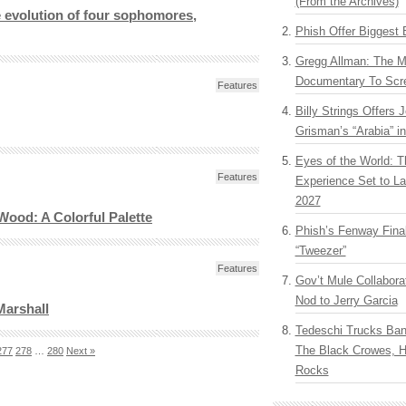
(From the Archives)
e evolution of four sophomores,
Phish Offer Biggest 
Gregg Allman: The M
Documentary To Scre
Features
Billy Strings Offers 
Grisman’s “Arabia” i
Eyes of the World: T
Features
Experience Set to La
2027
Wood: A Colorful Palette
Phish’s Fenway Fina
“Tweezer”
Features
Gov’t Mule Collabor
Nod to Jerry Garcia
Marshall
Tedeschi Trucks Ba
The Black Crowes, H
277
278
…
280
Next »
Rocks