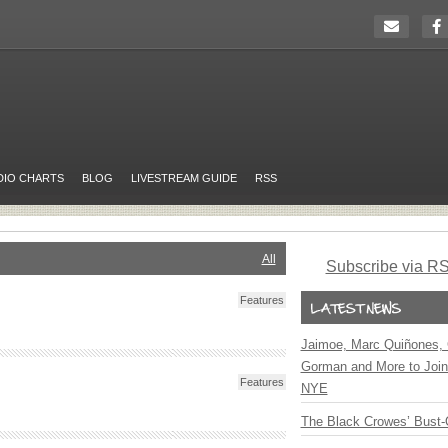
DIO CHARTS
BLOG
LIVESTREAM GUIDE
RSS
All
Subscribe via R
Features
Jaimoe, Marc Quiñones, 
Gorman and More to Join
Features
NYE
The Black Crowes’ Bust-