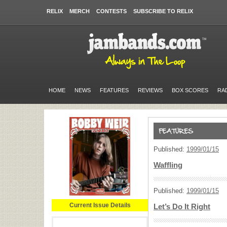
RELIX
MERCH
CONTESTS
SUBSCRIBE TO RELIX
HOME
NEWS
FEATURES
REVIEWS
BOX SCORES
RA
Published:
1999/01/15
Waffling
Published:
1999/01/15
Current Issue Details
Let’s Do It Right