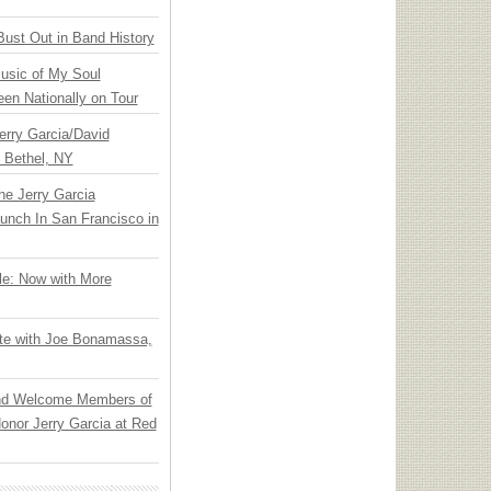
Bust Out in Band History
usic of My Soul
en Nationally on Tour
Jerry Garcia/David
n Bethel, NY
he Jerry Garcia
unch In San Francisco in
le: Now with More
ate with Joe Bonamassa,
nd Welcome Members of
onor Jerry Garcia at Red