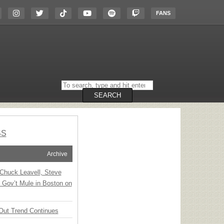
FANS
Search
on
the
SEARCH
website
SS
Archive
Chuck Leavell, Steve
 Gov’t Mule in Boston on
Out Trend Continues