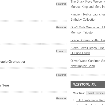
The Black Keys Welcome 
Features
Marcus King and More in 
Fandiem Relics Launches
Birthday Collection
Gov’t Mule Welcome JJ G
Features
Morrison Tribute
Grace Bowers Shifts Dir
Sierra Ferrell Drops Firs
Features
Outside Lands
Oliver Wood Confirms Se
acle Orchestra
New Improv Band
Features
w Year
Most Read
Most Commen
Features
Bill Kreutzmann Rem