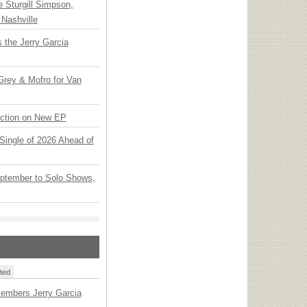
Sturgill Simpson,
Nashville
 the Jerry Garcia
rey & Mofro for Van
ection on New EP
t Single of 2026 Ahead of
ptember to Solo Shows,
ted
embers Jerry Garcia