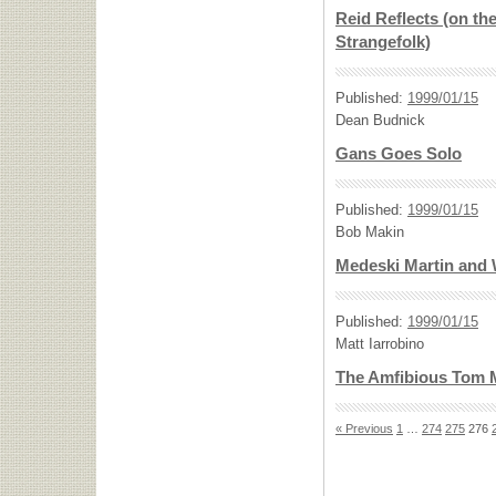
Reid Reflects (on th
Strangefolk)
Published:
1999/01/15
Dean Budnick
Gans Goes Solo
Published:
1999/01/15
Bob Makin
Medeski Martin and 
Published:
1999/01/15
Matt Iarrobino
The Amfibious Tom 
« Previous
1
…
274
275
276