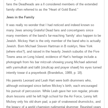
fans the Deadheads are a ll considered members of the extended
family often referred to as the “Heart of Gold Band.”
Jews in the Family
It was really no wonder that I had noticed and indeed known so
many Jews among Grateful Dead fans and concertgoers since
many members of the band’s far-reaching ‘family’ also happen to be
Jewish. Mickey Hart is the only member of the band who is actually
Jewish. Born Michael Steven Hartman in B rooklyn, New York
(where else?), and raised in the heavily Jewish suburbs of the Five
Towns area on Long Island, evidence of Hart’s heritage include a
photograph from his bar mitzvah showing young Michael adorned
with yarmulkah and tallit (skullcap and prayer shawl) his eyes turned
intently towar d a prayerbook (Brandelius, 1989, p. 18).
His parents Leonard and Leah Hart were both drummers who,
although estranged since before Mickey’s birth, each encouraged
his pursuit of percussion. While Leah gave her son regular, private
drum lessons until he left high school for the Air Force, Lenny left
Mickey only his old drum pad, a pair of snakewood drumsticks, and
the legacy of a world champion rudimental drummer. Reunited years