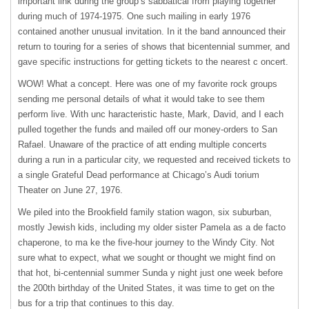
important link during the group’s sabbatical from playing together
during much of 1974-1975. One such mailing in early 1976
contained another unusual invitation. In it the band announced their
return to touring for a series of shows that bicentennial summer, and
gave specific instructions for getting tickets to the nearest c oncert.
WOW! What a concept. Here was one of my favorite rock groups
sending me personal details of what it would take to see them
perform live. With unc haracteristic haste, Mark, David, and I each
pulled together the funds and mailed off our money-orders to San
Rafael. Unaware of the practice of att ending multiple concerts
during a run in a particular city, we requested and received tickets to
a single Grateful Dead performance at Chicago’s Audi torium
Theater on June 27, 1976.
We piled into the Brookfield family station wagon, six suburban,
mostly Jewish kids, including my older sister Pamela as a de facto
chaperone, to ma ke the five-hour journey to the Windy City. Not
sure what to expect, what we sought or thought we might find on
that hot, bi-centennial summer Sunda y night just one week before
the 200th birthday of the United States, it was time to get on the
bus for a trip that continues to this day.