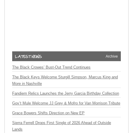
Archive
The Black Crowes’ Bust-Out Trend Continues
The Black Keys Welcome Sturgill Simpson, Marcus King and
More in Nashville
Fandiem Relics Launches the Jerry Garcia Birthday Collection
Gov’t Mule Welcome JJ Grey & Mofro for Van Morrison Tribute
Grace Bowers Shifts Direction on New EP
Sierra Ferrell Drops First Single of 2026 Ahead of Outside
Lands