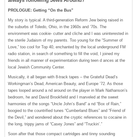
always following Jews Around?
PROLOGUE: Getting “On the Bus”
My story is typical. A third-generation Reform Jew being raised in
the suburbs of Toledo, Ohio, in the 1960s and ’70s. The
environment was cookie- cutter and cliche and I was uninterested in
the sterile Judaism of my parents. Too young for the “Summer of
Love,” too cool for Top 40, enchanted by the local underground FM
radio station, in search of something to fill the void, I joined my
friends in all manner of experimentation during teen d ances at the
local Jewish Community Center.
Musically, it all began with 8-track tapes – the Grateful Dead’s
Workingman’s Dead, American Beauty, and Europe ’72. As those
tapes looped around a nd around on the player in Mark Nathanson’s
bedroom, he and David Brookfield and I marveled at the sweet
harmonies of the songs “Uncle John’s Band” a nd “Box of Rain,”
boogied to the countrified tunes “Cumberland Blues” and “Friend of
the Devil,” and wondered about the cryptic references to cocaine in
the long, trippy jams of “Casey Jones” and “Truckin’.”
Soon after that those compact cartridges and tinny sounding