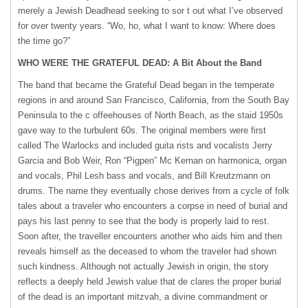
merely a Jewish Deadhead seeking to sor t out what I’ve observed
for over twenty years. “Wo, ho, what I want to know: Where does
the time go?”
WHO
WERE
THE
GRATEFUL
DEAD: A Bit About the Band
The band that became the Grateful Dead began in the temperate
regions in and around San Francisco, California, from the South Bay
Peninsula to the c offeehouses of North Beach, as the staid 1950s
gave way to the turbulent 60s. The original members were first
called The Warlocks and included guita rists and vocalists Jerry
Garcia and Bob Weir, Ron “Pigpen” Mc Kernan on harmonica, organ
and vocals, Phil Lesh bass and vocals, and Bill Kreutzmann on
drums. The name they eventually chose derives from a cycle of folk
tales about a traveler who encounters a corpse in need of burial and
pays his last penny to see that the body is properly laid to rest.
Soon after, the traveller encounters another who aids him and then
reveals himself as the deceased to whom the traveler had shown
such kindness. Although not actually Jewish in origin, the story
reflects a deeply held Jewish value that de clares the proper burial
of the dead is an important mitzvah, a divine commandment or