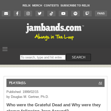
RELIX
MERCH
CONTESTS
SUBSCRIBE TO RELIX
FANS
Search
SEARCH
on
the
website
All
Published: 1999/02/15
by Douglas M. Gertner, Ph.D.
Who were the Grateful Dead and Why were they