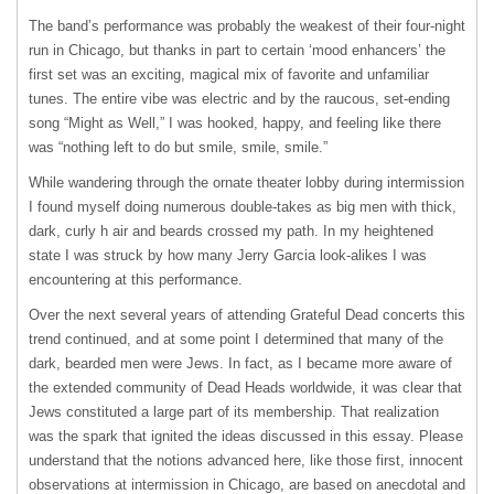
The band’s performance was probably the weakest of their four-night
run in Chicago, but thanks in part to certain ‘mood enhancers’ the
first set was an exciting, magical mix of favorite and unfamiliar
tunes. The entire vibe was electric and by the raucous, set-ending
song “Might as Well,” I was hooked, happy, and feeling like there
was “nothing left to do but smile, smile, smile.”
While wandering through the ornate theater lobby during intermission
I found myself doing numerous double-takes as big men with thick,
dark, curly h air and beards crossed my path. In my heightened
state I was struck by how many Jerry Garcia look-alikes I was
encountering at this performance.
Over the next several years of attending Grateful Dead concerts this
trend continued, and at some point I determined that many of the
dark, bearded men were Jews. In fact, as I became more aware of
the extended community of Dead Heads worldwide, it was clear that
Jews constituted a large part of its membership. That realization
was the spark that ignited the ideas discussed in this essay. Please
understand that the notions advanced here, like those first, innocent
observations at intermission in Chicago, are based on anecdotal and