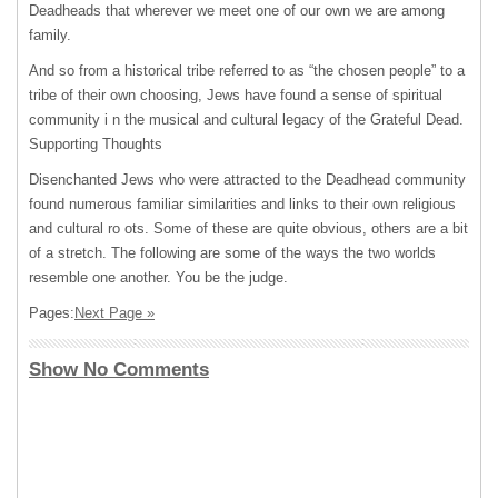
Deadheads that wherever we meet one of our own we are among
family.
And so from a historical tribe referred to as “the chosen people” to a
tribe of their own choosing, Jews have found a sense of spiritual
community i n the musical and cultural legacy of the Grateful Dead.
Supporting Thoughts
Disenchanted Jews who were attracted to the Deadhead community
found numerous familiar similarities and links to their own religious
and cultural ro ots. Some of these are quite obvious, others are a bit
of a stretch. The following are some of the ways the two worlds
resemble one another. You be the judge.
Pages:
Next Page »
Show No Comments