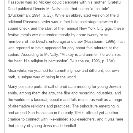
Passover was so Mickey could celebrate with his mother, Grateful
Dead publicist Dennis McNally calls that notion “a folk tale”
(Druckerman, 1994, p. 23). While an abbreviated version of the tr
aditional Passover seder was in fact held backstage between the
sound check and the start of their annual New York City gigs, these
festive meals wer e attended mostly by some twenty or so
members of the Dead’s entourage and crew (Nussbaum, 1996). Hart
was reported to have appeared for only about five minutes at the
seders. According to McNally, “Mickey is a drummer. He worships
the beat. His religion is percussion” (Nussbaum, 1996, p. 16A)
Meanwhile, we yearned for something new and different, our own
path, a unique way of being in the world.
Many possible ports of call offered safe mooring for young Jewish
souls, among them the arts, the film and recording industries, and
the worlds of c lassical, popular and folk music, as well as a range
of alternative religions and practices. The subculture emerging in
and around San Francisco in the early 1960s offered yet another
chance to connect with like-minded soul-searchers, and it was here
that plenty of young Jews made landfall.