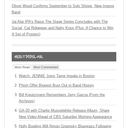
Oliver Wood Confirms September to Solo Shows, New Improv
Band
Jai Alai IPA’s Raise The Stage Series Concludes with The
Social, Cat Ridgeway and Natty Knox (Plus: A Chance to Win
A Set of Posters)
Most Read
Most Commented
Watch: JENNIE Joins Tame Impala in Boston
Phish Offer Biggest Bust Out in Band History
Bill Kreutzmann Remembers Jerry Garcia (From the
Archives)
GA-20 with Charlie Musselwhite Release Album, Share
New Video Ahead of CBS Saturday Morning Appearance
Holly Bowling Will Rejoin Greensky Bluegrass Following