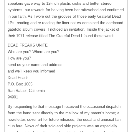
speakers gave way to 12-inch plastic disks and better stereo
systems, our rewards for ha ving been bar mitzvahed and confirmed
in our faith. As I wore out the grooves of those early Grateful Dead
LPs, reading and re-reading the liner-not es contained the cardboard
gatefold album covers, I noticed an invitation. Inside the jacket of
their 1971 release titled The Grateful Dead I found these words:
DEAD
FREAKS
UNITE
Who are you? Where are you?
How are you?
send us your name and address
and we’ll keep you informed
Dead Heads
P.O. Box 1065
San Rafael, California
94901
By responding to that message I received the occasional dispatch
from the band sent directly to the mailbox of my parent’s home; a
newsletter, cover art for future releases, the usual and unusual fan
club fare. News of their solo and side projects was an especially