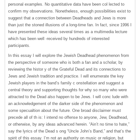
personal examples. No quantitative data have been col lected to
confirm my observations. Nonetheless, enough possibilities exist to
suggest that a connection between Deadheads and Jews is more
than just the stoned illusions of a long-time fan. In fact, since 1996 I
have presented these ideas several times as a multimedia lecture
which has been well -received by hundreds of interested
participants.
In this essay I will explore the Jewish Deadhead phenomenon from
the perspective of someone who is both a fan and a scholar, by
reviewing the histor y of the Grateful Dead and its connections to
Jews and Jewish tradition and practice. I will enumerate the key
Jewish players in the band’s family c onstellation and suggest a
central theory and supporting thoughts for why so many who were
attracted to the Dead also happen to be Jews. I will conc lude with
an acknowledgement of the darker side of the phenomenon and
some specualtion about the future. One broad disclaimer must
precede all of th is: I intend no offense to anyone, Jew, Deadhead,
or otherwise, by any ideas advanced herein. “Ain’t no time to hate,”
say the lyrics of the Dead s ong “Uncle John’s Band,” and that’s the
spirit of this essay. I’m not an authority on music or religion, but