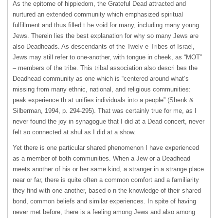
As the epitome of hippiedom, the Grateful Dead attracted and
nurtured an extended community which emphasized spiritual
fulfillment and thus filled t he void for many, including many young
Jews. Therein lies the best explanation for why so many Jews are
also Deadheads. As descendants of the Twelv e Tribes of Israel,
Jews may still refer to one-another, with tongue in cheek, as “MOT”
– members of the tribe. This tribal association also descri bes the
Deadhead community as one which is “centered around what’s
missing from many ethnic, national, and religious communities:
peak experience th at unifies individuals into a people” (Shenk &
Silberman, 1994, p. 294-295). That was certainly true for me, as I
never found the joy in synagogue that I did at a Dead concert, never
felt so connected at shul as I did at a show.
Yet there is one particular shared phenomenon I have experienced
as a member of both communities. When a Jew or a Deadhead
meets another of his or her same kind, a stranger in a strange place
near or far, there is quite often a common comfort and a familiarity
they find with one another, based o n the knowledge of their shared
bond, common beliefs and similar experiences. In spite of having
never met before, there is a feeling among Jews and also among