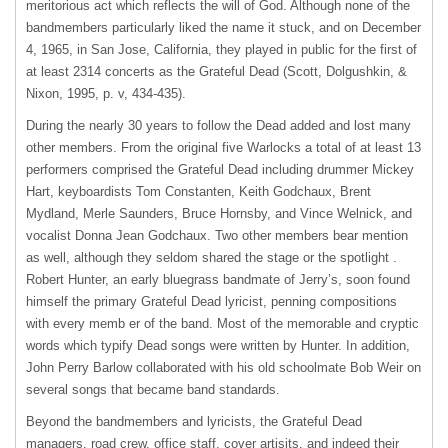
meritorious act which reflects the will of God. Although none of the
bandmembers particularly liked the name it stuck, and on December
4, 1965, in San Jose, California, they played in public for the first of
at least 2314 concerts as the Grateful Dead (Scott, Dolgushkin, &
Nixon, 1995, p. v, 434-435).
During the nearly 30 years to follow the Dead added and lost many
other members. From the original five Warlocks a total of at least 13
performers comprised the Grateful Dead including drummer Mickey
Hart, keyboardists Tom Constanten, Keith Godchaux, Brent
Mydland, Merle Saunders, Bruce Hornsby, and Vince Welnick, and
vocalist Donna Jean Godchaux. Two other members bear mention
as well, although they seldom shared the stage or the spotlight .
Robert Hunter, an early bluegrass bandmate of Jerry’s, soon found
himself the primary Grateful Dead lyricist, penning compositions
with every memb er of the band. Most of the memorable and cryptic
words which typify Dead songs were written by Hunter. In addition,
John Perry Barlow collaborated with his old schoolmate Bob Weir on
several songs that became band standards.
Beyond the bandmembers and lyricists, the Grateful Dead
managers, road crew, office staff, cover artisits, and indeed their