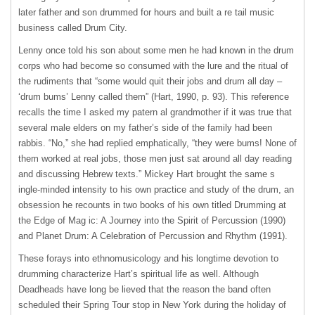
later father and son drummed for hours and built a re tail music
business called Drum City.
Lenny once told his son about some men he had known in the drum
corps who had become so consumed with the lure and the ritual of
the rudiments that “some would quit their jobs and drum all day –
‘drum bums’ Lenny called them” (Hart, 1990, p. 93). This reference
recalls the time I asked my patern al grandmother if it was true that
several male elders on my father’s side of the family had been
rabbis. “No,” she had replied emphatically, “they were bums! None of
them worked at real jobs, those men just sat around all day reading
and discussing Hebrew texts.” Mickey Hart brought the same s
ingle-minded intensity to his own practice and study of the drum, an
obsession he recounts in two books of his own titled Drumming at
the Edge of Mag ic: A Journey into the Spirit of Percussion (1990)
and Planet Drum: A Celebration of Percussion and Rhythm (1991).
These forays into ethnomusicology and his longtime devotion to
drumming characterize Hart’s spiritual life as well. Although
Deadheads have long be lieved that the reason the band often
scheduled their Spring Tour stop in New York during the holiday of