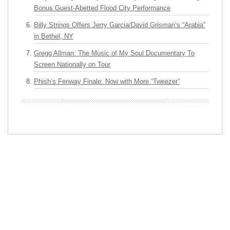
Bonus Guest-Abetted Flood City Performance
Billy Strings Offers Jerry Garcia/David Grisman’s “Arabia”
in Bethel, NY
Gregg Allman: The Music of My Soul Documentary To
Screen Nationally on Tour
Phish’s Fenway Finale: Now with More “Tweezer”