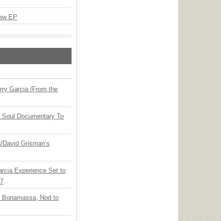
New EP
ry Garcia (From the
y Soul Documentary To
ia/David Grisman’s
arcia Experience Set to
27
oe Bonamassa, Nod to