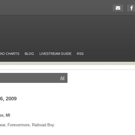
DIO CHARTS
BLOG
LIVESTREAM GUIDE
RSS
All
6, 2009
or, MI
ar, Forevermore, Railroad Boy