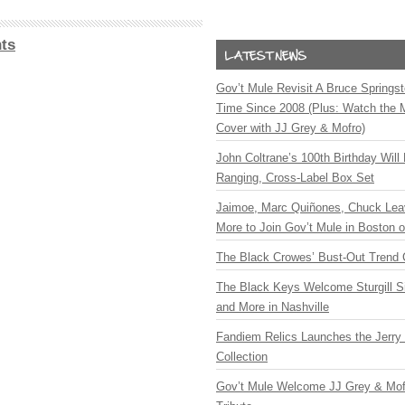
ts
Gov’t Mule Revisit A Bruce Springste
Time Since 2008 (Plus: Watch the 
Cover with JJ Grey & Mofro)
John Coltrane’s 100th Birthday Will
Ranging, Cross-Label Box Set
Jaimoe, Marc Quiñones, Chuck Lea
More to Join Gov’t Mule in Boston
The Black Crowes’ Bust-Out Trend 
The Black Keys Welcome Sturgill 
and More in Nashville
Fandiem Relics Launches the Jerry 
Collection
Gov’t Mule Welcome JJ Grey & Mofr