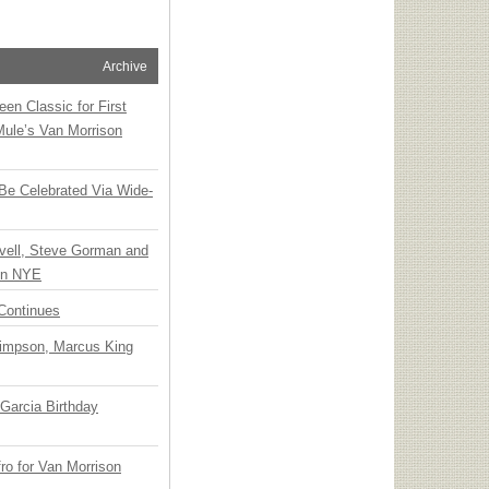
Archive
en Classic for First
Mule’s Van Morrison
 Be Celebrated Via Wide-
vell, Steve Gorman and
 on NYE
Continues
Simpson, Marcus King
Garcia Birthday
o for Van Morrison