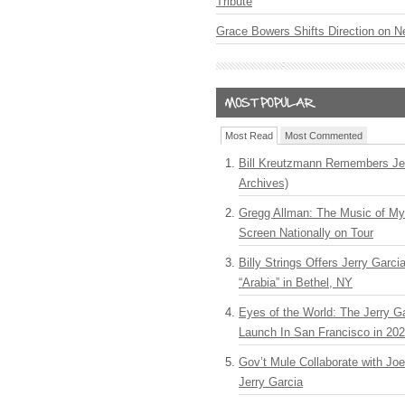
Tribute
Grace Bowers Shifts Direction on 
Most Read
Most Commented
Bill Kreutzmann Remembers Jer
Archives)
Gregg Allman: The Music of M
Screen Nationally on Tour
Billy Strings Offers Jerry Garc
“Arabia” in Bethel, NY
Eyes of the World: The Jerry G
Launch In San Francisco in 20
Gov’t Mule Collaborate with J
Jerry Garcia