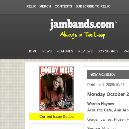
RELIX
MERCH
CONTESTS
SUBSCRIBE TO RELIX
HOME
NEWS
FEATURES
REVIEWS
BOX SCORES
RA
Published: 2009/10/27
Monday October 2
Warren Haynes
Acoustic Cafe, Ann Arb
Current Issue Details
Gorden James, Frozen Fe
Source
: Mule.net