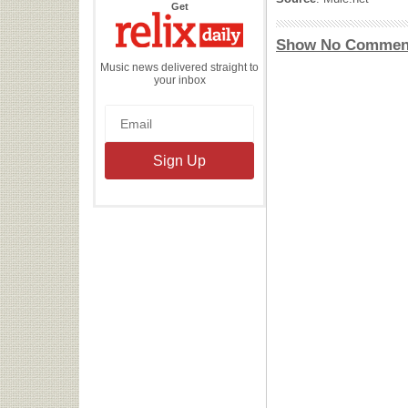
the
Get
Relix
Daily
Show No Commen
Music news delivered straight to
your inbox