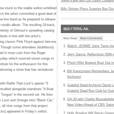
Steve Earle and Los Lobos Collabor
w stuck to the stable setlist exhibited
Billy Strings Plays Surprise Bar Gig
h the artist committed a good deal of
 new live band as he prepared to release
 studio album. The resulting 24-track,
entirety of Gilmour’s sprawling catalog
outs in line with the artist’s
Most Read
Most Commented
ing classic Pink Floyd against late-era
Watch: JENNIE Joins Tame Imp
. Though some attendees doubtlessly
ed in more cuts from the Roger
Jerry Garcia: Reflections (50th 
eyday–which sourced seven songs in
Phish Offer Biggest Bust Out i
itute for the enthusiasm for this
elivering a show that has revitalized
Bill Kreutzmann Remembers Jer
Archives)
with
Rattle That Lock
’s opener “5
Grateful Dead Archivist David L
recalled alongside standouts “A Boat
Grateful Dead Run Club for Gui
y Tongue” in the second set. He then
GA-20 with Charlie Musselwhit
wy
Luck and Strange
intro “Black Cat,”
New Video Ahead of CBS Satur
k; all nine songs from that project
ks) appeared in Friday’s setlist.
Holly Bowling Will Rejoin Gree