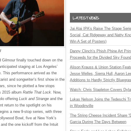
Jai Alai IPA’s Raise The Stage Ser
Social, Cat Ridgeway and Natty Kno
Win A Set of Posters)
d
Danny Clinch’s Phish Phine Art Prin
Proceeds for the Divided Sky Found
d Gilmour finally touched down on the
nticipated staging at Los Angeles’
Alison Krauss & Union Station Featu
. This performance arrived as the
Jesse Welles, Sierra Hull, Aaron L
arist and songwriter’s first show in the
Additions to Hardly Strictly Bluegra
ars, since he plotted a few stops
Watch: Chris Stapleton Covers Dyl
is 2015 album
Rattle That Lock
. Now,
olo offering
Luck and Strange
and the
Lukas Nelson Joins the Tedeschi T
 return to the spotlight on his
in Woodinville
egins a new 9-stop series, with three
The String Cheese Incident Share “
llywood Bowl, five at New York’s
Garcia During The Days Between
nd the one kickoff from the Intuit