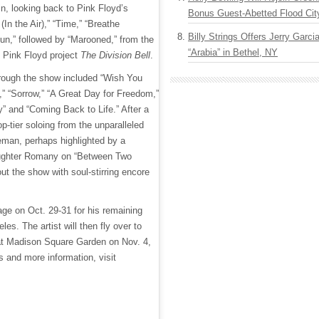
in, looking back to Pink Floyd’s
Bonus Guest-Abetted Flood Cit
(In the Air),” “Time,” “Breathe
Billy Strings Offers Jerry Garc
Sun,” followed by “Marooned,” from the
“Arabia” in Bethel, NY
g Pink Floyd project
The Division Bell
.
hrough the show included “Wish You
” “Sorrow,” “A Great Day for Freedom,”
y” and “Coming Back to Life.” After a
top-tier soloing from the unparalleled
eman, perhaps highlighted by a
daughter Romany on “Between Two
ut the show with soul-stirring encore
age on Oct. 29-31 for his remaining
es. The artist will then fly over to
 at Madison Square Garden on Nov. 4,
ts and more information, visit