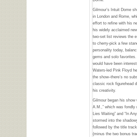
Gilmour’s Intuit Dome sho
in London and Rome, whic
effort to refine with his
his widely acclaimed new
two-set list reviews the 
to cherry-pick a few stand
personality today, balanc
gems and solo favorites
would have been interest
Waters-led Pink Floyd h
the show–there’s no subst
classic rock figurehead d
his creativity.
Gilmour began his show 
A.M.,” which was fondly 
Lies Waiting” and “In An
stormed into the shado
followed by the title trac
(minus the two bonus trac