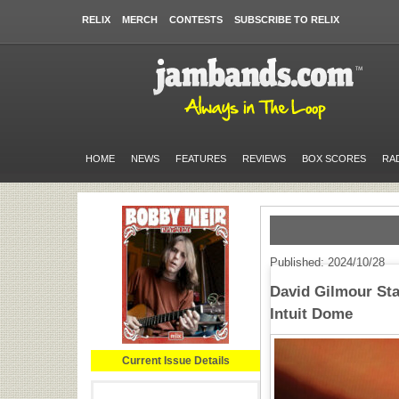
RELIX
MERCH
CONTESTS
SUBSCRIBE TO RELIX
HOME
NEWS
FEATURES
REVIEWS
BOX SCORES
RA
Published: 2024/10/28
David Gilmour Sta
Intuit Dome
Current Issue Details