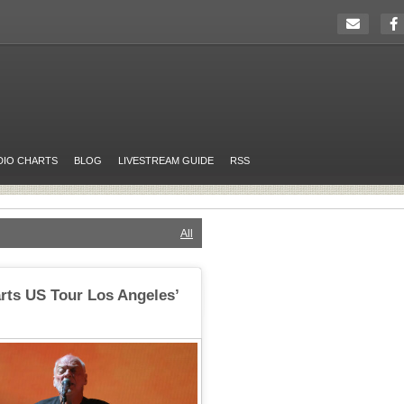
DIO CHARTS
BLOG
LIVESTREAM GUIDE
RSS
All
rts US Tour Los Angeles’