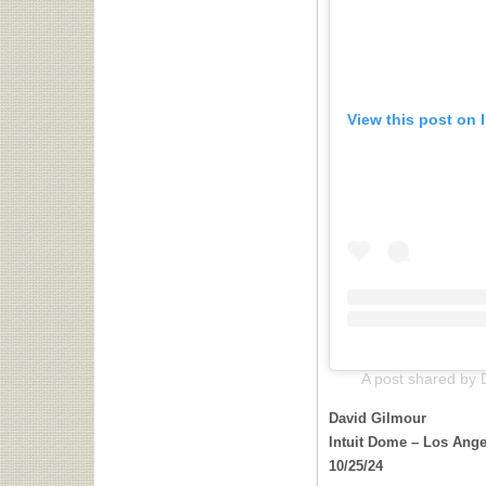
View this post on 
A post shared by 
David Gilmour
Intuit Dome – Los Ange
10/25/24