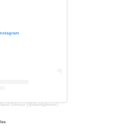
Instagram
David Gilmour (@davidgilmour)
les