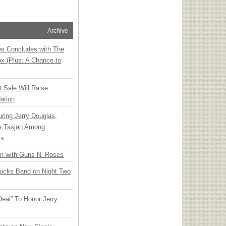
Archive
ies Concludes with The
x (Plus: A Chance to
t Sale Will Raise
ation
ring Jerry Douglas,
ee Tasjan Among
ss
an with Guns N’ Roses
rucks Band on Night Two
Deal” To Honor Jerry