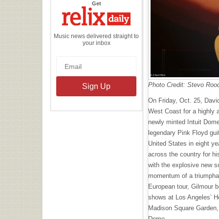
the
Get
Relix
Daily
Music news delivered straight to
your inbox
Photo Credit: Stevo Roo
On Friday, Oct. 25, Davi
West Coast for a highly a
newly minted Intuit Dome
legendary Pink Floyd guit
United States in eight ye
across the country for h
with the explosive new s
momentum of a triumphant
European tour, Gilmour b
shows at Los Angeles’ Ho
Madison Square Garden, a
Dome.