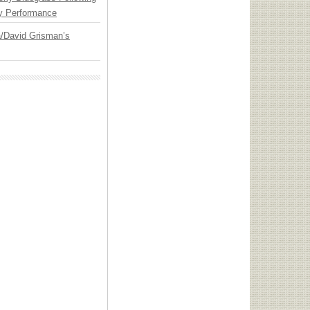
y Performance
ia/David Grisman’s