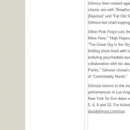
Gilmour then rotated aga
classic era with “Breathe 
(Reprise)” and “Fat Old 
Gilmour-led chart-toppin
Other Pink Floyd cuts t
Were Here,” “High Hopes,
“The Great Gig in the Sk
thrilling show lined with 
enduring psychedelia ax
collaboration with his 
Points,” Gilmour closed o
of “Comfortably Numb.”
Gilmour returns to the st
performances in Los Angel
New York for five dates
5, 6, 9 and 10. For ticke
davidgilmour.com/tour
.