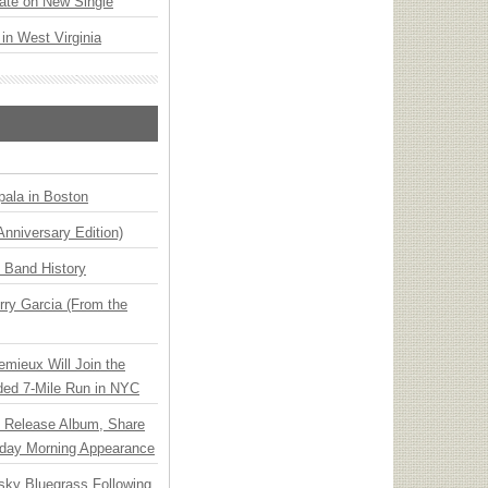
ate on New Single
 in West Virginia
ala in Boston
Anniversary Edition)
n Band History
ry Garcia (From the
emieux Will Join the
ded 7-Mile Run in NYC
e Release Album, Share
day Morning Appearance
nsky Bluegrass Following