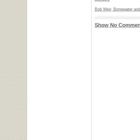
Bob Weir, Bongwater and
Show No Commen