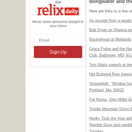
Bongwater and th
the
Get
Relix
Daily
Here are links to a few v
An excerpt from a would
Music news delivered straight to
your inbox
Bob Dylan on
Dharma an
Buckethead at Wetlands
Grace Potter and the Noc
Club, Baltimore, MD- 9/1
Tom Waits speech at th
Hot Buttered Rum Interv
Strangefolk, “Window Sea
Portland, Me- 8/8/02
Fat Mama, Glen Miller Ba
Yonder Mountain String
Honky Tonk the Vote wit
Ramble Dove and candida
Sanders