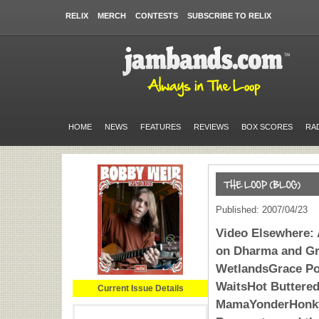
RELIX
MERCH
CONTESTS
SUBSCRIBE TO RELIX
HOME
NEWS
FEATURES
REVIEWS
BOX SCORES
RA
Published: 2007/04/23
Video Elsewhere: 
on Dharma and Gr
WetlandsGrace Po
WaitsHot Buttere
Current Issue Details
MamaYonderHonky