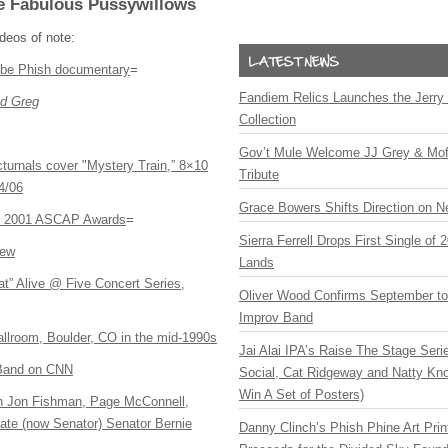
e Fabulous Pussywillows
ideos of note:
-be Phish documentary
=
Fandiem Relics Launches the Jerry 
d Greg
Collection
Gov’t Mule Welcome JJ Grey & Mofr
turnals cover "Mystery Train,” 8×10
Tribute
4/06
Grace Bowers Shifts Direction on 
e 2001
ASCAP
Awards
=
Sierra Ferrell Drops First Single of
iew
Lands
t” Alive @ Five Concert Series,
Oliver Wood Confirms September t
Improv Band
llroom, Boulder, CO in the mid-1990s
Jai Alai IPA’s Raise The Stage Ser
 Band on CNN
Social, Cat Ridgeway and Natty Kno
Win A Set of Posters)
h Jon Fishman, Page McConnell,
te (now Senator) Senator Bernie
Danny Clinch’s Phish Phine Art Prin