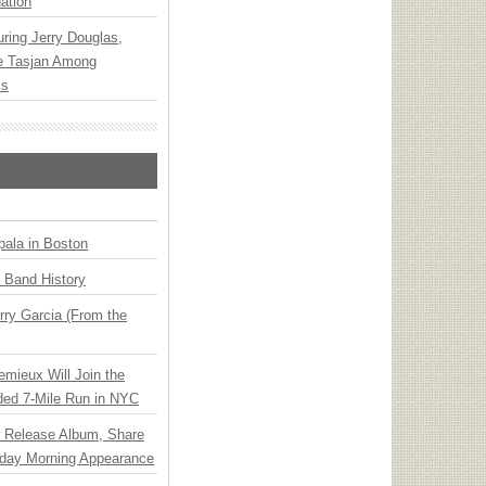
ation
ring Jerry Douglas,
ee Tasjan Among
ss
ala in Boston
n Band History
ry Garcia (From the
emieux Will Join the
ded 7-Mile Run in NYC
e Release Album, Share
day Morning Appearance