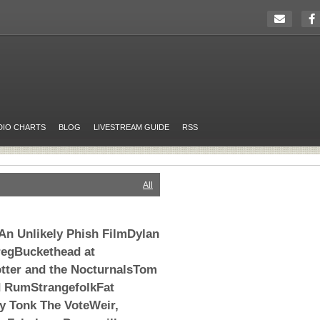
DIO CHARTS
BLOG
LIVESTREAM GUIDE
RSS
All
An Unlikely Phish FilmDylan
egBuckethead at
tter and the NocturnalsTom
d RumStrangefolkFat
 Tonk The VoteWeir,