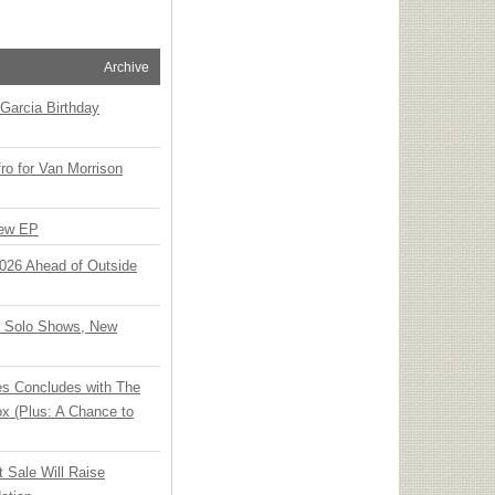
Archive
Garcia Birthday
o for Van Morrison
New EP
 2026 Ahead of Outside
o Solo Shows, New
ies Concludes with The
x (Plus: A Chance to
t Sale Will Raise