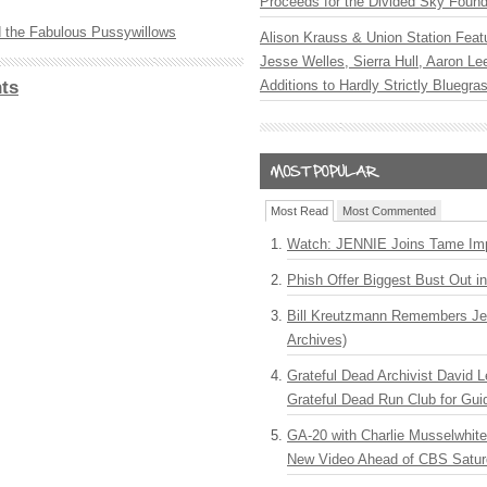
Proceeds for the Divided Sky Found
 the Fabulous Pussywillows
Alison Krauss & Union Station Featu
Jesse Welles, Sierra Hull, Aaron L
ts
Additions to Hardly Strictly Bluegra
Most Read
Most Commented
Watch: JENNIE Joins Tame Imp
Phish Offer Biggest Bust Out i
Bill Kreutzmann Remembers Jer
Archives)
Grateful Dead Archivist David L
Grateful Dead Run Club for Gui
GA-20 with Charlie Musselwhit
New Video Ahead of CBS Satur