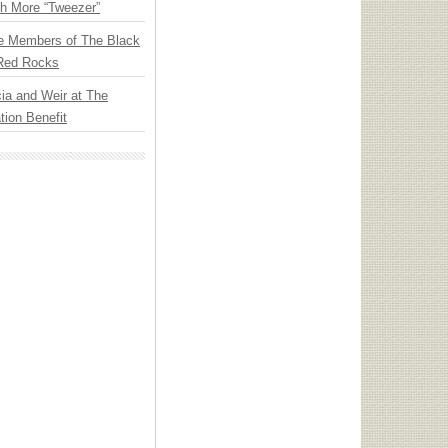
th More “Tweezer”
e Members of The Black
 Red Rocks
ia and Weir at The
ion Benefit