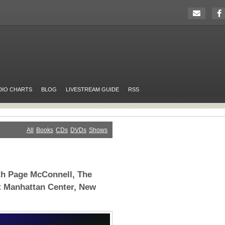
DIO CHARTS
BLOG
LIVESTREAM GUIDE
RSS
All
Books
CDs
DVDs
Shows
th Page McConnell, The
t Manhattan Center, New