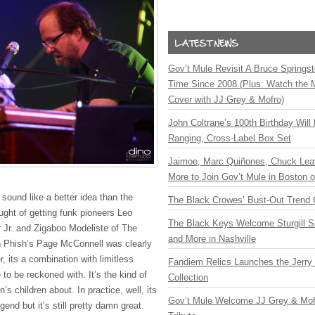
Gov’t Mule Revisit A Bruce Springste
Time Since 2008 (Plus: Watch the 
Cover with JJ Grey & Mofro)
John Coltrane’s 100th Birthday Will
Ranging, Cross-Label Box Set
Jaimoe, Marc Quiñones, Chuck Lea
More to Join Gov’t Mule in Boston
 sound like a better idea than the
The Black Crowes’ Bust-Out Trend 
ght of getting funk pioneers Leo
The Black Keys Welcome Sturgill 
r Jr. and Zigaboo Modeliste of The
and More in Nashville
th Phish’s Page McConnell was clearly
 its a combination with limitless
Fandiem Relics Launches the Jerry 
 to be reckoned with. It’s the kind of
Collection
n’s children about. In practice, well, its
Gov’t Mule Welcome JJ Grey & Mofr
egend but it’s still pretty damn great.