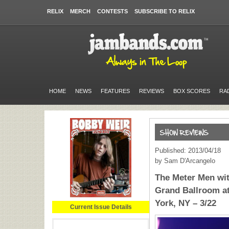
RELIX
MERCH
CONTESTS
SUBSCRIBE TO RELIX
HOME
NEWS
FEATURES
REVIEWS
BOX SCORES
RA
Published: 2013/04/18
by Sam D'Arcangelo
The Meter Men wi
Grand Ballroom a
York, NY – 3/22
Current Issue Details