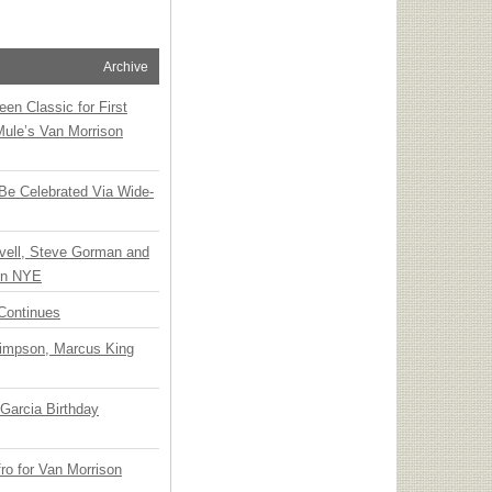
Archive
en Classic for First
Mule’s Van Morrison
 Be Celebrated Via Wide-
vell, Steve Gorman and
 on NYE
Continues
Simpson, Marcus King
Garcia Birthday
o for Van Morrison