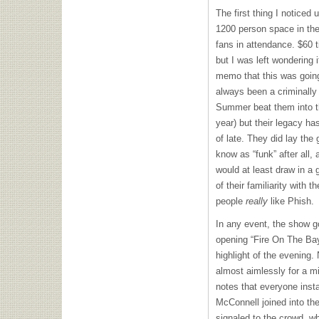
The first thing I noticed
1200 person space in the
fans in attendance. $60 t
but I was left wondering 
memo that this was goi
always been a criminally
Summer beat them into t
year) but their legacy ha
of late. They did lay the
know as “funk” after all,
would at least draw in a 
of their familiarity with 
people
really
like Phish.
In any event, the show got
opening “Fire On The Ba
highlight of the evening. 
almost aimlessly for a mi
notes that everyone inst
McConnell joined into the
signaled to the crowd, w