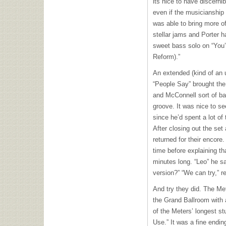
its nice to have discernib
even if the musicianship 
was able to bring more of
stellar jams and Porter h
sweet bass solo on “You
Reform).”
An extended (kind of an u
“People Say” brought the 
and McConnell sort of bat
groove. It was nice to se
since he’d spent a lot of 
After closing out the set
returned for their encore
time before explaining th
minutes long. “Leo” he s
version?” “We can try,” r
And try they did. The Met
the Grand Ballroom with 
of the Meters’ longest st
Use.” It was a fine ending