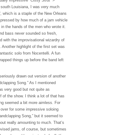
ually impressive “Cissy Strut” >
 south Louisiana, I was very much
t”, which is a staple of the New Orleans
pressed by how much of a jam vehicle
 in the hands of the men who wrote it.
and bass never sounded so fresh,
 with the improvisational wizardry of
Another highlight of the first set was
antastic solo from Nocentelli. A fun
pped things up before the band left
seriously drawn out version of another
dclapping Song.” As I mentioned
as very good but not quite as
lf of the show. I think a lot of that has
ing seemed a bit more aimless. For
k over for some impressive soloing
andclapping Song,” but it seemed to
hout really amounting to much. That’s
rovised jams, of course, but sometimes