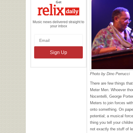
the
Get
Relix
Daily
Music news delivered straight to
your inbox
Photo by Dino Perrucci
There are few things that
Meter Men. Whoever thou
Nocentelli, George Porte
Meters to join forces wi
onto something. On paper,
potential; a musical force
thing you tell your childre
not exactly the stuff of l