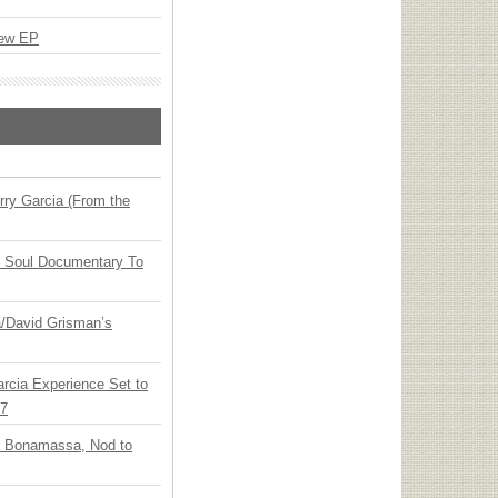
New EP
ry Garcia (From the
y Soul Documentary To
ia/David Grisman’s
arcia Experience Set to
27
oe Bonamassa, Nod to