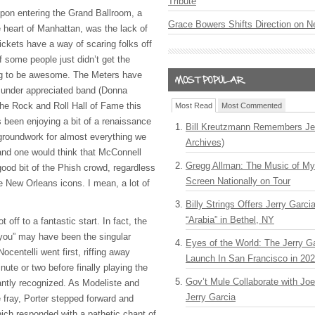
Tribute
 upon entering the Grand Ballroom, a
Grace Bowers Shifts Direction on 
 heart of Manhattan, was the lack of
ickets have a way of scaring folks off
if some people just didn’t get the
ng to be awesome. The Meters have
 under appreciated band (Donna
he Rock and Roll Hall of Fame this
Most Read
Most Commented
s been enjoying a bit of a renaissance
Bill Kreutzmann Remembers Jer
 groundwork for almost everything we
Archives)
 and one would think that McConnell
Gregg Allman: The Music of M
good bit of the Phish crowd, regardless
Screen Nationally on Tour
the New Orleans icons. I mean, a lot of
Billy Strings Offers Jerry Garc
“Arabia” in Bethel, NY
 off to a fantastic start. In fact, the
you” may have been the singular
Eyes of the World: The Jerry G
Nocentelli went first, riffing away
Launch In San Francisco in 20
nute or two before finally playing the
Gov’t Mule Collaborate with J
antly recognized. As Modeliste and
Jerry Garcia
 fray, Porter stepped forward and
hich responded with a pathetic chant of