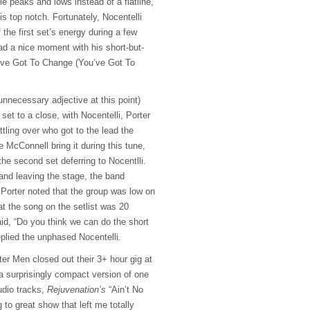
le peaks and lows instead of a flatline,
is top notch. Fortunately, Nocentelli
 the first set’s energy during a few
ad a nice moment with his short-but-
’ve Got To Change (You’ve Got To
nnecessary adjective at this point)
set to a close, with Nocentelli, Porter
tling over who got to the lead the
e McConnell bring it during this tune,
the second set deferring to Nocentlli.
 and leaving the stage, the band
. Porter noted that the group was low on
at the song on the setlist was 20
aid, “Do you think we can do the short
eplied the unphased Nocentelli.
er Men closed out their 3+ hour gig at
a surprisingly compact version of one
udio tracks,
Rejuvenation’s
“Ain’t No
 to great show that left me totally