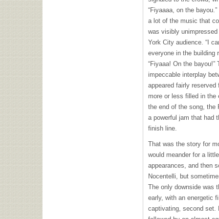
“Fiyaaaa, on the bayou.” 
a lot of the music that 
was visibly unimpressed w
York City audience. “I ca
everyone in the building 
“Fiyaaa! On the bayou!” 
impeccable interplay bet
appeared fairly reserved 
more or less filled in t
the end of the song, the 
a powerful jam that had t
finish line.
That was the story for mo
would meander for a littl
appearances, and then s
Nocentelli, but sometimes
The only downside was t
early, with an energetic f
captivating, second set.