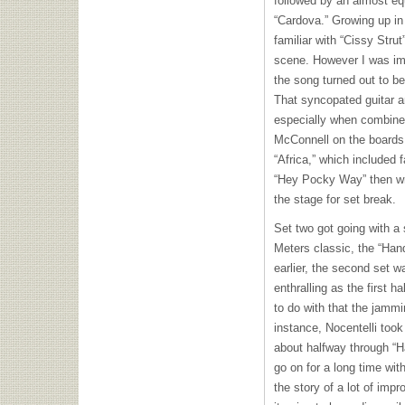
followed by an almost eq
“Cardova.” Growing up in
familiar with “Cissy Stru
scene. However I was im
the song turned out to be
That syncopated guitar 
especially when combined
McConnell on the boards. 
“Africa,” which included f
“Hey Pocky Way” then wra
the stage for set break.
Set two got going with a 
Meters classic, the “Han
earlier, the second set w
enthralling as the first ha
to do with that the jamm
instance, Nocentelli too
about halfway through “H
go on for a long time wit
the story of a lot of imp