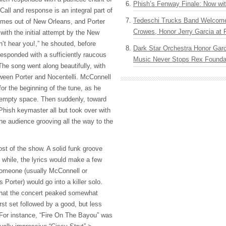
Phish’s Fenway Finale: Now wi
Call and response is an integral part of
Tedeschi Trucks Band Welcom
comes out of New Orleans, and Porter
Crowes, Honor Jerry Garcia at
ith the initial attempt by the New
n’t hear you!,” he shouted, before
Dark Star Orchestra Honor Garc
responded with a sufficiently raucous
Music Never Stops Rex Foundat
The song went along beautifully, with
ween Porter and Nocentelli. McConnell
for the beginning of the tune, as he
he empty space. Then suddenly, toward
Phish keymaster all but took over with
he audience grooving all the way to the
st of the show. A solid funk groove
e while, the lyrics would make a few
omeone (usually McConnell or
 Porter) would go into a killer solo.
hat the concert peaked somewhat
irst set followed by a good, but less
 For instance, “Fire On The Bayou” was