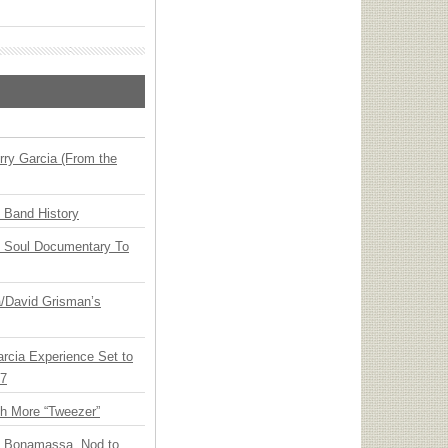
ry Garcia (From the
n Band History
y Soul Documentary To
ia/David Grisman’s
arcia Experience Set to
27
th More “Tweezer”
oe Bonamassa, Nod to