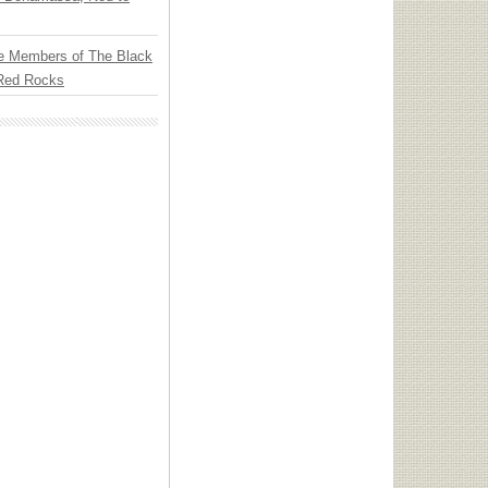
e Members of The Black
 Red Rocks