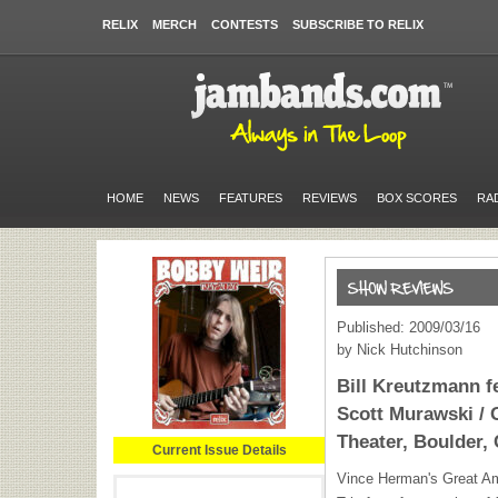
RELIX
MERCH
CONTESTS
SUBSCRIBE TO RELIX
HOME
NEWS
FEATURES
REVIEWS
BOX SCORES
RA
Published: 2009/03/16
by Nick Hutchinson
Bill Kreutzmann f
Scott Murawski / 
Theater, Boulder, 
Current Issue Details
Vince Herman's Great Am