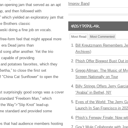
Improv Band
an opening jam that served as an apt
p, and then followed with
” which yielded an exploratory jam that
le Brothers classic
wski doing a fine job on vocals.
Most Read
Most Commented
free-form feel that might appeal more
0s era Dead jams than
Bill Kreutzmann Remembers Jer
d song after another. Yet the trio
Archives)
y capable of providing
Phish Offer Biggest Bust Out i
 and potatoes favorites, which they
Bertha,” to close the first set
Gregg Allman: The Music of M
of "China Cat Sunflower" to open the
Screen Nationally on Tour
Billy Strings Offers Jerry Garc
t surprisingly good songs was a cover
“Arabia” in Bethel, NY
k standard “Freeborn Man,” which
Eyes of the World: The Jerry G
the Way”>”Slip Knot” lead-up.
Launch In San Francisco in 20
ime standard and provided some
Phish’s Fenway Finale: Now wi
ges that had audience members hooting
Gov’t Mule Collaborate with J