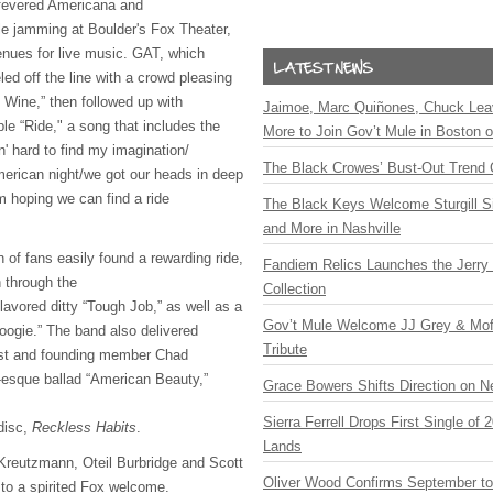
f fevered Americana and
e jamming at Boulder's Fox Theater,
enues for live music.
GAT
, which
led off the line with a crowd pleasing
 Wine,” then followed up with
Jaimoe, Marc Quiñones, Chuck Lea
le “Ride," a song that includes the
More to Join Gov’t Mule in Boston
in' hard to find my imagination/
The Black Crowes’ Bust-Out Trend 
American night/we got our heads in deep
'm hoping we can find a ride
The Black Keys Welcome Sturgill 
and More in Nashville
n of fans easily found a rewarding ride,
Fandiem Relics Launches the Jerry 
n through the
Collection
lavored ditty “Tough Job,” as well as a
Gov’t Mule Welcome JJ Grey & Mofr
oogie.” The band also delivered
Tribute
ist and founding member Chad
esque ballad “American Beauty,”
Grace Bowers Shifts Direction on 
Sierra Ferrell Drops First Single of
disc,
Reckless Habits
.
Lands
 Kreutzmann, Oteil Burbridge and Scott
Oliver Wood Confirms September t
to a spirited Fox welcome.