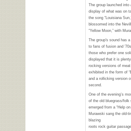
The group launched into 
display of what was on ta
the song “Louisiana Sun,
blossomed into the Nevil
“Yellow Moon,” with Mura
The group's sound has a 
to fans of fusion and '7
those who prefer one soli
displayed that it is plent
rocking versions of meat
exhibited in the form of “
and a rollicking version 
second.
One of the evening’s mos
of the old bluegrass/fol
emerged from a “Help on 
Murawski sang the old-t
blazing
roots rock guitar passa