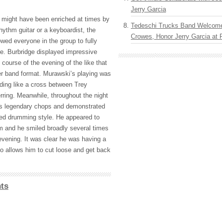
Jerry Garcia
 might have been enriched at times by
Tedeschi Trucks Band Welcom
rhythm guitar or a keyboardist, the
Crowes, Honor Jerry Garcia at
owed everyone in the group to fully
e. Burbridge displayed impressive
 course of the evening of the like that
ger band format. Murawski’s playing was
nding like a cross between Trey
ring. Meanwhile, throughout the night
s legendary chops and demonstrated
nced drumming style. He appeared to
am and he smiled broadly several times
evening. It was clear he was having a
io allows him to cut loose and get back
ts