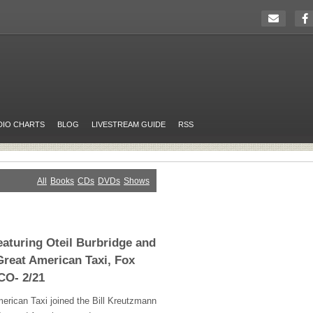
DIO CHARTS
BLOG
LIVESTREAM GUIDE
RSS
All
Books
CDs
DVDs
Shows
eaturing Oteil Burbridge and
Great American Taxi, Fox
CO- 2/21
erican Taxi joined the Bill Kreutzmann