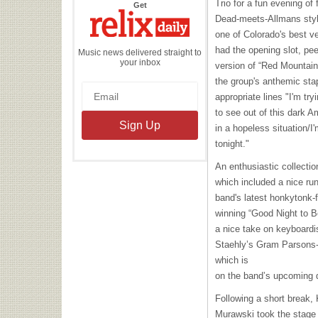
Trio for a fun evening o
the
Get
Relix
Dead-meets-Allmans styl
Daily
one of Colorado's best v
had the opening slot, pee
Music news delivered straight to
your inbox
version of “Red Mountain
the group's anthemic stap
appropriate lines "I'm try
to see out of this dark 
in a hopeless situation/I
tonight."
An enthusiastic collectio
which included a nice ru
band's latest honkytonk-f
winning “Good Night to B
a nice take on keyboard
Staehly’s Gram Parsons-
which is
on the band’s upcoming 
Following a short break,
Murawski took the stage 