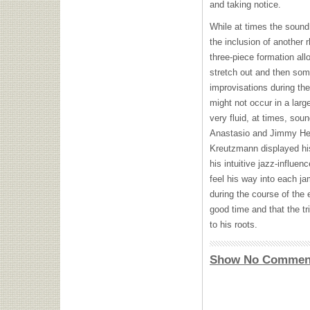
and taking notice.
While at times the sound
the inclusion of another 
three-piece formation all
stretch out and then som
improvisations during the
might not occur in a lar
very fluid, at times, sou
Anastasio and Jimmy Her
Kreutzmann displayed hi
his intuitive jazz-influe
feel his way into each j
during the course of the 
good time and that the tr
to his roots.
Show No Commen