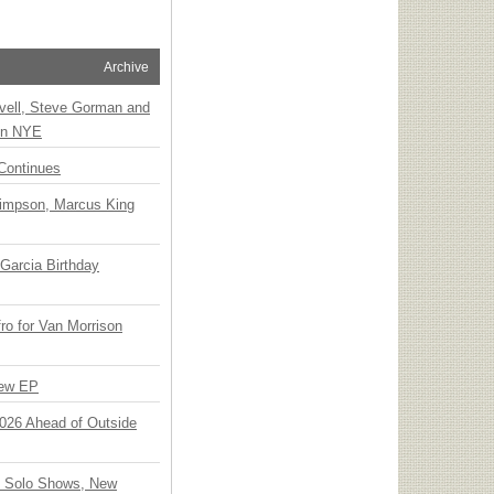
Archive
vell, Steve Gorman and
 on NYE
Continues
Simpson, Marcus King
Garcia Birthday
o for Van Morrison
New EP
 2026 Ahead of Outside
o Solo Shows, New