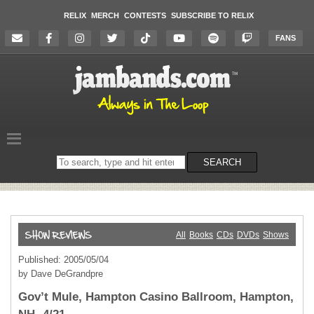
RELIX
MERCH
CONTESTS
SUBSCRIBE TO RELIX
FANS
Search
SEARCH
on
the
website
All
Books
CDs
DVDs
Shows
Published: 2005/05/04
by Dave DeGrandpre
Gov’t Mule, Hampton Casino Ballroom, Hampton,