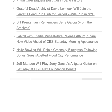
Phish Offer Biggest Bust Out in Band History
Grateful Dead Archivist David Lemieux Will Join the
Grateful Dead Run Club for Guided 7-Mile Run in NYC
Bill Kreutzmann Remembers Jerry Garcia (From the
Archives)
GA-20 with Charlie Musselwhite Release Album, Share
New Video Ahead of CBS Saturday Morning Appearance
Holly Bowling Will Rejoin Greensky Bluegrass Following
Bonus Guest-Abetted Flood City Performance
Jeff Mattson Will Play Jerry Garcia’s Alligator Guitar on
Saturday at DSO Rex Foundation Benefit