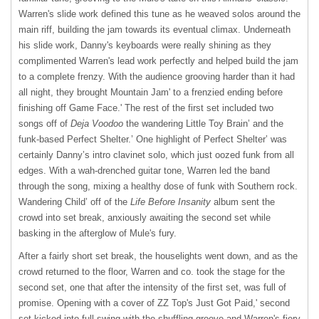
Warren's slide work defined this tune as he weaved solos around the
main riff, building the jam towards its eventual climax. Underneath
his slide work, Danny's keyboards were really shining as they
complimented Warren's lead work perfectly and helped build the jam
to a complete frenzy. With the audience grooving harder than it had
all night, they brought Mountain Jam' to a frenzied ending before
finishing off Game Face.' The rest of the first set included two
songs off of
Deja Voodoo
the wandering Little Toy Brain’ and the
funk-based Perfect Shelter.’ One highlight of Perfect Shelter’ was
certainly Danny’s intro clavinet solo, which just oozed funk from all
edges. With a wah-drenched guitar tone, Warren led the band
through the song, mixing a healthy dose of funk with Southern rock.
Wandering Child’ off of the
Life Before Insanity
album sent the
crowd into set break, anxiously awaiting the second set while
basking in the afterglow of Mule's fury.
After a fairly short set break, the houselights went down, and as the
crowd returned to the floor, Warren and co. took the stage for the
second set, one that after the intensity of the first set, was full of
promise. Opening with a cover of ZZ Top's Just Got Paid,' second
set kicked into full swing with the shuffling groove and Warren's fiery