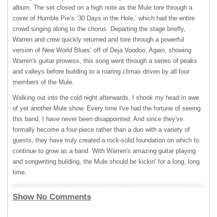
album. The set closed on a high note as the Mule tore through a
cover of Humble Pie’s ’30 Days in the Hole,’ which had the entire
crowd singing along to the chorus. Departing the stage briefly,
Warren and crew quickly returned and tore through a powerful
version of New World Blues’ off of Deja Voodoo. Again, showing
Warren's guitar prowess, this song went through a series of peaks
and valleys before building to a roaring climax driven by all four
members of the Mule.
Walking out into the cold night afterwards, I shook my head in awe
of yet another Mule show. Every time I've had the fortune of seeing
this band, I have never been disappointed. And since they've
formally become a four-piece rather than a duo with a variety of
guests, they have truly created a rock-solid foundation on which to
continue to grow as a band. With Warren's amazing guitar playing
and songwriting building, the Mule should be kickin' for a long, long
time.
Show No Comments