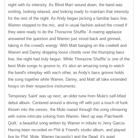
night with its intensity. As Blind Man' wound down, the band was
smiling, looking relaxed, and looking ready to maintain that intensity
for the rest of the night. As Andy began picking a familiar bass line,
Warren stepped to the mic, and in usual fashion asked the crowd if
they were ready to do the Thorazine Shuffle.' A roaring applause
answered the question and Warren just stood back and grinned,
taking in the crowd's energy. With Matt banging on the cowbell and
Warren and Danny dropping loose chords over the thumping bass
line, the night had truly begun. While Thorazine Shuffle' is one of the
best Mule songs to groove to, it's also an amazing song to watch
the band's interplay with each other, as Andy's bass groove holds
the song together while Warren, Danny, and Matt all take extended
forays on their respective instruments.
Temporary Saint' was up next, an older tune from Mule's self-titled
debut album. Centered around a driving riff with just a touch of funk
thrown into the verses, the Mule roared through the song climaxing
with some intricate soloing from Warren. Next up was Patchwork
Quilt,' a beautiful song written by Warren in tribute to Jerry Garcia.
Having been recorded on Phil & Friend's studio album, and played
live by Phil, Mule, Warren (acoustic) and the Dead, it's quiet