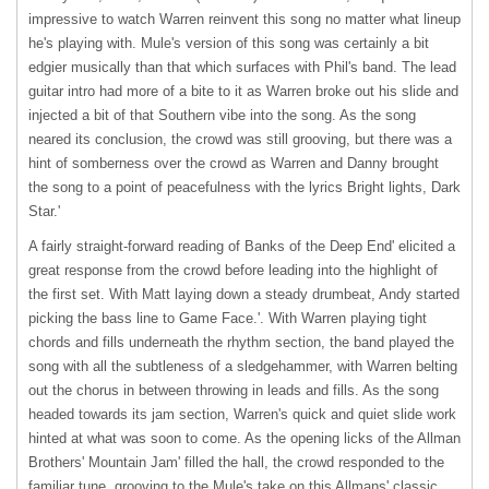
impressive to watch Warren reinvent this song no matter what lineup
he's playing with. Mule's version of this song was certainly a bit
edgier musically than that which surfaces with Phil's band. The lead
guitar intro had more of a bite to it as Warren broke out his slide and
injected a bit of that Southern vibe into the song. As the song
neared its conclusion, the crowd was still grooving, but there was a
hint of somberness over the crowd as Warren and Danny brought
the song to a point of peacefulness with the lyrics Bright lights, Dark
Star.'
A fairly straight-forward reading of Banks of the Deep End' elicited a
great response from the crowd before leading into the highlight of
the first set. With Matt laying down a steady drumbeat, Andy started
picking the bass line to Game Face.'. With Warren playing tight
chords and fills underneath the rhythm section, the band played the
song with all the subtleness of a sledgehammer, with Warren belting
out the chorus in between throwing in leads and fills. As the song
headed towards its jam section, Warren's quick and quiet slide work
hinted at what was soon to come. As the opening licks of the Allman
Brothers' Mountain Jam' filled the hall, the crowd responded to the
familiar tune, grooving to the Mule's take on this Allmans' classic.