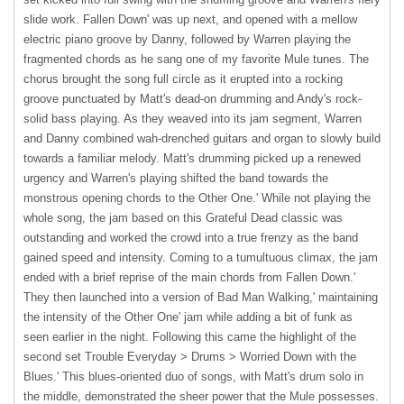
slide work. Fallen Down' was up next, and opened with a mellow
electric piano groove by Danny, followed by Warren playing the
fragmented chords as he sang one of my favorite Mule tunes. The
chorus brought the song full circle as it erupted into a rocking
groove punctuated by Matt's dead-on drumming and Andy's rock-
solid bass playing. As they weaved into its jam segment, Warren
and Danny combined wah-drenched guitars and organ to slowly build
towards a familiar melody. Matt's drumming picked up a renewed
urgency and Warren's playing shifted the band towards the
monstrous opening chords to the Other One.' While not playing the
whole song, the jam based on this Grateful Dead classic was
outstanding and worked the crowd into a true frenzy as the band
gained speed and intensity. Coming to a tumultuous climax, the jam
ended with a brief reprise of the main chords from Fallen Down.'
They then launched into a version of Bad Man Walking,' maintaining
the intensity of the Other One' jam while adding a bit of funk as
seen earlier in the night. Following this came the highlight of the
second set Trouble Everyday > Drums > Worried Down with the
Blues.' This blues-oriented duo of songs, with Matt's drum solo in
the middle, demonstrated the sheer power that the Mule possesses.