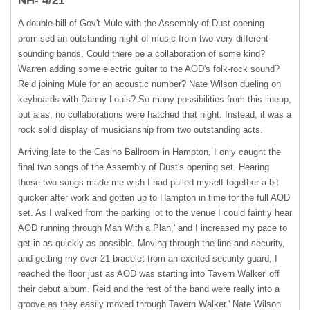
NH- 4/21
A double-bill of Gov't Mule with the Assembly of Dust opening
promised an outstanding night of music from two very different
sounding bands. Could there be a collaboration of some kind?
Warren adding some electric guitar to the AOD's folk-rock sound?
Reid joining Mule for an acoustic number? Nate Wilson dueling on
keyboards with Danny Louis? So many possibilities from this lineup,
but alas, no collaborations were hatched that night. Instead, it was a
rock solid display of musicianship from two outstanding acts.
Arriving late to the Casino Ballroom in Hampton, I only caught the
final two songs of the Assembly of Dust's opening set. Hearing
those two songs made me wish I had pulled myself together a bit
quicker after work and gotten up to Hampton in time for the full
AOD
set. As I walked from the parking lot to the venue I could faintly hear
AOD
running through Man With a Plan,' and I increased my pace to
get in as quickly as possible. Moving through the line and security,
and getting my over-21 bracelet from an excited security guard, I
reached the floor just as
AOD
was starting into Tavern Walker' off
their debut album. Reid and the rest of the band were really into a
groove as they easily moved through Tavern Walker.' Nate Wilson