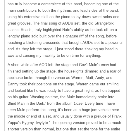
has truly become a centerpiece of this band, becoming one of the
main contributors to both the rhythmic and lead sides of the band,
using his extensive skill on the piano to lay down sweet solos and
great grooves. The final song of AOD's set, the old Strangefolk
classic Roads,' truly highlighted Nate's ability as he took off on a
lengthy piano solo built over the signature riff of the song, before
reaching a blistering crescendo that brought AOD's set to a powerful
end. As they left the stage, I just stood there shaking my head in
awe and cursing my inability to be on time for anything.
A short while after
AOD
left the stage and Gov't Mule's crew had
finished setting up the stage, the houselights dimmed and a roar of
applause broke through the venue as Warren, Matt, Andy, and
Danny took their positions on the stage. Warren came out smiling,
and looked like he was ready to have a great night, as he strapped
on his guitar. Wasting no time, the Mule immediately broke into
Blind Man in the Dark,' from the album
Dose
. Every time I have
seen Mule perform this song, it's been as a huge jam vehicle near
the middle or end of a set, and usually done with a prelude of Frank
Zappa's Pygmy Twylyte.' The opening version proved to be a much
shorter version than normal, but one that set the tone for the entire