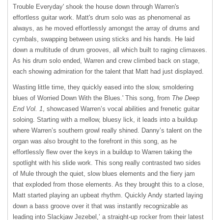
Trouble Everyday' shook the house down through Warren's
effortless guitar work. Matt's drum solo was as phenomenal as
always, as he moved effortlessly amongst the array of drums and
cymbals, swapping between using sticks and his hands. He laid
down a multitude of drum grooves, all which built to raging climaxes.
As his drum solo ended, Warren and crew climbed back on stage,
each showing admiration for the talent that Matt had just displayed.
Wasting little time, they quickly eased into the slow, smoldering
blues of Worried Down With the Blues.' This song, from
The Deep
End Vol. 1
, showcased Warren’s vocal abilities and frenetic guitar
soloing. Starting with a mellow, bluesy lick, it leads into a buildup
where Warren’s southern growl really shined. Danny’s talent on the
organ was also brought to the forefront in this song, as he
effortlessly flew over the keys in a buildup to Warren taking the
spotlight with his slide work. This song really contrasted two sides
of Mule through the quiet, slow blues elements and the fiery jam
that exploded from those elements. As they brought this to a close,
Matt started playing an upbeat rhythm. Quickly Andy started laying
down a bass groove over it that was instantly recognizable as
leading into Slackjaw Jezebel,’ a straight-up rocker from their latest