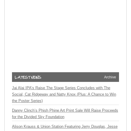
Archive
Jai Alai IPA’s Raise The Stage Series Concludes with The
Social, Cat Ridgeway and Natty Knox (Plus: A Chance to Win
the Poster Series)
Danny Clinch’s Phish Phine Art Print Sale Will Raise Proceeds
for the Divided Sky Foundation
Alison Krauss & Union Station Featuring Jerry Douglas, Jesse