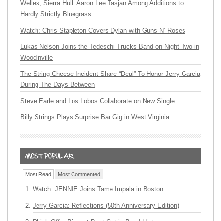
Welles, Sierra Hull, Aaron Lee Tasjan Among Additions to
Hardly Strictly Bluegrass
Watch: Chris Stapleton Covers Dylan with Guns N’ Roses
Lukas Nelson Joins the Tedeschi Trucks Band on Night Two in
Woodinville
The String Cheese Incident Share “Deal” To Honor Jerry Garcia
During The Days Between
Steve Earle and Los Lobos Collaborate on New Single
Billy Strings Plays Surprise Bar Gig in West Virginia
Most Read
Most Commented
Watch: JENNIE Joins Tame Impala in Boston
Jerry Garcia: Reflections (50th Anniversary Edition)