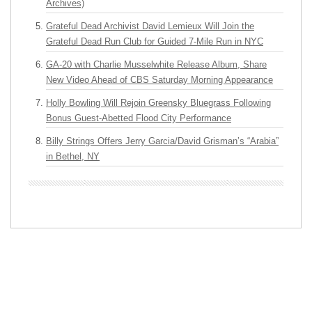
Archives)
Grateful Dead Archivist David Lemieux Will Join the
Grateful Dead Run Club for Guided 7-Mile Run in NYC
GA-20 with Charlie Musselwhite Release Album, Share
New Video Ahead of CBS Saturday Morning Appearance
Holly Bowling Will Rejoin Greensky Bluegrass Following
Bonus Guest-Abetted Flood City Performance
Billy Strings Offers Jerry Garcia/David Grisman’s “Arabia”
in Bethel, NY