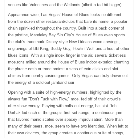
venues like Valentines and the Wetlands (albeit a tad bit bigger).
Appearance wise, Las Vegas’ House of Blues looks no different
from the dozen other restaurant/clubs that bare its name; a popular
chain sprinkled throughout the country. Built into a back corner of
the pristine, Mandalay Bay Sin City’s House of Blues even sports
the club’s trademark Disney-style New Orleans wood carvings,
engravings of BB King, Buddy Guy, Howlin’ Wolf and a host of other
blues icons. With a single index finger in the air, several ticketless
moe.rons milled around the House of Blues indoor exterior, chanting
the phrase cash or trade amidst a seas of coin clicks and slot
chimes from nearby casino games. Only Vegas can truly drown out
the energy of a sold-out jamband soir
Opening with a suite of high-energy numbers, highlighted by the
always fun "Don’t Fuck with Flow," moe. fed off of their crowd’s
after-show energy. Playing with balls-out energy, bassist Rob
Derhak led each of the group’s first set songs, a continuous jam
that favored manic scales over spacey improvisation. More than
many of their peers, moe. seem to have two identities. When left to
their own devices, the group creates a continuous suite of songs,