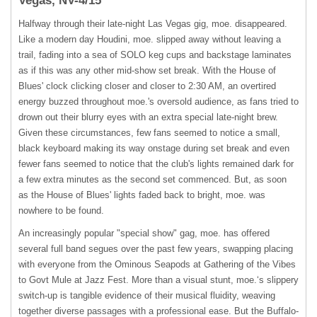
Vegas, NV-4/15
Halfway through their late-night Las Vegas gig, moe. disappeared.
Like a modern day Houdini, moe. slipped away without leaving a
trail, fading into a sea of
SOLO
keg cups and backstage laminates
as if this was any other mid-show set break. With the House of
Blues' clock clicking closer and closer to 2:30 AM, an overtired
energy buzzed throughout moe.'s oversold audience, as fans tried to
drown out their blurry eyes with an extra special late-night brew.
Given these circumstances, few fans seemed to notice a small,
black keyboard making its way onstage during set break and even
fewer fans seemed to notice that the club's lights remained dark for
a few extra minutes as the second set commenced. But, as soon
as the House of Blues' lights faded back to bright, moe. was
nowhere to be found.
An increasingly popular "special show" gag, moe. has offered
several full band segues over the past few years, swapping placing
with everyone from the Ominous Seapods at Gathering of the Vibes
to Govt Mule at Jazz Fest. More than a visual stunt, moe.‘s slippery
switch-up is tangible evidence of their musical fluidity, weaving
together diverse passages with a professional ease. But the Buffalo-