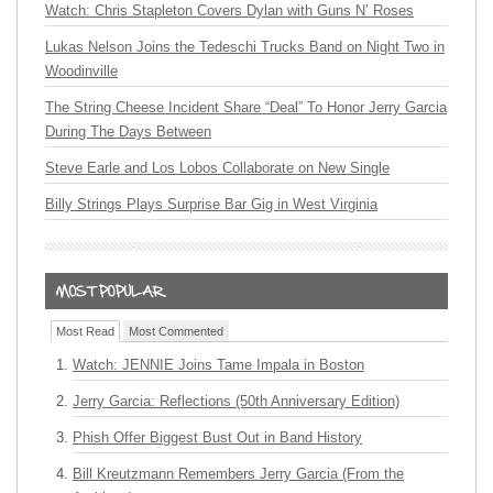
Watch: Chris Stapleton Covers Dylan with Guns N’ Roses
Lukas Nelson Joins the Tedeschi Trucks Band on Night Two in
Woodinville
The String Cheese Incident Share “Deal” To Honor Jerry Garcia
During The Days Between
Steve Earle and Los Lobos Collaborate on New Single
Billy Strings Plays Surprise Bar Gig in West Virginia
Most Read
Most Commented
Watch: JENNIE Joins Tame Impala in Boston
Jerry Garcia: Reflections (50th Anniversary Edition)
Phish Offer Biggest Bust Out in Band History
Bill Kreutzmann Remembers Jerry Garcia (From the