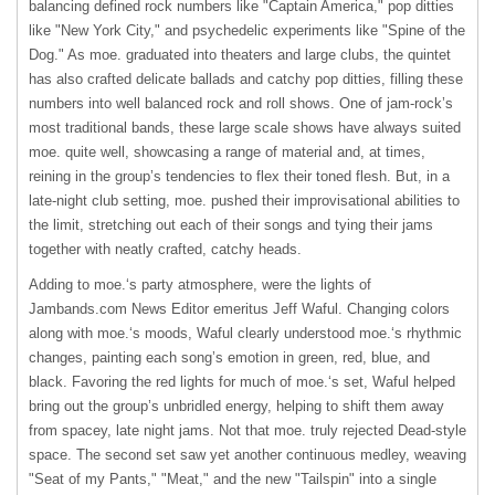
balancing defined rock numbers like "Captain America," pop ditties
like "New York City," and psychedelic experiments like "Spine of the
Dog." As moe. graduated into theaters and large clubs, the quintet
has also crafted delicate ballads and catchy pop ditties, filling these
numbers into well balanced rock and roll shows. One of jam-rock’s
most traditional bands, these large scale shows have always suited
moe. quite well, showcasing a range of material and, at times,
reining in the group’s tendencies to flex their toned flesh. But, in a
late-night club setting, moe. pushed their improvisational abilities to
the limit, stretching out each of their songs and tying their jams
together with neatly crafted, catchy heads.
Adding to moe.‘s party atmosphere, were the lights of
Jambands.com News Editor emeritus Jeff Waful. Changing colors
along with moe.‘s moods, Waful clearly understood moe.‘s rhythmic
changes, painting each song’s emotion in green, red, blue, and
black. Favoring the red lights for much of moe.‘s set, Waful helped
bring out the group’s unbridled energy, helping to shift them away
from spacey, late night jams. Not that moe. truly rejected Dead-style
space. The second set saw yet another continuous medley, weaving
"Seat of my Pants," "Meat," and the new "Tailspin" into a single