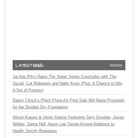
Archive
Jai Alai IPA’s Raise The Stage Series Concludes with The
Social, Cat Ridgeway and Natty Knox (Plus: A Chance to Win
A Set of Posters)
Danny Clinch’s Phish Phine Art Print Sale Will Raise Proceeds
for the Divided Sky Foundation
Alison Krauss & Union Station Featuring Jerry Douglas, Jesse
Welles, Sierra Hull, Aaron Lee Tasjan Among Additions to
Hardly Strictly Bluegrass