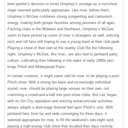
bred quintet’s decision to invite Umphrey’s onstage as a mid-show
ringer seemed particularly appropriate. Like moe. before them,
Umphrey’s McGee combines strong songwriting and cartoonish
energy, making both groups favorites among jammers of all ages.
Packing clubs in the Midwest and Northeast, Umphrey’s McGee
seem to have picked up some of moe.‘s stranglers as well, enticing
rock and roll fans still hoping to see a young band at their club peak.
Playing a show of their own at the nearby Club Rio the following
night, Umphrey’s McGee, like moe., are also tied to jamband party
culture, cultivating their following in the wake of early 1990s jam-
kings Phish and Widespread Panic.
In certain contexts, it might seem odd for moe. to be playing a post-
Phish show. With a strong fan base and increasingly individual
sound, moe. should be playing large venues on their own, not
cramming a crowd-and-a-half into post-show clubs. But Las Vegas,
with its Sin City reputation and enticing extracurricular activities,
always adopts a duel-stage festival feel upon Phish’s visit. With
jamband fans from far and wide converging for three days, it
seemed appropriate for moe. to fill the weekend’s late-night spot,
playing a high-energy club show that recalled their days rocking