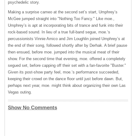
psychedelic story.
Making a surprise cameo at the second set’s start, Umphrey’s
McGee jumped straight into "Nothing Too Fancy." Like moe.,
Umphrey’s is apt at incorporating bits of trance and funk into their
rock-based sound. In lieu of a true full-band segue, moe.‘s
percussionists Vinnie Amico and Jim Loughlin joined Umphrey’s at
the end of their song, followed shortly after by Derhak. A brief pause
then ensued, before moe. jumped into the musical meat of their
show. For the second time that evening, moe. offered a completely
segued set, before capping off their set with a fan-favorite "Buster."
Given its post-show party feel, moe.‘s performance succeeded,
keeping their crowd on the dance floor until just before dawn. But,
perhaps next year, moe. might think about organizing their own Las
Vegas outing.
Show No Comments