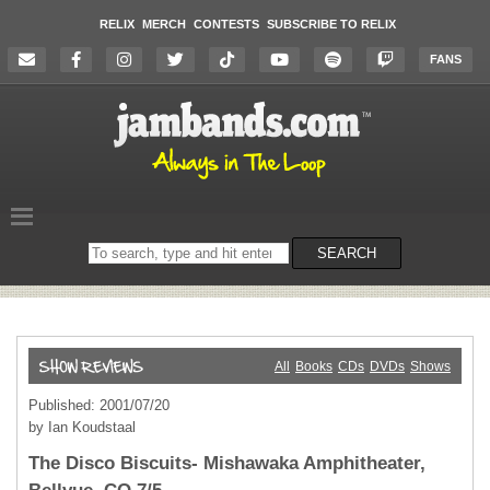
RELIX
MERCH
CONTESTS
SUBSCRIBE TO RELIX
FANS
Search
SEARCH
on
the
website
All
Books
CDs
DVDs
Shows
Published: 2001/07/20
by Ian Koudstaal
The Disco Biscuits- Mishawaka Amphitheater,