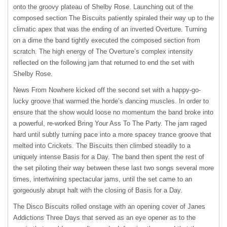
onto the groovy plateau of Shelby Rose. Launching out of the
composed section The Biscuits patiently spiraled their way up to the
climatic apex that was the ending of an inverted Overture. Turning
on a dime the band tightly executed the composed section from
scratch. The high energy of The Overture’s complex intensity
reflected on the following jam that returned to end the set with
Shelby Rose.
News From Nowhere kicked off the second set with a happy-go-
lucky groove that warmed the horde’s dancing muscles. In order to
ensure that the show would loose no momentum the band broke into
a powerful, re-worked Bring Your Ass To The Party. The jam raged
hard until subtly turning pace into a more spacey trance groove that
melted into Crickets. The Biscuits then climbed steadily to a
uniquely intense Basis for a Day. The band then spent the rest of
the set piloting their way between these last two songs several more
times, intertwining spectacular jams, until the set came to an
gorgeously abrupt halt with the closing of Basis for a Day.
The Disco Biscuits rolled onstage with an opening cover of Janes
Addictions Three Days that served as an eye opener as to the