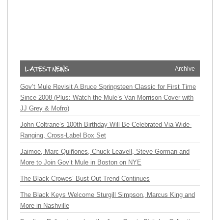
Archive
Gov’t Mule Revisit A Bruce Springsteen Classic for First Time
Since 2008 (Plus: Watch the Mule’s Van Morrison Cover with
JJ Grey & Mofro)
John Coltrane’s 100th Birthday Will Be Celebrated Via Wide-
Ranging, Cross-Label Box Set
Jaimoe, Marc Quiñones, Chuck Leavell, Steve Gorman and
More to Join Gov’t Mule in Boston on NYE
The Black Crowes’ Bust-Out Trend Continues
The Black Keys Welcome Sturgill Simpson, Marcus King and
More in Nashville