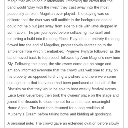
magic that would occur afterwards. Informing the crowd that the
band would “play with the river,” they cast away into the most
peacefully ambient Magellan ever played. The playing was so
delicate that the river was still audible in the background and all
could not help but just sway from side to side with jaws dropped in
admiration. The jam journeyed before collapsing into itself and
restarting a build into the song Floes. Played in its entirety the song
flowed into the end of Magellan, progressively regressing to the
ambience from which it embarked. Pygmye Twylyte followed, as the
band moved back to top speed, followed by Aron Magner's new tune
Sly. Following this song, the site owner came out on stage and
amiably informed everyone that the crowd was welcome to stay on
his property as opposed to driving anywhere and there were some
onstage jests that the venue had been purchased on behalf of the
Biscuits so that they would be able to host weekly festival events.
Erica Lynn Gruenberg then took the owners' place on the stage and
joined the Biscuits to close the set for an intimate, meaningful
Home Again. The band then returned for a long rendition of
Mulberry’s Dream before taking bows and bidding all goodnight.
A personal note: The crowd gave an extended ovation before slowly