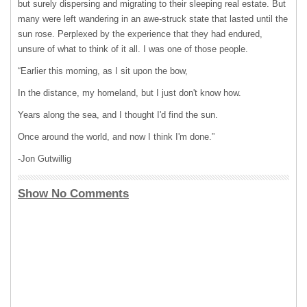
but surely dispersing and migrating to their sleeping real estate. But
many were left wandering in an awe-struck state that lasted until the
sun rose. Perplexed by the experience that they had endured,
unsure of what to think of it all. I was one of those people.
“Earlier this morning, as I sit upon the bow,
In the distance, my homeland, but I just don't know how.
Years along the sea, and I thought I'd find the sun.
Once around the world, and now I think I'm done.”
-Jon Gutwillig
Show No Comments