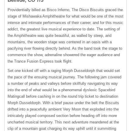
Bellvue, CO 7/5
Providentially billed as Bisco Inferno, The Disco Biscuits graced the
stage of Mishawaka Amphitheatre for what would be one of the most
intense and intimate performances of their career, and for this music
addict, the greatest live musical experience to date. The setting of
the Amphitheatre was quite beautiful, as walled by steep, arid
mountains, the wooden stage was centered in an oasis with a
pacifying river flowing directly behind. As the band took the stage to
commence the show, adrenaline showered the eager audience and
the Trance Fusion Express took flight.
Set one kicked off with a raging Morph Dusseldorph that would set
the pace of the ensuing musical journey. The following jam covered
a number of peaks and valleys before skillfully navigating its way
into the end of what would be a phenomenal dyslexic Spacebird
Matingcall before cashing in on the round trip ticket to destination
Morph Dusseldorph. With a brief pause under the belt the Biscuits
drifted into a peacefully ambient Very Moon that exploded into the
intricately played composed section before heading off into more
uncharted musical territory. This next adventure meandered at the
clip of a mountain goat charging its way uphill until it summitting