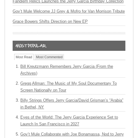
Fandiem Relics Launches the Jerry Garcia Birthday Collection
Gov’t Mule Welcome JJ Grey & Mofro for Van Morrison Tribute
Grace Bowers Shifts Direction on New EP
Most Read
Most Commented
Bill Kreutzmann Remembers Jerry Garcia (From the
Archives)
Gregg Allman: The Music of My Soul Documentary To
Screen Nationally on Tour
Billy Strings Offers Jerry Garcia/David Grisman’s “Arabia”
in Bethel, NY
Eyes of the World: The Jerry Garcia Experience Set to
Launch In San Francisco in 2027
Gov’t Mule Collaborate with Joe Bonamassa, Nod to Jerry