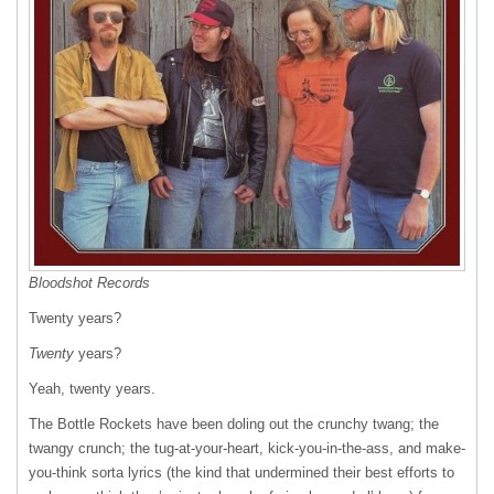
Bloodshot Records
Twenty years?
Twenty
years?
Yeah, twenty years.
The Bottle Rockets have been doling out the crunchy twang; the
twangy crunch; the tug-at-your-heart, kick-you-in-the-ass, and make-
you-think sorta lyrics (the kind that undermined their best efforts to