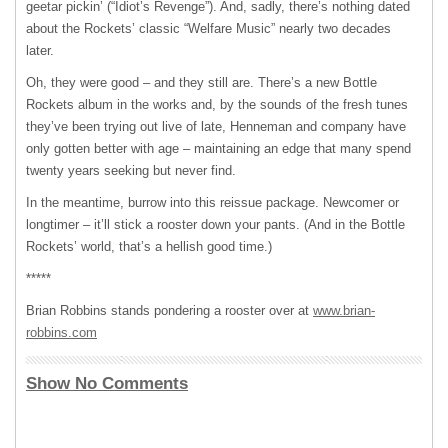
geetar pickin’ (“Idiot’s Revenge”). And, sadly, there’s nothing dated
about the Rockets’ classic “Welfare Music” nearly two decades
later.
Oh, they were good – and they still are. There’s a new Bottle
Rockets album in the works and, by the sounds of the fresh tunes
they’ve been trying out live of late, Henneman and company have
only gotten better with age – maintaining an edge that many spend
twenty years seeking but never find.
In the meantime, burrow into this reissue package. Newcomer or
longtimer – it’ll stick a rooster down your pants. (And in the Bottle
Rockets’ world, that’s a hellish good time.)
*****
Brian Robbins stands pondering a rooster over at
www.brian-
robbins.com
Show No Comments