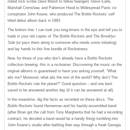
noted rock scribe Dave Marsh to fellow twangers Steve Earle,
Marshall Crenshaw, and Patterson Hood to Widespread Panic co-
conspirator John Keane, who produced The Bottle Rockets’ self
titled debut album back in 1993.
The bottom line: I can look you long-timers in the eye and tell you to
trade in your old copies of
The Bottle Rockets
and
The Brooklyn
Side
(or pass them along to someone who needs some initiating)
and lay hands to this fine bundle of Rocketness.
Now, for those of you who don’t already have a Bottle Rockets
collection brewing, this is a no-brainer. Discovering the music on the
original albums is guaranteed to have you asking yourself, “What
ails me? Moreover, what ails the rest of the world? Why don’t The
Bottle Rockets rule the planet?” Good question – and one best
saved to be answered another day (if it can be answered at all).
In the meantime, dig the facts as recorded on these discs:
The
Bottle Rockets
found Henneman and his hastily-assembled band
(after Brian got the call from Tony Margherita that he had a recording
contract, he decided a band would be a handy thing) tumbling into
John Keane’s studio after battling their way through a freak Georgia