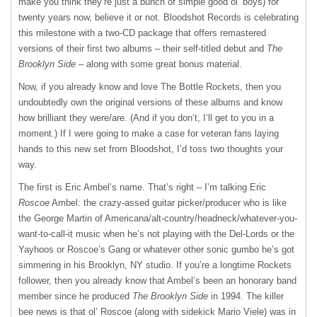
make you think they’re just a bunch of simple good ol’ boys) for
twenty years now, believe it or not. Bloodshot Records is celebrating
this milestone with a two-CD package that offers remastered
versions of their first two albums – their self-titled debut and
The
Brooklyn Side
– along with some great bonus material.
Now, if you already know and love The Bottle Rockets, then you
undoubtedly own the original versions of these albums and know
how brilliant they were/are. (And if you don’t, I’ll get to you in a
moment.) If I were going to make a case for veteran fans laying
hands to this new set from Bloodshot, I’d toss two thoughts your
way.
The first is Eric Ambel’s name. That’s right – I’m talking Eric
Roscoe
Ambel: the crazy-assed guitar picker/producer who is like
the George Martin of Americana/alt-country/headneck/whatever-you-
want-to-call-it music when he’s not playing with the Del-Lords or the
Yayhoos or Roscoe’s Gang or whatever other sonic gumbo he’s got
simmering in his Brooklyn, NY studio. If you’re a longtime Rockets
follower, then you already know that Ambel’s been an honorary band
member since he produced
The Brooklyn Side
in 1994. The killer
bee news is that ol’ Roscoe (along with sidekick Mario Viele) was in