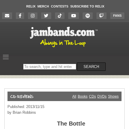
RELIX
MERCH
CONTESTS
SUBSCRIBE TO RELIX
FANS
Search
SEARCH
on
the
website
All
Books
CDs
DVDs
Shows
Published: 2013/11/15
by Brian Robbins
The Bottle