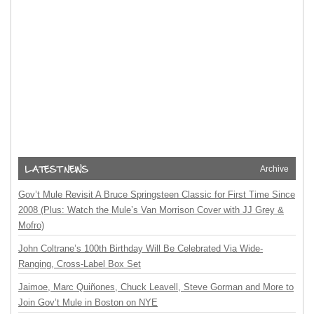
Archive
Gov’t Mule Revisit A Bruce Springsteen Classic for First Time Since
2008 (Plus: Watch the Mule’s Van Morrison Cover with JJ Grey &
Mofro)
John Coltrane’s 100th Birthday Will Be Celebrated Via Wide-
Ranging, Cross-Label Box Set
Jaimoe, Marc Quiñones, Chuck Leavell, Steve Gorman and More to
Join Gov’t Mule in Boston on NYE