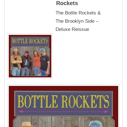
Rockets
The Bottle Rockets &
The Brooklyn Side –
Deluxe Reissue