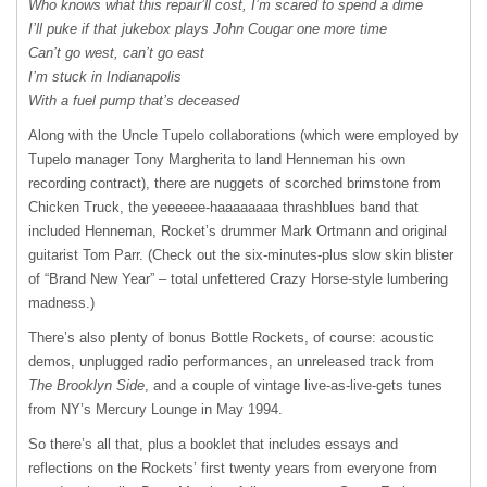
Who knows what this repair’ll cost, I’m scared to spend a dime
I’ll puke if that jukebox plays John Cougar one more time
Can’t go west, can’t go east
I’m stuck in Indianapolis
With a fuel pump that’s deceased
Along with the Uncle Tupelo collaborations (which were employed by
Tupelo manager Tony Margherita to land Henneman his own
recording contract), there are nuggets of scorched brimstone from
Chicken Truck, the yeeeeee-haaaaaaaa thrashblues band that
included Henneman, Rocket’s drummer Mark Ortmann and original
guitarist Tom Parr. (Check out the six-minutes-plus slow skin blister
of “Brand New Year” – total unfettered Crazy Horse-style lumbering
madness.)
There’s also plenty of bonus Bottle Rockets, of course: acoustic
demos, unplugged radio performances, an unreleased track from
The Brooklyn Side
, and a couple of vintage live-as-live-gets tunes
from NY’s Mercury Lounge in May 1994.
So there’s all that, plus a booklet that includes essays and
reflections on the Rockets’ first twenty years from everyone from