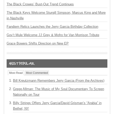
The Black Crowes’ Bust-Out Trend Continues
The Black Keys Welcome Sturgill Simpson, Marcus King and More
in Nashville
Fandiem Relics Launches the Jerry Garcia Birthday Collection
Gov’t Mule Welcome JJ Grey & Mofro for Van Morrison Tribute
Grace Bowers Shifts Direction on New EP
Most Read
Most Commented
Bill Kreutzmann Remembers Jerry Garcia (From the Archives)
Gregg Allman: The Music of My Soul Documentary To Screen
Nationally on Tour
Billy Strings Offers Jerry Garcia/David Grisman’s “Arabia” in
Bethel, NY