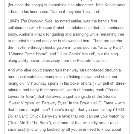
(let alone the songs) is something else altogether. John Keane says
it best in his liner notes: “Damn if they didn’t pull it off.”
1994’s
The Brooklyn Side
, as noted earlier, was the band’s first
collaboration with Roscoe Ambel – a relationship that still continues
today. Ambel’s knack for guiding and arranging while remaining true
to an artist’s sound and vibe is showcased here. There are gotcha-
the-first-time-through hooks galore in tunes such as “Gravity Falls”,
“I Wanna Come Home”, and “I’ll be Comin’ Around”, but the sing-
along ability never takes away from the Rockets’ rawness.
And who else could slam/crash their way straight-faced through a
tune about watching championship fishing shows and stock car
racing on TV (“Sunday sports in his boxer shorts”)? Or pull off three-
minutes-and-thirty-three-seconds’-worth of country honk (“Young
Lovers In Town”) that deserves a spot alongside of the Stone’s
“Sweet Virginia” or “Faraway Eyes” in the Drawl Hall O’ Fame – with
that same straight face? There’s insight that you can live by (“1000
Dollar Car”); Chuck Berry-style rawk that you can set your watch by
(“Take Me To The Bank”); and more of that wickedly smart (and
smartass) lyric writing backed by all you ever need to know about