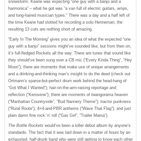
snowstorm. Keane was expecting “one guy with a banjo and a
harmonica” – what he got was “a van full of electric guitars, amps,
and long-haired musician types.” There was a day and a half left of
the time Keane had slotted for recording a solo Henneman; the
resulting 13 cuts are nothing short of amazing.
“Early In The Morning” gives you an idea of what the expected “one
guy with a banjo” sessions might’ve sounded like, but from then on,
it’s full-fledged Rockets all the way. There are tunes that sound like
they should’ve been sung over a CB mic (“Every Kinda Thing”, “Hey
Moon”); there are moments that make use of unique arrangements
and a drinking-and-thinking man’s insight to do the deed (check out
Ortmann’s sparse-but-perfect drum work behind the head-hang of
“Got What I Wanted”); hair-on-the-arm-raising reportage and
reflection (“Kerosene”); there are moments of twangorama heaven
(“Manhattan Countryside”, “Bud Nannery Theme”); tractor punkness
(“Rural Route”); 4×4-and-
PBR
anthems (“Wave That Flag”); and just
plain damn fine rock ‘n’ roll (“Gas Girl”, “Trailer Mama”).
The Bottle Rockets
would’ve been a killer debut album by anyone’s
standards. The fact that it was laid down in a matter of
hours
by an
exhausted, half-drunk band who were still getting to know each other