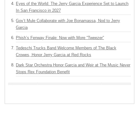
Eyes of the World: The Jerry Garcia Experience Set to Launch
In San Francisco in 2027
Gov’t Mule Collaborate with Joe Bonamassa, Nod to Jerry
Garcia
Phish’s Fenway Finale: Now with More “Tweezer”
Tedeschi Trucks Band Welcome Members of The Black
Crowes, Honor Jerry Garcia at Red Rocks
Dark Star Orchestra Honor Garcia and Weir at The Music Never
Stops Rex Foundation Benefit