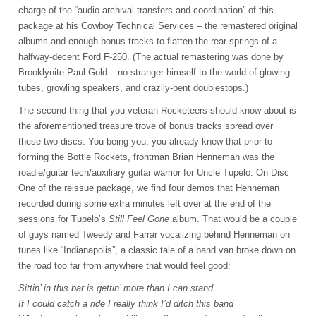
charge of the “audio archival transfers and coordination” of this
package at his Cowboy Technical Services – the remastered original
albums and enough bonus tracks to flatten the rear springs of a
halfway-decent Ford F-250. (The actual remastering was done by
Brooklynite Paul Gold – no stranger himself to the world of glowing
tubes, growling speakers, and crazily-bent doublestops.)
The second thing that you veteran Rocketeers should know about is
the aforementioned treasure trove of bonus tracks spread over
these two discs. You being you, you already knew that prior to
forming the Bottle Rockets, frontman Brian Henneman was the
roadie/guitar tech/auxiliary guitar warrior for Uncle Tupelo. On Disc
One of the reissue package, we find four demos that Henneman
recorded during some extra minutes left over at the end of the
sessions for Tupelo’s
Still Feel Gone
album. That would be a couple
of guys named Tweedy and Farrar vocalizing behind Henneman on
tunes like “Indianapolis”, a classic tale of a band van broke down on
the road too far from anywhere that would feel good:
Sittin’ in this bar is gettin’ more than I can stand
If I could catch a ride I really think I’d ditch this band