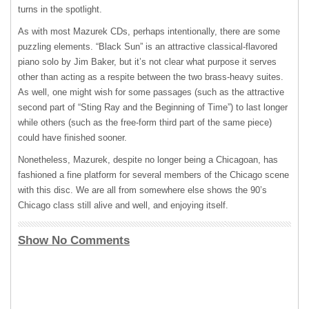
turns in the spotlight.
As with most Mazurek CDs, perhaps intentionally, there are some
puzzling elements. “Black Sun” is an attractive classical-flavored
piano solo by Jim Baker, but it’s not clear what purpose it serves
other than acting as a respite between the two brass-heavy suites.
As well, one might wish for some passages (such as the attractive
second part of “Sting Ray and the Beginning of Time”) to last longer
while others (such as the free-form third part of the same piece)
could have finished sooner.
Nonetheless, Mazurek, despite no longer being a Chicagoan, has
fashioned a fine platform for several members of the Chicago scene
with this disc. We are all from somewhere else shows the 90’s
Chicago class still alive and well, and enjoying itself.
Show No Comments