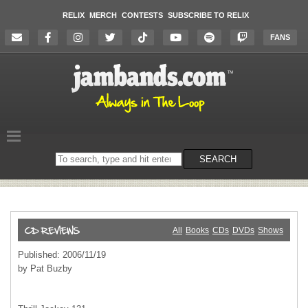
RELIX
MERCH
CONTESTS
SUBSCRIBE TO RELIX
FANS
Search
SEARCH
on
the
website
All
Books
CDs
DVDs
Shows
Published: 2006/11/19
by Pat Buzby