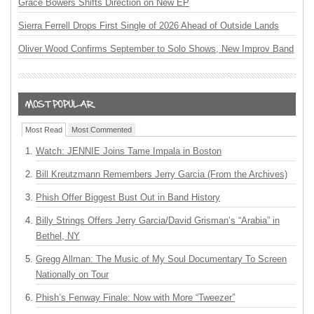
Grace Bowers Shifts Direction on New EP
Sierra Ferrell Drops First Single of 2026 Ahead of Outside Lands
Oliver Wood Confirms September to Solo Shows, New Improv Band
Most Read
Most Commented
Watch: JENNIE Joins Tame Impala in Boston
Bill Kreutzmann Remembers Jerry Garcia (From the Archives)
Phish Offer Biggest Bust Out in Band History
Billy Strings Offers Jerry Garcia/David Grisman’s “Arabia” in
Bethel, NY
Gregg Allman: The Music of My Soul Documentary To Screen
Nationally on Tour
Phish’s Fenway Finale: Now with More “Tweezer”