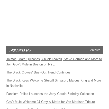
Archive
Jaimoe, Marc Quiñones, Chuck Leavell, Steve Gorman and More to
Join Gov’t Mule in Boston on NYE
The Black Crowes’ Bust-Out Trend Continues
The Black Keys Welcome Sturgill Simpson, Marcus King and More
in Nashville
Fandiem Relics Launches the Jerry Garcia Birthday Collection
Gov’t Mule Welcome JJ Grey & Mofro for Van Morrison Tribute