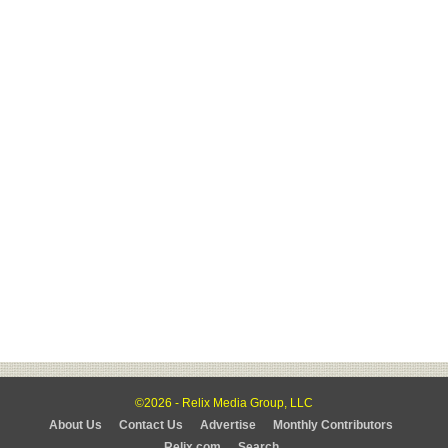
©2026 - Relix Media Group, LLC
About Us
Contact Us
Advertise
Monthly Contributors
Relix.com
Search