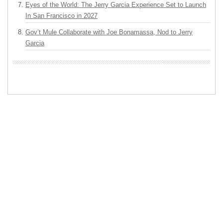
Eyes of the World: The Jerry Garcia Experience Set to Launch
In San Francisco in 2027
Gov’t Mule Collaborate with Joe Bonamassa, Nod to Jerry
Garcia