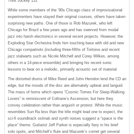
Thrill Jockey 131
While some members of the ’90s Chicago class of improvisational
experimenters have stayed their original courses, others have taken
surprising new paths. One of those is Rob Mazurek, who left
Chicago for Brazil a few years ago and has swerved from modal
jazz into harsh electronics in several recent projects. However, the
Exploding Star Orchestra finds him touching base with old and new
Chicago compatriots (including three-fifths of Tortoise and recent
jazz stalwarts such as Nicole Mitchell and Corey Wilkes, among
others in a 14-piece ensemble) and bringing his recent sonic
lessons to bear on a melodic, primarily acoustic set of material.
The distorted drums of Mike Reed and John Herndon lend the CD an
edge, but the moods of the disc are alternately upbeat and languid.
The mass of horns which opens “Cosmic Tomes For Sleep-Walking
Lovers” is reminiscent of Coltrane’s Ascension, but here they
convey celebration rather than anguish or protest. While the music
resembles Sun Ra less than the title might lead one to expect, the
sci-fi soundtrack ostinati and synth noises suggest a “space is the
place” theme. Guitarist Jeff Parker is especially fiery in his brief
solo spots, and Mitchell’s flute and Mazurek’s cornet get several