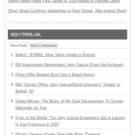
Sierra Ferrell Drops First Single of 2026 Ahead of Outside Lands
Oliver Wood Confirms September to Solo Shows, New Improv Band
Most Read
Most Commented
Watch: JENNIE Joins Tame Impala in Boston
Bill Kreutzmann Remembers Jerry Garcia (From the Archives)
Phish Offer Biggest Bust Out in Band History
Billy Strings Offers Jerry Garcia/David Grisman’s “Arabia” in
Bethel, NY
Gregg Allman: The Music of My Soul Documentary To Screen
Nationally on Tour
Eyes of the World: The Jerry Garcia Experience Set to Launch
In San Francisco in 2027
Phish’s Fenway Finale: Now with More “Tweezer”