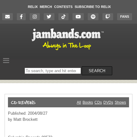
RELIX
MERCH
CONTESTS
SUBSCRIBE TO RELIX
FANS
Search
SEARCH
on
the
website
All
Books
CDs
DVDs
Shows
Published: 2004/08/27
by Matt Brockett