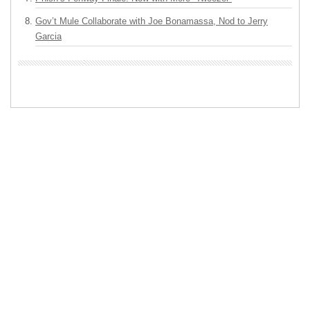
Gov’t Mule Collaborate with Joe Bonamassa, Nod to Jerry
Garcia