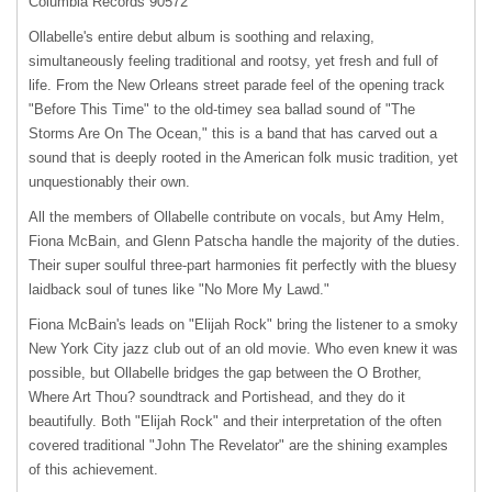
Columbia Records 90572
Ollabelle's entire debut album is soothing and relaxing,
simultaneously feeling traditional and rootsy, yet fresh and full of
life. From the New Orleans street parade feel of the opening track
"Before This Time" to the old-timey sea ballad sound of "The
Storms Are On The Ocean," this is a band that has carved out a
sound that is deeply rooted in the American folk music tradition, yet
unquestionably their own.
All the members of Ollabelle contribute on vocals, but Amy Helm,
Fiona McBain, and Glenn Patscha handle the majority of the duties.
Their super soulful three-part harmonies fit perfectly with the bluesy
laidback soul of tunes like "No More My Lawd."
Fiona McBain's leads on "Elijah Rock" bring the listener to a smoky
New York City jazz club out of an old movie. Who even knew it was
possible, but Ollabelle bridges the gap between the O Brother,
Where Art Thou? soundtrack and Portishead, and they do it
beautifully. Both "Elijah Rock" and their interpretation of the often
covered traditional "John The Revelator" are the shining examples
of this achievement.