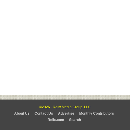
©2026 - Relix Media Group, LLC
About Us
Contact Us
Advertise
Monthly Contributors
Relix.com
Search