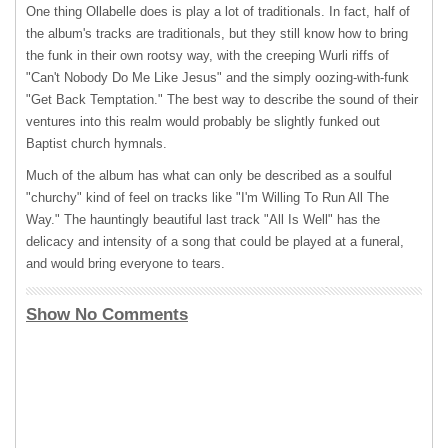
One thing Ollabelle does is play a lot of traditionals. In fact, half of
the album's tracks are traditionals, but they still know how to bring
the funk in their own rootsy way, with the creeping Wurli riffs of
"Can't Nobody Do Me Like Jesus" and the simply oozing-with-funk
"Get Back Temptation." The best way to describe the sound of their
ventures into this realm would probably be slightly funked out
Baptist church hymnals.
Much of the album has what can only be described as a soulful
"churchy" kind of feel on tracks like "I'm Willing To Run All The
Way." The hauntingly beautiful last track "All Is Well" has the
delicacy and intensity of a song that could be played at a funeral,
and would bring everyone to tears.
Show No Comments