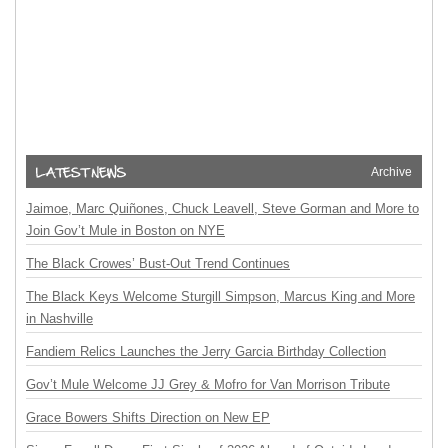
Archive
Jaimoe, Marc Quiñones, Chuck Leavell, Steve Gorman and More to
Join Gov’t Mule in Boston on NYE
The Black Crowes’ Bust-Out Trend Continues
The Black Keys Welcome Sturgill Simpson, Marcus King and More
in Nashville
Fandiem Relics Launches the Jerry Garcia Birthday Collection
Gov’t Mule Welcome JJ Grey & Mofro for Van Morrison Tribute
Grace Bowers Shifts Direction on New EP