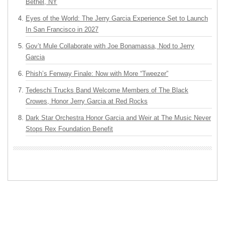
Bethel, NY
Eyes of the World: The Jerry Garcia Experience Set to Launch
In San Francisco in 2027
Gov’t Mule Collaborate with Joe Bonamassa, Nod to Jerry
Garcia
Phish’s Fenway Finale: Now with More “Tweezer”
Tedeschi Trucks Band Welcome Members of The Black
Crowes, Honor Jerry Garcia at Red Rocks
Dark Star Orchestra Honor Garcia and Weir at The Music Never
Stops Rex Foundation Benefit