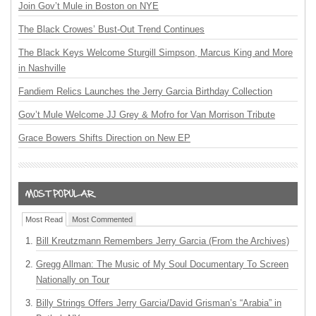
Join Gov’t Mule in Boston on NYE
The Black Crowes’ Bust-Out Trend Continues
The Black Keys Welcome Sturgill Simpson, Marcus King and More
in Nashville
Fandiem Relics Launches the Jerry Garcia Birthday Collection
Gov’t Mule Welcome JJ Grey & Mofro for Van Morrison Tribute
Grace Bowers Shifts Direction on New EP
Most Read
Most Commented
Bill Kreutzmann Remembers Jerry Garcia (From the Archives)
Gregg Allman: The Music of My Soul Documentary To Screen
Nationally on Tour
Billy Strings Offers Jerry Garcia/David Grisman’s “Arabia” in