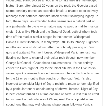
Widespread Panic picked an odd time to take their first full-fledged
hiatus. Sure, after almost 20 years on the road, the Georgia-based
sextet certainly earned an extended break: a chance to collectively
recharge their batteries and take stock of their solidifying legacy. In
fact, these days, an extended hiatus seems like a natural part of
any jamband's life cycle — a mature way to avoid a midlife musical
crisis. But, unlike Phish and the Grateful Dead, both of whom took
time off the road at similar stages in their career, Widespread
Panic's current lineup is, in many ways, still in its infancy. Eighteen
months and one studio album after the untimely passing of Panic
guru and guitarist Michael Houser, Widespread Panic are just now
figuring out how to channel their guitar rock through new member
George McConnell. Given these circumstances, it's not entirely
correct to liken Night of Joy to the initial albums in the Live Phish
series, quickly released concert souvenirs intended to tide fans over
for the 12 or so months their band is off the road. Yet, it’s also
incorrect to consider Night of Joy a rebirth, a return to form signified
by a particular tour or certain string of shows. Instead, Night of Joy
is best characterized as a time capsule of sorts, a last minute effort
to document a particular era of Widespread Panic’s post-Houser
sound, one that may well change shape again following Panic’s