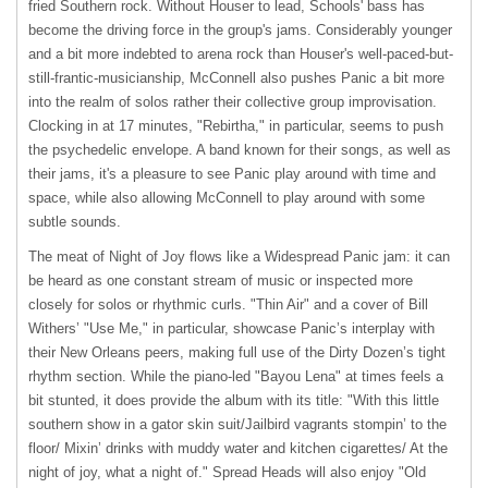
fried Southern rock. Without Houser to lead, Schools' bass has
become the driving force in the group's jams. Considerably younger
and a bit more indebted to arena rock than Houser's well-paced-but-
still-frantic-musicianship, McConnell also pushes Panic a bit more
into the realm of solos rather their collective group improvisation.
Clocking in at 17 minutes, "Rebirtha," in particular, seems to push
the psychedelic envelope. A band known for their songs, as well as
their jams, it's a pleasure to see Panic play around with time and
space, while also allowing McConnell to play around with some
subtle sounds.
The meat of Night of Joy flows like a Widespread Panic jam: it can
be heard as one constant stream of music or inspected more
closely for solos or rhythmic curls. "Thin Air" and a cover of Bill
Withers’ "Use Me," in particular, showcase Panic’s interplay with
their New Orleans peers, making full use of the Dirty Dozen’s tight
rhythm section. While the piano-led "Bayou Lena" at times feels a
bit stunted, it does provide the album with its title: "With this little
southern show in a gator skin suit/Jailbird vagrants stompin’ to the
floor/ Mixin’ drinks with muddy water and kitchen cigarettes/ At the
night of joy, what a night of." Spread Heads will also enjoy "Old