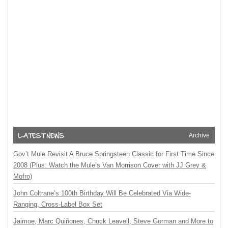
Archive
Gov’t Mule Revisit A Bruce Springsteen Classic for First Time Since
2008 (Plus: Watch the Mule’s Van Morrison Cover with JJ Grey &
Mofro)
John Coltrane’s 100th Birthday Will Be Celebrated Via Wide-
Ranging, Cross-Label Box Set
Jaimoe, Marc Quiñones, Chuck Leavell, Steve Gorman and More to