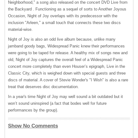
Neighborhood," a song also released on the concert
DVD
Live from
the Backyard . Functioning as a sequel of sorts to Another Joyous
Occasion, Night of Joy overlaps with its predecessor with the
inclusion "Arleen," a small touch that connects these two discs
material-wise.
Night of Joy is also an odd live album because, unlike many
jamband goody bags, Widespread Panic knew their performances
were going to be taped for release. A healthy mix of songs new and
old, Night of Joy captures the overall feel of a Widespread Panic
concert more completely than even Houser’s epigraph, Live in the
Classic City, which is weighed down with special guests and three
discs of material. A cover of Stevie Wonder's "I Wish" is also a rare
treat that deserves disc documentation.
In a year's time Night of Joy may well sound a bit outdated but it
won’t sound uninspired (a fact that bodes well for future
performances by the group).
Show No Comments