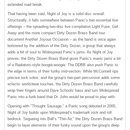
extended road break.
That having been said, Night of Joy is a solid disc overall.
Structurally, it falls somewhere between Panic’s two essential live
offerings – the sprawling two-disc live compilation Light Fuse, Get
Away and the more compact Dirty Dozen Brass Band tour
document Another Joyous Occasion – as the band is once again
bolstered by the addition of the Dirty Dozen, a group that always
adds a bit of soul to Widespread Panic’s jams. As Night of Joy
proves, the Dirty Dozen Brass Band gives Panic's manic jams a bit
of a Radiators-style boogie-woogie. The
DDBB
also push Panic to
the edge in terms of their funky mid-section. While McConnell rips
precise rock solos, and the group's two-part percussion adds some
eclectic world-beat touches, the Dirty Dozen Brass Band carefully
wrap their fingers around Dave Schools' bass and turn Widespread
Panic into a funk band that Dr. John would be proud to play with.
Opening with "Thought Sausage," a Panic song debuted in 2000,
Night of Joy builds upon Widespread’s trademark rock and roll
bedrock. Segueing into Ball’s "Thin Air," the Dirty Dozen Brass Band
begin to layer elements of their funky sound upon the group's deep