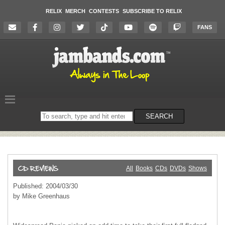
RELIX
MERCH
CONTESTS
SUBSCRIBE TO RELIX
FANS
Search
SEARCH
on
the
website
All
Books
CDs
DVDs
Shows
Published: 2004/03/30
by Mike Greenhaus