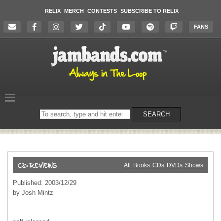
RELIX
MERCH
CONTESTS
SUBSCRIBE TO RELIX
FANS
Search
SEARCH
on
the
website
All
Books
CDs
DVDs
Shows
Published: 2003/12/29
by Josh Mintz