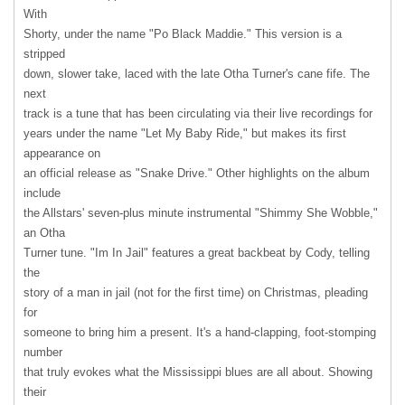
With
Shorty, under the name "Po Black Maddie." This version is a
stripped
down, slower take, laced with the late Otha Turner's cane fife. The
next
track is a tune that has been circulating via their live recordings for
years under the name "Let My Baby Ride," but makes its first
appearance on
an official release as "Snake Drive." Other highlights on the album
include
the Allstars' seven-plus minute instrumental "Shimmy She Wobble,"
an Otha
Turner tune. "Im In Jail" features a great backbeat by Cody, telling
the
story of a man in jail (not for the first time) on Christmas, pleading
for
someone to bring him a present. It's a hand-clapping, foot-stomping
number
that truly evokes what the Mississippi blues are all about. Showing
their