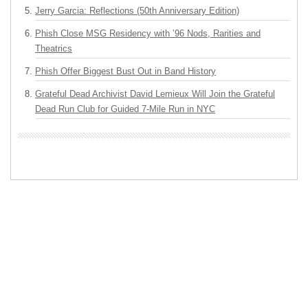
Jerry Garcia: Reflections (50th Anniversary Edition)
Phish Close MSG Residency with ’96 Nods, Rarities and
Theatrics
Phish Offer Biggest Bust Out in Band History
Grateful Dead Archivist David Lemieux Will Join the Grateful
Dead Run Club for Guided 7-Mile Run in NYC