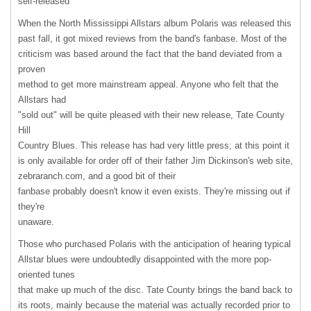
self-released
When the North Mississippi Allstars album Polaris was released this
past fall, it got mixed reviews from the band's fanbase. Most of the
criticism was based around the fact that the band deviated from a
proven
method to get more mainstream appeal. Anyone who felt that the
Allstars had
"sold out" will be quite pleased with their new release, Tate County
Hill
Country Blues. This release has had very little press; at this point it
is only available for order off of their father Jim Dickinson's web site,
zebraranch.com, and a good bit of their
fanbase probably doesn't know it even exists. They're missing out if
they're
unaware.
Those who purchased Polaris with the anticipation of hearing typical
Allstar blues were undoubtedly disappointed with the more pop-
oriented tunes
that make up much of the disc. Tate County brings the band back to
its roots, mainly because the material was actually recorded prior to