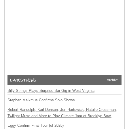
Archive
Billy Strings Plays Surprise Bar Gig in West Virginia
Stephen Malkmus Confirms Solo Shows
Robert Randolph, Karl Denson, Jen Hartswick, Natalie Cressman,
Twilight Muse and More to Play Climate Jam at Brooklyn Bowl
Eggy Confirm Final Tour (of 2026)