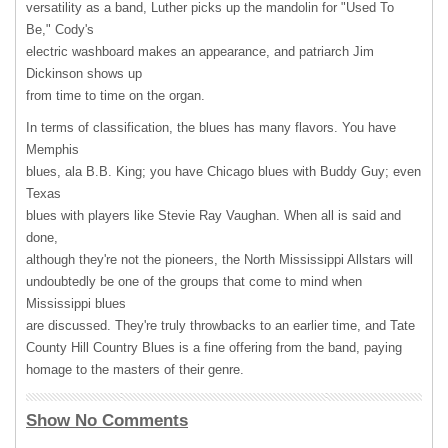
versatility as a band, Luther picks up the mandolin for "Used To
Be," Cody's
electric washboard makes an appearance, and patriarch Jim
Dickinson shows up
from time to time on the organ.
In terms of classification, the blues has many flavors. You have
Memphis
blues, ala B.B. King; you have Chicago blues with Buddy Guy; even
Texas
blues with players like Stevie Ray Vaughan. When all is said and
done,
although they're not the pioneers, the North Mississippi Allstars will
undoubtedly be one of the groups that come to mind when
Mississippi blues
are discussed. They're truly throwbacks to an earlier time, and Tate
County Hill Country Blues is a fine offering from the band, paying
homage to the masters of their genre.
Show No Comments