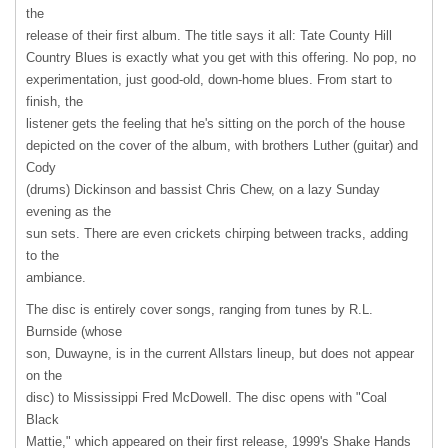
the
release of their first album. The title says it all: Tate County Hill
Country Blues is exactly what you get with this offering. No pop, no
experimentation, just good-old, down-home blues. From start to
finish, the
listener gets the feeling that he's sitting on the porch of the house
depicted on the cover of the album, with brothers Luther (guitar) and
Cody
(drums) Dickinson and bassist Chris Chew, on a lazy Sunday
evening as the
sun sets. There are even crickets chirping between tracks, adding
to the
ambiance.
The disc is entirely cover songs, ranging from tunes by R.L.
Burnside (whose
son, Duwayne, is in the current Allstars lineup, but does not appear
on the
disc) to Mississippi Fred McDowell. The disc opens with "Coal
Black
Mattie," which appeared on their first release, 1999's Shake Hands