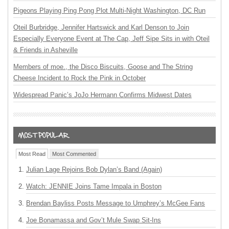
Pigeons Playing Ping Pong Plot Multi-Night Washington, DC Run
Oteil Burbridge, Jennifer Hartswick and Karl Denson to Join
Especially Everyone Event at The Cap, Jeff Sipe Sits in with Oteil
& Friends in Asheville
Members of moe., the Disco Biscuits, Goose and The String
Cheese Incident to Rock the Pink in October
Widespread Panic’s JoJo Hermann Confirms Midwest Dates
Most Read
Most Commented
Julian Lage Rejoins Bob Dylan’s Band (Again)
Watch: JENNIE Joins Tame Impala in Boston
Brendan Bayliss Posts Message to Umphrey’s McGee Fans
Joe Bonamassa and Gov’t Mule Swap Sit-Ins