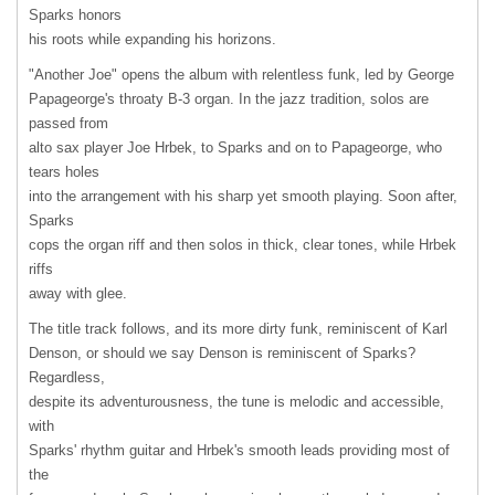
Sparks honors
his roots while expanding his horizons.
"Another Joe" opens the album with relentless funk, led by George
Papageorge's throaty B-3 organ. In the jazz tradition, solos are
passed from
alto sax player Joe Hrbek, to Sparks and on to Papageorge, who
tears holes
into the arrangement with his sharp yet smooth playing. Soon after,
Sparks
cops the organ riff and then solos in thick, clear tones, while Hrbek
riffs
away with glee.
The title track follows, and its more dirty funk, reminiscent of Karl
Denson, or should we say Denson is reminiscent of Sparks?
Regardless,
despite its adventurousness, the tune is melodic and accessible,
with
Sparks' rhythm guitar and Hrbek's smooth leads providing most of
the