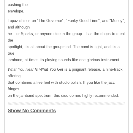
pushing the
envelope.
Topaz shines on "The Governor", "Funky Good Time", and "Money",
and although
he – or Sparks, or anyone else in the group – has the chops to steal
the
spotlight, it's all about the groupmind. The band is tight, and it's a
true
jamband; at times its playing sounds like one glorious instrument.
What You Hear Is What You Get
is a poignant release, a nine-track
offering
that combines a live feel with studio polish. If you like the jazz
fringes
on the jamband spectrum, this disc comes highly recommended.
Show No Comments