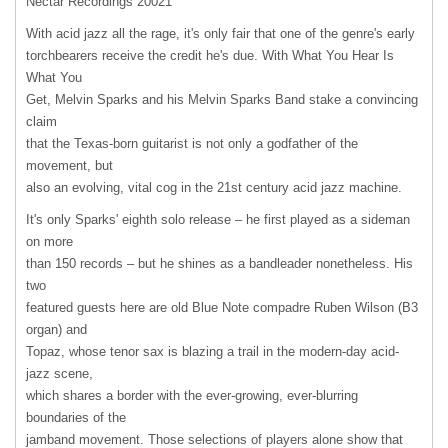
Nectar Recordings 20021
With acid jazz all the rage, it's only fair that one of the genre's early
torchbearers receive the credit he's due. With What You Hear Is
What You
Get, Melvin Sparks and his Melvin Sparks Band stake a convincing
claim
that the Texas-born guitarist is not only a godfather of the
movement, but
also an evolving, vital cog in the 21st century acid jazz machine.
It's only Sparks' eighth solo release – he first played as a sideman
on more
than 150 records – but he shines as a bandleader nonetheless. His
two
featured guests here are old Blue Note compadre Ruben Wilson (B3
organ) and
Topaz, whose tenor sax is blazing a trail in the modern-day acid-
jazz scene,
which shares a border with the ever-growing, ever-blurring
boundaries of the
jamband movement. Those selections of players alone show that