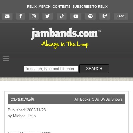
RELIX
MERCH
CONTESTS
SUBSCRIBE TO RELIX
FANS
Search
SEARCH
on
the
website
All
Books
CDs
DVDs
Shows
Published: 2002/11/23
by Michael Lello