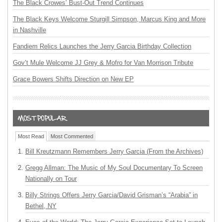
The Black Crowes’ Bust-Out Trend Continues
The Black Keys Welcome Sturgill Simpson, Marcus King and More
in Nashville
Fandiem Relics Launches the Jerry Garcia Birthday Collection
Gov’t Mule Welcome JJ Grey & Mofro for Van Morrison Tribute
Grace Bowers Shifts Direction on New EP
Most Read
Most Commented
Bill Kreutzmann Remembers Jerry Garcia (From the Archives)
Gregg Allman: The Music of My Soul Documentary To Screen
Nationally on Tour
Billy Strings Offers Jerry Garcia/David Grisman’s “Arabia” in
Bethel, NY