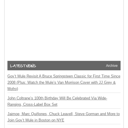
Archive
Gov’t Mule Revisit A Bruce Springsteen Classic for First Time Since
2008 (Plus: Watch the Mule’s Van Morrison Cover with JJ Grey &
Mofro)
John Coltrane’s 100th Birthday Will Be Celebrated Via Wide-
Ranging, Cross-Label Box Set
Jaimoe, Marc Quiñones, Chuck Leavell, Steve Gorman and More to
Join Gov’t Mule in Boston on NYE