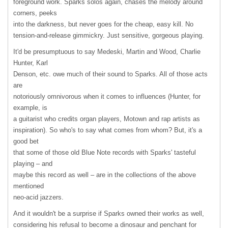
foreground work. Sparks solos again, chases the melody around
corners, peeks
into the darkness, but never goes for the cheap, easy kill. No
tension-and-release gimmickry. Just sensitive, gorgeous playing.
It'd be presumptuous to say Medeski, Martin and Wood, Charlie
Hunter, Karl
Denson, etc. owe much of their sound to Sparks. All of those acts
are
notoriously omnivorous when it comes to influences (Hunter, for
example, is
a guitarist who credits organ players, Motown and rap artists as
inspiration). So who's to say what comes from whom? But, it's a
good bet
that some of those old Blue Note records with Sparks' tasteful
playing – and
maybe this record as well – are in the collections of the above
mentioned
neo-acid jazzers.
And it wouldn't be a surprise if Sparks owned their works as well,
considering his refusal to become a dinosaur and penchant for