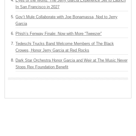
Eyes of the World: The Jerry Garcia Experience Set to Launch
In San Francisco in 2027
Gov’t Mule Collaborate with Joe Bonamassa, Nod to Jerry
Garcia
Phish’s Fenway Finale: Now with More “Tweezer”
Tedeschi Trucks Band Welcome Members of The Black
Crowes, Honor Jerry Garcia at Red Rocks
Dark Star Orchestra Honor Garcia and Weir at The Music Never
Stops Rex Foundation Benefit