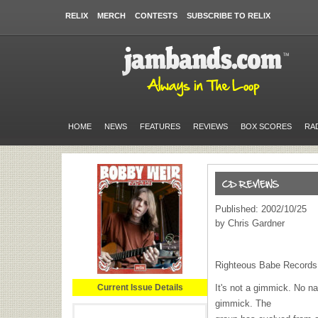
RELIX
MERCH
CONTESTS
SUBSCRIBE TO RELIX
HOME
NEWS
FEATURES
REVIEWS
BOX SCORES
RA
Published: 2002/10/25
by Chris Gardner
Righteous Babe Records
Current Issue Details
It's not a gimmick. No n
gimmick. The