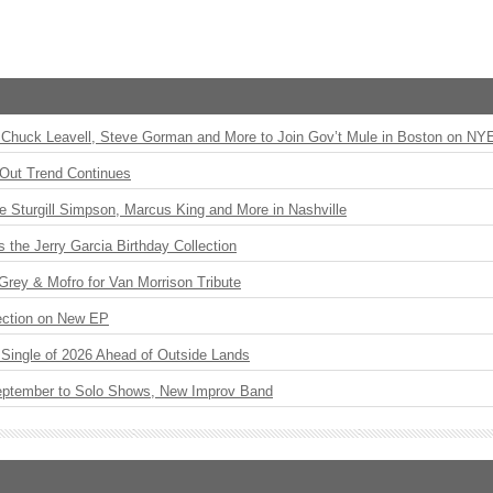
Chuck Leavell, Steve Gorman and More to Join Gov’t Mule in Boston on NY
Out Trend Continues
Sturgill Simpson, Marcus King and More in Nashville
the Jerry Garcia Birthday Collection
rey & Mofro for Van Morrison Tribute
ection on New EP
st Single of 2026 Ahead of Outside Lands
eptember to Solo Shows, New Improv Band