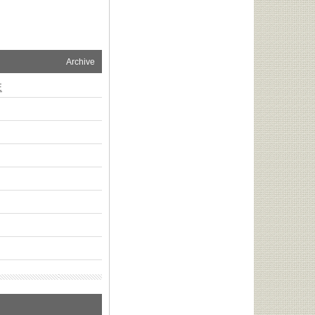
Archive
E