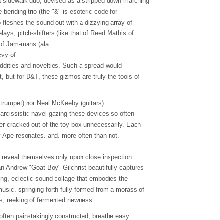
a sidewalk duo, devised as a stripped-down marching
-bending trio (the "&" is esoteric code for
o fleshes the sound out with a dizzying array of
elays, pitch-shifters (like that of Reed Mathis of
 of Jam-mans (ala
evy of
oddities and novelties. Such a spread would
 but for D&T, these gizmos are truly the tools of
a/trumpet) nor Neal McKeeby (guitars)
arcissistic navel-gazing these devices so often
ver cracked out of the toy box unnecessarily. Each
y Ape resonates, and, more often than not,
 reveal themselves only upon close inspection.
n Andrew "Goat Boy" Gilchrist beautifully captures
king, eclectic sound collage that embodies the
usic, springing forth fully formed from a morass of
ns, reeking of fermented newness.
often painstakingly constructed, breathe easy