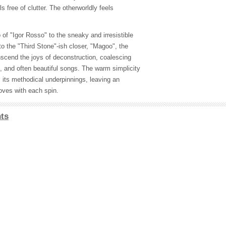
s free of clutter. The otherworldly feels
of "Igor Rosso" to the sneaky and irresistible
to the "Third Stone"-ish closer, "Magoo", the
nscend the joys of deconstruction, coalescing
le, and often beautiful songs. The warm simplicity
es its methodical underpinnings, leaving an
oves with each spin.
ts