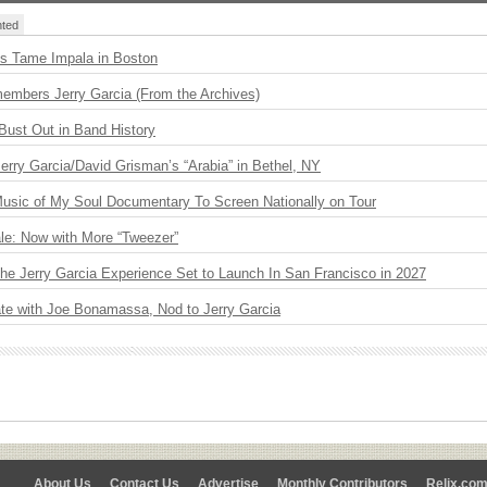
ted
s Tame Impala in Boston
embers Jerry Garcia (From the Archives)
Bust Out in Band History
 Jerry Garcia/David Grisman’s “Arabia” in Bethel, NY
usic of My Soul Documentary To Screen Nationally on Tour
le: Now with More “Tweezer”
The Jerry Garcia Experience Set to Launch In San Francisco in 2027
ate with Joe Bonamassa, Nod to Jerry Garcia
About Us
Contact Us
Advertise
Monthly Contributors
Relix.co