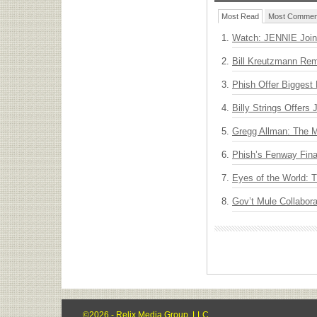
Most Read
Most Commen
Watch: JENNIE Join
Bill Kreutzmann Rem
Phish Offer Biggest 
Billy Strings Offers
Gregg Allman: The M
Phish’s Fenway Fina
Eyes of the World: 
Gov’t Mule Collabor
©2026 - Relix Media Group, LLC