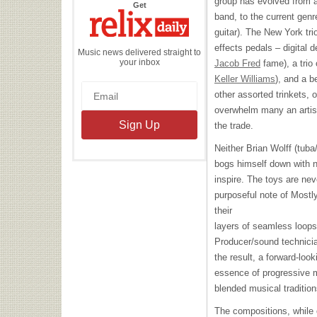
group has evolved from 
the
Get
Relix
band, to the current genre
Daily
guitar). The New York tri
effects pedals – digital d
Music news delivered straight to
your inbox
Jacob Fred
fame), a trio
Keller Williams
), and a b
other assorted trinkets, 
overwhelm many an artist,
the trade.
Neither Brian Wolff (tub
bogs himself down with n
inspire. The toys are ne
purposeful note of Mostl
their
layers of seamless loops
Producer/sound technicia
the result, a forward-loo
essence of progressive m
blended musical traditio
The compositions, while 