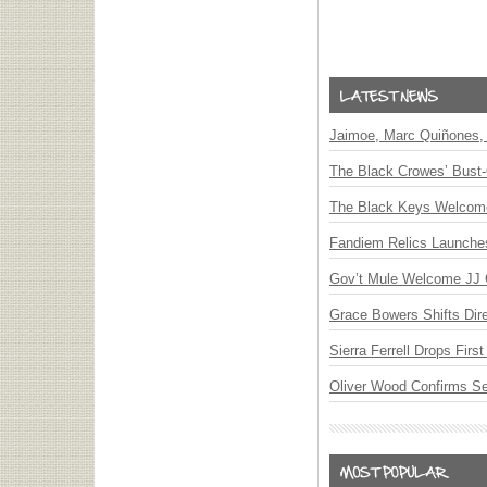
Jaimoe, Marc Quiñones, 
The Black Crowes’ Bust-
The Black Keys Welcome 
Fandiem Relics Launches 
Gov’t Mule Welcome JJ G
Grace Bowers Shifts Dir
Sierra Ferrell Drops Fir
Oliver Wood Confirms S