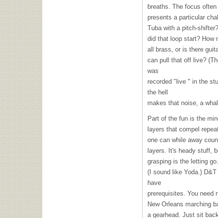
breaths. The focus often
presents a particular ch
Tuba with a pitch-shifter
did that loop start? How
all brass, or is there gui
can pull that off live? (
was
recorded "live " in the s
the hell
makes that noise, a wha
Part of the fun is the m
layers that compel repea
one can while away count
layers. It's heady stuff, b
grasping is the letting go
(I sound like Yoda.) D&T
have
prerequisites. You need n
New Orleans marching ba
a gearhead. Just sit bac