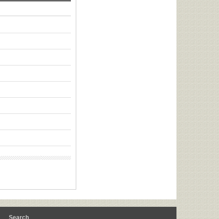
m
Search