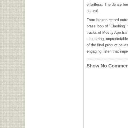
effortless. The dense feel
natural.
From broken record outro 
brass loop of "Clashing" 
tracks of Mostly Ape tra
into jarring, unpredictab
of the final product beli
engaging listen that impr
Show No Commen