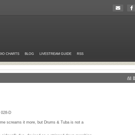
DIO CHARTS
BLOG
LIVESTREAM GUIDE
RSS
All
B
 028-D
ame screams it more, but Drums & Tuba is not a