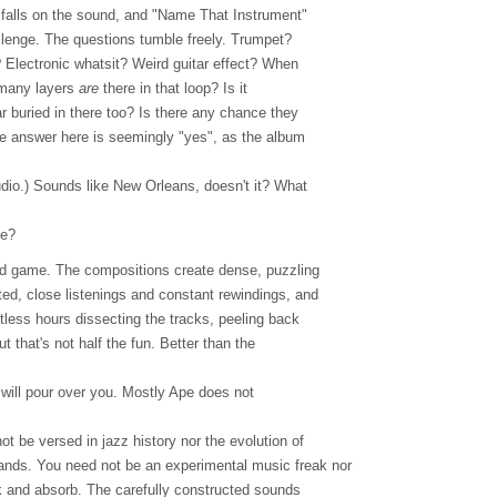
 falls on the sound, and "Name That Instrument"
allenge. The questions tumble freely. Trumpet?
? Electronic whatsit? Weird guitar effect? When
 many layers
are
there in that loop? Is it
tar buried in there too? Is there any chance they
The answer here is seemingly "yes", as the album
tudio.) Sounds like New Orleans, doesn't it? What
le?
ind game. The compositions create dense, puzzling
ted, close listenings and constant rewindings, and
less hours dissecting the tracks, peeling back
ut that's not half the fun. Better than the
.
 will pour over you. Mostly Ape does not
ot be versed in jazz history nor the evolution of
nds. You need not be an experimental music freak nor
k and absorb. The carefully constructed sounds