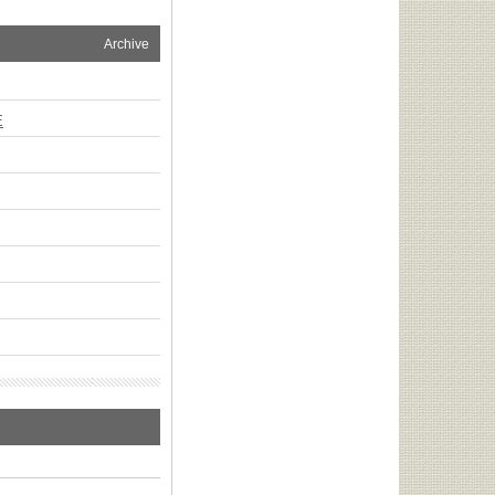
Archive
E