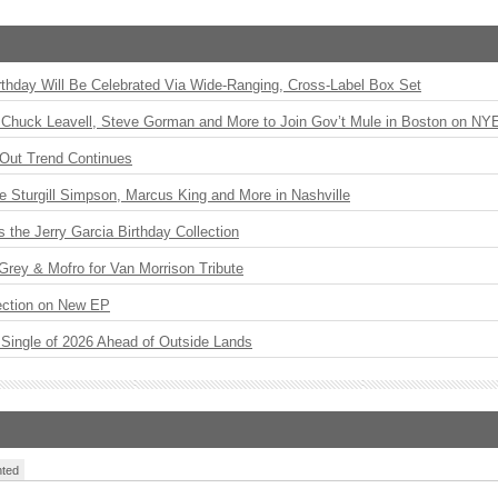
rthday Will Be Celebrated Via Wide-Ranging, Cross-Label Box Set
Chuck Leavell, Steve Gorman and More to Join Gov’t Mule in Boston on NY
Out Trend Continues
Sturgill Simpson, Marcus King and More in Nashville
the Jerry Garcia Birthday Collection
rey & Mofro for Van Morrison Tribute
ection on New EP
st Single of 2026 Ahead of Outside Lands
ted