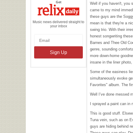
the
Get
Well if you haven't, you 
Relix
Daily
came to my mind immedia
these guys are the Soggy
Music news delivered straight to
mean is that they're a ni
your inbox
swing trio. With their ir
honest songwriting these 
Barnes and Thee Old Codg
genre, sounding comfortab
more down-home goodnes
insane in the liner phot
Some of the easiness lies
simultaneously evoke ge
Favorites" album. The first
Well I’ve done messed m
I sprayed a paint can in m
This is good stuff. Else
Tuna vein, such as on Ev
guys are hiding behind re
These guys can play. De