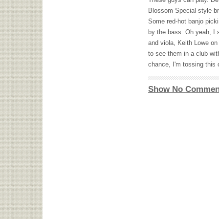
Blossom Special-style bre
Some red-hot banjo picki
by the bass. Oh yeah, I 
and viola, Keith Lowe on 
to see them in a club with
chance, I'm tossing this 
Show No Commen