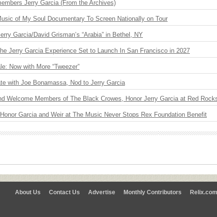
embers Jerry Garcia (From the Archives)
usic of My Soul Documentary To Screen Nationally on Tour
 Jerry Garcia/David Grisman’s “Arabia” in Bethel, NY
The Jerry Garcia Experience Set to Launch In San Francisco in 2027
le: Now with More “Tweezer”
ate with Joe Bonamassa, Nod to Jerry Garcia
nd Welcome Members of The Black Crowes, Honor Jerry Garcia at Red Rock
 Honor Garcia and Weir at The Music Never Stops Rex Foundation Benefit
About Us
Contact Us
Advertise
Monthly Contributors
Relix.co