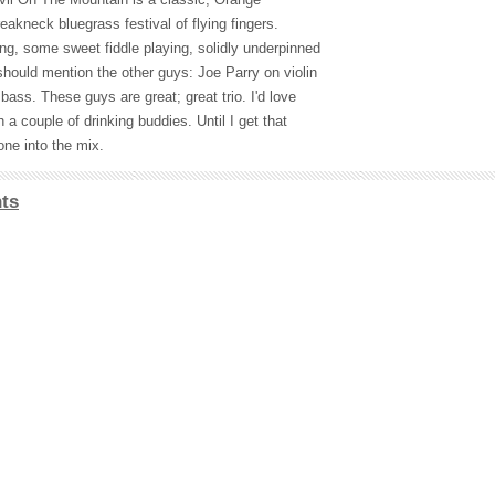
akneck bluegrass festival of flying fingers.
ng, some sweet fiddle playing, solidly underpinned
should mention the other guys: Joe Parry on violin
bass. These guys are great; great trio. I'd love
 a couple of drinking buddies. Until I get that
one into the mix.
ts