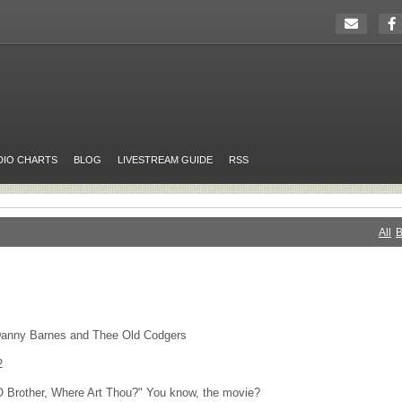
DIO CHARTS
BLOG
LIVESTREAM GUIDE
RSS
All
B
Danny Barnes and Thee Old Codgers
2
O Brother, Where Art Thou?" You know, the movie?