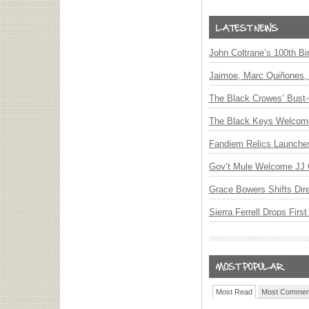
John Coltrane’s 100th Bi
Jaimoe, Marc Quiñones, 
The Black Crowes’ Bust-
The Black Keys Welcome 
Fandiem Relics Launches 
Gov’t Mule Welcome JJ G
Grace Bowers Shifts Dir
Sierra Ferrell Drops Fir
Most Read
Most Commen