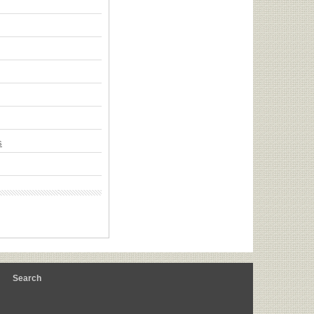
s
m
Search