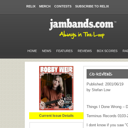
RELIX
MERCH
CONTESTS
SUBSCRIBE TO RELIX
HOME
NEWS
FEATURES
REVIEWS
BOX SCORES
RA
Published: 2001/06/19
by Stefan Low
Things I Done Wrong – 
Current Issue Details
Terminus Records 0103-
I dont know if you saw "