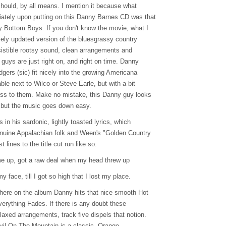
should, by all means. I mention it because what
tely upon putting on this Danny Barnes CD was that
 Bottom Boys. If you don't know the movie, what I
cely updated version of the bluesgrassy country
resistible rootsy sound, clean arrangements and
guys are just right on, and right on time. Danny
ers (sic) fit nicely into the growing Americana
le next to Wilco or Steve Earle, but with a bit
s to them. Make no mistake, this Danny guy looks
o, but the music goes down easy.
 in his sardonic, lightly toasted lyrics, which
nuine Appalachian folk and Ween's "Golden Country
 lines to the title cut run like so:
e up, got a raw deal when my head threw up
y face, till I got so high that I lost my place.
where on the album Danny hits that nice smooth Hot
erything Fades. If there is any doubt these
laxed arrangements, track five dispels that notion.
vil On The Mountain is a classic, Orange