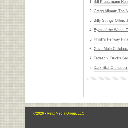
Bill Kreutzmann Rem
Gregg Allman: The M
Billy Strings Offers
Eyes of the World: 
Phish’s Fenway Fina
Gov’t Mule Collabor
Tedeschi Trucks Ba
Dark Star Orchestra
©2026 - Relix Media Group, LLC