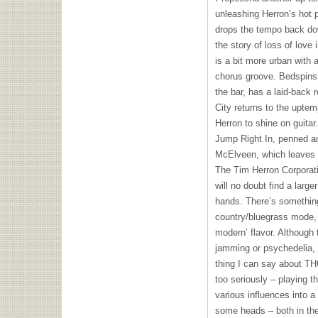
unleashing Herron’s hot 
drops the tempo back down
the story of loss of love 
is a bit more urban with a
chorus groove. Bedspins, 
the bar, has a laid-back 
City returns to the uptem
Herron to shine on guitar
Jump Right In, penned a
McElveen, which leaves t
The Tim Herron Corporatio
will no doubt find a larger
hands. There’s something
country/bluegrass mode, 
modern’ flavor. Although
jamming or psychedelia, 
thing I can say about
TH
too seriously – playing t
various influences into a 
some heads – both in the