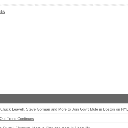
ts
Chuck Leavell, Steve Gorman and More to Join Gov’t Mule in Boston on NY
Out Trend Continues