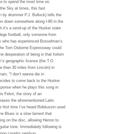
e to spend the most time on.
the Sky at times, this fast
n by drummer P.J. Bullock) tells the
ken down somewhere along I-80 in the
 it’s a send-up of the Husker state
llege football, only someone from
k who has experienced Bosselman’s
f the Tom Osborne Expressway could
e desperation of being in that forlorn
im’s geographic license (the T.O.
e than 30 miles from Lincoln) in
rain, "I don’t wanna die in
decides to come back to the Husker
esponse when he plays this song in
is Felon, the story of an
eleases the aforementioned Latin
 first time I’ve heard Robitussin used
he Blues is a slow lament that
oning on the disc, allowing Herron to
uitar tone. Immediately following is
mpo country send-up,