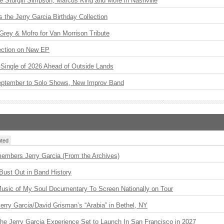
Sturgill Simpson, Marcus King and More in Nashville
the Jerry Garcia Birthday Collection
rey & Mofro for Van Morrison Tribute
ection on New EP
st Single of 2026 Ahead of Outside Lands
eptember to Solo Shows, New Improv Band
ted
embers Jerry Garcia (From the Archives)
Bust Out in Band History
usic of My Soul Documentary To Screen Nationally on Tour
 Jerry Garcia/David Grisman’s “Arabia” in Bethel, NY
The Jerry Garcia Experience Set to Launch In San Francisco in 2027