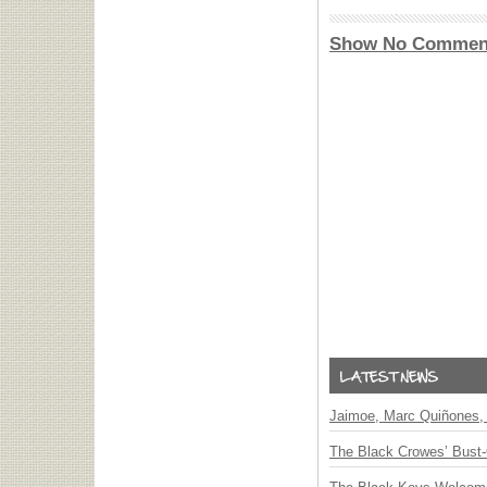
Show No Commen
Jaimoe, Marc Quiñones, 
The Black Crowes’ Bust-