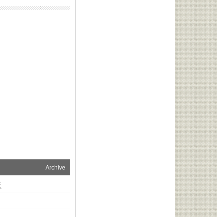
Archive
E