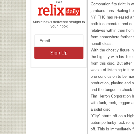
the
Get
Corporation fits right in 
Relix
Daily
jamband fans. Hailing f
NY,
THC
has released a t
Music news delivered straight to
both incorporates and def
your inbox
relatives within their ho
from somewhere farther s
nonetheless.
With the ghostly figure 
the big city with his Tel
from this disc. But after
weeks of listening to it an
one conclusion to be mad
production, playing and s
and the tongue-in-cheek 
Tim Herron Corporation h
with funk, rock, reggae 
a solid disc.
"City" starts off on a hig
uptempo funky rock romp 
off. This is immediately