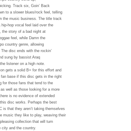
picking. Track six, Goin’ Back
 to a slower blues/rock feel, telling
in the music business. The title track
 hip-hop vocal feel laid over the
the story of a bad night at
reggae feel, while Damn the
po country genre, allowing
. The disc ends with the rockin’
nd sung by bassist Araq
he listener on a high note.
n gets a solid B+ for this effort and
 fan base if this disc gets in the right
 for those fans that tend to the
as well as those looking for a more
 there is no evidence of extended
this disc works. Perhaps the best
C
is that they aren’t taking themselves
he music they like to play, weaving their
pleasing collection that will turn
 city and the country.