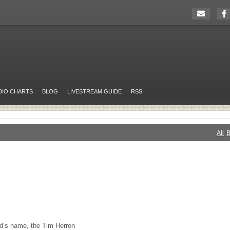
DIO CHARTS
BLOG
LIVESTREAM GUIDE
RSS
All
B
nd’s name, the Tim Herron