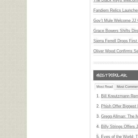
The Black Keys Welcome 
Fandiem Relics Launches 
Gov’t Mule Welcome JJ G
Grace Bowers Shifts Dir
Sierra Ferrell Drops Fir
Oliver Wood Confirms S
Most Read
Most Commen
Bill Kreutzmann Rem
Phish Offer Biggest 
Gregg Allman: The M
Billy Strings Offers
Eyes of the World: 