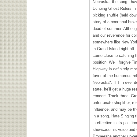
Nebraska, the song I hav
Echoing Ghost Riders in 
picking shuffle (held dow
story of a poor soul bro
dead of summer. Although
and our reverence for co
somewhere like New Yor
in Grand Island right of
come close to catching th
position. We’ll forgive T
Highway is definitely mor
favor of the humorous ref
Nebraska". If Tim ever 
state, he’ll get a huge r
concert. Track three, Gre
unfortunate shoplifter, r
influence, and may be the
in a song. Hate Singing t
is effective in its positi
showcase his voice and g
Propeesha another up-te