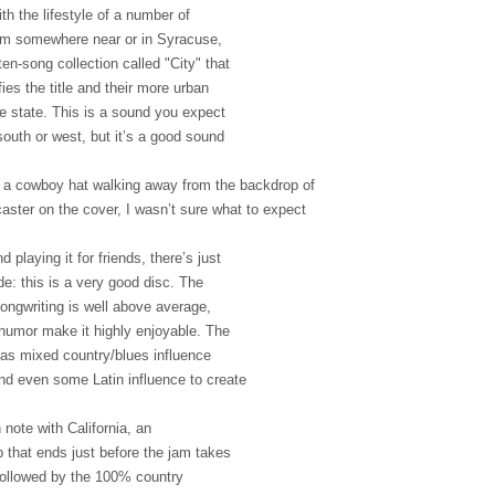
with the lifestyle of a number of
rom somewhere near or in Syracuse,
en-song collection called "City" that
ies the title and their more urban
me state. This is a sound you expect
outh or west, but it’s a good sound
in a cowboy hat walking away from the backdrop of
ecaster on the cover, I wasn’t sure what to expect
d playing it for friends, there’s just
e: this is a very good disc. The
ongwriting is well above average,
humor make it highly enjoyable. The
as mixed country/blues influence
and even some Latin influence to create
h note with California, an
that ends just before the jam takes
 followed by the 100% country