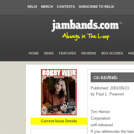
RELIX
MERCH
CONTESTS
SUBSCRIBE TO RELIX
HOME
NEWS
FEATURES
REVIEWS
BOX SCORES
RA
Published: 2001/05/21
by Paul L. Pearson
Tim Herron
Corporation
Current Issue Details
self-released
If you abbreviate the ba