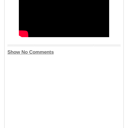
Show No Comments