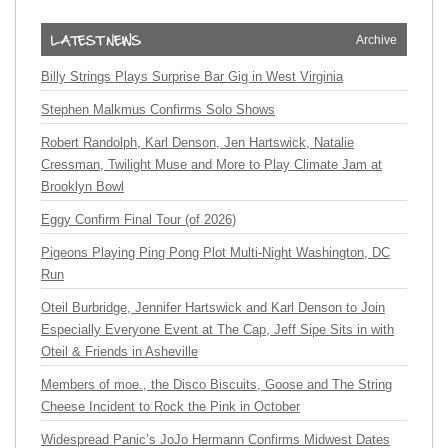
Archive
Billy Strings Plays Surprise Bar Gig in West Virginia
Stephen Malkmus Confirms Solo Shows
Robert Randolph, Karl Denson, Jen Hartswick, Natalie
Cressman, Twilight Muse and More to Play Climate Jam at
Brooklyn Bowl
Eggy Confirm Final Tour (of 2026)
Pigeons Playing Ping Pong Plot Multi-Night Washington, DC
Run
Oteil Burbridge, Jennifer Hartswick and Karl Denson to Join
Especially Everyone Event at The Cap, Jeff Sipe Sits in with
Oteil & Friends in Asheville
Members of moe., the Disco Biscuits, Goose and The String
Cheese Incident to Rock the Pink in October
Widespread Panic’s JoJo Hermann Confirms Midwest Dates