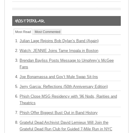
Most Read
Most Commented
Julian Lage Rejoins Bob Dylan’s Band (Again)
Watch: JENNIE Joins Tame Impala in Boston
Brendan Bayliss Posts Message to Umphrey’s McGee
Fans
Joe Bonamassa and Gov’t Mule Swap Sit-Ins
Jerry Garcia: Reflections (50th Anniversary Edition)
Phish Close MSG Residency with ’96 Nods, Rarities and
Theatrics
Phish Offer Biggest Bust Out in Band History
Grateful Dead Archivist David Lemieux Will Join the
Grateful Dead Run Club for Guided 7-Mile Run in NYC