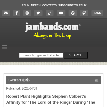
RELIX
MERCH
CONTESTS
SUBSCRIBE TO RELIX
FANS
Search
SEARCH
on
the
website
All
Published: 2026/04/09
Robert Plant Highlights Stephen Colbert’s
Affinity for ‘The Lord of the Rings’ During ‘The