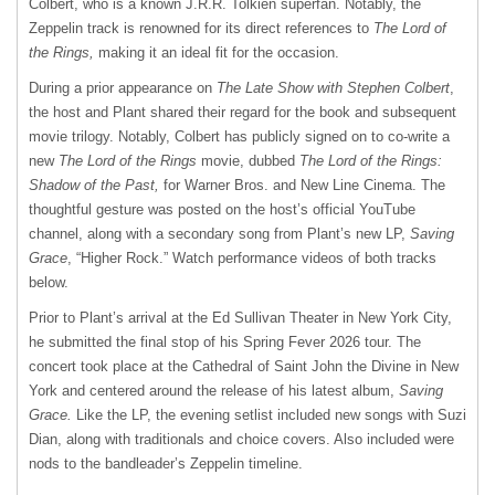
Colbert, who is a known J.R.R. Tolkien superfan. Notably, the
Zeppelin track is renowned for its direct references to
The Lord of
the Rings,
making it an ideal fit for the occasion.
During a prior appearance on
The Late Show with Stephen Colbert
,
the host and Plant shared their regard for the book and subsequent
movie trilogy. Notably, Colbert has publicly signed on to co-write a
new
The Lord of the Rings
movie, dubbed
The Lord of the Rings:
Shadow of the Past,
for Warner Bros. and New Line Cinema. The
thoughtful gesture was posted on the host’s official YouTube
channel, along with a secondary song from Plant’s new LP,
Saving
Grace
, “Higher Rock.” Watch performance videos of both tracks
below.
Prior to Plant’s arrival at the Ed Sullivan Theater in New York City,
he submitted the final stop of his Spring Fever 2026 tour. The
concert took place at the Cathedral of Saint John the Divine in New
York and centered around the release of his latest album,
Saving
Grace.
Like the LP, the evening setlist included new songs with Suzi
Dian, along with traditionals and choice covers. Also included were
nods to the bandleader’s Zeppelin timeline.