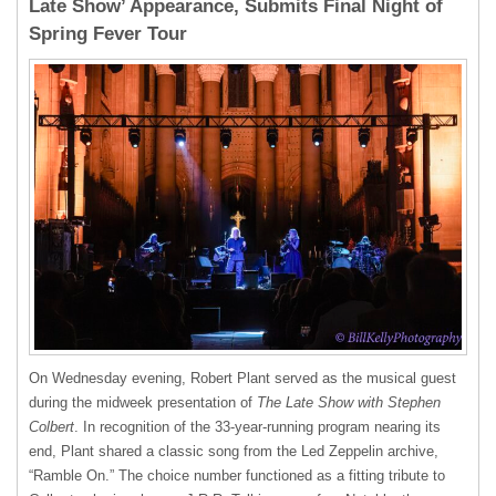
Late Show’ Appearance, Submits Final Night of
Spring Fever Tour
On Wednesday evening, Robert Plant served as the musical guest
during the midweek presentation of
The Late Show with Stephen
Colbert
. In recognition of the 33-year-running program nearing its
end, Plant shared a classic song from the Led Zeppelin archive,
“Ramble On.” The choice number functioned as a fitting tribute to