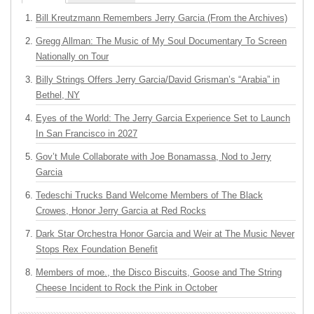
Bill Kreutzmann Remembers Jerry Garcia (From the Archives)
Gregg Allman: The Music of My Soul Documentary To Screen
Nationally on Tour
Billy Strings Offers Jerry Garcia/David Grisman’s “Arabia” in
Bethel, NY
Eyes of the World: The Jerry Garcia Experience Set to Launch
In San Francisco in 2027
Gov’t Mule Collaborate with Joe Bonamassa, Nod to Jerry
Garcia
Tedeschi Trucks Band Welcome Members of The Black
Crowes, Honor Jerry Garcia at Red Rocks
Dark Star Orchestra Honor Garcia and Weir at The Music Never
Stops Rex Foundation Benefit
Members of moe., the Disco Biscuits, Goose and The String
Cheese Incident to Rock the Pink in October