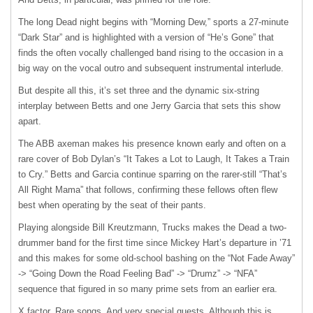
The long Dead night begins with “Morning Dew,” sports a 27-minute
“Dark Star” and is highlighted with a version of “He’s Gone” that
finds the often vocally challenged band rising to the occasion in a
big way on the vocal outro and subsequent instrumental interlude.
But despite all this, it’s set three and the dynamic six-string
interplay between Betts and one Jerry Garcia that sets this show
apart.
The ABB axeman makes his presence known early and often on a
rare cover of Bob Dylan’s “It Takes a Lot to Laugh, It Takes a Train
to Cry.” Betts and Garcia continue sparring on the rarer-still “That’s
All Right Mama” that follows, confirming these fellows often flew
best when operating by the seat of their pants.
Playing alongside Bill Kreutzmann, Trucks makes the Dead a two-
drummer band for the first time since Mickey Hart’s departure in ’71
and this makes for some old-school bashing on the “Not Fade Away”
-> “Going Down the Road Feeling Bad” -> “Drumz” -> “NFA”
sequence that figured in so many prime sets from an earlier era.
X factor. Rare songs. And very special guests. Although this is