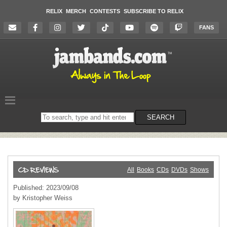
RELIX
MERCH
CONTESTS
SUBSCRIBE TO RELIX
FANS
Search
SEARCH
on
the
website
All
Books
CDs
DVDs
Shows
Published: 2023/09/08
by Kristopher Weiss