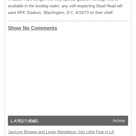
available in the bootleg realm, any self-respecting Dead Head will
want
RFK Stadium, Washington, D.C. 6/10/73
on their shelf.
Show No Comments
Archive
Jackson Browne and Leslie Mendelson Join Little Feat in LA