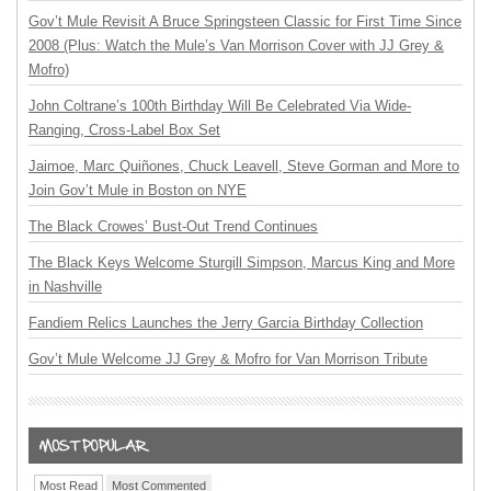
Gov’t Mule Revisit A Bruce Springsteen Classic for First Time Since
2008 (Plus: Watch the Mule’s Van Morrison Cover with JJ Grey &
Mofro)
John Coltrane’s 100th Birthday Will Be Celebrated Via Wide-
Ranging, Cross-Label Box Set
Jaimoe, Marc Quiñones, Chuck Leavell, Steve Gorman and More to
Join Gov’t Mule in Boston on NYE
The Black Crowes’ Bust-Out Trend Continues
The Black Keys Welcome Sturgill Simpson, Marcus King and More
in Nashville
Fandiem Relics Launches the Jerry Garcia Birthday Collection
Gov’t Mule Welcome JJ Grey & Mofro for Van Morrison Tribute
Most Read
Most Commented