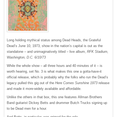
Long holding mythical status among Dead Heads, the Grateful
Dead’s June 10, 1973, show in the nation’s capital is out as the
standalone – and unimaginatively titled – live album,
RFK Stadium,
Washington, D.C. 6/10/73
While the whole show – all three hours and 40 minutes of it – is
worth hearing, set No. 3 is what makes this one a gotta-have-it
official release, which is probably why the folks who run the Dead’s
legacy pulled this gig out of the
Here Comes Sunshine 1973
release
and made it more-widely available and affordable.
Unlike the others in that box, this one features Allman Brothers
Band guitarist Dickey Betts and drummer Butch Trucks signing up
to be Dead men for a hour.
And Betts, in particular, was primed for the role.