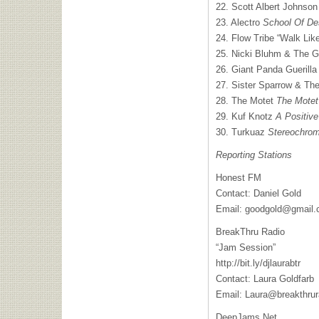
22. Scott Albert Johnso
23. Alectro
School Of De
24. Flow Tribe “Walk Like
25. Nicki Bluhm & The 
26. Giant Panda Guerill
27. Sister Sparrow & The
28. The Motet
The Motet
29. Kuf Knotz
A Positive
30. Turkuaz
Stereochro
Reporting Stations
Honest FM
Contact: Daniel Gold
Email:
goodgold@gmail
BreakThru Radio
“Jam Session”
http://bit.ly/djlaurabtr
Contact: Laura Goldfarb
Email:
Laura@breakthrur
DeepJams.Net