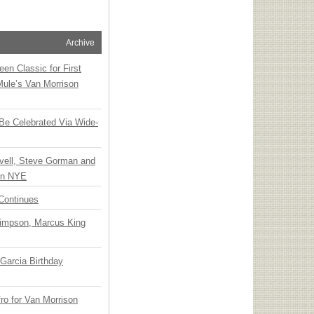
Archive
en Classic for First
Mule’s Van Morrison
 Be Celebrated Via Wide-
vell, Steve Gorman and
 on NYE
Continues
Simpson, Marcus King
Garcia Birthday
o for Van Morrison