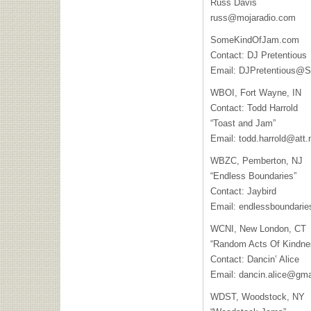
Russ Davis
russ@mojaradio.com
SomeKindOfJam.com
Contact: DJ Pretentious
Email:
DJPretentious@
WBOI
, Fort Wayne, IN
Contact: Todd Harrold
“Toast and Jam”
Email:
todd.harrold@att.
WBZC
, Pemberton, NJ
“Endless Boundaries”
Contact: Jaybird
Email:
endlessboundari
WCNI
, New London, CT
“Random Acts Of Kindne
Contact: Dancin’ Alice
Email:
dancin.alice@gma
WDST
, Woodstock, NY