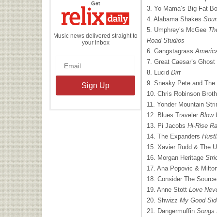
the
Get
3. Yo Mama’s Big Fat B
Relix
Daily
4. Alabama Shakes
Soun
5. Umphrey’s McGee
Th
Music news delivered straight to
Road Studios
your inbox
6. Gangstagrass
Americ
7. Great Caesar’s Ghost
8. Lucid
Dirt
9. Sneaky Pete and Th
10. Chris Robinson Brot
11. Yonder Mountain Str
12. Blues Traveler
Blow 
13. Pi Jacobs
Hi-Rise R
14. The Expanders
Hustl
15. Xavier Rudd & The U
16. Morgan Heritage
Stri
17. Ana Popovic & Milt
18. Consider The Sourc
19. Anne Stott
Love Neve
20. Shwizz
My Good Sid
21. Dangermuffin
Songs 