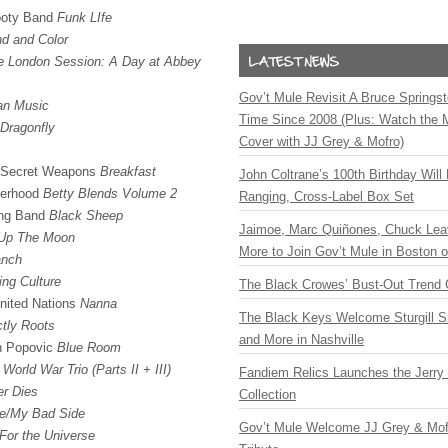
ooty Band
Funk LIfe
d and Color
e London Session: A Day at Abbey
Gov’t Mule Revisit A Bruce Springste
an Music
Time Since 2008 (Plus: Watch the 
Dragonfly
Cover with JJ Grey & Mofro)
e Secret Weapons
Breakfast
John Coltrane’s 100th Birthday Will
herhood
Betty Blends Volume 2
Ranging, Cross-Label Box Set
ing Band
Black Sheep
Jaimoe, Marc Quiñones, Chuck Lea
Up The Moon
More to Join Gov’t Mule in Boston
anch
ing Culture
The Black Crowes’ Bust-Out Trend 
nited Nations
Nanna
The Black Keys Welcome Sturgill 
ctly Roots
and More in Nashville
on Popovic
Blue Room
e
World War Trio (Parts II +
III
)
Fandiem Relics Launches the Jerry 
r Dies
Collection
e/My Bad Side
Gov’t Mule Welcome JJ Grey & Mofr
For the Universe