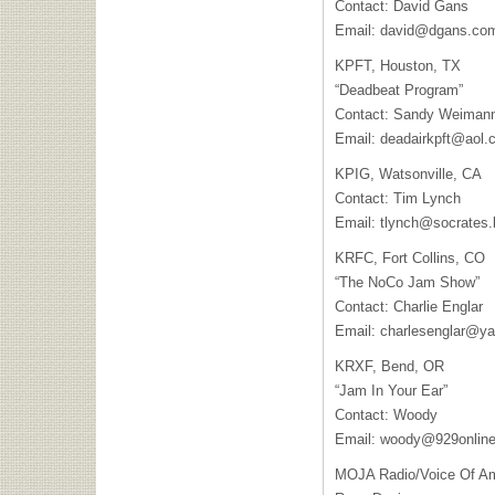
Contact: David Gans
Email:
david@dgans.co
KPFT
, Houston, TX
“Deadbeat Program”
Contact: Sandy Weiman
Email:
deadairkpft@aol.
KPIG
, Watsonville, CA
Contact: Tim Lynch
Email:
tlynch@socrates.
KRFC
, Fort Collins, CO
“The NoCo Jam Show”
Contact: Charlie Englar
Email:
charlesenglar@y
KRXF
, Bend, OR
“Jam In Your Ear”
Contact: Woody
Email:
woody@929onlin
MOJA
Radio/Voice Of A