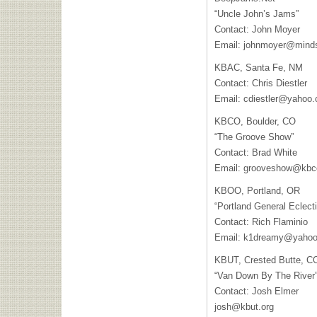
“Uncle John’s Jams”
Contact: John Moyer
Email:
johnmoyer@minds
KBAC
, Santa Fe, NM
Contact: Chris Diestler
Email:
cdiestler@yahoo
KBCO
, Boulder, CO
“The Groove Show”
Contact: Brad White
Email:
grooveshow@kbc
KBOO
, Portland, OR
“Portland General Eclecti
Contact: Rich Flaminio
Email:
k1dreamy@yaho
KBUT
, Crested Butte, C
“Van Down By The River
Contact: Josh Elmer
josh@kbut.org