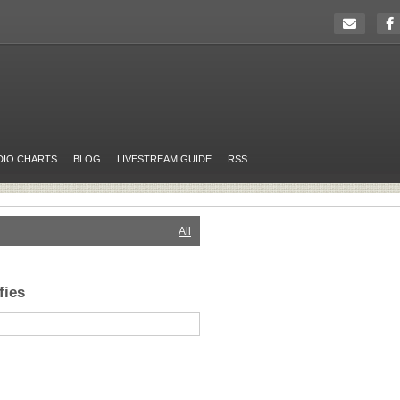
DIO CHARTS
BLOG
LIVESTREAM GUIDE
RSS
All
fies