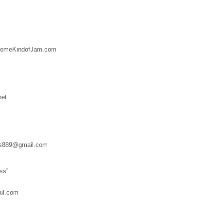
SomeKindofJam.com
net
es889@gmail.com
ss”
il.com