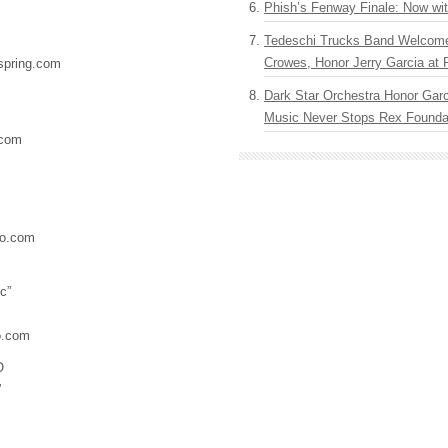
Phish’s Fenway Finale: Now wi
Tedeschi Trucks Band Welcom
Crowes, Honor Jerry Garcia at
pring.com
Dark Star Orchestra Honor Garc
Music Never Stops Rex Foundat
.com
o.com
c”
o.com
O
”