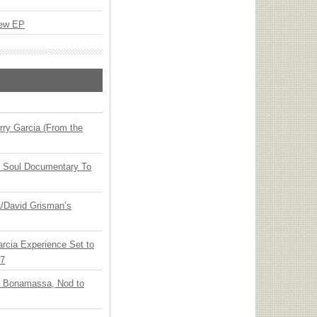
New EP
ry Garcia (From the
y Soul Documentary To
ia/David Grisman’s
arcia Experience Set to
27
oe Bonamassa, Nod to