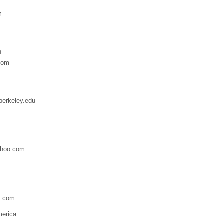
m
n
com
berkeley.edu
ahoo.com
e.com
merica