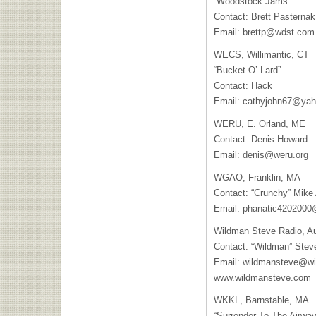
“Woodstock Jams”
Contact: Brett Pasternak
Email:
brettp@wdst.com
WECS
, Willimantic, CT
“Bucket O’ Lard”
Contact: Hack
Email:
cathyjohn67@ya
WERU
, E. Orland, ME
Contact: Denis Howard
Email:
denis@weru.org
WGAO
, Franklin, MA
Contact: “Crunchy” Mike
Email:
phanatic420200
Wildman Steve Radio, A
Contact: “Wildman” Stev
Email:
wildmansteve@wi
www.wildmansteve.com
WKKL
, Barnstable, MA
“Surrender To The Airwa