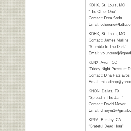
KDHX
, St. Louis, MO
“The Other One”
Contact: Drea Stein
Email:
otherone@kdhx.o
KDHX
, St. Louis, MO
Contact: James Mullins
“Stumble In The Dark”
Email:
volunteerdj@gmai
KLNX
, Avon, CO
“Friday Night Pressure D
Contact: Dina Patsiavos
Email:
missdinap@yaho
KNON
, Dallas, TX
“Spreadin’ The Jam”
Contact: David Meyer
Email:
dmeyer1@gmail.
KPFA
, Berkley, CA
“Grateful Dead Hour”