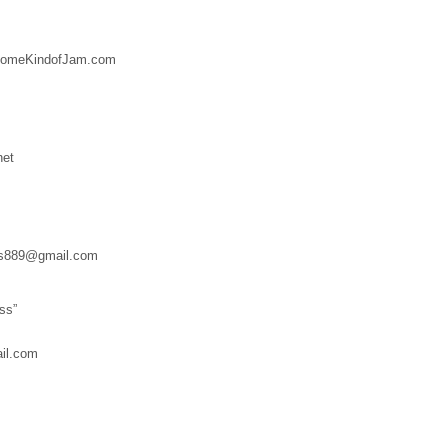
SomeKindofJam.com
net
es889@gmail.com
ss”
il.com