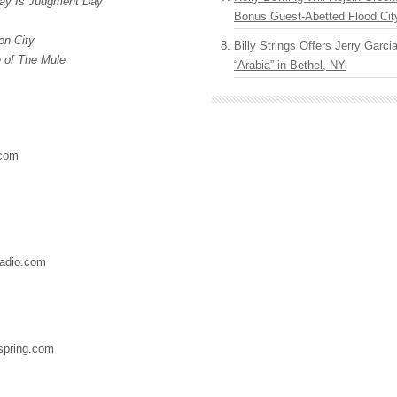
ay Is Judgment Day
Bonus Guest-Abetted Flood Cit
on City
Billy Strings Offers Jerry Garc
 of The Mule
“Arabia” in Bethel, NY
.com
adio.com
pring.com