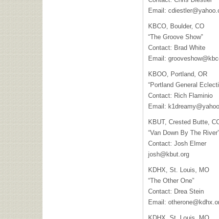
Email:
cdiestler@yahoo
KBCO
, Boulder, CO
“The Groove Show”
Contact: Brad White
Email:
grooveshow@kbc
KBOO
, Portland, OR
“Portland General Eclecti
Contact: Rich Flaminio
Email:
k1dreamy@yaho
KBUT
, Crested Butte, C
“Van Down By The River
Contact: Josh Elmer
josh@kbut.org
KDHX
, St. Louis, MO
“The Other One”
Contact: Drea Stein
Email:
otherone@kdhx.o
KDHX
, St. Louis, MO