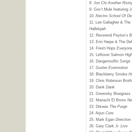
8. Jon Chi
Another Risin
9. Gov’t Mule featuring 
10. Alectro
School Of De
11. Lee Gallagher & The 
Hallelujah
12. Reverend Peyton’s
13. Erin Harpe & The De
14. Fresh Hops
Everyon
15. Leftover Salmon
Hig
16. Dangermuffin
Songs 
17. Guster
Evermotion
18. Blackberry Smoke
Ho
19. Chris Robinson Brot
20. Dank
Dank
21. Greensky Bluegrass
22. Mariachi El Bronx
Ne
23. Drkwav
The Purge
24. Arjun
Core
25. Mark Egan
Directio
26. Gary Clark Jr.
Live