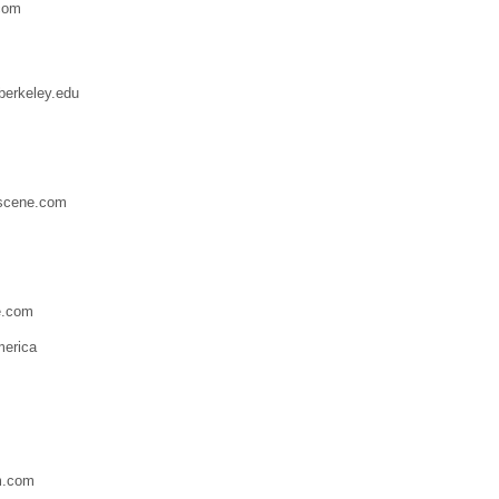
com
berkeley.edu
scene.com
e.com
merica
m.com