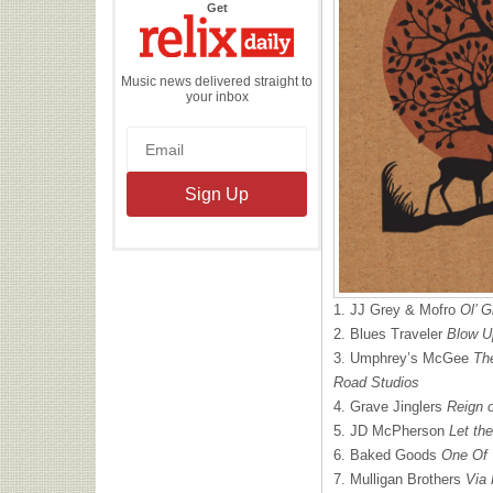
the
Get
Relix
Daily
Music news delivered straight to
your inbox
1. JJ Grey & Mofro
Ol’ G
2. Blues Traveler
Blow U
3. Umphrey’s McGee
Th
Road Studios
4. Grave Jinglers
Reign 
5. JD McPherson
Let th
6. Baked Goods
One Of 
7. Mulligan Brothers
Via 