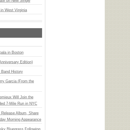
ate on New Single
 in West Virginia
ala in Boston
Anniversary Edition)
n Band History
ry Garcia (From the
emieux Will Join the
ded 7-Mile Run in NYC
e Release Album, Share
day Morning Appearance
nsky Bluegrass Following