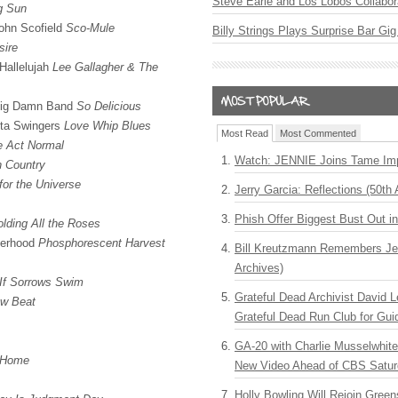
Steve Earle and Los Lobos Collabor
g Sun
John Scofield
Sco-Mule
Billy Strings Plays Surprise Bar Gig
sire
Hallelujah
Lee Gallagher & The
 Big Damn Band
So Delicious
lta Swingers
Love Whip Blues
Most Read
Most Commented
e Act Normal
Watch: JENNIE Joins Tame Imp
h Country
for the Universe
Jerry Garcia: Reflections (50th 
Phish Offer Biggest Bust Out i
lding All the Roses
herhood
Phosphorescent Harvest
Bill Kreutzmann Remembers Jer
Archives)
If Sorrows Swim
Grateful Dead Archivist David L
w Beat
Grateful Dead Run Club for Gui
GA-20 with Charlie Musselwhit
n Home
New Video Ahead of CBS Satur
Holly Bowling Will Rejoin Gree