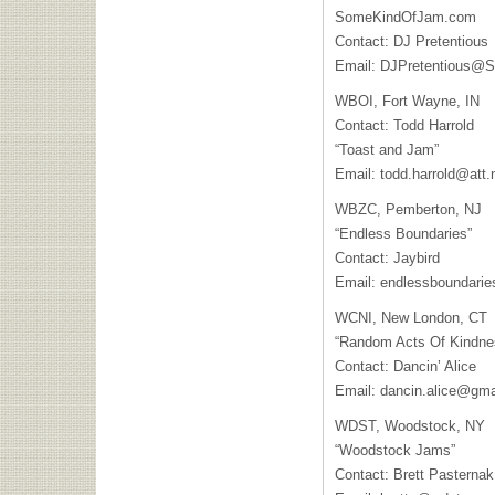
SomeKindOfJam.com
Contact: DJ Pretentious
Email:
DJPretentious@
WBOI
, Fort Wayne, IN
Contact: Todd Harrold
“Toast and Jam”
Email:
todd.harrold@att.
WBZC
, Pemberton, NJ
“Endless Boundaries”
Contact: Jaybird
Email:
endlessboundari
WCNI
, New London, CT
“Random Acts Of Kindne
Contact: Dancin’ Alice
Email:
dancin.alice@gma
WDST
, Woodstock, NY
“Woodstock Jams”
Contact: Brett Pasternak