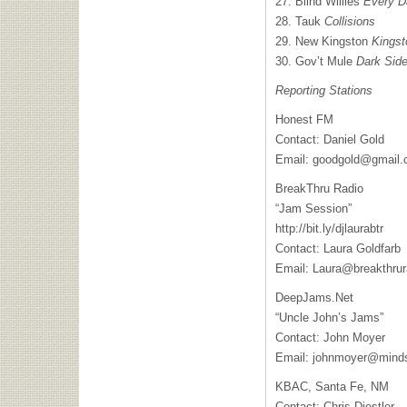
27. Blind Willies
Every D
28. Tauk
Collisions
29. New Kingston
Kingst
30. Gov’t Mule
Dark Side
Reporting Stations
Honest FM
Contact: Daniel Gold
Email:
goodgold@gmail
BreakThru Radio
“Jam Session”
http://bit.ly/djlaurabtr
Contact: Laura Goldfarb
Email:
Laura@breakthrur
DeepJams.Net
“Uncle John’s Jams”
Contact: John Moyer
Email:
johnmoyer@minds
KBAC
, Santa Fe, NM
Contact: Chris Diestler