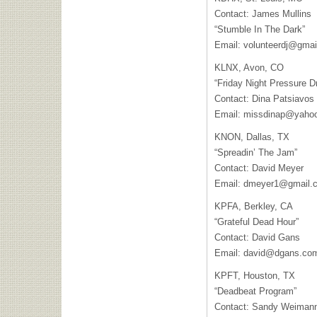
Contact: James Mullins
“Stumble In The Dark”
Email:
volunteerdj@gmai
KLNX
, Avon, CO
“Friday Night Pressure D
Contact: Dina Patsiavos
Email:
missdinap@yaho
KNON
, Dallas, TX
“Spreadin’ The Jam”
Contact: David Meyer
Email:
dmeyer1@gmail.
KPFA
, Berkley, CA
“Grateful Dead Hour”
Contact: David Gans
Email:
david@dgans.co
KPFT
, Houston, TX
“Deadbeat Program”
Contact: Sandy Weiman