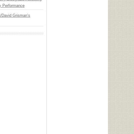
y Performance
ia/David Grisman’s