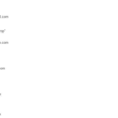
l.com
rop”
o.com
com
m
n