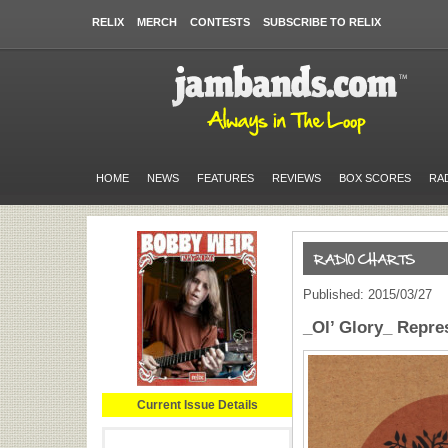
RELIX
MERCH
CONTESTS
SUBSCRIBE TO RELIX
HOME
NEWS
FEATURES
REVIEWS
BOX SCORES
RA
Published: 2015/03/27
_Ol’ Glory_ Repre
Current Issue Details