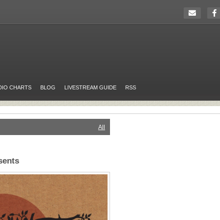
DIO CHARTS
BLOG
LIVESTREAM GUIDE
RSS
All
sents