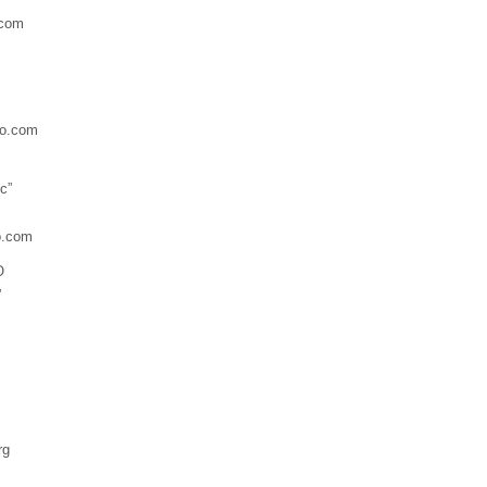
.com
o.com
c”
o.com
O
”
rg