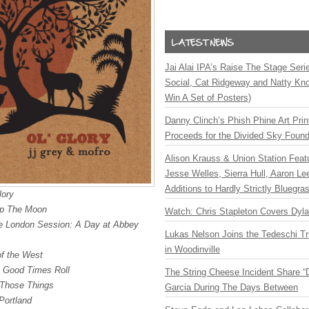
Jai Alai IPA’s Raise The Stage Ser
Social, Cat Ridgeway and Natty Kno
Win A Set of Posters)
Danny Clinch’s Phish Phine Art Prin
Proceeds for the Divided Sky Found
Alison Krauss & Union Station Featu
Jesse Welles, Sierra Hull, Aaron L
Additions to Hardly Strictly Bluegra
lory
p The Moon
Watch: Chris Stapleton Covers Dyl
e London Session: A Day at Abbey
Lukas Nelson Joins the Tedeschi T
in Woodinville
of the West
e Good Times Roll
The String Cheese Incident Share “
Those Things
Garcia During The Days Between
Portland