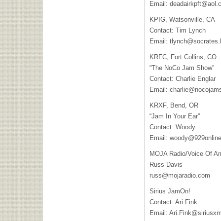
Email:
deadairkpft@aol.
KPIG
, Watsonville, CA
Contact: Tim Lynch
Email:
tlynch@socrates.
KRFC
, Fort Collins, CO
“The NoCo Jam Show”
Contact: Charlie Englar
Email:
charlie@nocojam
KRXF
, Bend, OR
“Jam In Your Ear”
Contact: Woody
Email:
woody@929onlin
MOJA
Radio/Voice Of A
Russ Davis
russ@mojaradio.com
Sirius JamOn!
Contact: Ari Fink
Email:
Ari.Fink@siriusx