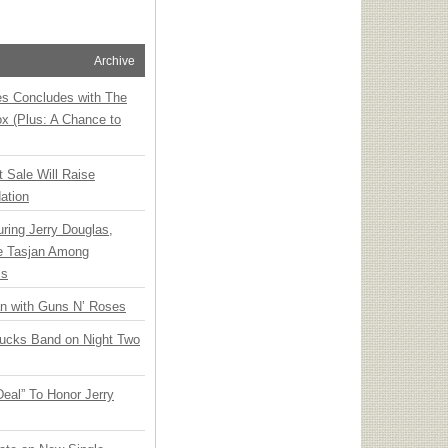
Archive
ies Concludes with The
x (Plus: A Chance to
t Sale Will Raise
ation
ring Jerry Douglas,
ee Tasjan Among
ss
an with Guns N’ Roses
rucks Band on Night Two
Deal” To Honor Jerry