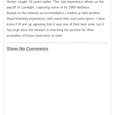
Hunter caught 14 years earlier. This sad experience allows us the
payoff of Lovelight, capturing some of its 1969 wildness.
Based on the internet recommendation I ended up with another
Dead listening experience, with some filler and some gems. I dont
know if Ill end up agreeing that it was one of their best eras, but it
has kept alive the interest in checking the archive for other
examples of these musicians at work.
Show No Comments