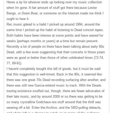
Heres a tip for whoever ends up looking over my music collection
when Im gone. A fair amount of stuff got there because Lester
Bangs, or
Down Beat
, or someone on the Internet made me think I
ought to hear it.
Rec.music.gdead is a habit I picked up around 1994, around the
same time I picked up the habit of listening to Dead concert tapes.
Both habits have been intense at some points and have waned for
weeks (perhaps months or years) at a time but remain present.
Recently a lot of people on there have been talking about early 80s
Dead, with a few even suggesting that their concerts in those years
were as good or better than those of other celebrated times (72-74,
77, 89-91).
I havent completely bought this bill of goods, but it must be said
that this suggestion is well-timed. Back in the 90s, it seemed like
there was one great 70s Dead recording surfacing after another, and
there was still new Garcia-related music to track. With the Deads
touring existence snuffed out, though, there are fewer advocates of
their late music, and by around 2000 or so there was getting to be
so many crystalline Godchaux-era stuff around that the thrill was
wearing off a bit. Enter the Archive, and the SBD-pulling debacle,