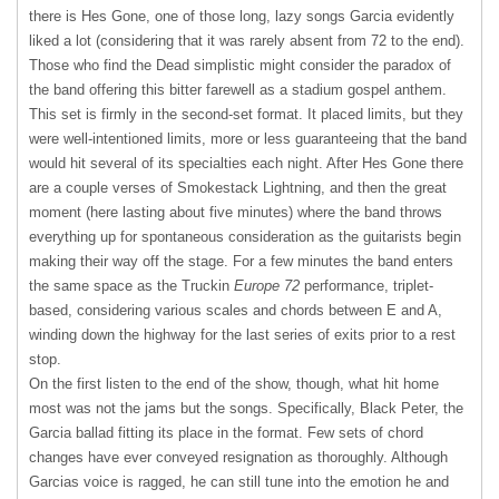
there is Hes Gone, one of those long, lazy songs Garcia evidently
liked a lot (considering that it was rarely absent from 72 to the end).
Those who find the Dead simplistic might consider the paradox of
the band offering this bitter farewell as a stadium gospel anthem.
This set is firmly in the second-set format. It placed limits, but they
were well-intentioned limits, more or less guaranteeing that the band
would hit several of its specialties each night. After Hes Gone there
are a couple verses of Smokestack Lightning, and then the great
moment (here lasting about five minutes) where the band throws
everything up for spontaneous consideration as the guitarists begin
making their way off the stage. For a few minutes the band enters
the same space as the Truckin
Europe 72
performance, triplet-
based, considering various scales and chords between E and A,
winding down the highway for the last series of exits prior to a rest
stop.
On the first listen to the end of the show, though, what hit home
most was not the jams but the songs. Specifically, Black Peter, the
Garcia ballad fitting its place in the format. Few sets of chord
changes have ever conveyed resignation as thoroughly. Although
Garcias voice is ragged, he can still tune into the emotion he and