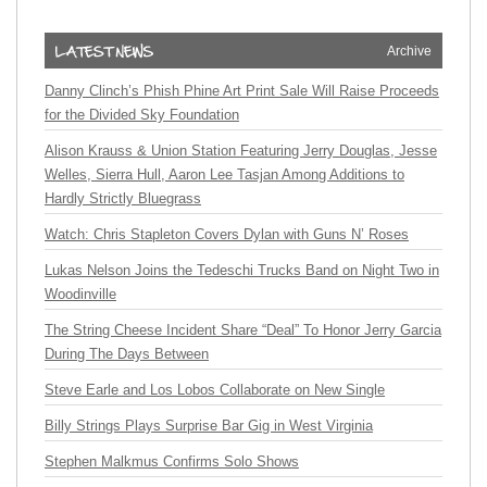
Archive
Danny Clinch’s Phish Phine Art Print Sale Will Raise Proceeds
for the Divided Sky Foundation
Alison Krauss & Union Station Featuring Jerry Douglas, Jesse
Welles, Sierra Hull, Aaron Lee Tasjan Among Additions to
Hardly Strictly Bluegrass
Watch: Chris Stapleton Covers Dylan with Guns N’ Roses
Lukas Nelson Joins the Tedeschi Trucks Band on Night Two in
Woodinville
The String Cheese Incident Share “Deal” To Honor Jerry Garcia
During The Days Between
Steve Earle and Los Lobos Collaborate on New Single
Billy Strings Plays Surprise Bar Gig in West Virginia
Stephen Malkmus Confirms Solo Shows