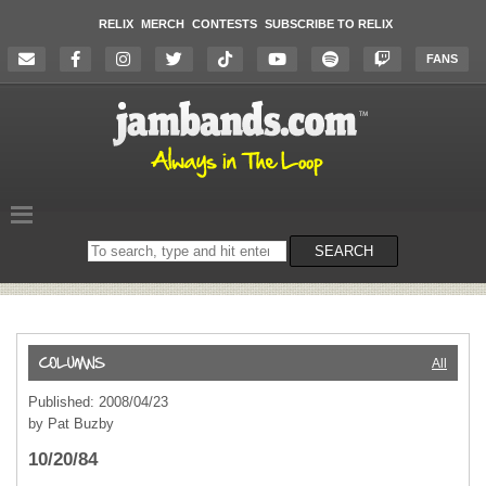
RELIX
MERCH
CONTESTS
SUBSCRIBE TO RELIX
FANS
Search
SEARCH
on
the
website
All
Published: 2008/04/23
by Pat Buzby
10/20/84