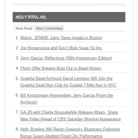
Most Read
Most Commented
Watch: JENNIE Joins Tame Impala in Boston
Joe Bonamassa and Gov’t Mule Swap Sit-Ins
Jerry Garcia: Reflections (50th Anniversary Edition)
Phish Offer Biggest Bust Out in Band History
Grateful Dead Archivist David Lemieux Will Join the
Grateful Dead Run Club for Guided 7-Mile Run in NYC
Bill Kreutzmann Remembers Jerry Garcia (From the
Archives)
GA-20 with Charlie Musselwhite Release Album, Share
New Video Ahead of CBS Saturday Morning Appearance
Holly Bowling Will Rejoin Greensky Bluegrass Following
Bonus Guest-Abetted Flood City Performance