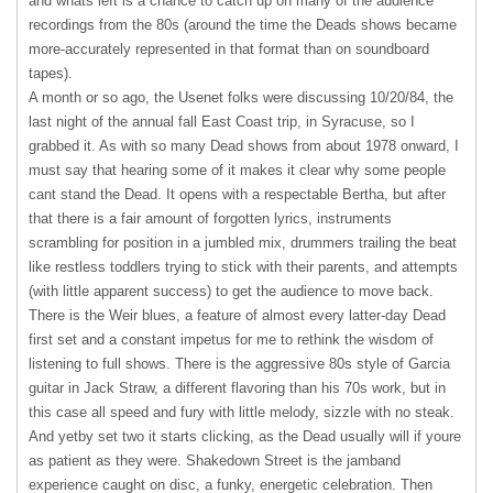
and whats left is a chance to catch up on many of the audience
recordings from the 80s (around the time the Deads shows became
more-accurately represented in that format than on soundboard
tapes).
A month or so ago, the Usenet folks were discussing 10/20/84, the
last night of the annual fall East Coast trip, in Syracuse, so I
grabbed it. As with so many Dead shows from about 1978 onward, I
must say that hearing some of it makes it clear why some people
cant stand the Dead. It opens with a respectable Bertha, but after
that there is a fair amount of forgotten lyrics, instruments
scrambling for position in a jumbled mix, drummers trailing the beat
like restless toddlers trying to stick with their parents, and attempts
(with little apparent success) to get the audience to move back.
There is the Weir blues, a feature of almost every latter-day Dead
first set and a constant impetus for me to rethink the wisdom of
listening to full shows. There is the aggressive 80s style of Garcia
guitar in Jack Straw, a different flavoring than his 70s work, but in
this case all speed and fury with little melody, sizzle with no steak.
And yetby set two it starts clicking, as the Dead usually will if youre
as patient as they were. Shakedown Street is the jamband
experience caught on disc, a funky, energetic celebration. Then