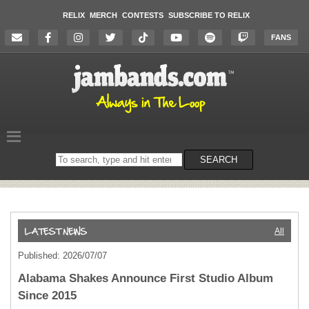
RELIX
MERCH
CONTESTS
SUBSCRIBE TO RELIX
FANS
Search
SEARCH
on
the
website
All
Published: 2026/07/07
Alabama Shakes Announce First Studio Album
Since 2015