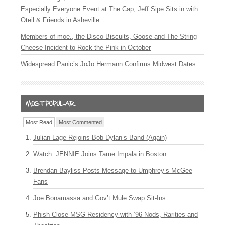
Especially Everyone Event at The Cap, Jeff Sipe Sits in with
Oteil & Friends in Asheville
Members of moe., the Disco Biscuits, Goose and The String
Cheese Incident to Rock the Pink in October
Widespread Panic’s JoJo Hermann Confirms Midwest Dates
Most Read
Most Commented
Julian Lage Rejoins Bob Dylan’s Band (Again)
Watch: JENNIE Joins Tame Impala in Boston
Brendan Bayliss Posts Message to Umphrey’s McGee
Fans
Joe Bonamassa and Gov’t Mule Swap Sit-Ins
Phish Close MSG Residency with ’96 Nods, Rarities and