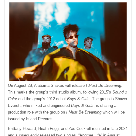
On August 28, Alabama Shakes will release
I Must Be Dreaming
.
This marks the group’s third studio album, following 2015’s
Sound &
Color
and the group’s 2012 debut
Boys & Girls
. The group is Shawn
Everett, who mixed and engineered
Boys & Girls
, is sharing a
production role with the group on
I Must Be Dreaming
which will be
issued by Island Records.
Brittany Howard, Heath Fogg, and Zac Cockrell reunited in late 2024
and subsequently released two singles, “Another Life” in August