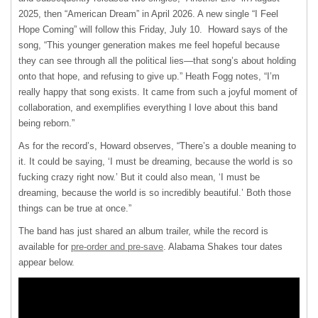
2025, then “American Dream” in April 2026. A new single “I Feel
Hope Coming” will follow this Friday, July 10. Howard says of the
song, “This younger generation makes me feel hopeful because
they can see through all the political lies—that song’s about holding
onto that hope, and refusing to give up.” Heath Fogg notes, “I’m
really happy that song exists. It came from such a joyful moment of
collaboration, and exemplifies everything I love about this band
being reborn.”
As for the record’s, Howard observes, “There’s a double meaning to
it. It could be saying, ‘I must be dreaming, because the world is so
fucking crazy right now.’ But it could also mean, ‘I must be
dreaming, because the world is so incredibly beautiful.’ Both those
things can be true at once.”
The band has just shared an album trailer, while the record is
available for
pre-order and pre-save
. Alabama Shakes tour dates
appear below.