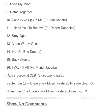
8. Lose My Mind
9. Come Together
10. Don’t Give Up On Me (Ft. Jon Batiste)
11. I Need You To Believe (Ft. Robert Randolph)
12. Stay Open
13. Alone With A Ghost
14. Iris (Ft. Eric Krasno)
15. Back Around
16. I Want It All (Ft. Mariel Jacoda)
Here’s a look at 2ŁØT’s upcoming dates
September 12 – Breakaway Music Festival, Philadelphia, PA
November 14 – Breakaway Music Festival, Houston, TX
Show No Comments