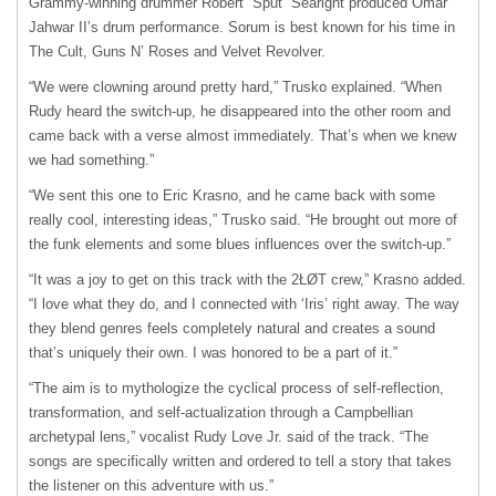
Grammy-winning drummer Robert “Sput” Searight produced Omar
Jahwar II’s drum performance. Sorum is best known for his time in
The Cult, Guns N’ Roses and Velvet Revolver.
“We were clowning around pretty hard,” Trusko explained. “When
Rudy heard the switch-up, he disappeared into the other room and
came back with a verse almost immediately. That’s when we knew
we had something.”
“We sent this one to Eric Krasno, and he came back with some
really cool, interesting ideas,” Trusko said. “He brought out more of
the funk elements and some blues influences over the switch-up.”
“It was a joy to get on this track with the 2ŁØT crew,” Krasno added.
“I love what they do, and I connected with ‘Iris’ right away. The way
they blend genres feels completely natural and creates a sound
that’s uniquely their own. I was honored to be a part of it.”
“The aim is to mythologize the cyclical process of self-reflection,
transformation, and self-actualization through a Campbellian
archetypal lens,” vocalist Rudy Love Jr. said of the track. “The
songs are specifically written and ordered to tell a story that takes
the listener on this adventure with us.”