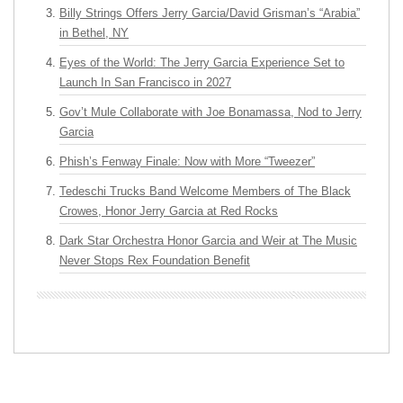
Billy Strings Offers Jerry Garcia/David Grisman’s “Arabia”
in Bethel, NY
Eyes of the World: The Jerry Garcia Experience Set to
Launch In San Francisco in 2027
Gov’t Mule Collaborate with Joe Bonamassa, Nod to Jerry
Garcia
Phish’s Fenway Finale: Now with More “Tweezer”
Tedeschi Trucks Band Welcome Members of The Black
Crowes, Honor Jerry Garcia at Red Rocks
Dark Star Orchestra Honor Garcia and Weir at The Music
Never Stops Rex Foundation Benefit