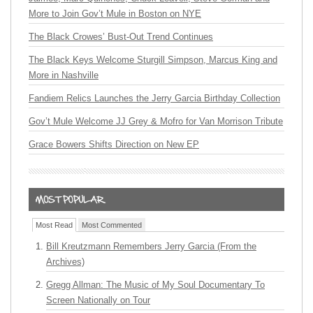
More to Join Gov’t Mule in Boston on NYE
The Black Crowes’ Bust-Out Trend Continues
The Black Keys Welcome Sturgill Simpson, Marcus King and
More in Nashville
Fandiem Relics Launches the Jerry Garcia Birthday Collection
Gov’t Mule Welcome JJ Grey & Mofro for Van Morrison Tribute
Grace Bowers Shifts Direction on New EP
Most Read
Most Commented
Bill Kreutzmann Remembers Jerry Garcia (From the
Archives)
Gregg Allman: The Music of My Soul Documentary To
Screen Nationally on Tour