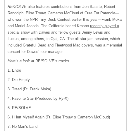
RE/SOLVE
also features contributions from Jon Batiste, Robert
Randolph, Elise Trouw, Cameron McCloud of Cure For Paranoia—
who won the NPR Tiny Desk Contest earlier this year—Frank Moka
and Mariel Jacoda. The California-based Krasno
recently played a
special show
with Dawes and fellow guests Jenny Lewis and
Lucius, among others, in Ojai, CA. The all-star jam session, which
included Grateful Dead and Fleetwood Mac covers, was a memorial
concert for Dawes’ tour manager.
Here’s a look at
RE/SOLVE’s
tracks
1. Entro
2. Die Empty
3. Tread (Ft. Frank Moka)
4. Favorite Star (Produced by Ry-X)
5. RE/SOLVE
6. I Hurt Myself Again (Ft. Elise Trouw & Cameron McCloud)
7. No Man’s Land