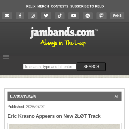
RELIX
MERCH
CONTESTS
SUBSCRIBE TO RELIX
FANS
Search
SEARCH
on
the
website
All
Published: 2026/07/02
Eric Krasno Appears on New 2ŁØT Track