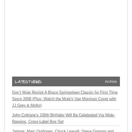
Archive
Gov’t Mule Revisit A Bruce Springsteen Classic for First Time
Since 2008 (Plus: Watch the Mule’s Van Morrison Cover with
JJ Grey & Mofro)
John Coltrane’s 100th Birthday Will Be Celebrated Via Wide-
Ranging, Cross-Label Box Set
Jaimoe, Marc Quiñones, Chuck Leavell, Steve Gorman and