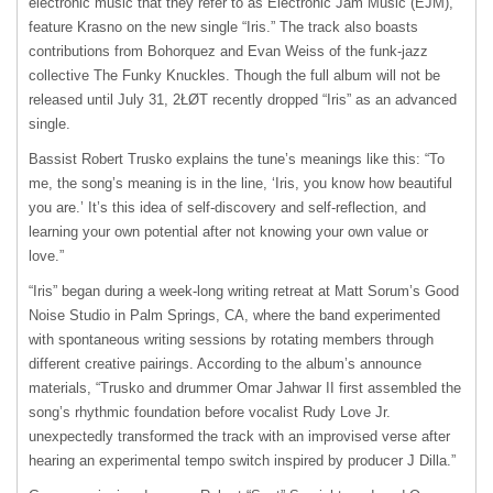
electronic music that they refer to as Electronic Jam Music (EJM),
feature Krasno on the new single “Iris.” The track also boasts
contributions from Bohorquez and Evan Weiss of the funk-jazz
collective The Funky Knuckles. Though the full album will not be
released until July 31, 2ŁØT recently dropped “Iris” as an advanced
single.
Bassist Robert Trusko explains the tune’s meanings like this: “To
me, the song’s meaning is in the line, ‘Iris, you know how beautiful
you are.’ It’s this idea of self-discovery and self-reflection, and
learning your own potential after not knowing your own value or
love.”
“Iris” began during a week-long writing retreat at Matt Sorum’s Good
Noise Studio in Palm Springs, CA, where the band experimented
with spontaneous writing sessions by rotating members through
different creative pairings. According to the album’s announce
materials, “Trusko and drummer Omar Jahwar II first assembled the
song’s rhythmic foundation before vocalist Rudy Love Jr.
unexpectedly transformed the track with an improvised verse after
hearing an experimental tempo switch inspired by producer J Dilla.”