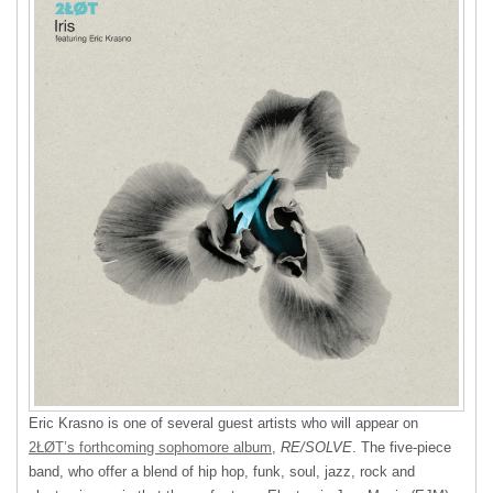
Eric Krasno is one of several guest artists who will appear on
2ŁØT’s forthcoming sophomore album
,
RE/SOLVE
. The five-piece
band, who offer a blend of hip hop, funk, soul, jazz, rock and