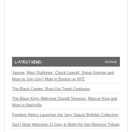
Archive
Jaimoe, Marc Quiñones, Chuck Leavell, Steve Gorman and
More to Join Gov’t Mule in Boston on NYE
The Black Crowes’ Bust-Out Trend Continues
The Black Keys Welcome Sturgill Simpson, Marcus King and
More in Nashville
Fandiem Relics Launches the Jerry Garcia Birthday Collection
Gov’t Mule Welcome JJ Grey & Mofro for Van Morrison Tribute