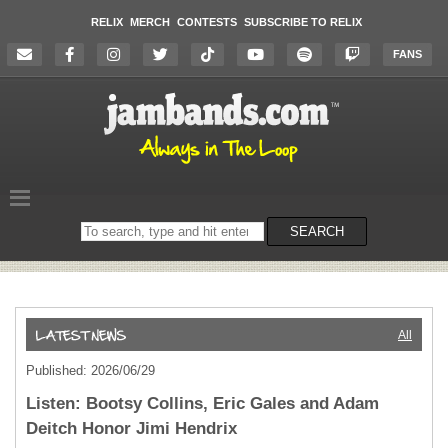
RELIX
MERCH
CONTESTS
SUBSCRIBE TO RELIX
FANS
Search
SEARCH
on
the
website
All
Published: 2026/06/29
Listen: Bootsy Collins, Eric Gales and Adam
Deitch Honor Jimi Hendrix