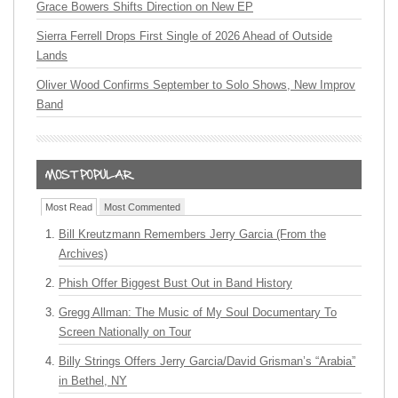
Grace Bowers Shifts Direction on New EP
Sierra Ferrell Drops First Single of 2026 Ahead of Outside
Lands
Oliver Wood Confirms September to Solo Shows, New Improv
Band
Most Read
Most Commented
Bill Kreutzmann Remembers Jerry Garcia (From the
Archives)
Phish Offer Biggest Bust Out in Band History
Gregg Allman: The Music of My Soul Documentary To
Screen Nationally on Tour
Billy Strings Offers Jerry Garcia/David Grisman’s “Arabia”
in Bethel, NY