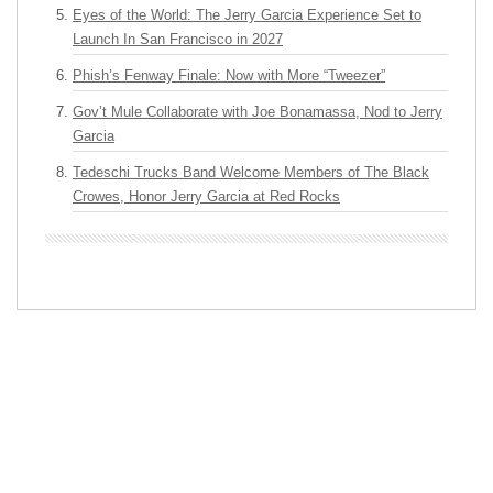
Eyes of the World: The Jerry Garcia Experience Set to
Launch In San Francisco in 2027
Phish’s Fenway Finale: Now with More “Tweezer”
Gov’t Mule Collaborate with Joe Bonamassa, Nod to Jerry
Garcia
Tedeschi Trucks Band Welcome Members of The Black
Crowes, Honor Jerry Garcia at Red Rocks