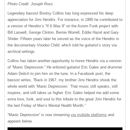
Photo Credit: Joseph Ross
Legendary bassist Bootsy Collins has long expressed his deep
appreciation for Jimi Hendrix. For instance, in 1995 he contributed to
a version of Hendrix’s “If 6 Was 9” on the Axiom Funk project with
Bill Laswell, George Clinton, Bernie Worrell, Eddie Hazel and Gary
Shider. Fifteen years later he served as the voice of the Hendrix in
the documentary
Voodoo Child
, which told he guitarist’s story via
archival writings.
Collins has taken another opportunity to honor Hendrix via a version
of “Manic Depression.” He enlisted guitarist Eric Gales and drummer
Adam Deitch to join him on the tune. In a Facebook post, the
bassist writes, “Back in 1967, my brother Jimi Hendrix shook the
whole world with ‘Manic Depression.’ That music still speaks, still
inspires, and still takes us higher. Eric Gales helped me add some
extra love, funk, and soul to this tribute to the great Jimi Hendrix for
the last Friday of Men’s Mental Health Month.”
“Manic Depression” is now streaming
via multiple platforms
and
appears below.