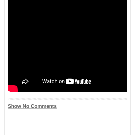
Show No Comments