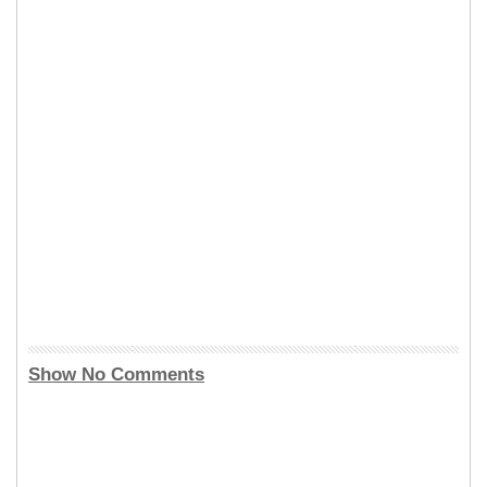
Show No Comments