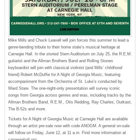
Mike Mills and Chuck Leavell will join forces this summer to lead a
genre-bending tribute to their home state’s musical heritage at
Carnegie Hall. In the storied Stern Auditorium on July 25, the R.E.M.
guitarist and the Allman Brothers Band and Rolling Stones
keyboardist will join with classical violinist (and Mills’ childhood
friend) Robert McDuffie for A Night of Georgia Music, featuring
accompaniment from the Orchestra of St. Luke’s conducted by
Ward Stare. The one-night-only presentation will survey iconic
songs from Georgia across genres and eras, including tracks by the
Allman Brothers Band, R.E.M., Otis Redding, Ray Charles, Outkast,
The B-52s and more.
Tickets for A Night of Georgia Music at Carnegie Hall are available
through an artist pre-sale now with code ANOGM. A general on-sale
will follow on Friday, June 12, at 11 a.m. Find more information at
carnegiehall.org
.