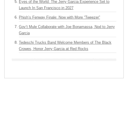
Eyes of the World: The Jerry Garcia Experience Set to
Launch In San Francisco in 2027
Phish’s Fenway Finale: Now with More “Tweezer”
Gov’t Mule Collaborate with Joe Bonamassa, Nod to Jerry
Garcia
Tedeschi Trucks Band Welcome Members of The Black
Crowes, Honor Jerry Garcia at Red Rocks