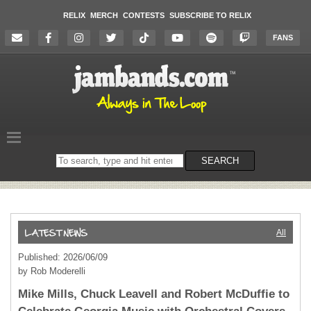
RELIX
MERCH
CONTESTS
SUBSCRIBE TO RELIX
FANS
Search
SEARCH
on
the
website
All
Published: 2026/06/09
by Rob Moderelli
Mike Mills, Chuck Leavell and Robert McDuffie to