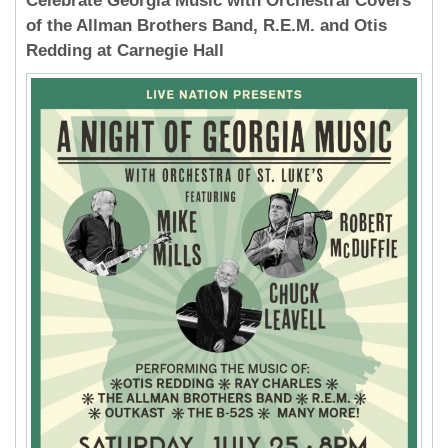
Celebrate Georgia Music with Orchestral Covers
of the Allman Brothers Band, R.E.M. and Otis
Redding at Carnegie Hall