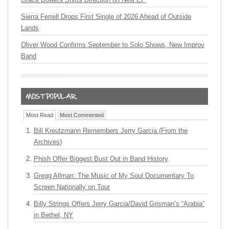
Sierra Ferrell Drops First Single of 2026 Ahead of Outside
Lands
Oliver Wood Confirms September to Solo Shows, New Improv
Band
Most Read
Most Commented
Bill Kreutzmann Remembers Jerry Garcia (From the
Archives)
Phish Offer Biggest Bust Out in Band History
Gregg Allman: The Music of My Soul Documentary To
Screen Nationally on Tour
Billy Strings Offers Jerry Garcia/David Grisman’s “Arabia”
in Bethel, NY