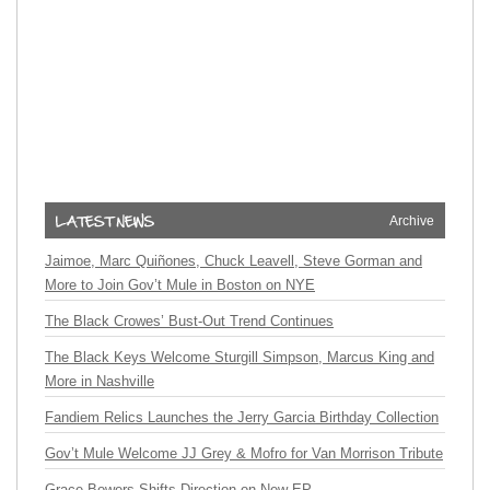
Archive
Jaimoe, Marc Quiñones, Chuck Leavell, Steve Gorman and
More to Join Gov’t Mule in Boston on NYE
The Black Crowes’ Bust-Out Trend Continues
The Black Keys Welcome Sturgill Simpson, Marcus King and
More in Nashville
Fandiem Relics Launches the Jerry Garcia Birthday Collection
Gov’t Mule Welcome JJ Grey & Mofro for Van Morrison Tribute
Grace Bowers Shifts Direction on New EP