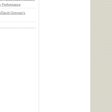
y Performance
ia/David Grisman’s