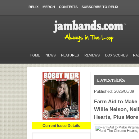
RELIX
MERCH
CONTESTS
SUBSCRIBE TO RELIX
HOME
NEWS
FEATURES
REVIEWS
BOX SCORES
RA
Published: 2026/06/09
Farm Aid to Make 
Willie Nelson, Ne
Hearts, Plus More
Current Issue Details