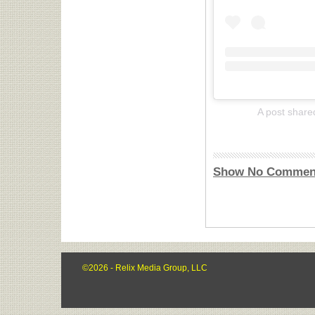
A post share
Show No Commen
©2026 - Relix Media Group, LLC