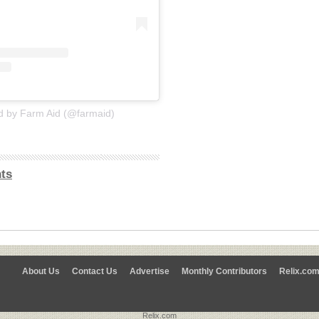
d by Farm Aid (@farmaid)
ts
About Us
Contact Us
Advertise
Monthly Contributors
Relix.co
Relix.com