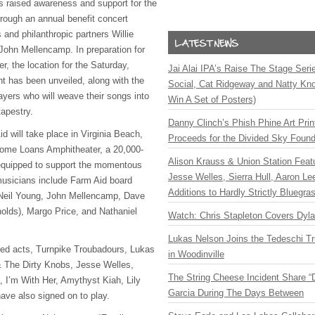
 raised awareness and support for the
hrough an annual benefit concert
and philanthropic partners Willie
John Mellencamp. In preparation for
r, the location for the Saturday,
Jai Alai IPA’s Raise The Stage Ser
 has been unveiled, along with the
Social, Cat Ridgeway and Natty Kno
ayers who will weave their songs into
Win A Set of Posters)
tapestry.
Danny Clinch’s Phish Phine Art Prin
id will take place in Virginia Beach,
Proceeds for the Divided Sky Found
Home Loans Amphitheater, a 20,000-
Alison Krauss & Union Station Featu
equipped to support the momentous
Jesse Welles, Sierra Hull, Aaron L
 musicians include Farm Aid board
Additions to Hardly Strictly Bluegra
Neil Young, John Mellencamp, Dave
olds), Margo Price, and Nathaniel
Watch: Chris Stapleton Covers Dyl
Lukas Nelson Joins the Tedeschi T
ed acts, Turnpike Troubadours, Lukas
in Woodinville
 The Dirty Knobs, Jesse Welles,
The String Cheese Incident Share “
, I’m With Her, Amythyst Kiah, Lily
Garcia During The Days Between
ave also signed on to play.