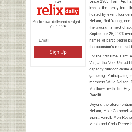
Since 1985, Farm Aid has
the
Get
Relix
loss of the family farm t
Daily
hosted by event founders 
Nelson, Neil Young, and 
Music news delivered straight to
your inbox
the program’s next chapte
September 26, 2026 event
names of participating pl
the occasion’s multi-act 
For the first time, Farm A
Va., at the Vets United 
capacity outdoor venue 
gathering. Participating
members Willie Nelson, 
Matthews (with Tim Reyn
Rateliff.
Beyond the aforemention
Nelson, Mike Campbell &
Sierra Ferrell, Mon Rovîa
Meola and Chris Pierce h