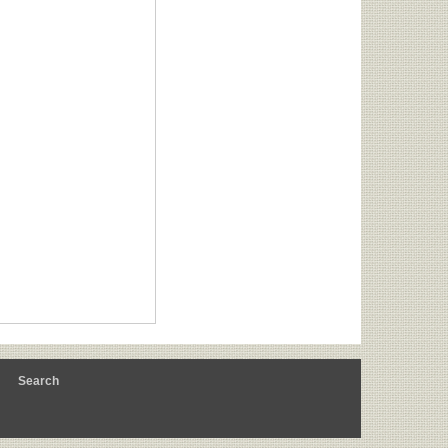
m
Search