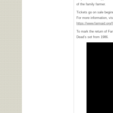
of the family farmer.
Tickets go on sale begin
For more information, vis
https://www.farmaid.org/f
To mark the return of Far
Dead’s set from 1986.