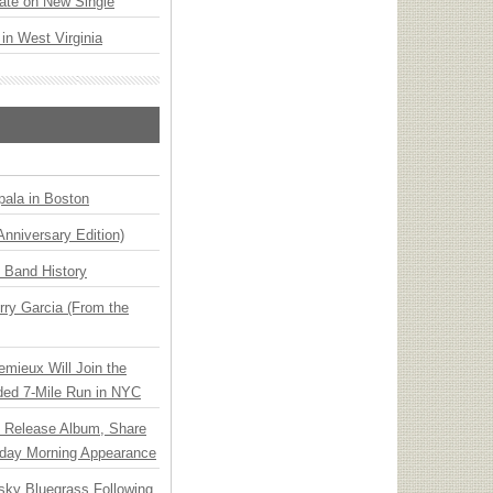
ate on New Single
 in West Virginia
ala in Boston
Anniversary Edition)
n Band History
ry Garcia (From the
emieux Will Join the
ded 7-Mile Run in NYC
e Release Album, Share
day Morning Appearance
nsky Bluegrass Following