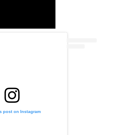
is post on Instagram