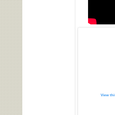
View th