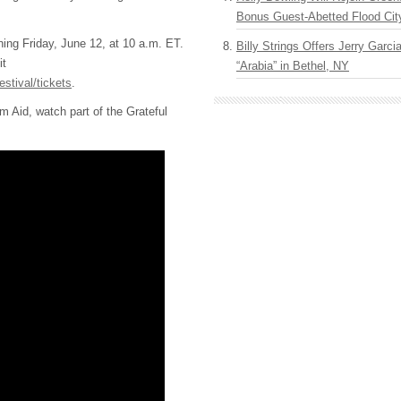
Bonus Guest-Abetted Flood Cit
ning Friday, June 12, at 10 a.m. ET.
Billy Strings Offers Jerry Garc
it
“Arabia” in Bethel, NY
estival/tickets
.
m Aid, watch part of the Grateful