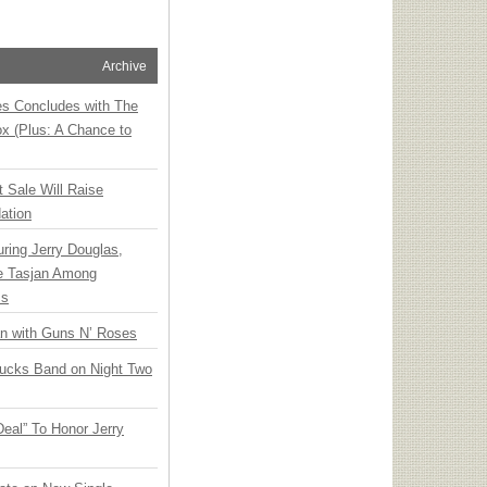
Archive
ies Concludes with The
x (Plus: A Chance to
t Sale Will Raise
ation
ring Jerry Douglas,
ee Tasjan Among
ss
an with Guns N’ Roses
rucks Band on Night Two
Deal” To Honor Jerry