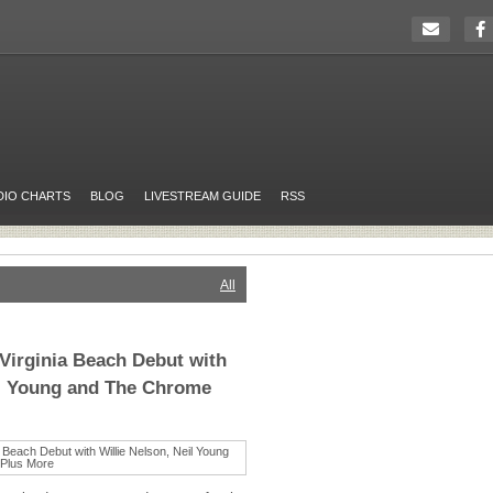
DIO CHARTS
BLOG
LIVESTREAM GUIDE
RSS
All
Virginia Beach Debut with
il Young and The Chrome