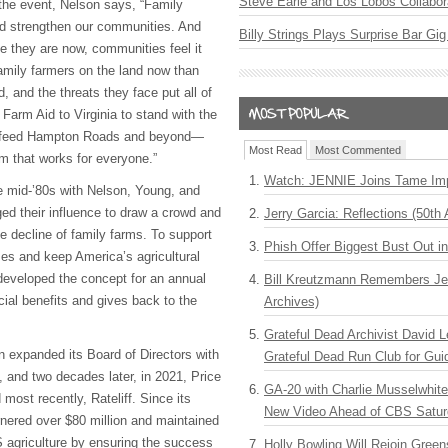
Steve Earle and Los Lobos Collabor
 the event, Nelson says, “Family
nd strengthen our communities. And
Billy Strings Plays Surprise Bar Gig
e they are now, communities feel it
amily farmers on the land now than
 and the threats they face put all of
 Farm Aid to Virginia to stand with the
o feed Hampton Roads and beyond—
Most Read
Most Commented
m that works for everyone.”
Watch: JENNIE Joins Tame Imp
he mid-’80s with Nelson, Young, and
d their influence to draw a crowd and
Jerry Garcia: Reflections (50th 
e decline of family farms. To support
Phish Offer Biggest Bust Out i
es and keep America’s agricultural
 developed the concept for an annual
Bill Kreutzmann Remembers Jer
cial benefits and gives back to the
Archives)
Grateful Dead Archivist David L
n expanded its Board of Directors with
Grateful Dead Run Club for Gui
, and two decades later, in 2021, Price
GA-20 with Charlie Musselwhit
 most recently, Rateliff. Since its
New Video Ahead of CBS Satur
nered over $80 million and maintained
S agriculture by ensuring the success
Holly Bowling Will Rejoin Gree