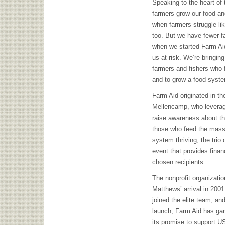
Speaking to the heart of
farmers grow our food a
when farmers struggle lik
too. But we have fewer f
when we started Farm Aid,
us at risk. We’re bringing
farmers and fishers wh
and to grow a food syste
Farm Aid originated in t
Mellencamp, who leverage
raise awareness about th
those who feed the mass
system thriving, the trio
event that provides finan
chosen recipients.
The nonprofit organizatio
Matthews’ arrival in 2001
joined the elite team, and
launch, Farm Aid has gar
its promise to support U