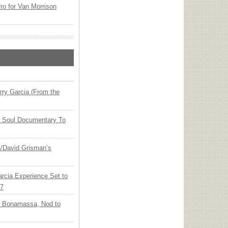
o for Van Morrison
ry Garcia (From the
y Soul Documentary To
ia/David Grisman’s
arcia Experience Set to
27
oe Bonamassa, Nod to