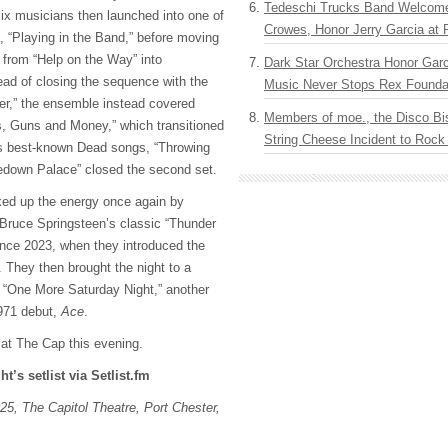
Tedeschi Trucks Band Welcom
six musicians then launched into one of
Crowes, Honor Jerry Garcia at
s, “Playing in the Band,” before moving
 from “Help on the Way” into
Dark Star Orchestra Honor Garc
ead of closing the sequence with the
Music Never Stops Rex Foundat
er,” the ensemble instead covered
Members of moe., the Disco Bi
, Guns and Money,” which transitioned
String Cheese Incident to Rock
’s best-known Dead songs, “Throwing
okedown Palace” closed the second set.
ed up the energy once again by
n Bruce Springsteen’s classic “Thunder
since 2023, when they introduced the
J. They then brought the night to a
g “One More Saturday Night,” another
1971 debut,
Ace
.
 at The Cap this evening.
ht’s setlist via Setlist.fm
25, The Capitol Theatre, Port Chester,