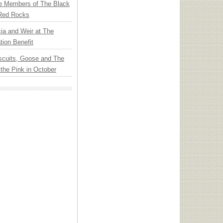
e Members of The Black
 Red Rocks
ia and Weir at The
ion Benefit
scuits, Goose and The
 the Pink in October