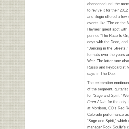
abandoned until the mem
to revive it for their 20
and Bogie offered a few
events like “Fire on the 
Haynes’ guest spot with a
penned “The Race Is On,
days with the Dead, and
“Dancing in the Streets,”
formats over the years a
Weir. The latter tune al
Russo and keyboardist M
days in The Duo.
The celebration continue
of the segment, guitaris
for “Sage and Spirit,” We
From Allah
, for the only 
at Morrison, CO’s Red Roc
Colorado performance a
“Sage and Spirit,” which
manager Rock Scully’s ch