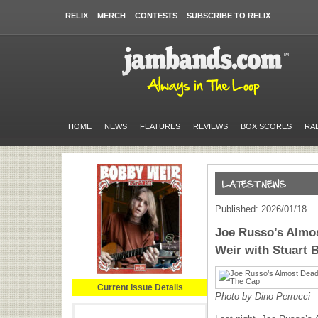
RELIX
MERCH
CONTESTS
SUBSCRIBE TO RELIX
HOME
NEWS
FEATURES
REVIEWS
BOX SCORES
RA
Published: 2026/01/18
Joe Russo’s Almos
Weir with Stuart 
Current Issue Details
Photo by Dino Perrucci