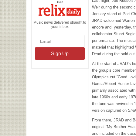
Last night, Joe Russo’s
the
Get
Relix
Weir during the second c
Daily
January stand at Port Ch
JRAD welcomed Warren Ha
Music news delivered straight to
your inbox
encore and, yesterday, t
collaborator Stuart Bogie 
performance. The musicia
material that highlighted 
Dead during the sold-out
At the start of JRAD’s fi
the group’s core member
Olympics cut “Good Lovin
Garcia/Robert Hunter fav
primarily associated wit
late 1960s and early 197
the tune was revived in 
version captured on
Shak
From there, JRAD and Bo
original “My Brother Esa
and included on the cass