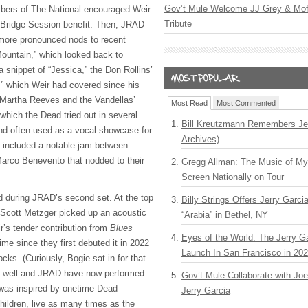
Gov’t Mule Welcome JJ Grey & Mofr
bers of The National encouraged Weir
Tribute
12 Bridge Session benefit. Then, JRAD
 more pronounced nods to recent
Mountain,” which looked back to
 snippet of “Jessica,” the Don Rollins’
” which Weir had covered since his
 Martha Reeves and the Vandellas’
Most Read
Most Commented
 which the Dead tried out in several
Bill Kreutzmann Remembers Jer
nd often used as a vocal showcase for
Archives)
so included a notable jam between
arco Benevento that nodded to their
Gregg Allman: The Music of M
Screen Nationally on Tour
d during JRAD’s second set. At the top
Billy Strings Offers Jerry Garc
t Scott Metzger picked up an acoustic
“Arabia” in Bethel, NY
ir’s tender contribution from
Blues
Eyes of the World: The Jerry G
time since they first debuted it in 2022
Launch In San Francisco in 20
ks. (Curiously, Bogie sat in for that
s well and JRAD have now performed
Gov’t Mule Collaborate with J
 was inspired by onetime Dead
Jerry Garcia
ildren, live as many times as the