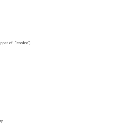
ppet of ‘Jessica’)
)
ey