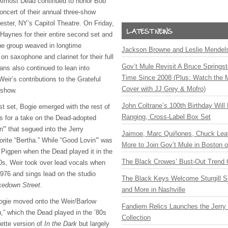
 Almost Dead continued to honor Bob
oncert of their annual three-show
ester, NY’s Capitol Theatre. On Friday,
ynes for their entire second set and
he group weaved in longtime
Jackson Browne and Leslie Mendelso
on saxophone and clarinet for their full
Gov’t Mule Revisit A Bruce Springste
ns also continued to lean into
Time Since 2008 (Plus: Watch the 
Weir’s contributions to the Grateful
Cover with JJ Grey & Mofro)
 show.
John Coltrane’s 100th Birthday Will
rst set, Bogie emerged with the rest of
Ranging, Cross-Label Box Set
s for a take on the Dead-adopted
'” that segued into the Jerry
Jaimoe, Marc Quiñones, Chuck Lea
orite “Bertha.” While “Good Lovin'” was
More to Join Gov’t Mule in Boston
h Pigpen when the Dead played it in the
The Black Crowes’ Bust-Out Trend 
0s, Weir took over lead vocals when
1976 and sings lead on the studio
The Black Keys Welcome Sturgill 
edown Street
.
and More in Nashville
gie moved onto the Weir/Barlow
Fandiem Relics Launches the Jerry 
u,” which the Dead played in the ’80s
Collection
ette version of
In the Dark
but largely