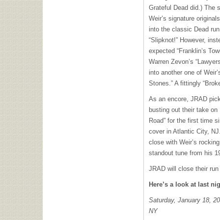
Grateful Dead did.) The 
Weir’s signature original
into the classic Dead run
“Slipknot!” However, inst
expected “Franklin’s Tow
Warren Zevon’s “Lawyers
into another one of Weir
Stones.” A fittingly “Br
As an encore, JRAD pick
busting out their take o
Road” for the first time 
cover in Atlantic City, N
close with Weir’s rockin
standout tune from his 
JRAD will close their run
Here’s a look at last nig
Saturday, January 18, 20
NY