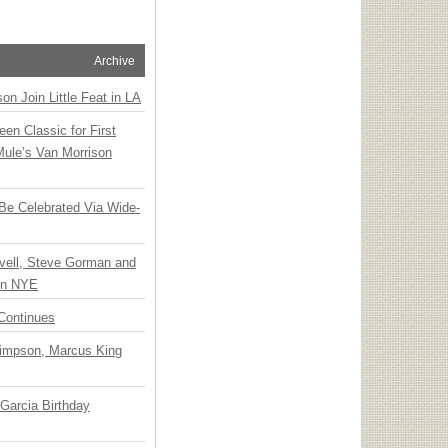
Archive
n Join Little Feat in LA
en Classic for First
Mule’s Van Morrison
 Be Celebrated Via Wide-
vell, Steve Gorman and
 on NYE
Continues
Simpson, Marcus King
Garcia Birthday