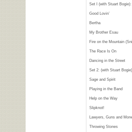
Set I (with Stuart Bogie):
Good Lovin’
Bertha
My Brother Esau
Fire on the Mountain (Sni
The Race Is On
Dancing in the Street
Set 2: (with Stuart Bogie
Sage and Spirit
Playing in the Band
Help on the Way
Slipknot!
Lawyers, Guns and Mon
Throwing Stones