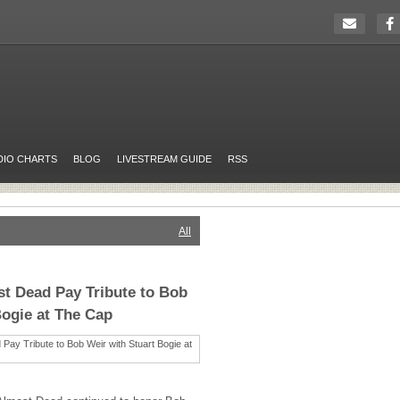
DIO CHARTS
BLOG
LIVESTREAM GUIDE
RSS
All
t Dead Pay Tribute to Bob
Bogie at The Cap