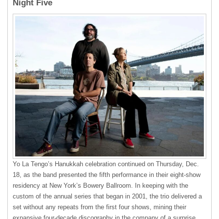
Night Five
Yo La Tengo’s Hanukkah celebration continued on Thursday, Dec.
18, as the band presented the fifth performance in their eight-show
residency at New York’s Bowery Ballroom. In keeping with the
custom of the annual series that began in 2001, the trio delivered a
set without any repeats from the first four shows, mining their
expansive four-decade discography in the company of a surprise