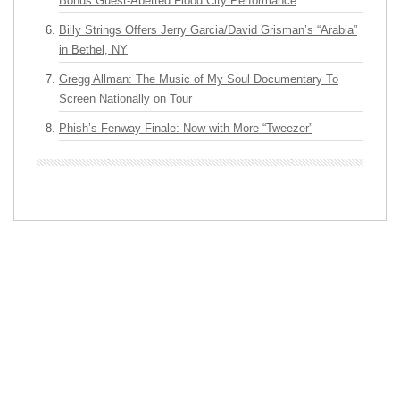
Bonus Guest-Abetted Flood City Performance
Billy Strings Offers Jerry Garcia/David Grisman’s “Arabia”
in Bethel, NY
Gregg Allman: The Music of My Soul Documentary To
Screen Nationally on Tour
Phish’s Fenway Finale: Now with More “Tweezer”