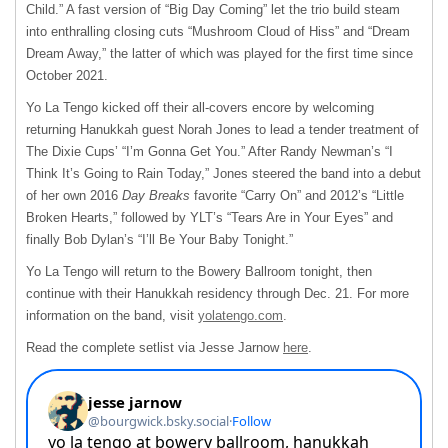
Child.” A fast version of “Big Day Coming” let the trio build steam
into enthralling closing cuts “Mushroom Cloud of Hiss” and “Dream
Dream Away,” the latter of which was played for the first time since
October 2021.
Yo La Tengo kicked off their all-covers encore by welcoming
returning Hanukkah guest Norah Jones to lead a tender treatment of
The Dixie Cups’ “I’m Gonna Get You.” After Randy Newman’s “I
Think It’s Going to Rain Today,” Jones steered the band into a debut
of her own 2016
Day Breaks
favorite “Carry On” and 2012’s “Little
Broken Hearts,” followed by YLT’s “Tears Are in Your Eyes” and
finally Bob Dylan’s “I’ll Be Your Baby Tonight.”
Yo La Tengo will return to the Bowery Ballroom tonight, then
continue with their Hanukkah residency through Dec. 21. For more
information on the band, visit
yolatengo.com
.
Read the complete setlist via Jesse Jarnow
here
.