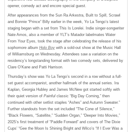
opener, comedy act and encore special guest.
After appearances from the Sun Ra Arkestra, Built to Spill, Scrawl
and Bonnie “Prince” Billy earlier in the week, Yo La Tengo’s latest
staging began with a set from This Is Lorelei. Indie singer-songwriter
Nate Amos, also a member of YLT’s Matador labelmates Water
From Your Eyes, took the stage after celebrating the release of his
sophomore album
Holo Boy
with a sold-out show at the Music Hall
of Williamsburg on Wednesday. Attendees saw a variation on the
residency’s longstanding format with two comedy sets, delivered by
Clare O’Kane and Patti Harrison.
Thursday’s show was Yo La Tengo’s second in a row without a full-
set guest accompanist, another hallmark of the annual series. Ira
Kaplan, Georgia Hubley and James McNew got started softly with
their quiet version of
Painful
classic “Big Day Coming,” then
continued with other setlist staples “Ashes” and Autumn Sweater.”
Further standouts from the set included “The Cone of Silence,”
“Black Flowers, “Satellite,” “Sudden Organ,” “Deeper Into Movies,”
2025’s first treatment of “Paddle Forward” and covers of The Dixie
Cups’ “Gee the Moon Is Shining Bright and Wilco’s “If I Ever Was a