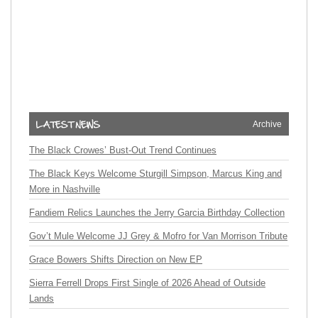
Archive
The Black Crowes’ Bust-Out Trend Continues
The Black Keys Welcome Sturgill Simpson, Marcus King and
More in Nashville
Fandiem Relics Launches the Jerry Garcia Birthday Collection
Gov’t Mule Welcome JJ Grey & Mofro for Van Morrison Tribute
Grace Bowers Shifts Direction on New EP
Sierra Ferrell Drops First Single of 2026 Ahead of Outside
Lands