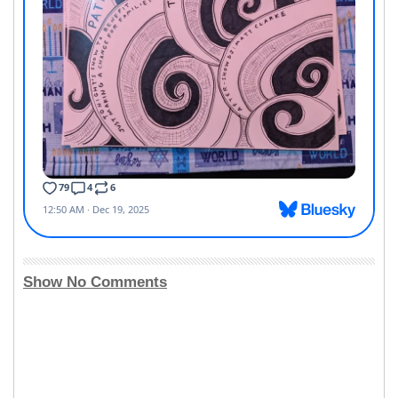
Show No Comments