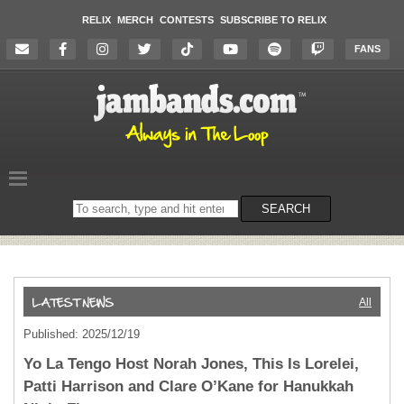
RELIX
MERCH
CONTESTS
SUBSCRIBE TO RELIX
FANS
Search
SEARCH
on
the
website
All
Published: 2025/12/19
Yo La Tengo Host Norah Jones, This Is Lorelei,
Patti Harrison and Clare O’Kane for Hanukkah