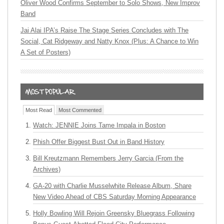
Oliver Wood Confirms September to Solo Shows, New Improv
Band
Jai Alai IPA’s Raise The Stage Series Concludes with The
Social, Cat Ridgeway and Natty Knox (Plus: A Chance to Win
A Set of Posters)
Most Read
Most Commented
Watch: JENNIE Joins Tame Impala in Boston
Phish Offer Biggest Bust Out in Band History
Bill Kreutzmann Remembers Jerry Garcia (From the
Archives)
GA-20 with Charlie Musselwhite Release Album, Share
New Video Ahead of CBS Saturday Morning Appearance
Holly Bowling Will Rejoin Greensky Bluegrass Following