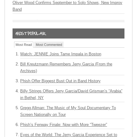
Oliver Wood Confirms September to Solo Shows, New Improv
Band
Most Read
Most Commented
Watch: JENNIE Joins Tame Impala in Boston
Bill Kreutzmann Remembers Jerry Garcia (From the
Archives)
Phish Offer Biggest Bust Out in Band History
Billy Strings Offers Jerry Garcia/David Grisman’s “Arabia”
in Bethel, NY
Gregg Allman: The Music of My Soul Documentary To
Screen Nationally on Tour
Phish’s Fenway Finale: Now with More “Tweezer”
Eyes of the World: The Jerry Garcia Experience Set to