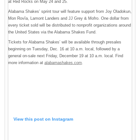
at Red Rocks on May 24 and 25.
Alabama Shakes’ sprint tour will feature support from Joy Oladokun,
Mon Rovîa, Lamont Landers and JJ Grey & Mofro. One dollar from
every ticket sold will be distributed to nonprofit organizations around
the United States via the Alabama Shakes Fund.
Tickets for Alabama Shakes’ will be available through presales
beginning on Tuesday, Dec. 16 at 10 a.m. local, followed by a
general on-sale next Friday, December 19 at 10 a.m. local. Find
more information at
alabamashakes.com
.
View this post on Instagram