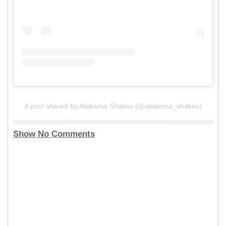
A post shared by Alabama Shakes (@alabama_shakes)
Show No Comments