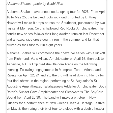
Alabama Shakes, photo by Bobbi Rich
Alabama Shakes have announced a spring tour for 2026. From April
16 to May 25, the beloved roots rock outfit fronted by Brittney
Howard will make 9 stops across the Southeast, punctuated by two
nights at Morrison, Colo.’s hallowed Red Rocks Amphitheatre. The
band’s new series follows their long-awaited reunion last December
and an expansive cross-country run in the summer and fall that
arrived as their first tour in eight years.
Alabama Shakes will commence their next live series with a kickoff
from Richmond, Va.’s Allianz Amphitheater on April 16, then bolt to
Asheville, N.C.’s ExploreAsheville.com Arena on the following
evening. Following engagements in Memphis, Tenn., Atlanta and
Raleigh on April 22, 24 and 25, the trio will head down to Florida for
four final shows in the region, performing at St. Augustine’s St.
Augustine Amphitheater, Tallahassee’s Adderley Amphitheater, Boca
Raton’s Sunset Cove Amphitheater and Clearwater’s The BayCare
Sound from April 26-30. The band will make a pit stop in New
Orleans for a performance at New Orleans Jazz & Heritage Festival
on May 2, then bring their brief tour to a close with a double-header