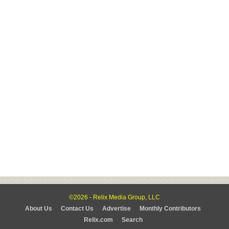
©2026 - Relix Media Group, LLC
About Us
Contact Us
Advertise
Monthly Contributors
Relix.com
Search