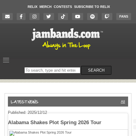
RELIX
MERCH
CONTESTS
SUBSCRIBE TO RELIX
FANS
Search
SEARCH
on
the
website
All
Published: 2025/12/12
Alabama Shakes Plot Spring 2026 Tour