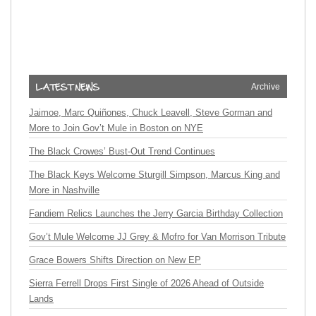
Archive
Jaimoe, Marc Quiñones, Chuck Leavell, Steve Gorman and
More to Join Gov’t Mule in Boston on NYE
The Black Crowes’ Bust-Out Trend Continues
The Black Keys Welcome Sturgill Simpson, Marcus King and
More in Nashville
Fandiem Relics Launches the Jerry Garcia Birthday Collection
Gov’t Mule Welcome JJ Grey & Mofro for Van Morrison Tribute
Grace Bowers Shifts Direction on New EP
Sierra Ferrell Drops First Single of 2026 Ahead of Outside
Lands