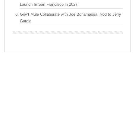
Launch In San Francisco in 2027
Gov’t Mule Collaborate with Joe Bonamassa, Nod to Jerry
Garcia