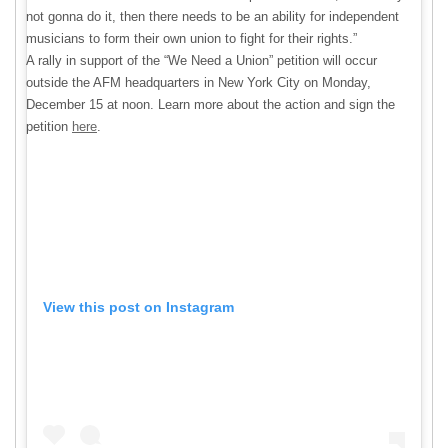
not gonna do it, then there needs to be an ability for independent
musicians to form their own union to fight for their rights.”
A rally in support of the “We Need a Union” petition will occur
outside the AFM headquarters in New York City on Monday,
December 15 at noon. Learn more about the action and sign the
petition
here
.
View this post on Instagram