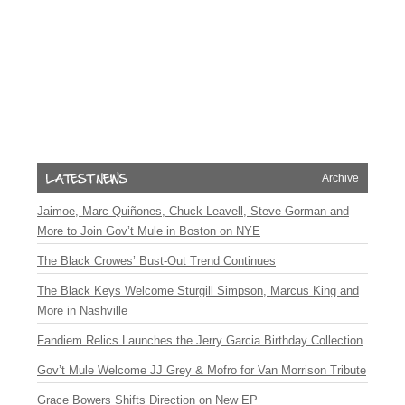
Archive
Jaimoe, Marc Quiñones, Chuck Leavell, Steve Gorman and
More to Join Gov’t Mule in Boston on NYE
The Black Crowes’ Bust-Out Trend Continues
The Black Keys Welcome Sturgill Simpson, Marcus King and
More in Nashville
Fandiem Relics Launches the Jerry Garcia Birthday Collection
Gov’t Mule Welcome JJ Grey & Mofro for Van Morrison Tribute
Grace Bowers Shifts Direction on New EP