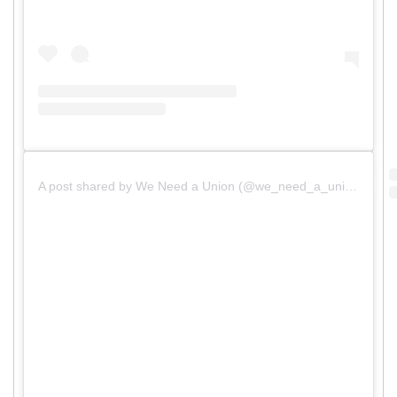
A post shared by We Need a Union (@we_need_a_union)