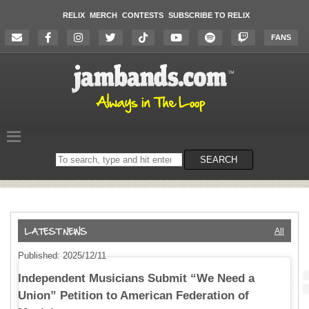
RELIX
MERCH
CONTESTS
SUBSCRIBE TO RELIX
FANS
Search
SEARCH
on
the
website
All
Published: 2025/12/11
Independent Musicians Submit “We Need a
Union” Petition to American Federation of