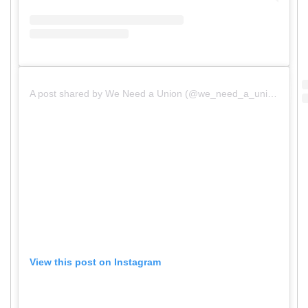
A post shared by We Need a Union (@we_need_a_union)
View this post on Instagram