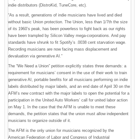
indie distributors (DistroKid, TuneCore, etc).
“As a result, generations of indie musicians have lived and died
without basic Union protection. The Union, less than 1/7th the size
of its 1960’s peak, has been powerless to fight back as our rights
have been trampled by Silicon Valley mega-corporations. And pay
standards have shrunk to fit Spotify’s .0038 cent starvation wage.
Recording musicians are now facing mass displacement and
devaluation via generative AI.”
The “We Need a Union” petition explicitly states three demands: a
requirement for musicians’ consent in the use of their work to train
generative AI, portable beefits for all musicians performing on indie
labels distributed by major labels, and an end date of April 30 on the
AFM’s new contract with the major labels to open the potential for a
participation in the United Auto Workers’ call for united labor action
on May 1. In the case that the AFM is unable to meet these
demands, the petition states that the union must allow independent
musicians to organize outside of it.
The AFM is the only union for musicians recognized by the
American Federation of Labor and Congress of Industrial