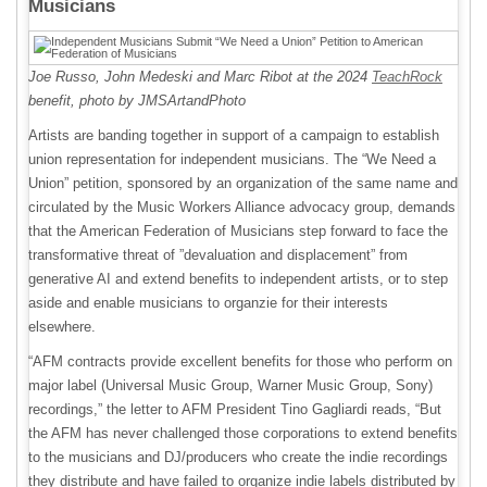
Musicians
Joe Russo, John Medeski and Marc Ribot at the 2024
TeachRock
benefit, photo by JMSArtandPhoto
Artists are banding together in support of a campaign to establish
union representation for independent musicians. The “We Need a
Union” petition, sponsored by an organization of the same name and
circulated by the Music Workers Alliance advocacy group, demands
that the American Federation of Musicians step forward to face the
transformative threat of ”devaluation and displacement” from
generative AI and extend benefits to independent artists, or to step
aside and enable musicians to organzie for their interests
elsewhere.
“AFM contracts provide excellent benefits for those who perform on
major label (Universal Music Group, Warner Music Group, Sony)
recordings,” the letter to AFM President Tino Gagliardi reads, “But
the AFM has never challenged those corporations to extend benefits
to the musicians and DJ/producers who create the indie recordings
they distribute and have failed to organize indie labels distributed by