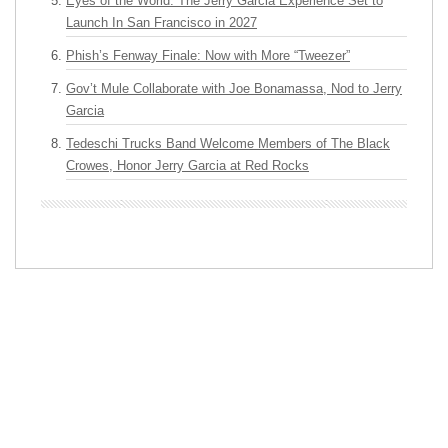
Eyes of the World: The Jerry Garcia Experience Set to
Launch In San Francisco in 2027
Phish’s Fenway Finale: Now with More “Tweezer”
Gov’t Mule Collaborate with Joe Bonamassa, Nod to Jerry
Garcia
Tedeschi Trucks Band Welcome Members of The Black
Crowes, Honor Jerry Garcia at Red Rocks