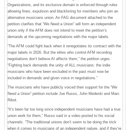
Organizations, and its exclusive domain is enforced through rules
allowing fines, expulsion and blacklisting for members who join an
alternative musicians union. An FAG document attached to the
petition clarifies that “We Need a Union” will form an independent
union only if the AFM does not intend to meet the petition’s
demands at the upcoming negotiations with the major labels.
“The AFM could fight back when it renegotiates its contract with the
major labels in 2026. But the elites who control AFM recording
negotiations don’t believe AI affects them,” the petition urges.
“Fighting back demands the unity of ALL musicians: the indie
musicians who have been excluded in the past must now be
included in demands and given voice in negotiations.”
The musicians who have publicly voiced their support for the “We
Need a Union” petition include Joe Russo, John Medeski and Marc
Ribot.
“It’s been far too long since independent musicians have had a true
union work for them,” Russo said in a video posted to his social
channels. “The traditional unions don’t seem to be doing the trick
when it comes to musicians of an independent nature, and if they’re