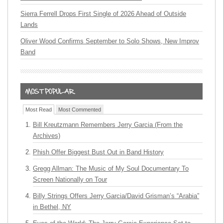
Sierra Ferrell Drops First Single of 2026 Ahead of Outside
Lands
Oliver Wood Confirms September to Solo Shows, New Improv
Band
Most Read
Most Commented
Bill Kreutzmann Remembers Jerry Garcia (From the
Archives)
Phish Offer Biggest Bust Out in Band History
Gregg Allman: The Music of My Soul Documentary To
Screen Nationally on Tour
Billy Strings Offers Jerry Garcia/David Grisman’s “Arabia”
in Bethel, NY