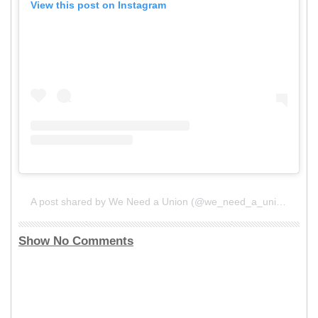
View this post on Instagram
A post shared by We Need a Union (@we_need_a_union)
Show No Comments