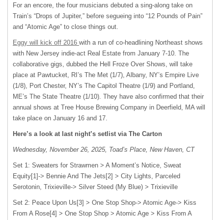
For an encore, the four musicians debuted a sing-along take on
Train’s “Drops of Jupiter,” before segueing into “12 Pounds of Pain”
and “Atomic Age” to close things out.
Eggy will kick off 2016
with a run of co-headlining Northeast shows
with New Jersey indie-act Real Estate from January 7-10. The
collaborative gigs, dubbed the Hell Froze Over Shows, will take
place at Pawtucket, RI’s The Met (1/7), Albany, NY’s Empire Live
(1/8), Port Chester, NY’s The Capitol Theatre (1/9) and Portland,
ME’s The State Theatre (1/10). They have also confirmed that their
annual shows at Tree House Brewing Company in Deerfield, MA will
take place on January 16 and 17.
Here’s a look at last night’s setlist via The Carton
Wednesday, November 26, 2025, Toad’s Place, New Haven, CT
Set 1: Sweaters for Strawmen > A Moment’s Notice, Sweat
Equity[1]-> Bennie And The Jets[2] > City Lights, Parceled
Serotonin, Trixieville-> Silver Steed (My Blue) > Trixieville
Set 2: Peace Upon Us[3] > One Stop Shop-> Atomic Age-> Kiss
From A Rose[4] > One Stop Shop > Atomic Age > Kiss From A