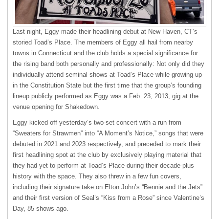
Last night, Eggy made their headlining debut at New Haven, CT’s
storied Toad’s Place. The members of Eggy all hail from nearby
towns in Connecticut and the club holds a special significance for
the rising band both personally and professionally: Not only did they
individually attend seminal shows at Toad’s Place while growing up
in the Constitution State but the first time that the group’s founding
lineup publicly performed as Eggy was a Feb. 23, 2013, gig at the
venue opening for Shakedown.
Eggy kicked off yesterday’s two-set concert with a run from
“Sweaters for Strawmen” into “A Moment’s Notice,” songs that were
debuted in 2021 and 2023 respectively, and preceded to mark their
first headlining spot at the club by exclusively playing material that
they had yet to perform at Toad’s Place during their decade-plus
history with the space. They also threw in a few fun covers,
including their signature take on Elton John’s “Bennie and the Jets”
and their first version of Seal’s “Kiss from a Rose” since Valentine’s
Day, 85 shows ago.