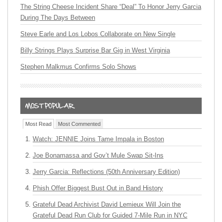
The String Cheese Incident Share “Deal” To Honor Jerry Garcia
During The Days Between
Steve Earle and Los Lobos Collaborate on New Single
Billy Strings Plays Surprise Bar Gig in West Virginia
Stephen Malkmus Confirms Solo Shows
Most Read
Most Commented
Watch: JENNIE Joins Tame Impala in Boston
Joe Bonamassa and Gov’t Mule Swap Sit-Ins
Jerry Garcia: Reflections (50th Anniversary Edition)
Phish Offer Biggest Bust Out in Band History
Grateful Dead Archivist David Lemieux Will Join the
Grateful Dead Run Club for Guided 7-Mile Run in NYC