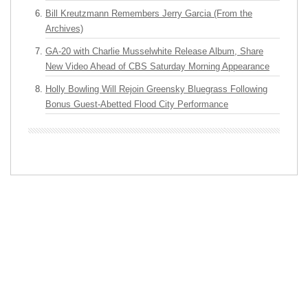
Bill Kreutzmann Remembers Jerry Garcia (From the
Archives)
GA-20 with Charlie Musselwhite Release Album, Share
New Video Ahead of CBS Saturday Morning Appearance
Holly Bowling Will Rejoin Greensky Bluegrass Following
Bonus Guest-Abetted Flood City Performance