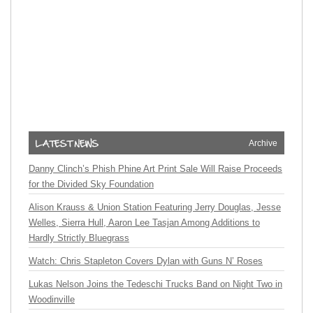
Archive
Danny Clinch’s Phish Phine Art Print Sale Will Raise Proceeds
for the Divided Sky Foundation
Alison Krauss & Union Station Featuring Jerry Douglas, Jesse
Welles, Sierra Hull, Aaron Lee Tasjan Among Additions to
Hardly Strictly Bluegrass
Watch: Chris Stapleton Covers Dylan with Guns N’ Roses
Lukas Nelson Joins the Tedeschi Trucks Band on Night Two in
Woodinville