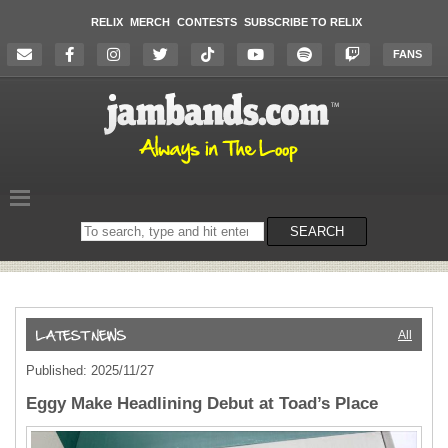
RELIX
MERCH
CONTESTS
SUBSCRIBE TO RELIX
FANS
Search
SEARCH
on
the
website
All
Published: 2025/11/27
Eggy Make Headlining Debut at Toad’s Place