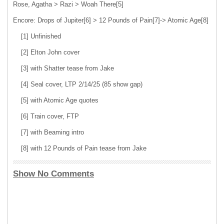
Rose, Agatha > Razi > Woah There[5]
Encore: Drops of Jupiter[6] > 12 Pounds of Pain[7]-> Atomic Age[8]
[1] Unfinished
[2] Elton John cover
[3] with Shatter tease from Jake
[4] Seal cover, LTP 2/14/25 (85 show gap)
[5] with Atomic Age quotes
[6] Train cover, FTP
[7] with Beaming intro
[8] with 12 Pounds of Pain tease from Jake
Show No Comments