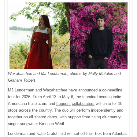
Waxahatchee and MJ Lenderman, photos by Molly Matalon and
Graham Tolbert
MJ Lenderman and Waxahatchee have announced a co-headline
tour for 2026. From April 13 to May 6, the standard-bearing indie-
Americana trailblazers and
frequent
collaborators
will unite for 18
stops across the country. The duo will perform independently and
together on all shared dates, with support from rising alt-country
singer-songwriter Brennan Wedl.
Lenderman and Katie Crutchfield will set off their trek from Atlanta’s