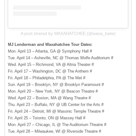
A post shared by WAXAHATCHEE (@waxa_katie)
MJ Lenderman and Waxahatchee Tour Dates:
Mon. April 13 – Atlanta, GA @ Symphony Hall #
Tue. April 14 – Asheville, NC @ Thomas Wolfe Auditorium #
Wed. April 15 – Richmond, VA @ Altria Theater #
Fri. April 17 – Washington, DC @ The Anthem #
Fri. April 18 – Philadelphia, PA @ The Met #
Sun. April 19 – Brooklyn, NY @ Brooklyn Paramount #
Mon. April 20 – New York, NY @ Beacon Theatre #
Wed. April 22 – Boston, MA @ Wang Theatre #
Thu. April 23 – Buffalo, NY @ UB Center for the Arts #
Fri. April 24 – Detroit, MI @ Masonic Temple Theatre #
Fri. April 25 – Toronto, ON @ Massey Hall #
Mon. April 27 – Chicago, IL @ The Auditorium Theatre #
Tue. April 28 – Milwaukee, WI @ Riverside Theatre #