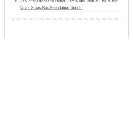
Dark Star Orchestra Honor Garcia and Weir at The Music
Never Stops Rex Foundation Benefit