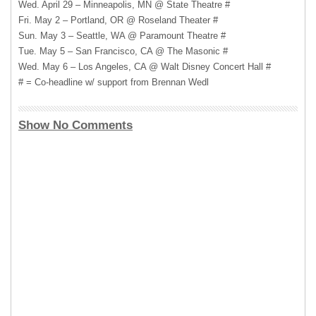
Wed. April 29 – Minneapolis, MN @ State Theatre #
Fri. May 2 – Portland, OR @ Roseland Theater #
Sun. May 3 – Seattle, WA @ Paramount Theatre #
Tue. May 5 – San Francisco, CA @ The Masonic #
Wed. May 6 – Los Angeles, CA @ Walt Disney Concert Hall #
# = Co-headline w/ support from Brennan Wedl
Show No Comments