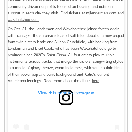
Lenderman and Waxahatchee will donate $1 from each ticket sold to
community-driven nonprofits focused on housing and nutrition
support in each city they visit. Find tickets at
mjlenderman.com
and
waxahatchee.com
.
On Oct. 31, the Lenderman and Waxahatchee joined forces again
with
Snocaps
, the surprise-released self-titled debut of a new project
from twin sisters Katie and Allison Crutchfield, with backing from
Lenderman and Brad Cook, who has been Waxahatchee’s go-to
producer since 2020’s
Saint Cloud
. All four artists play multiple
instruments across tracks that merge the sisters’ songwriting styles
in a tangle of glowy, heavy, warm indie rock, with some subtle hints
of their power-pop and punk background and Katie’s current
Americana leanings. Read more about the album
here
.
View this post on Instagram