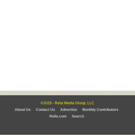
©2026 - Relix Media Group, LLC
About Us
Contact Us
Advertise
Monthly Contributors
Relix.com
Search