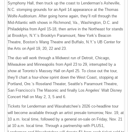
Symphony Hall, then truck up the coast to Lenderman’s Asheville,
N.C. stomping grounds for an April 14 appearance at the Thomas
Wolfe Auditorium. After going home again, they’ll roll through the
Mid-Atlantic with shows in Richmond, Va., Washington, D.C. and
Philadelphia from April 15-18, then arrive in the Northeast for stands
at Brooklyn, N.Y.’s Brooklyn Paramount, New York’s Beacon
Theatre, Boston’s Wang Theatre and Buffalo, N.Y.’s UB Center for
the Arts on April 19, 20, 22 and 23.
The duo will work through a Midwest run of Detroit, Chicago,
Milwaukee and Minneapolis from April 23 to 29, interrupted by a
show at Toronto’s Massey Hall on April 25. To close out the tour,
they’ll chart a four-show sprint down the West Coast, stopping at
Portland, Ore.’s Roseland Theater, Seattle’s Paramount Theatre,
San Francisco’s The Masonic and finally Los Angeles’ Walt Disney
Concert Hall on May 2, 3, 5 and 6.
Tickets for Lenderman and Waxahatchee’s 2026 co-headline tour
will become available through an artist presale tomorrow, Nov. 19, at
10 a.m. local time, followed by a general on-sale on Friday, Nov. 21
at 10 a.m. local time. Through a partnership with PLUS1,