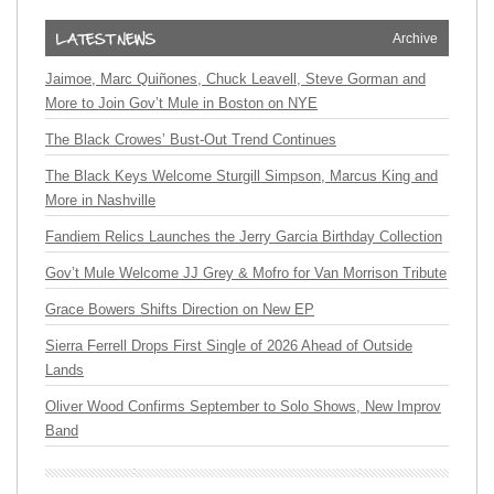
Archive
Jaimoe, Marc Quiñones, Chuck Leavell, Steve Gorman and
More to Join Gov’t Mule in Boston on NYE
The Black Crowes’ Bust-Out Trend Continues
The Black Keys Welcome Sturgill Simpson, Marcus King and
More in Nashville
Fandiem Relics Launches the Jerry Garcia Birthday Collection
Gov’t Mule Welcome JJ Grey & Mofro for Van Morrison Tribute
Grace Bowers Shifts Direction on New EP
Sierra Ferrell Drops First Single of 2026 Ahead of Outside
Lands
Oliver Wood Confirms September to Solo Shows, New Improv
Band