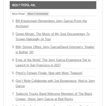
Most Read
Most Commented
Bill Kreutzmann Remembers Jerry Garcia (From the
Archives)
Gregg Allman: The Music of My Soul Documentary To
Screen Nationally on Tour
Billy Strings Offers Jerry Garcia/David Grisman’s “Arabia”
in Bethel, NY
Eyes of the World: The Jerry Garcia Experience Set to
Launch In San Francisco in 2027
Phish’s Fenway Finale: Now with More “Tweezer”
Gov’t Mule Collaborate with Joe Bonamassa, Nod to Jerry
Garcia
Tedeschi Trucks Band Welcome Members of The Black
Crowes, Honor Jerry Garcia at Red Rocks