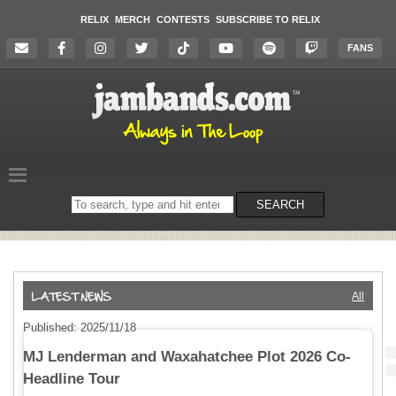
RELIX
MERCH
CONTESTS
SUBSCRIBE TO RELIX
FANS
Search
SEARCH
on
the
website
All
Published: 2025/11/18
MJ Lenderman and Waxahatchee Plot 2026 Co-
Headline Tour