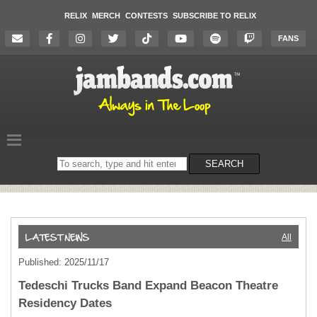
RELIX
MERCH
CONTESTS
SUBSCRIBE TO RELIX
FANS
Search
SEARCH
on
the
website
All
Published: 2025/11/17
Tedeschi Trucks Band Expand Beacon Theatre
Residency Dates