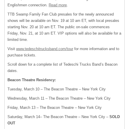
Englishmen connection.
Read more
.
TTB Swamp Family Fan Club presales for the newly announced
shows will be available on Nov. 19 at 10 am ET, with local presales
starting Nov. 20 at 10 am ET. The public on-sale commences
Friday, Nov. 21, at 10 am ET. VIP options will also be available for a
limited time.
Visit
www.tedeschitrucksband.com/tour
for more information and to
purchase tickets.
Scroll down for a complete list of Tedeschi Trucks Band’s Beacon
dates.
Beacon Theatre Residency:
Tuesday, March 10 – The Beacon Theatre – New York City
Wednesday, March 11 – The Beacon Theatre – New York City
Friday, March 13 – The Beacon Theatre – New York City
Saturday, March 14– The Beacon Theatre – New York City –
SOLD
OUT