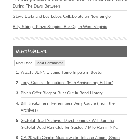
During The Days Between
Steve Earle and Los Lobos Collaborate on New Single
Billy Strings Plays Surprise Bar Gig in West Virginia
Most Read
Most Commented
Watch: JENNIE Joins Tame Impala in Boston
Jerry Garcia: Reflections (50th Anniversary Edition)
Phish Offer Biggest Bust Out in Band History
Bill Kreutzmann Remembers Jerry Garcia (From the
Archives)
Grateful Dead Archivist David Lemieux Will Join the
Grateful Dead Run Club for Guided 7-Mile Run in NYC
GA-20 with Charlie Musselwhite Release Album, Share