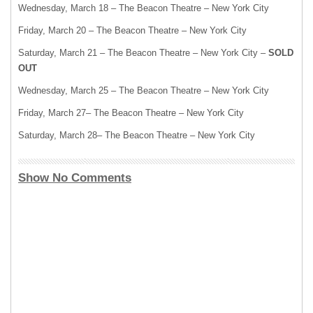
Wednesday, March 18 – The Beacon Theatre – New York City
Friday, March 20 – The Beacon Theatre – New York City
Saturday, March 21 – The Beacon Theatre – New York City –
SOLD
OUT
Wednesday, March 25 – The Beacon Theatre – New York City
Friday, March 27– The Beacon Theatre – New York City
Saturday, March 28– The Beacon Theatre – New York City
Show No Comments