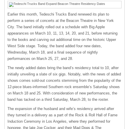
Earlier this month, Tedeschi Trucks Band renewed its plan to
perform a series of concerts at the Beacon Theatre in New York
City. The band initially rolled out a schedule with Big Apple
appearances on March 10, 11, 13, 14, 20, and 21, before returning
to the books and carving out additional time on the historic Upper
West Side stage. Today, the band added four new dates,
Wednesday, March 18, and a final sequence of nightly
performances on March 25, 27, and 28.
The newly added dates bring the band’s residency total to 10, after
initially unveiling a slate of six gigs. Notably, with the news of added
shows comes sold-out concerts stemming from the popularity of the
12-piece blues-informed Southern rock ensemble’s Saturday shows
on March 18 and 25. With consideration of new performances, the
band has tacked on a third Saturday, March 28, to the roster.
The expansion of the husband and wife’s residency arrived after
they turned in a delivery as a part of the Rock & Roll Hall of Fame
Induction Ceremony in Los Angeles, where they performed for
honoree, the late Joe Cocker, and their Mad Dogs & The