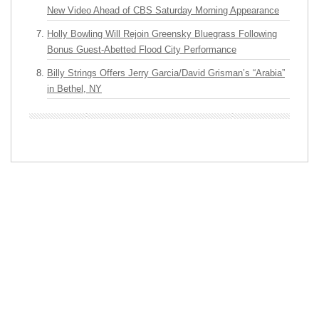
New Video Ahead of CBS Saturday Morning Appearance
Holly Bowling Will Rejoin Greensky Bluegrass Following
Bonus Guest-Abetted Flood City Performance
Billy Strings Offers Jerry Garcia/David Grisman’s “Arabia”
in Bethel, NY