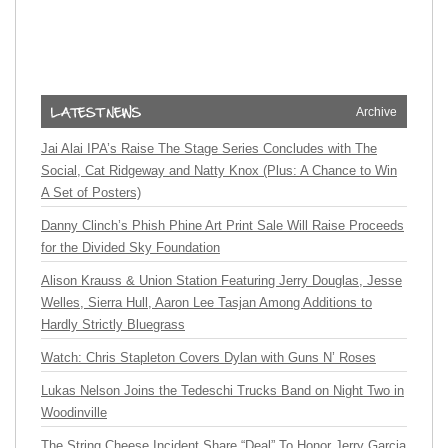
Archive
Jai Alai IPA’s Raise The Stage Series Concludes with The
Social, Cat Ridgeway and Natty Knox (Plus: A Chance to Win
A Set of Posters)
Danny Clinch’s Phish Phine Art Print Sale Will Raise Proceeds
for the Divided Sky Foundation
Alison Krauss & Union Station Featuring Jerry Douglas, Jesse
Welles, Sierra Hull, Aaron Lee Tasjan Among Additions to
Hardly Strictly Bluegrass
Watch: Chris Stapleton Covers Dylan with Guns N’ Roses
Lukas Nelson Joins the Tedeschi Trucks Band on Night Two in
Woodinville
The String Cheese Incident Share “Deal” To Honor Jerry Garcia