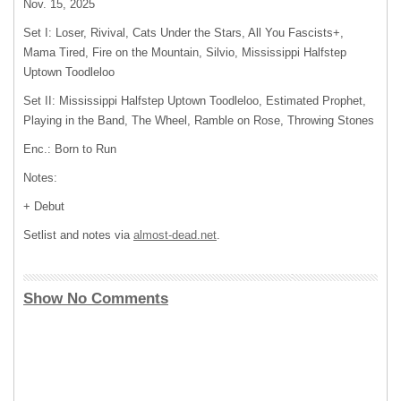
Nov. 15, 2025
Set I: Loser, Rivival, Cats Under the Stars, All You Fascists+,
Mama Tired, Fire on the Mountain, Silvio, Mississippi Halfstep
Uptown Toodleloo
Set II: Mississippi Halfstep Uptown Toodleloo, Estimated Prophet,
Playing in the Band, The Wheel, Ramble on Rose, Throwing Stones
Enc.: Born to Run
Notes:
+ Debut
Setlist and notes via
almost-dead.net
.
Show No Comments