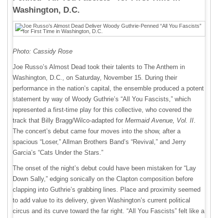
Washington, D.C.
Photo: Cassidy Rose
Joe Russo’s Almost Dead took their talents to The Anthem in
Washington, D.C., on Saturday, November 15. During their
performance in the nation’s capital, the ensemble produced a potent
statement by way of Woody Guthrie’s “All You Fascists,” which
represented a first-time play for this collective, who covered the
track that Billy Bragg/Wilco-adapted for
Mermaid Avenue, Vol. II
.
The concert’s debut came four moves into the show, after a
spacious “Loser,” Allman Brothers Band’s “Revival,” and Jerry
Garcia’s “Cats Under the Stars.”
The onset of the night’s debut could have been mistaken for “Lay
Down Sally,” edging sonically on the Clapton composition before
clapping into Guthrie’s grabbing lines. Place and proximity seemed
to add value to its delivery, given Washington’s current political
circus and its curve toward the far right. “All You Fascists” felt like a