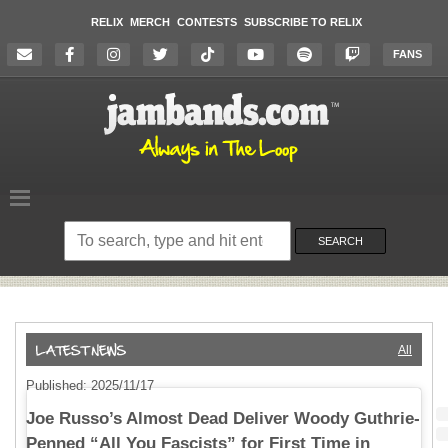
RELIX
MERCH
CONTESTS
SUBSCRIBE TO RELIX
FANS
Search
on
SEARCH
the
website
All
Published: 2025/11/17
Joe Russo’s Almost Dead Deliver Woody Guthrie-
Penned “All You Fascists” for First Time in