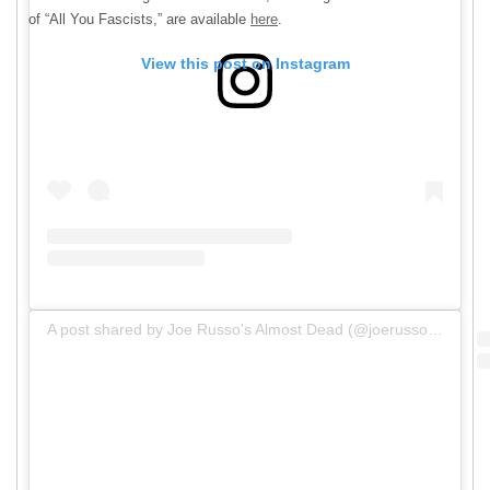
of “All You Fascists,” are available
here
.
View this post on Instagram
A post shared by Joe Russo's Almost Dead (@joerussosalmostdead)