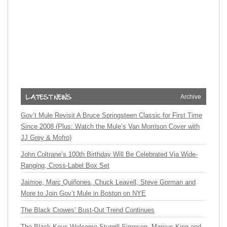
Archive
Gov’t Mule Revisit A Bruce Springsteen Classic for First Time
Since 2008 (Plus: Watch the Mule’s Van Morrison Cover with
JJ Grey & Mofro)
John Coltrane’s 100th Birthday Will Be Celebrated Via Wide-
Ranging, Cross-Label Box Set
Jaimoe, Marc Quiñones, Chuck Leavell, Steve Gorman and
More to Join Gov’t Mule in Boston on NYE
The Black Crowes’ Bust-Out Trend Continues
The Black Keys Welcome Sturgill Simpson, Marcus King and