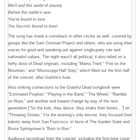
We’ll end this world of slavery
Before this battle’s won
You’re bound to lose
You fascists bound to lose!
The song has made a comeback in other circles as well, covered by
groups like the Sam Grisman Project and others, who are using their
voices for good and speaking out against single-party rule and
nationalist values. The night wasn’t all political; it also relied on a
hefty dose of Dead originals, including “Mama Tried,” “Fire on the
Mountain,” and “Mississippi Half Step,” which filled out the first half
of the concert, after Guthrie’s tune.
Also striking connections to the Grateful Dead songbook were
“Estimated Prophet,” “Playing in the Band,” “The Wheel,” “Ramble
on Rose,” and another nod toward change by way of the next
generation [“So the kids, they dance, they shake their bones…”] on
“Throwing Stones.” For the evening’s only encore, they focused their
talents away from San Francisco, in favor of The Garden State and
Bruce Springsteen’s “Born to Run.”
Audience recordings from the concert, including the first-time cover