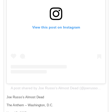
View this post on Instagram
A post shared by Joe Russo's Almost Dead (@joerussosalmostdead)
Joe Russo’s Almost Dead
The Anthem – Washington, D.C.