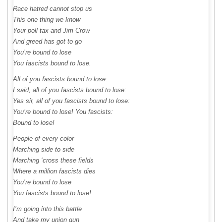
Race hatred cannot stop us
This one thing we know
Your poll tax and Jim Crow
And greed has got to go
You’re bound to lose
You fascists bound to lose.
All of you fascists bound to lose:
I said, all of you fascists bound to lose:
Yes sir, all of you fascists bound to lose:
You’re bound to lose! You fascists:
Bound to lose!
People of every color
Marching side to side
Marching ‘cross these fields
Where a million fascists dies
You’re bound to lose
You fascists bound to lose!
I’m going into this battle
And take my union gun