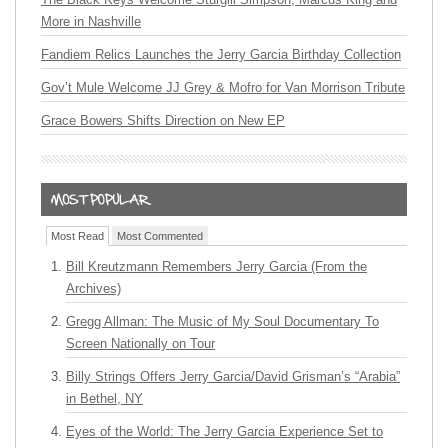
More in Nashville
Fandiem Relics Launches the Jerry Garcia Birthday Collection
Gov’t Mule Welcome JJ Grey & Mofro for Van Morrison Tribute
Grace Bowers Shifts Direction on New EP
Most Read
Most Commented
Bill Kreutzmann Remembers Jerry Garcia (From the
Archives)
Gregg Allman: The Music of My Soul Documentary To
Screen Nationally on Tour
Billy Strings Offers Jerry Garcia/David Grisman’s “Arabia”
in Bethel, NY
Eyes of the World: The Jerry Garcia Experience Set to