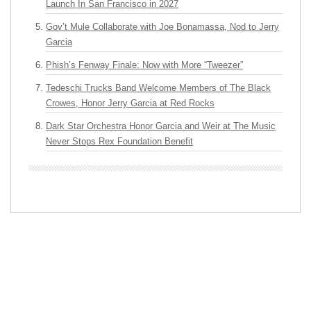
Launch In San Francisco in 2027
Gov’t Mule Collaborate with Joe Bonamassa, Nod to Jerry
Garcia
Phish’s Fenway Finale: Now with More “Tweezer”
Tedeschi Trucks Band Welcome Members of The Black
Crowes, Honor Jerry Garcia at Red Rocks
Dark Star Orchestra Honor Garcia and Weir at The Music
Never Stops Rex Foundation Benefit