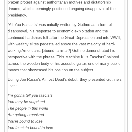
brazen protest against authoritarian motives and dictatorship
dreams, which seemingly positioned ongoing disapproval of the
presidency.
“All You Fascists” was initially written by Guthrie as a form of
disapproval, his response to economic exploitation and the
continued hardships felt after the Great Depression and into WWII,
with wealthy elites pedestalled above the vast majority of hard-
working Americans. [Sound familiar?] Guthrie demonstrated his
perspective with the phrase “This Machine Kills Fascists” painted
across the wooden body of his acoustic guitar, one of many public
moves that showcased his position on the subject.
During Joe Russo’s Almost Dead’s debut, they presented Guthrie’s
lines:
I’m gonna tell you fascists
You may be surprised
The people in this world
Are getting organized
You’re bound to lose
You fascists bound to lose