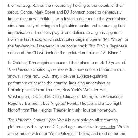
their catalog. Rather than reverently holding to the details of their
debut, Ochoa, Mark Speer and DJ Johnson opted to generously
imbue their new renditions with insights accrued in the years since,
simultaneously steering into high-shine hooks and embracing fluid
improvisation. The trio’s playful and deliberate angle is apparent
from the first track, which substitutes original opener “Mr. White” for
the fan-favorite Japan-exclusive bonus track “Bin Bin”; a Japanese
edition of the CD will include the updated outtake at “M. Blanc.”
In October, Khruangbin announced their plans to mark 10 years of
The Universe Smiles Upon You
with a new series of
intimate club
shows
. From Nov. 5-25, they’ll deliver 15 close-quarters
performances across the country, including underplays at
Philadelphia’s Union Transfer, New York’s Webster Hall,
Washington, D.C.’s 9:30 Club, Chicago’s Metro, San Francisco’s
Regency Ballroom, Los Angeles’ Fonda Theatre and a two-night
kickoff from The Heights Theater in their Houston hometown.
The Universe Smiles Upon You ii
is available on all streaming
platforms, with vinyl and CD packages available to
pre-order
. Watch
a new music video for “White Gloves ii” below, and read on for the