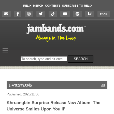
RELIX
MERCH
CONTESTS
SUBSCRIBE TO RELIX
FANS
Search
SEARCH
on
the
website
All
Published: 2025/11/06
Khruangbin Surprise-Release New Album ‘The
Universe Smiles Upon You ii’