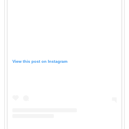
View this post on Instagram