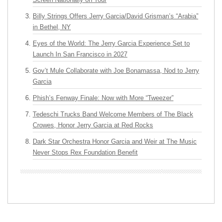
Billy Strings Offers Jerry Garcia/David Grisman’s “Arabia”
in Bethel, NY
Eyes of the World: The Jerry Garcia Experience Set to
Launch In San Francisco in 2027
Gov’t Mule Collaborate with Joe Bonamassa, Nod to Jerry
Garcia
Phish’s Fenway Finale: Now with More “Tweezer”
Tedeschi Trucks Band Welcome Members of The Black
Crowes, Honor Jerry Garcia at Red Rocks
Dark Star Orchestra Honor Garcia and Weir at The Music
Never Stops Rex Foundation Benefit