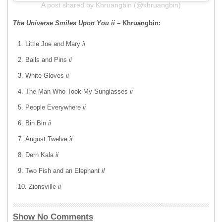
A post shared by Khruangbin (@khruangbin)
The Universe Smiles Upon You ii
– Khruangbin:
Little Joe and Mary
ii
Balls and Pins
ii
White Gloves
ii
The Man Who Took My Sunglasses
ii
People Everywhere
ii
Bin Bin
ii
August Twelve
ii
Dern Kala
ii
Two Fish and an Elephant
iI
Zionsville
ii
Show No Comments