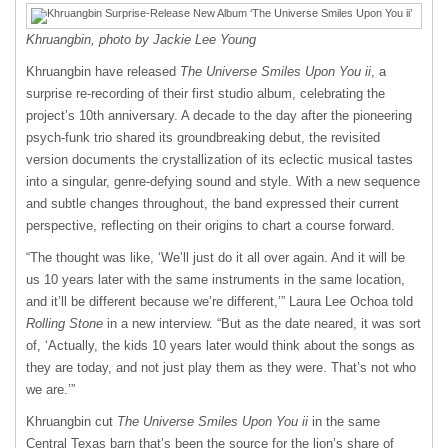
Khruangbin, photo by Jackie Lee Young
Khruangbin have released
The Universe Smiles Upon You ii
, a
surprise re-recording of their first studio album, celebrating the
project’s 10th anniversary. A decade to the day after the pioneering
psych-funk trio shared its groundbreaking debut, the revisited
version documents the crystallization of its eclectic musical tastes
into a singular, genre-defying sound and style. With a new sequence
and subtle changes throughout, the band expressed their current
perspective, reflecting on their origins to chart a course forward.
“The thought was like, ‘We’ll just do it all over again. And it will be
us 10 years later with the same instruments in the same location,
and it’ll be different because we’re different,’” Laura Lee Ochoa told
Rolling Stone
in a new interview. “But as the date neared, it was sort
of, ‘Actually, the kids 10 years later would think about the songs as
they are today, and not just play them as they were. That’s not who
we are.’”
Khruangbin cut
The Universe Smiles Upon You ii
in the same
Central Texas barn that’s been the source for the lion’s share of