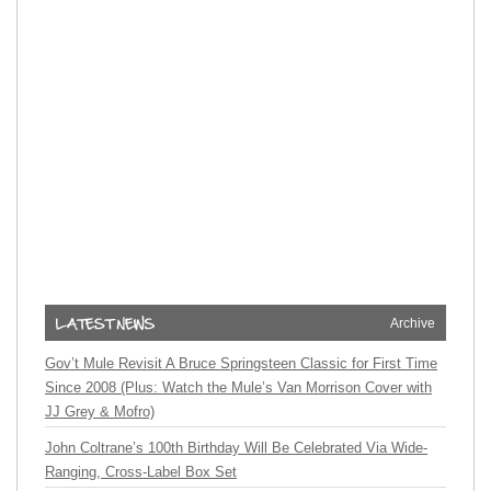
Archive
Gov’t Mule Revisit A Bruce Springsteen Classic for First Time
Since 2008 (Plus: Watch the Mule’s Van Morrison Cover with
JJ Grey & Mofro)
John Coltrane’s 100th Birthday Will Be Celebrated Via Wide-
Ranging, Cross-Label Box Set