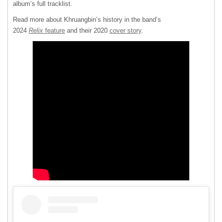
album’s full tracklist.
Read more about Khruangbin’s history in the band’s
2024
Relix
feature
and their 2020
cover story
.