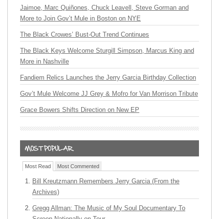
Jaimoe, Marc Quiñones, Chuck Leavell, Steve Gorman and
More to Join Gov’t Mule in Boston on NYE
The Black Crowes’ Bust-Out Trend Continues
The Black Keys Welcome Sturgill Simpson, Marcus King and
More in Nashville
Fandiem Relics Launches the Jerry Garcia Birthday Collection
Gov’t Mule Welcome JJ Grey & Mofro for Van Morrison Tribute
Grace Bowers Shifts Direction on New EP
Most Read
Most Commented
Bill Kreutzmann Remembers Jerry Garcia (From the
Archives)
Gregg Allman: The Music of My Soul Documentary To
Screen Nationally on Tour